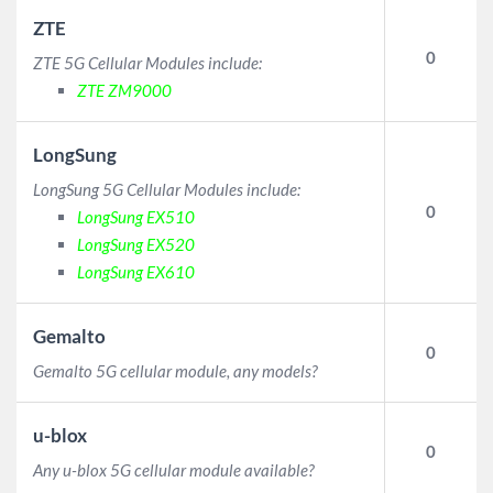
ZTE
0
ZTE 5G Cellular Modules include:
ZTE ZM9000
LongSung
LongSung 5G Cellular Modules include:
0
LongSung EX510
LongSung EX520
LongSung EX610
Gemalto
0
Gemalto 5G cellular module, any models?
u-blox
0
Any u-blox 5G cellular module available?