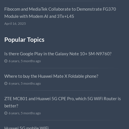
Fibocom and MediaTek Collaborate to Demonstrate FG370
Module with Modem AI and 3Tx+L4S
April 16, 2025
Popular Topics
Is there Google Play in the Galaxy Note 10+ SM-N9760?
6 years, 5 months ago
Where to buy the Huawei Mate X Foldable phone?
6 years, 5 months ago
ZTE MC801 and Huawei 5G CPE Pro, which 5G WiFi Router is
better?
6 years, 5 months ago
Huawei 5G mobile WiFi