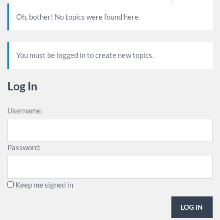
Oh, bother! No topics were found here.
You must be logged in to create new topics.
Log In
Username:
Password:
Keep me signed in
LOG IN