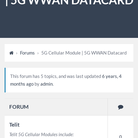
›
Forums
›
5G Cellular Module | 5G WWAN Datacard
This forum has 5 topics, and was last updated
6 years, 4
months ago
by
admin
.
FORUM
Telit
Telit 5G Cellular Modules include:
0