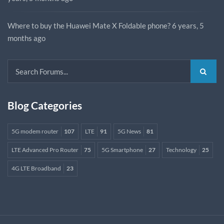
Where to buy the Huawei Mate X Foldable phone?
6 years, 5
months ago
Blog Categories
5G modem router
107
LTE
91
5G News
81
LTE Advanced Pro Router
75
5G Smartphone
27
Technology
25
4G LTE Broadband
23