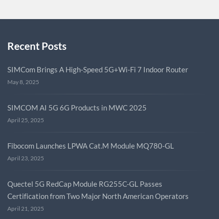
Recent Posts
SIMCom Brings A High-Speed 5G+Wi-Fi 7 Indoor Router
May 8, 2025
SIMCOM AI 5G 6G Products in MWC 2025
April 25, 2025
Fibocom Launches LPWA Cat.M Module MQ780-GL
April 23, 2025
Quectel 5G RedCap Module RG255C-GL Passes
Certification from Two Major North American Operators
April 21, 2025