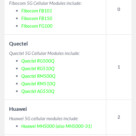
Fibocom 5G Cellular Modules include:
0
Fibocom FB101
Fibocom FB150
Fibocom FG100
Quectel
Quectel 5G Cellular Modules include:
Quectel RG500Q
1
Quectel RG510Q
Quectel RM500Q
Quectel RM510Q
Quectel AG550Q
Huawei
2
Huawei 5G cellular modules include:
Huawei MH5000 (also MH5000-31)