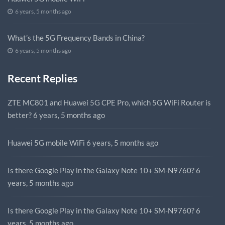
6 years, 5 months ago
What’s the 5G Frequency Bands in China?
6 years, 5 months ago
Recent Replies
ZTE MC801 and Huawei 5G CPE Pro, which 5G WiFi Router is
better?
6 years, 5 months ago
Huawei 5G mobile WiFi
6 years, 5 months ago
Is there Google Play in the Galaxy Note 10+ SM-N9760?
6
years, 5 months ago
Is there Google Play in the Galaxy Note 10+ SM-N9760?
6
years, 5 months ago