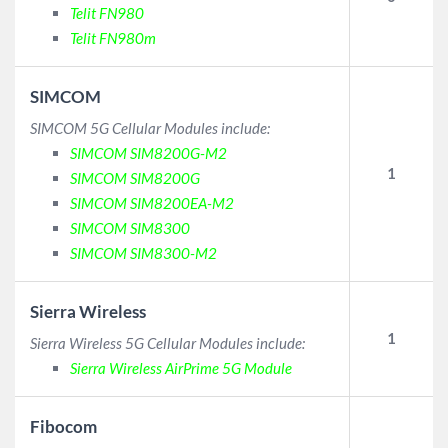
Telit FN980
Telit FN980m
SIMCOM
SIMCOM 5G Cellular Modules include:
SIMCOM SIM8200G-M2
1
SIMCOM SIM8200G
SIMCOM SIM8200EA-M2
SIMCOM SIM8300
SIMCOM SIM8300-M2
Sierra Wireless
1
Sierra Wireless 5G Cellular Modules include:
Sierra Wireless AirPrime 5G Module
Fibocom