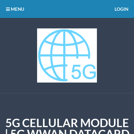
MENU
LOGIN
5G CELLULAR MODULE
| 5G WWAN DATACARD