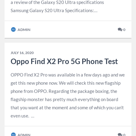
a review of the Galaxy S20 Ultra specifications
Samsung Galaxy S20 Ultra Specifications:…
ADMIN
0
JULY 16, 2020
Oppo Find X2 Pro 5G Phone Test
OPPO Find X2 Pro was available in a few days ago and we
get this new phone now. We will check this new flagship
phone from OPPO. Regarding the package boxing, the
flagship monster has pretty much everything on board
that you want at the moment and some of which you can’t
even use. …
ADMIN
0