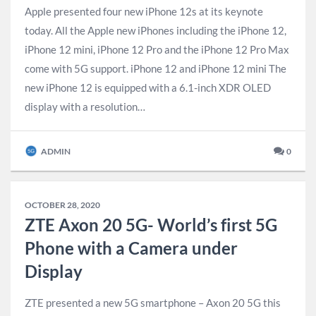
Apple presented four new iPhone 12s at its keynote
today. All the Apple new iPhones including the iPhone 12,
iPhone 12 mini, iPhone 12 Pro and the iPhone 12 Pro Max
come with 5G support. iPhone 12 and iPhone 12 mini The
new iPhone 12 is equipped with a 6.1-inch XDR OLED
display with a resolution…
ADMIN
0
OCTOBER 28, 2020
ZTE Axon 20 5G- World’s first 5G
Phone with a Camera under
Display
ZTE presented a new 5G smartphone – Axon 20 5G this