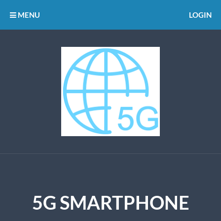
MENU
LOGIN
5G SMARTPHONE