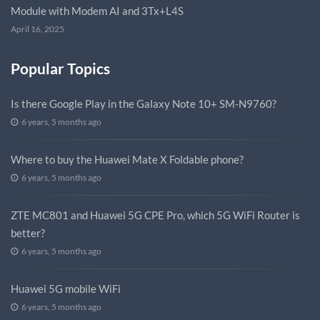
Module with Modem AI and 3Tx+L4S
April 16, 2025
Popular Topics
Is there Google Play in the Galaxy Note 10+ SM-N9760?
6 years, 5 months ago
Where to buy the Huawei Mate X Foldable phone?
6 years, 5 months ago
ZTE MC801 and Huawei 5G CPE Pro, which 5G WiFi Router is
better?
6 years, 5 months ago
Huawei 5G mobile WiFi
6 years, 5 months ago