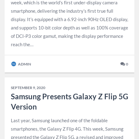
week, which is the world’s first under-display camera
smartphone, delivering the industry’s first true full
display. It’s equipped with a 6.92-inch 90Hz OLED display,
and supports 10-bit color depth as well as 100% coverage
of DCI-P3 color gamut, making the display performance
reach the…
ADMIN
0
SEPTEMBER 9, 2020
Samsung Presents Galaxy Z Flip 5G
Version
Last year, Samsung launched one of the foldable
smartphones, the Galaxy Z Flip 4G. This week, Samsung
presented the Galaxy Z Flip 5G, a revised and improved