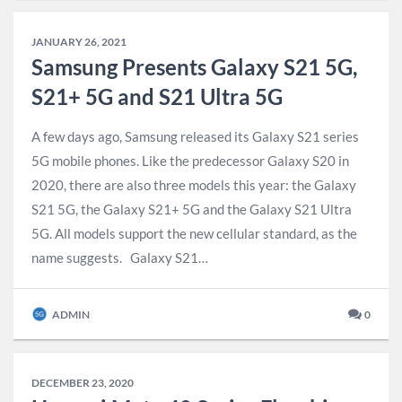
JANUARY 26, 2021
Samsung Presents Galaxy S21 5G,
S21+ 5G and S21 Ultra 5G
A few days ago, Samsung released its Galaxy S21 series
5G mobile phones. Like the predecessor Galaxy S20 in
2020, there are also three models this year: the Galaxy
S21 5G, the Galaxy S21+ 5G and the Galaxy S21 Ultra
5G. All models support the new cellular standard, as the
name suggests. Galaxy S21…
ADMIN
0
DECEMBER 23, 2020