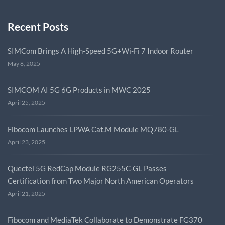
Recent Posts
SIMCom Brings A High-Speed 5G+Wi-Fi 7 Indoor Router
May 8, 2025
SIMCOM AI 5G 6G Products in MWC 2025
April 25, 2025
Fibocom Launches LPWA Cat.M Module MQ780-GL
April 23, 2025
Quectel 5G RedCap Module RG255C-GL Passes
Certification from Two Major North American Operators
April 21, 2025
Fibocom and MediaTek Collaborate to Demonstrate FG370