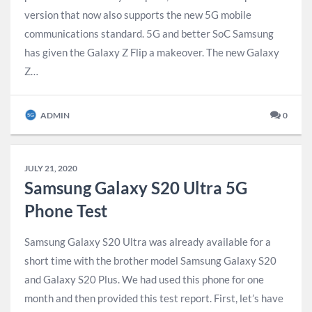
version that now also supports the new 5G mobile
communications standard. 5G and better SoC Samsung
has given the Galaxy Z Flip a makeover. The new Galaxy
Z…
ADMIN
0
JULY 21, 2020
Samsung Galaxy S20 Ultra 5G
Phone Test
Samsung Galaxy S20 Ultra was already available for a
short time with the brother model Samsung Galaxy S20
and Galaxy S20 Plus. We had used this phone for one
month and then provided this test report. First, let’s have