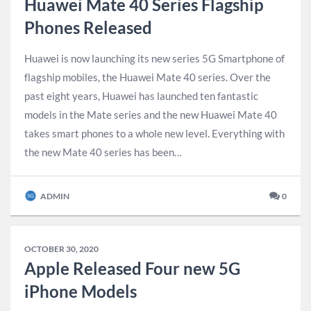
Huawei Mate 40 Series Flagship
Phones Released
Huawei is now launching its new series 5G Smartphone of
flagship mobiles, the Huawei Mate 40 series. Over the
past eight years, Huawei has launched ten fantastic
models in the Mate series and the new Huawei Mate 40
takes smart phones to a whole new level. Everything with
the new Mate 40 series has been…
ADMIN
0
OCTOBER 30, 2020
Apple Released Four new 5G
iPhone Models