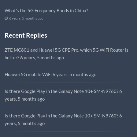
What’s the 5G Frequency Bands in China?
6 years, 5 months ago
Recent Replies
ZTE MC801 and Huawei 5G CPE Pro, which 5G WiFi Router is
better?
6 years, 5 months ago
Huawei 5G mobile WiFi
6 years, 5 months ago
Is there Google Play in the Galaxy Note 10+ SM-N9760?
6
years, 5 months ago
Is there Google Play in the Galaxy Note 10+ SM-N9760?
6
years, 5 months ago