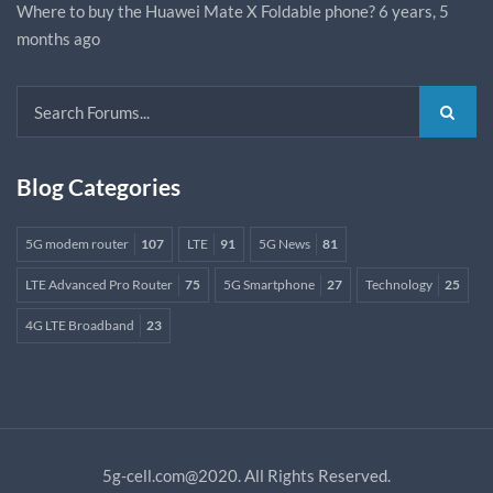
Where to buy the Huawei Mate X Foldable phone?
6 years, 5
months ago
Blog Categories
5G modem router
107
LTE
91
5G News
81
LTE Advanced Pro Router
75
5G Smartphone
27
Technology
25
4G LTE Broadband
23
5g-cell.com@2020. All Rights Reserved.