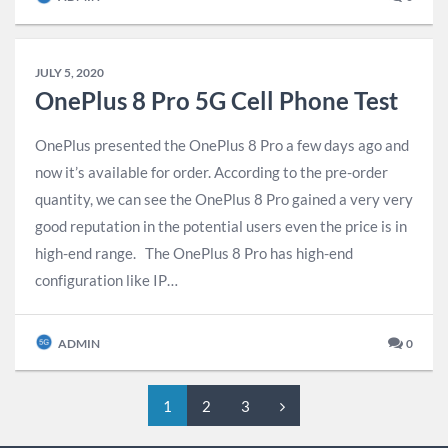
JULY 5, 2020
OnePlus 8 Pro 5G Cell Phone Test
OnePlus presented the OnePlus 8 Pro a few days ago and
now it’s available for order. According to the pre-order
quantity, we can see the OnePlus 8 Pro gained a very very
good reputation in the potential users even the price is in
high-end range. The OnePlus 8 Pro has high-end
configuration like IP…
ADMIN
0
1
2
3