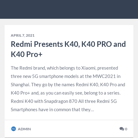
APRIL 7, 2021
Redmi Presents K40, K40 PRO and
K40 Pro+
The Redmi brand, which belongs to Xiaomi, presented
three new 5G smartphone models at the MWC2021 in
Shanghai. They go by the names Redmi K40, K40 Pro and
K40 Pro+ and, as you can easily see, belong to a series.
Redmi K40 with Snapdragon 870 All three Redmi 5G
Smartphones have in common that they…
ADMIN
0