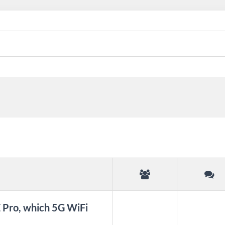
Pro, which 5G WiFi