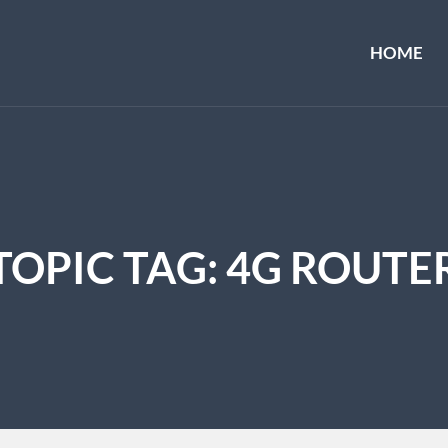
HOME
TOPIC TAG: 4G ROUTE