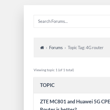
›
Forums
›
Topic Tag: 4G router
Viewing topic 1 (of 1 total)
TOPIC
ZTE MC801 and Huawei 5G CPE 
Router is better?