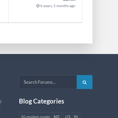
6 years, 5 months ago
Blog Categories
i
5
5G modem router
107
LTE
91