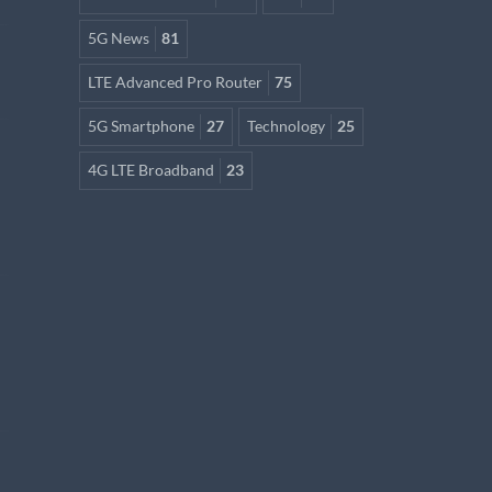
5G News
81
LTE Advanced Pro Router
75
5G Smartphone
27
Technology
25
4G LTE Broadband
23