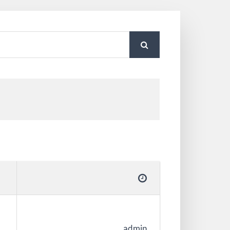
admin