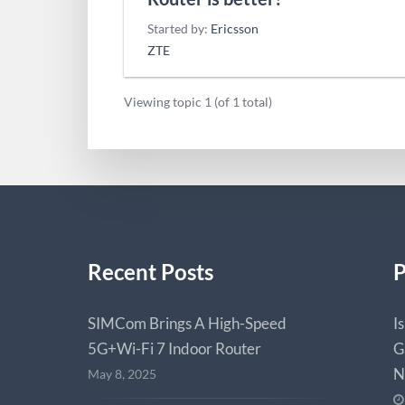
Started by:
Ericsson
ZTE
Viewing topic 1 (of 1 total)
Recent Posts
P
SIMCom Brings A High-Speed
I
5G+Wi-Fi 7 Indoor Router
G
N
May 8, 2025