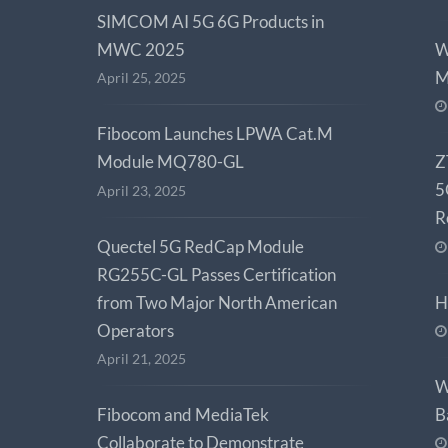
SIMCOM AI 5G 6G Products in
MWC 2025
W
M
April 25, 2025
Fibocom Launches LPWA Cat.M
Module MQ780-GL
Z
5
April 23, 2025
R
Quectel 5G RedCap Module
RG255C-GL Passes Certification
from Two Major North American
H
Operators
April 21, 2025
W
Fibocom and MediaTek
B
Collaborate to Demonstrate