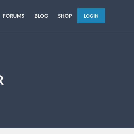
FORUMS
BLOG
SHOP
LOGIN
R