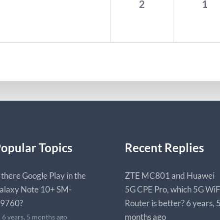
2
1
opular Topics
Recent Replies
s there Google Play in the
ZTE MC801 and Huawei
alaxy Note 10+ SM-
5G CPE Pro, which 5G WiF
9760?
Router is better?
6 years, 
months ago
6 years, 5 months ago