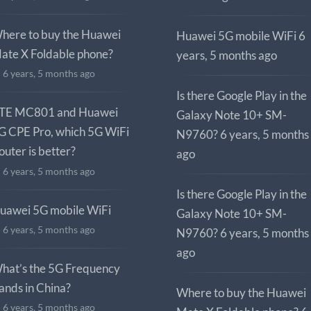
here to buy the Huawei
Huawei 5G mobile WiFi
6
ate X Foldable phone?
years, 5 months ago
6 years, 5 months ago
Is there Google Play in the
TE MC801 and Huawei
Galaxy Note 10+ SM-
G CPE Pro, which 5G WiFi
N9760?
6 years, 5 months
outer is better?
ago
6 years, 5 months ago
Is there Google Play in the
uawei 5G mobile WiFi
Galaxy Note 10+ SM-
6 years, 5 months ago
N9760?
6 years, 5 months
ago
hat’s the 5G Frequency
ands in China?
Where to buy the Huawei
6 years, 5 months ago