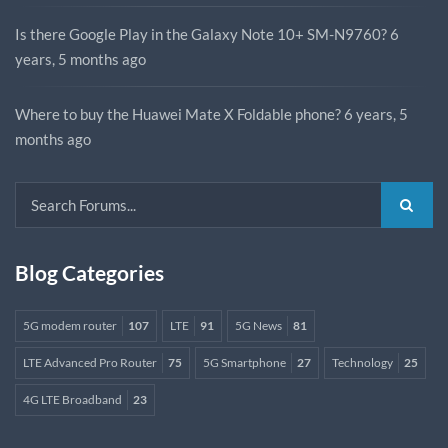
Is there Google Play in the Galaxy Note 10+ SM-N9760?
6
years, 5 months ago
Where to buy the Huawei Mate X Foldable phone?
6 years, 5
months ago
Blog Categories
5G modem router
107
LTE
91
5G News
81
LTE Advanced Pro Router
75
5G Smartphone
27
Technology
25
4G LTE Broadband
23