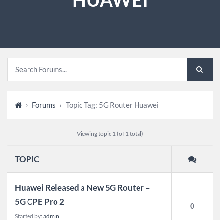
›
Forums
›
Topic Tag: 5G Router Huawei
Viewing topic 1 (of 1 total)
TOPIC
Huawei Released a New 5G Router –
5G CPE Pro 2
0
Started by:
admin