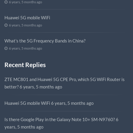
6 years, 5 months ago
Huawei 5G mobile WiFi
6 years, 5 months ago
What’s the 5G Frequency Bands in China?
6 years, 5 months ago
Recent Replies
ZTE MC801 and Huawei 5G CPE Pro, which 5G WiFi Router is
better?
6 years, 5 months ago
Huawei 5G mobile WiFi
6 years, 5 months ago
Is there Google Play in the Galaxy Note 10+ SM-N9760?
6
years, 5 months ago