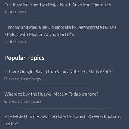
Certification from Two Major North American Operators
April 21, 2025
Fibocom and MediaTek Collaborate to Demonstrate FG370
Module with Modem AI and 3Tx+L4S
April 16, 2025
Popular Topics
Is there Google Play in the Galaxy Note 10+ SM-N9760?
6 years, 5 months ago
Where to buy the Huawei Mate X Foldable phone?
6 years, 5 months ago
ZTE MC801 and Huawei 5G CPE Pro, which 5G WiFi Router is
better?