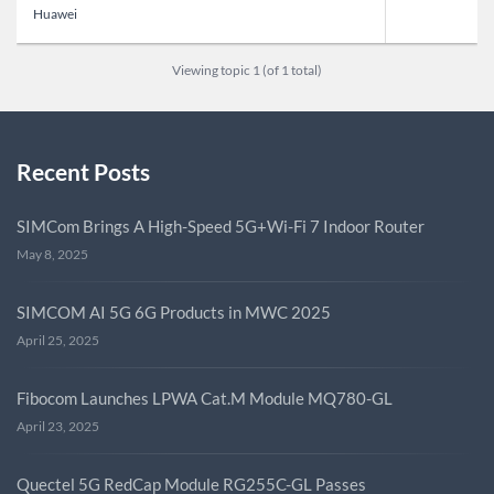
Huawei
Viewing topic 1 (of 1 total)
Recent Posts
SIMCom Brings A High-Speed 5G+Wi-Fi 7 Indoor Router
May 8, 2025
SIMCOM AI 5G 6G Products in MWC 2025
April 25, 2025
Fibocom Launches LPWA Cat.M Module MQ780-GL
April 23, 2025
Quectel 5G RedCap Module RG255C-GL Passes