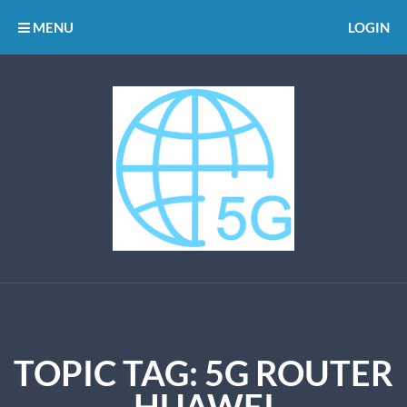
MENU
LOGIN
TOPIC TAG: 5G ROUTER
HUAWEI