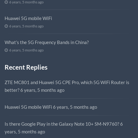
6 years, 5 months ago
Huawei 5G mobile WiFi
6 years, 5 months ago
What’s the 5G Frequency Bands in China?
6 years, 5 months ago
Recent Replies
ZTE MC801 and Huawei 5G CPE Pro, which 5G WiFi Router is
better?
6 years, 5 months ago
Huawei 5G mobile WiFi
6 years, 5 months ago
Is there Google Play in the Galaxy Note 10+ SM-N9760?
6
years, 5 months ago