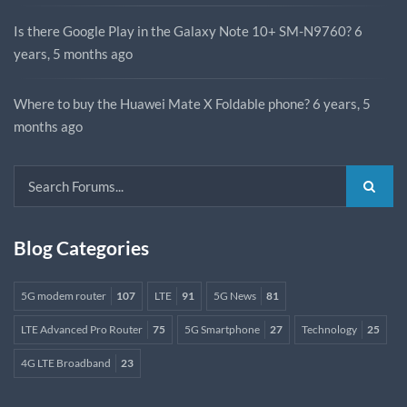
Is there Google Play in the Galaxy Note 10+ SM-N9760?
6
years, 5 months ago
Where to buy the Huawei Mate X Foldable phone?
6 years, 5
months ago
Blog Categories
5G modem router
107
LTE
91
5G News
81
LTE Advanced Pro Router
75
5G Smartphone
27
Technology
25
4G LTE Broadband
23