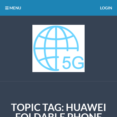
MENU
LOGIN
TOPIC TAG: HUAWEI
FOLDABLE PHONE