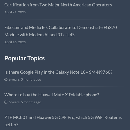
Certification from Two Major North American Operators
April 21, 2025
Fibocom and MediaTek Collaborate to Demonstrate FG370
Module with Modem AI and 3Tx+L4S
April 16, 2025
Popular Topics
Is there Google Play in the Galaxy Note 10+ SM-N9760?
6 years, 5 months ago
Where to buy the Huawei Mate X Foldable phone?
6 years, 5 months ago
ZTE MC801 and Huawei 5G CPE Pro, which 5G WiFi Router is
better?