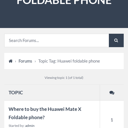
›
Forums
›
Topic Tag: Huawei foldable phone
Viewing topic 1 (of 1 total)
TOPIC
Where to buy the Huawei Mate X
Foldable phone?
1
Started by:
admin