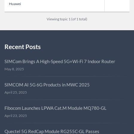
Huawei
Viewing topic 1 (of 1 total)
Recent Posts
SIMCom Brings A High-Speed 5G+Wi-Fi 7 Indoor Router
May 8, 2025
SIMCOM AI 5G 6G Products in MWC 2025
April 25, 2025
Fibocom Launches LPWA Cat.M Module MQ780-GL
April 23, 2025
Quectel 5G RedCap Module RG255C-GL Passes