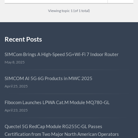
Viewing topic 1 (of 1 total)
Recent Posts
SIMCom Brings A High-Speed 5G+Wi-Fi 7 Indoor Router
May 8, 2025
SIMCOM AI 5G 6G Products in MWC 2025
April 25, 2025
Fibocom Launches LPWA Cat.M Module MQ780-GL
April 23, 2025
Quectel 5G RedCap Module RG255C-GL Passes
Certification from Two Major North American Operators