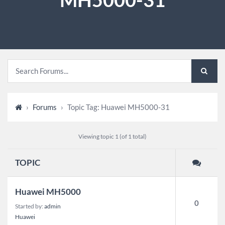
›
Forums
›
Topic Tag: Huawei MH5000-31
Viewing topic 1 (of 1 total)
TOPIC
Huawei MH5000
0
Started by:
admin
Huawei