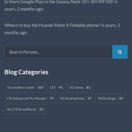
Is there Google Play in the Galaxy Note 10+ SM-N9760?
6
years, 5 months ago
Where to buy the Huawei Mate X Foldable phone?
6 years, 5
months ago
Blog Categories
5G modem router
107
LTE
91
5G News
81
LTE Advanced Pro Router
75
5G Smartphone
27
Technology
25
4G LTE Broadband
23