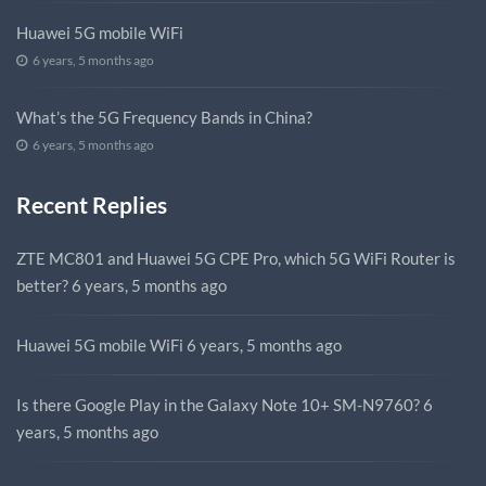
Huawei 5G mobile WiFi
6 years, 5 months ago
What’s the 5G Frequency Bands in China?
6 years, 5 months ago
Recent Replies
ZTE MC801 and Huawei 5G CPE Pro, which 5G WiFi Router is
better?
6 years, 5 months ago
Huawei 5G mobile WiFi
6 years, 5 months ago
Is there Google Play in the Galaxy Note 10+ SM-N9760?
6
years, 5 months ago