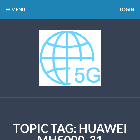
MENU
LOGIN
TOPIC TAG: HUAWEI
MH5000-31