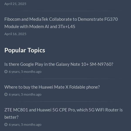
April 21, 2025
Fibocom and MediaTek Collaborate to Demonstrate FG370
Module with Modem AI and 3Tx+L4S
April 16, 2025
Popular Topics
Is there Google Play in the Galaxy Note 10+ SM-N9760?
6 years, 5 months ago
Where to buy the Huawei Mate X Foldable phone?
6 years, 5 months ago
ZTE MC801 and Huawei 5G CPE Pro, which 5G WiFi Router is
better?
6 years, 5 months ago