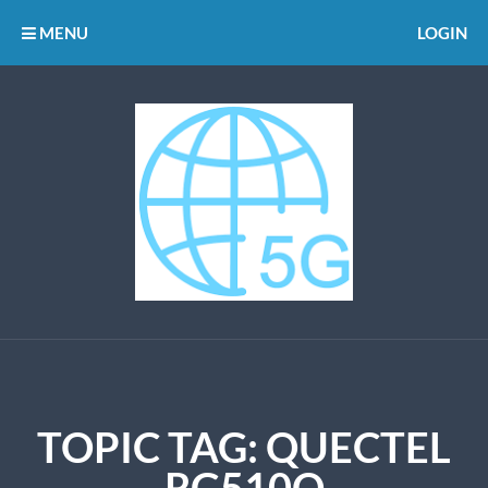
MENU
LOGIN
TOPIC TAG: QUECTEL
RG510Q