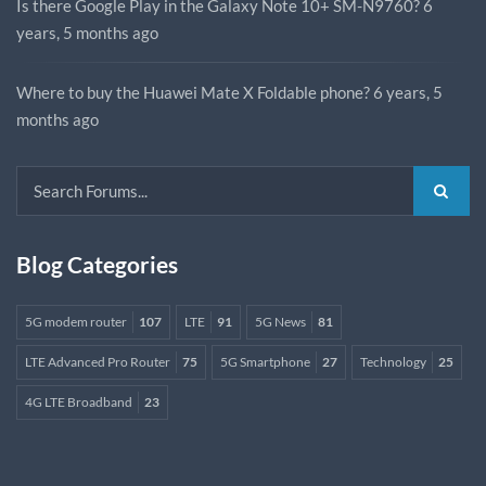
Is there Google Play in the Galaxy Note 10+ SM-N9760?
6
years, 5 months ago
Where to buy the Huawei Mate X Foldable phone?
6 years, 5
months ago
Blog Categories
5G modem router
107
LTE
91
5G News
81
LTE Advanced Pro Router
75
5G Smartphone
27
Technology
25
4G LTE Broadband
23