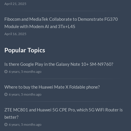
April 21, 2025
Fibocom and MediaTek Collaborate to Demonstrate FG370
Module with Modem AI and 3Tx+L4S
April 16, 2025
Popular Topics
Is there Google Play in the Galaxy Note 10+ SM-N9760?
6 years, 5 months ago
Where to buy the Huawei Mate X Foldable phone?
6 years, 5 months ago
ZTE MC801 and Huawei 5G CPE Pro, which 5G WiFi Router is
better?
6 years, 5 months ago