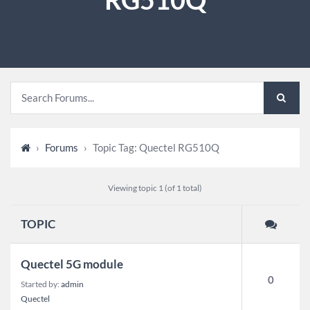
›
Forums
›
Topic Tag: Quectel RG510Q
Viewing topic 1 (of 1 total)
TOPIC
Quectel 5G module
0
Started by:
admin
Quectel