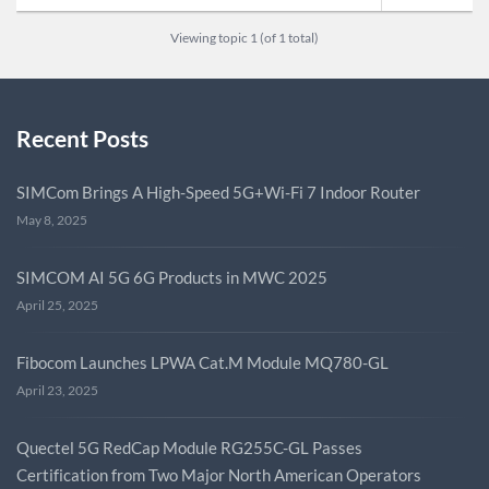
Viewing topic 1 (of 1 total)
Recent Posts
SIMCom Brings A High-Speed 5G+Wi-Fi 7 Indoor Router
May 8, 2025
SIMCOM AI 5G 6G Products in MWC 2025
April 25, 2025
Fibocom Launches LPWA Cat.M Module MQ780-GL
April 23, 2025
Quectel 5G RedCap Module RG255C-GL Passes
Certification from Two Major North American Operators