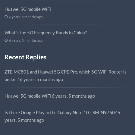
Huawei 5G mobile WiFi
6 years, 5 months ago
What’s the 5G Frequency Bands in China?
6 years, 5 months ago
Recent Replies
ZTE MC801 and Huawei 5G CPE Pro, which 5G WiFi Router is
better?
6 years, 5 months ago
Huawei 5G mobile WiFi
6 years, 5 months ago
Is there Google Play in the Galaxy Note 10+ SM-N9760?
6
years, 5 months ago