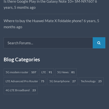
Is there Google Play in the Galaxy Note 10+ SM-N9760?
6
years, 5 months ago
Where to buy the Huawei Mate X Foldable phone?
6 years, 5
months ago
Blog Categories
5G modem router
107
LTE
91
5G News
81
LTE Advanced Pro Router
75
5G Smartphone
27
Technology
25
4G LTE Broadband
23