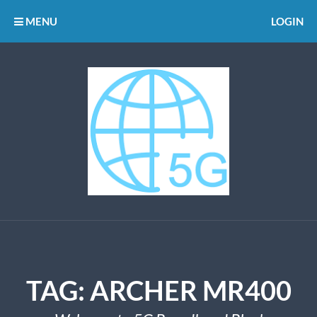
MENU
LOGIN
TAG:
ARCHER MR400