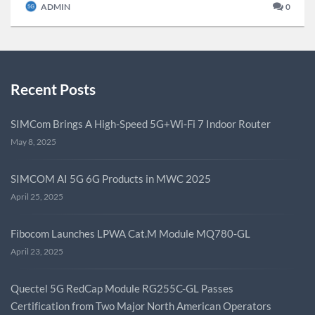
ADMIN
0
Recent Posts
SIMCom Brings A High-Speed 5G+Wi-Fi 7 Indoor Router
May 8, 2025
SIMCOM AI 5G 6G Products in MWC 2025
April 25, 2025
Fibocom Launches LPWA Cat.M Module MQ780-GL
April 23, 2025
Quectel 5G RedCap Module RG255C-GL Passes
Certification from Two Major North American Operators