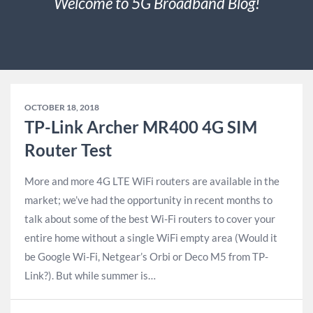
Welcome to 5G Broadband Blog!
OCTOBER 18, 2018
TP-Link Archer MR400 4G SIM
Router Test
More and more 4G LTE WiFi routers are available in the
market; we’ve had the opportunity in recent months to
talk about some of the best Wi-Fi routers to cover your
entire home without a single WiFi empty area (Would it
be Google Wi-Fi, Netgear’s Orbi or Deco M5 from TP-
Link?). But while summer is…