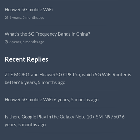
Huawei 5G mobile WiFi
6 years, 5 months ago
What’s the 5G Frequency Bands in China?
6 years, 5 months ago
Recent Replies
ZTE MC801 and Huawei 5G CPE Pro, which 5G WiFi Router is
better?
6 years, 5 months ago
Huawei 5G mobile WiFi
6 years, 5 months ago
Is there Google Play in the Galaxy Note 10+ SM-N9760?
6
years, 5 months ago