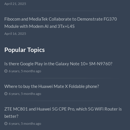
April 21, 2025
Fibocom and MediaTek Collaborate to Demonstrate FG370
Module with Modem AI and 3Tx+L4S
April 16, 2025
Popular Topics
Is there Google Play in the Galaxy Note 10+ SM-N9760?
6 years, 5 months ago
Where to buy the Huawei Mate X Foldable phone?
6 years, 5 months ago
ZTE MC801 and Huawei 5G CPE Pro, which 5G WiFi Router is
better?
6 years, 5 months ago