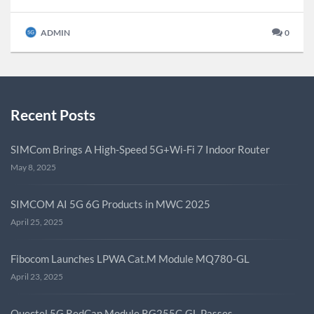
ADMIN
0
Recent Posts
SIMCom Brings A High-Speed 5G+Wi-Fi 7 Indoor Router
May 8, 2025
SIMCOM AI 5G 6G Products in MWC 2025
April 25, 2025
Fibocom Launches LPWA Cat.M Module MQ780-GL
April 23, 2025
Quectel 5G RedCap Module RG255C-GL Passes