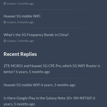
6 years, 5 months ago
Huawei 5G mobile WiFi
6 years, 5 months ago
What’s the 5G Frequency Bands in China?
6 years, 5 months ago
Recent Replies
ZTE MC801 and Huawei 5G CPE Pro, which 5G WiFi Router is
better?
6 years, 5 months ago
Huawei 5G mobile WiFi
6 years, 5 months ago
Is there Google Play in the Galaxy Note 10+ SM-N9760?
6
years, 5 months ago