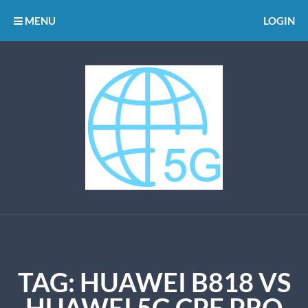
MENU
LOGIN
TAG:
HUAWEI B818 VS
HUAWEI 5G CPE PRO