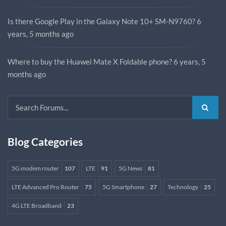
Is there Google Play in the Galaxy Note 10+ SM-N9760?
6
years, 5 months ago
Where to buy the Huawei Mate X Foldable phone?
6 years, 5
months ago
Blog Categories
5G modem router
107
LTE
91
5G News
81
LTE Advanced Pro Router
75
5G Smartphone
27
Technology
25
4G LTE Broadband
23