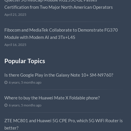
Certification from Two Major North American Operators
April 21, 2025
Fibocom and MediaTek Collaborate to Demonstrate FG370
Module with Modem AI and 3Tx+L4S
April 16, 2025
Popular Topics
Is there Google Play in the Galaxy Note 10+ SM-N9760?
6 years, 5 months ago
Where to buy the Huawei Mate X Foldable phone?
6 years, 5 months ago
ZTE MC801 and Huawei 5G CPE Pro, which 5G WiFi Router is
better?