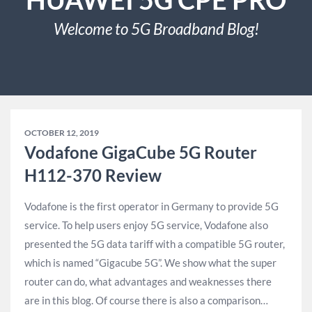
Welcome to 5G Broadband Blog!
OCTOBER 12, 2019
Vodafone GigaCube 5G Router
H112-370 Review
Vodafone is the first operator in Germany to provide 5G
service. To help users enjoy 5G service, Vodafone also
presented the 5G data tariff with a compatible 5G router,
which is named “Gigacube 5G”. We show what the super
router can do, what advantages and weaknesses there
are in this blog. Of course there is also a comparison…