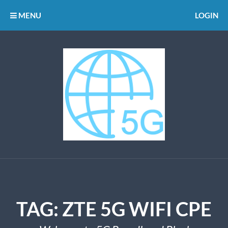
MENU
LOGIN
TAG:
ZTE 5G WIFI CPE