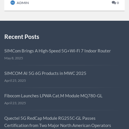
ADMIN
0
Recent Posts
SIMCom Brings A High-Speed 5G+Wi-Fi 7 Indoor Router
May 8, 2025
SIMCOM AI 5G 6G Products in MWC 2025
April 25, 2025
Fibocom Launches LPWA Cat.M Module MQ780-GL
April 23, 2025
Quectel 5G RedCap Module RG255C-GL Passes
Certification from Two Major North American Operators