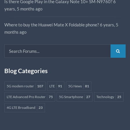
Is there Google Play in the Galaxy Note 10+ SM-N9760?
6
years, 5 months ago
Where to buy the Huawei Mate X Foldable phone?
6 years, 5
months ago
Blog Categories
5G modem router
107
LTE
91
5G News
81
LTE Advanced Pro Router
75
5G Smartphone
27
Technology
25
4G LTE Broadband
23