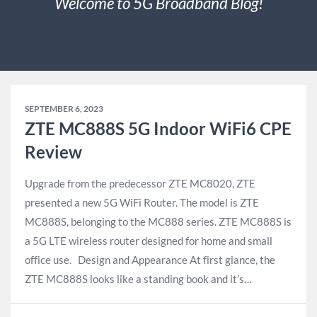
Welcome to 5G Broadband Blog!
SEPTEMBER 6, 2023
ZTE MC888S 5G Indoor WiFi6 CPE
Review
Upgrade from the predecessor ZTE MC8020, ZTE
presented a new 5G WiFi Router. The model is ZTE
MC888S, belonging to the MC888 series. ZTE MC888S is
a 5G LTE wireless router designed for home and small
office use. Design and Appearance At first glance, the
ZTE MC888S looks like a standing book and it’s…