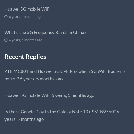
Huawei 5G mobile WiFi
6 years, 5 months ago
What’s the 5G Frequency Bands in China?
6 years, 5 months ago
Recent Replies
ZTE MC801 and Huawei 5G CPE Pro, which 5G WiFi Router is
better?
6 years, 5 months ago
Huawei 5G mobile WiFi
6 years, 5 months ago
Is there Google Play in the Galaxy Note 10+ SM-N9760?
6
years, 5 months ago