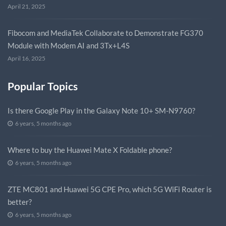
April 21, 2025
Fibocom and MediaTek Collaborate to Demonstrate FG370
Module with Modem AI and 3Tx+L4S
April 16, 2025
Popular Topics
Is there Google Play in the Galaxy Note 10+ SM-N9760?
6 years, 5 months ago
Where to buy the Huawei Mate X Foldable phone?
6 years, 5 months ago
ZTE MC801 and Huawei 5G CPE Pro, which 5G WiFi Router is
better?
6 years, 5 months ago