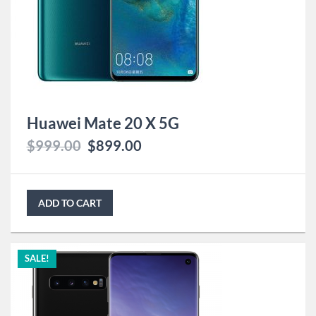
Huawei Mate 20 X 5G
$
999.00
$
899.00
ADD TO CART
SALE!