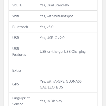
VoLTE
Yes, Dual Stand-By
Wifi
Yes, with wifi-hotspot
Bluetooth
Yes, v5.0
USB
Yes, USB-C v2.0
USB
USB on-the-go, USB Charging
Features
Extra
Yes, with A-GPS, GLONASS,
GPS
GALILEO, BDS
Fingerprint
Yes, In Display
Sensor