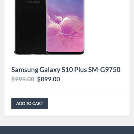
Samsung Galaxy S10 Plus SM-G9750
$
999.00
$
899.00
ADD TO CART