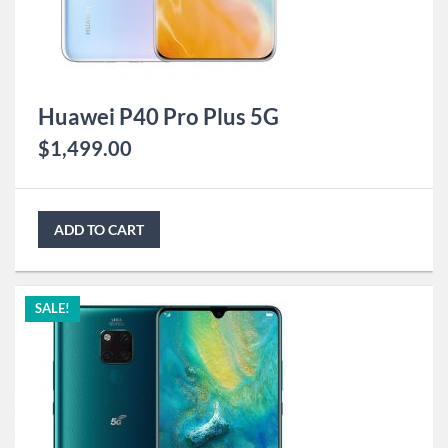
Huawei P40 Pro Plus 5G
$
1,499.00
ADD TO CART
SALE!