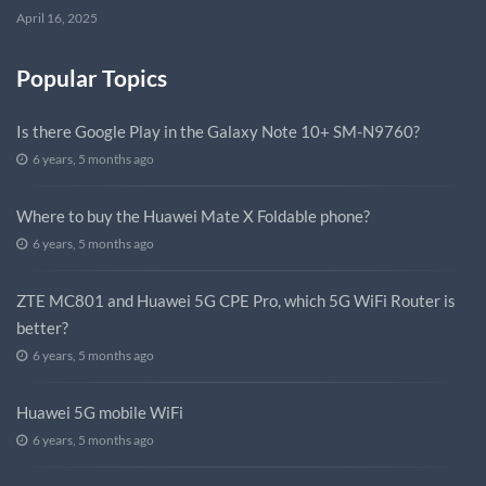
April 16, 2025
Popular Topics
Is there Google Play in the Galaxy Note 10+ SM-N9760?
6 years, 5 months ago
Where to buy the Huawei Mate X Foldable phone?
6 years, 5 months ago
ZTE MC801 and Huawei 5G CPE Pro, which 5G WiFi Router is
better?
6 years, 5 months ago
Huawei 5G mobile WiFi
6 years, 5 months ago