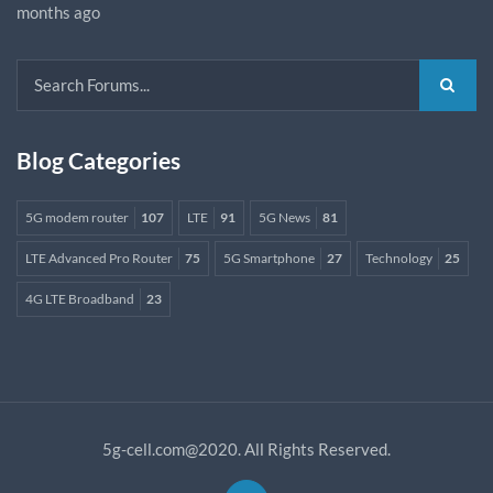
months ago
Blog Categories
5G modem router
107
LTE
91
5G News
81
LTE Advanced Pro Router
75
5G Smartphone
27
Technology
25
4G LTE Broadband
23
5g-cell.com@2020. All Rights Reserved.