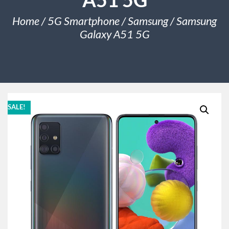
Home
/
5G Smartphone
/
Samsung
/ Samsung
Galaxy A51 5G
SALE!