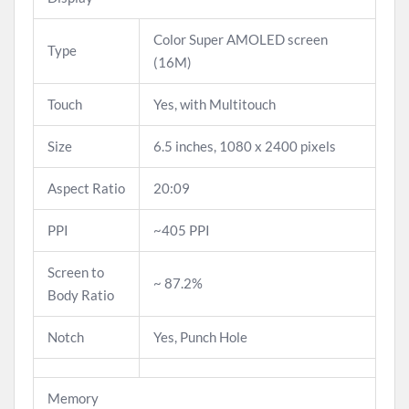
Color Super AMOLED screen
Type
(16M)
Touch
Yes, with Multitouch
Size
6.5 inches, 1080 x 2400 pixels
Aspect Ratio
20:09
PPI
~405 PPI
Screen to
~ 87.2%
Body Ratio
Notch
Yes, Punch Hole
Memory