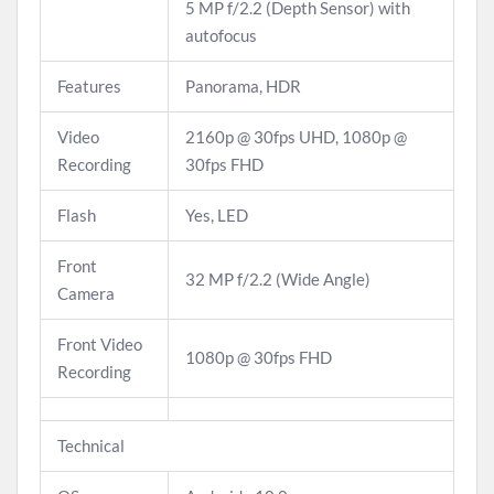
5 MP f/2.2 (Depth Sensor) with
autofocus
Features
Panorama, HDR
Video
2160p @ 30fps UHD, 1080p @
Recording
30fps FHD
Flash
Yes, LED
Front
32 MP f/2.2 (Wide Angle)
Camera
Front Video
1080p @ 30fps FHD
Recording
Technical