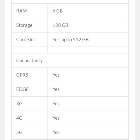
RAM
6 GB
Storage
128 GB
Card Slot
Yes, up to 512 GB
Connectivity
GPRS
Yes
EDGE
Yes
3G
Yes
4G
Yes
5G
Yes