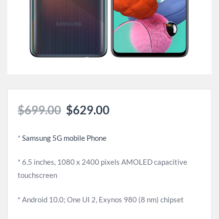
$
699.00
$
629.00
*
Samsung 5G mobile Phone
* 6.5 inches, 1080 x 2400 pixels AMOLED capacitive
touchscreen
* Android 10.0; One UI 2, Exynos 980 (8 nm) chipset