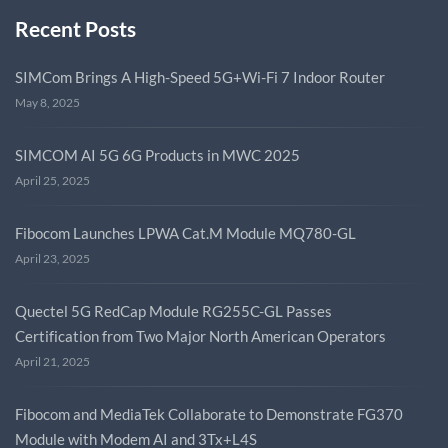
Recent Posts
SIMCom Brings A High-Speed 5G+Wi-Fi 7 Indoor Router
May 8, 2025
SIMCOM AI 5G 6G Products in MWC 2025
April 25, 2025
Fibocom Launches LPWA Cat.M Module MQ780-GL
April 23, 2025
Quectel 5G RedCap Module RG255C-GL Passes
Certification from Two Major North American Operators
April 21, 2025
Fibocom and MediaTek Collaborate to Demonstrate FG370
Module with Modem AI and 3Tx+L4S