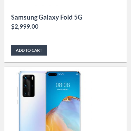
Samsung Galaxy Fold 5G
$
2,999.00
ADD TO CART