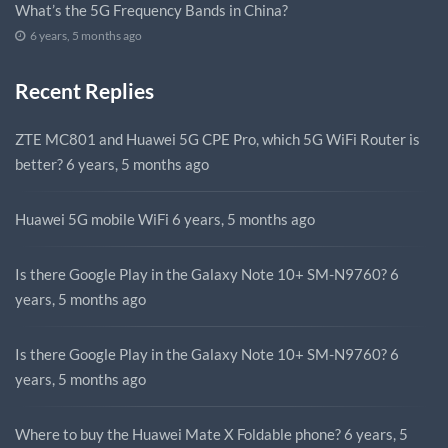
What’s the 5G Frequency Bands in China?
6 years, 5 months ago
Recent Replies
ZTE MC801 and Huawei 5G CPE Pro, which 5G WiFi Router is
better?
6 years, 5 months ago
Huawei 5G mobile WiFi
6 years, 5 months ago
Is there Google Play in the Galaxy Note 10+ SM-N9760?
6
years, 5 months ago
Is there Google Play in the Galaxy Note 10+ SM-N9760?
6
years, 5 months ago
Where to buy the Huawei Mate X Foldable phone?
6 years, 5