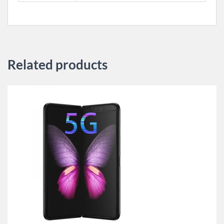
Related products