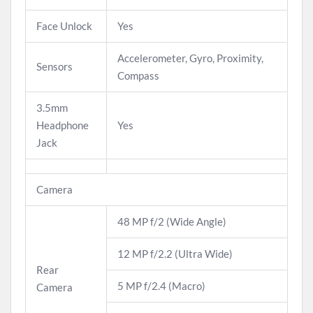
Face Unlock
Yes
Accelerometer, Gyro, Proximity,
Sensors
Compass
3.5mm
Headphone
Yes
Jack
Camera
48 MP f/2 (Wide Angle)
12 MP f/2.2 (Ultra Wide)
Rear
5 MP f/2.4 (Macro)
Camera