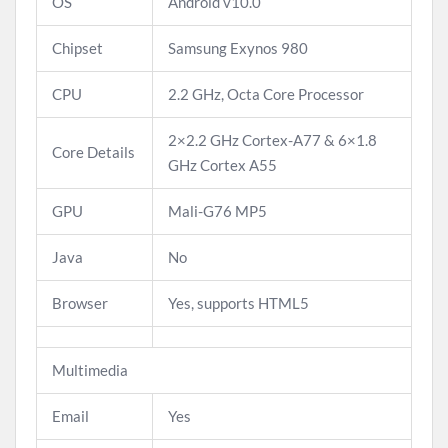
OS
Android v10.0
Chipset
Samsung Exynos 980
CPU
2.2 GHz, Octa Core Processor
2×2.2 GHz Cortex-A77 & 6×1.8
Core Details
GHz Cortex A55
GPU
Mali-G76 MP5
Java
No
Browser
Yes, supports HTML5
Multimedia
Email
Yes