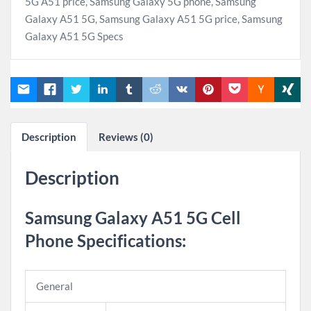
5G A51 price
,
Samsung Galaxy 5G phone
,
Samsung
Galaxy A51 5G
,
Samsung Galaxy A51 5G price
,
Samsung
Galaxy A51 5G Specs
Description
Reviews (0)
Description
Samsung Galaxy A51 5G Cell
Phone Specifications
:
General