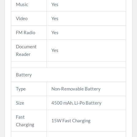
Music
Yes
Video
Yes
FM Radio
Yes
Document
Yes
Reader
Battery
Type
Non-Removable Battery
Size
4500 mAh, Li-Po Battery
Fast
15W Fast Charging
Charging