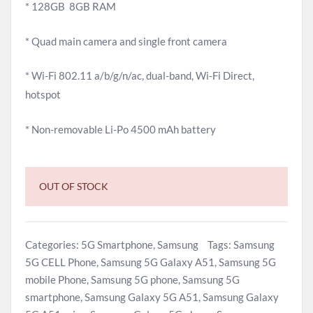
* 128GB 8GB RAM
* Quad main camera and single front camera
* Wi-Fi 802.11 a/b/g/n/ac, dual-band, Wi-Fi Direct,
hotspot
* Non-removable Li-Po 4500 mAh battery
OUT OF STOCK
Categories:
5G Smartphone
,
Samsung
Tags:
Samsung
5G CELL Phone
,
Samsung 5G Galaxy A51
,
Samsung 5G
mobile Phone
,
Samsung 5G phone
,
Samsung 5G
smartphone
,
Samsung Galaxy 5G A51
,
Samsung Galaxy