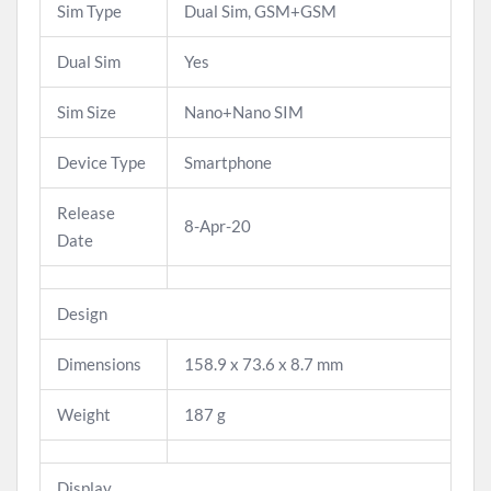
Sim Type
Dual Sim, GSM+GSM
Dual Sim
Yes
Sim Size
Nano+Nano SIM
Device Type
Smartphone
Release
8-Apr-20
Date
Design
Dimensions
158.9 x 73.6 x 8.7 mm
Weight
187 g
Display