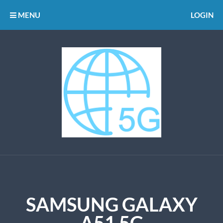
MENU
LOGIN
SAMSUNG GALAXY
A51 5G