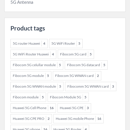
5G Antenna
Product tags
5G router Huawei
4
5G WiFi Router
5
5G WiFi Router Huawei
4
Fibocom 5G card
5
Fibocom 5G celullar module
5
Fibocom 5G datacard
5
Fibocom 5G module
5
Fibocom 5G WWAN card
2
Fibocom 5G WWAN module
5
Fibocomm 5G WWAN card
3
Fibocom module
5
Fibocom Module 5G
5
Huawei 5G Cell Phone
16
Huawei 5G CPE
3
Huawei 5G CPE PRO
2
Huawei 5G mobile Phone
16
Huawei 5G phone
16
Huawei 5G Router
4