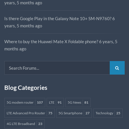
years, 5 months ago
Is there Google Play in the Galaxy Note 10+ SM-N9760?
6
years, 5 months ago
Where to buy the Huawei Mate X Foldable phone?
6 years, 5
months ago
Blog Categories
5G modem router
107
LTE
91
5G News
81
LTE Advanced Pro Router
75
5G Smartphone
27
Technology
25
4G LTE Broadband
23