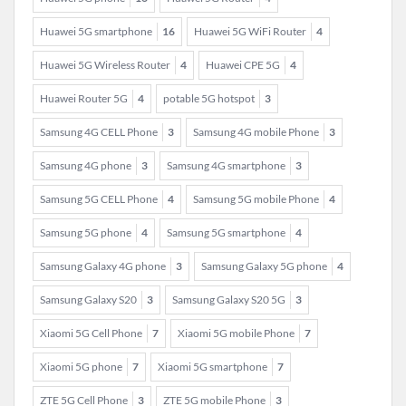
Huawei 5G smartphone
16
Huawei 5G WiFi Router
4
Huawei 5G Wireless Router
4
Huawei CPE 5G
4
Huawei Router 5G
4
potable 5G hotspot
3
Samsung 4G CELL Phone
3
Samsung 4G mobile Phone
3
Samsung 4G phone
3
Samsung 4G smartphone
3
Samsung 5G CELL Phone
4
Samsung 5G mobile Phone
4
Samsung 5G phone
4
Samsung 5G smartphone
4
Samsung Galaxy 4G phone
3
Samsung Galaxy 5G phone
4
Samsung Galaxy S20
3
Samsung Galaxy S20 5G
3
Xiaomi 5G Cell Phone
7
Xiaomi 5G mobile Phone
7
Xiaomi 5G phone
7
Xiaomi 5G smartphone
7
ZTE 5G Cell Phone
3
ZTE 5G mobile Phone
3