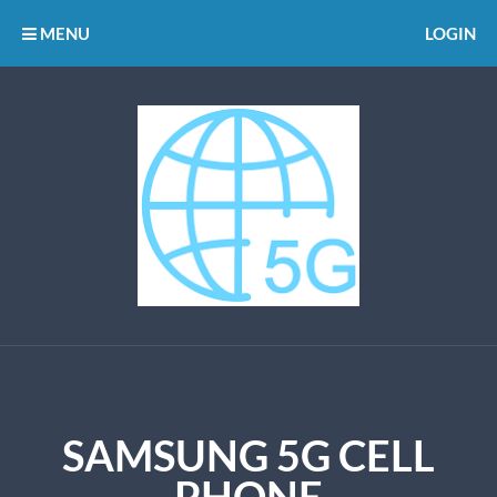
MENU
LOGIN
SAMSUNG 5G CELL
PHONE