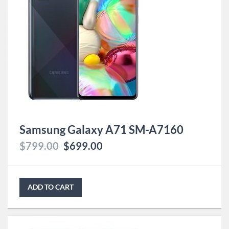
Samsung Galaxy A71 SM-A7160
$
799.00
$
699.00
ADD TO CART