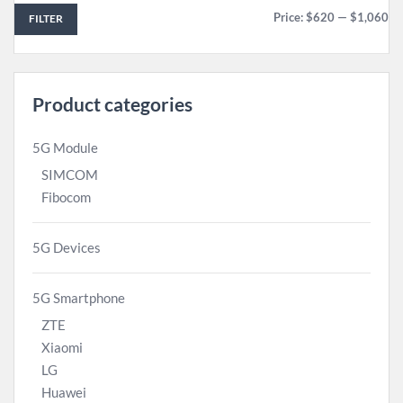
Price:
$620
—
$1,060
FILTER
Product categories
5G Module
SIMCOM
Fibocom
5G Devices
5G Smartphone
ZTE
Xiaomi
LG
Huawei