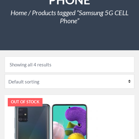
Home
/ Products tagged “Samsung 5G CELL
Phone”
Showing all 4 results
SALE!
OUT OF STOCK