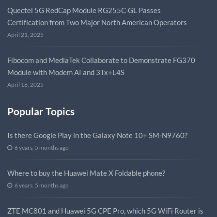
Quectel 5G RedCap Module RG255C-GL Passes
Certification from Two Major North American Operators
April 21, 2025
Fibocom and MediaTek Collaborate to Demonstrate FG370
Module with Modem AI and 3Tx+L4S
April 16, 2025
Popular Topics
Is there Google Play in the Galaxy Note 10+ SM-N9760?
6 years, 5 months ago
Where to buy the Huawei Mate X Foldable phone?
6 years, 5 months ago
ZTE MC801 and Huawei 5G CPE Pro, which 5G WiFi Router is