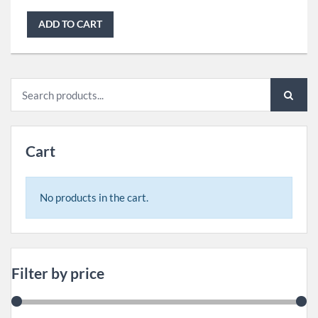
ADD TO CART
Search
for:
Cart
No products in the cart.
Filter by price