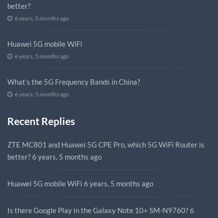
better?
6 years, 5 months ago
Huawei 5G mobile WiFi
6 years, 5 months ago
What’s the 5G Frequency Bands in China?
6 years, 5 months ago
Recent Replies
ZTE MC801 and Huawei 5G CPE Pro, which 5G WiFi Router is
better?
6 years, 5 months ago
Huawei 5G mobile WiFi
6 years, 5 months ago
Is there Google Play in the Galaxy Note 10+ SM-N9760?
6