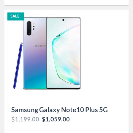
SALE!
Samsung Galaxy Note10 Plus 5G
$
1,199.00
$
1,059.00