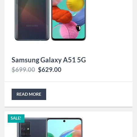
Samsung Galaxy A51 5G
$
699.00
$
629.00
READ MORE
SALE!