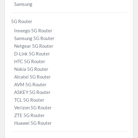
Samsung
5G Router
Inseego 5G Router
Samsung 5G Router
Netgear 5G Router
D-Link 5G Router
HTC 5G Router
Nokia 5G Router
Alcatel 5G Router
AVM 5G Router
ASKEY 5G Router
TCL 5G Router
Verizon 5G Router
ZTE 5G Router
Huawei 5G Router