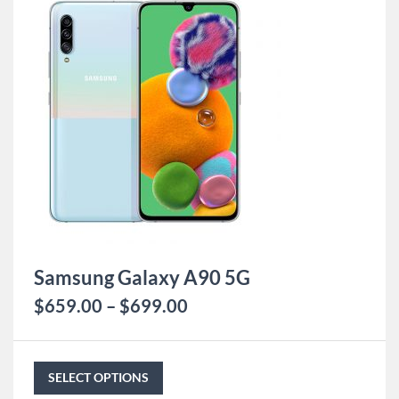
Samsung Galaxy A90 5G
$
659.00
–
$
699.00
SELECT OPTIONS