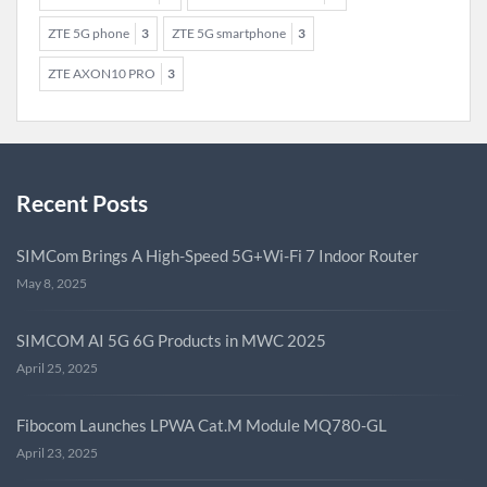
ZTE 5G phone
3
ZTE 5G smartphone
3
ZTE AXON10 PRO
3
Recent Posts
SIMCom Brings A High-Speed 5G+Wi-Fi 7 Indoor Router
May 8, 2025
SIMCOM AI 5G 6G Products in MWC 2025
April 25, 2025
Fibocom Launches LPWA Cat.M Module MQ780-GL
April 23, 2025