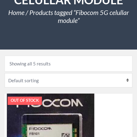
Home
/ Products tagged “Fibocom 5G celullar
module”
Showing all 5 results
OUT OF STOCK