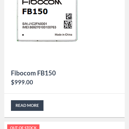
Fibocom FB150
$
999.00
READ MORE
OUT OF STOCK