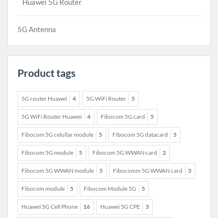
Huawei 5G Router
5G Antenna
Product tags
5G router Huawei
4
5G WiFi Router
5
5G WiFi Router Huawei
4
Fibocom 5G card
5
Fibocom 5G celullar module
5
Fibocom 5G datacard
5
Fibocom 5G module
5
Fibocom 5G WWAN card
2
Fibocom 5G WWAN module
5
Fibocomm 5G WWAN card
3
Fibocom module
5
Fibocom Module 5G
5
Huawei 5G Cell Phone
16
Huawei 5G CPE
3