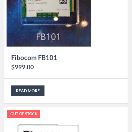
Fibocom FB101
$
999.00
READ MORE
OUT OF STOCK