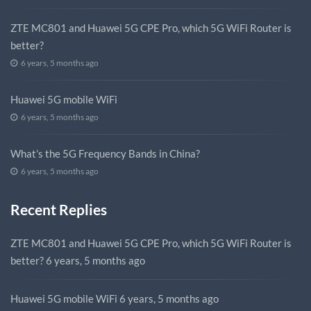
ZTE MC801 and Huawei 5G CPE Pro, which 5G WiFi Router is
better?
6 years, 5 months ago
Huawei 5G mobile WiFi
6 years, 5 months ago
What’s the 5G Frequency Bands in China?
6 years, 5 months ago
Recent Replies
ZTE MC801 and Huawei 5G CPE Pro, which 5G WiFi Router is
better?
6 years, 5 months ago
Huawei 5G mobile WiFi
6 years, 5 months ago