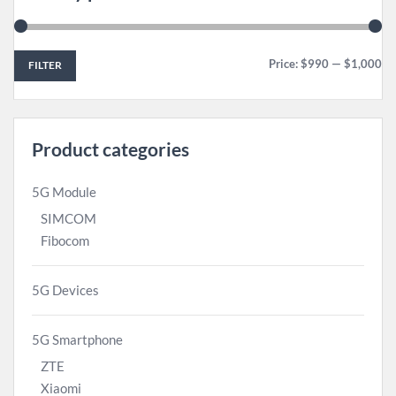
Price:
$990
—
$1,000
FILTER
Product categories
5G Module
SIMCOM
Fibocom
5G Devices
5G Smartphone
ZTE
Xiaomi