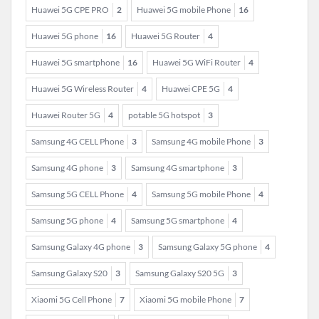
Huawei 5G CPE PRO
2
Huawei 5G mobile Phone
16
Huawei 5G phone
16
Huawei 5G Router
4
Huawei 5G smartphone
16
Huawei 5G WiFi Router
4
Huawei 5G Wireless Router
4
Huawei CPE 5G
4
Huawei Router 5G
4
potable 5G hotspot
3
Samsung 4G CELL Phone
3
Samsung 4G mobile Phone
3
Samsung 4G phone
3
Samsung 4G smartphone
3
Samsung 5G CELL Phone
4
Samsung 5G mobile Phone
4
Samsung 5G phone
4
Samsung 5G smartphone
4
Samsung Galaxy 4G phone
3
Samsung Galaxy 5G phone
4
Samsung Galaxy S20
3
Samsung Galaxy S20 5G
3
Xiaomi 5G Cell Phone
7
Xiaomi 5G mobile Phone
7