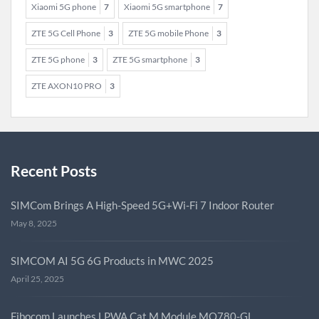
Xiaomi 5G phone
7
Xiaomi 5G smartphone
7
ZTE 5G Cell Phone
3
ZTE 5G mobile Phone
3
ZTE 5G phone
3
ZTE 5G smartphone
3
ZTE AXON10 PRO
3
Recent Posts
SIMCom Brings A High-Speed 5G+Wi-Fi 7 Indoor Router
May 8, 2025
SIMCOM AI 5G 6G Products in MWC 2025
April 25, 2025
Fibocom Launches LPWA Cat.M Module MQ780-GL