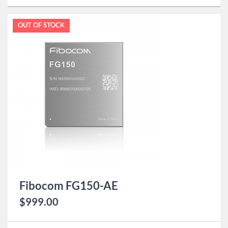
OUT OF STOCK
Fibocom FG150-AE
$
999.00