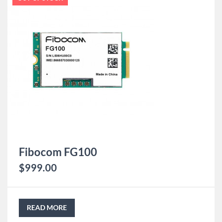
Fibocom FG100
$
999.00
READ MORE