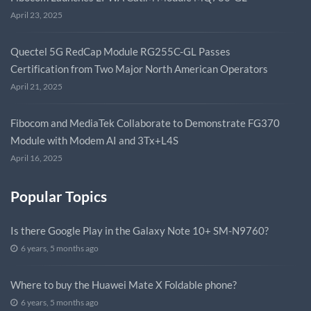
April 23, 2025
Quectel 5G RedCap Module RG255C-GL Passes
Certification from Two Major North American Operators
April 21, 2025
Fibocom and MediaTek Collaborate to Demonstrate FG370
Module with Modem AI and 3Tx+L4S
April 16, 2025
Popular Topics
Is there Google Play in the Galaxy Note 10+ SM-N9760?
6 years, 5 months ago
Where to buy the Huawei Mate X Foldable phone?
6 years, 5 months ago