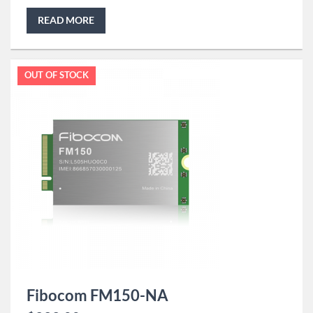
READ MORE
OUT OF STOCK
Fibocom FM150-NA