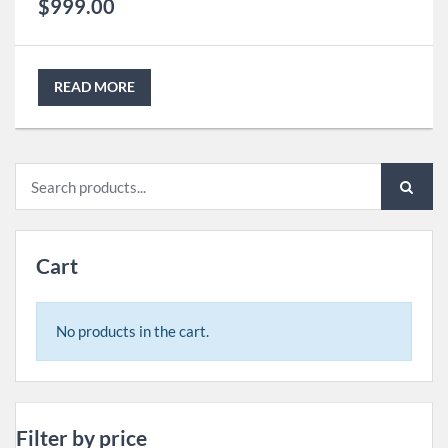
$
999.00
READ MORE
Search
for:
Cart
No products in the cart.
Filter by price