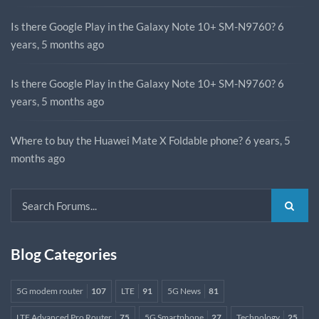
Is there Google Play in the Galaxy Note 10+ SM-N9760?
6
years, 5 months ago
Is there Google Play in the Galaxy Note 10+ SM-N9760?
6
years, 5 months ago
Where to buy the Huawei Mate X Foldable phone?
6 years, 5
months ago
Blog Categories
5G modem router
107
LTE
91
5G News
81
LTE Advanced Pro Router
75
5G Smartphone
27
Technology
25