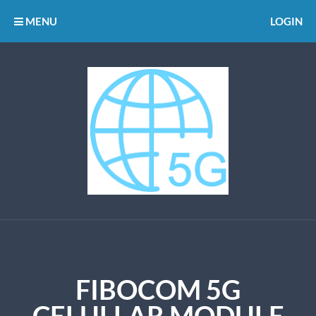
MENU
LOGIN
FIBOCOM 5G
CELULLAR MODULE