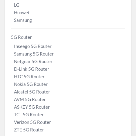
LG
Huawei
Samsung
5G Router
Inseego 5G Router
Samsung 5G Router
Netgear 5G Router
D-Link 5G Router
HTC 5G Router
Nokia 5G Router
Alcatel 5G Router
AVM 5G Router
ASKEY 5G Router
TCL 5G Router
Verizon 5G Router
ZTE 5G Router