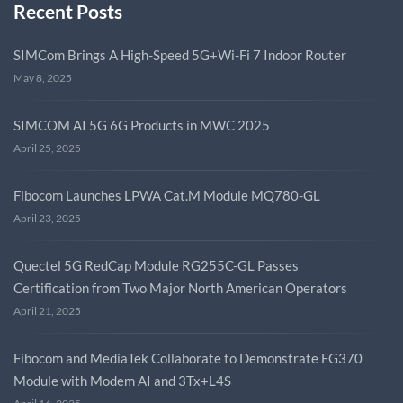
Recent Posts
SIMCom Brings A High-Speed 5G+Wi-Fi 7 Indoor Router
May 8, 2025
SIMCOM AI 5G 6G Products in MWC 2025
April 25, 2025
Fibocom Launches LPWA Cat.M Module MQ780-GL
April 23, 2025
Quectel 5G RedCap Module RG255C-GL Passes
Certification from Two Major North American Operators
April 21, 2025
Fibocom and MediaTek Collaborate to Demonstrate FG370
Module with Modem AI and 3Tx+L4S