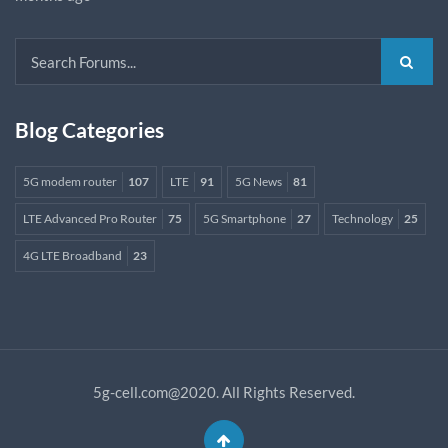
Blog Categories
5G modem router
107
LTE
91
5G News
81
LTE Advanced Pro Router
75
5G Smartphone
27
Technology
25
4G LTE Broadband
23
5g-cell.com@2020. All Rights Reserved.