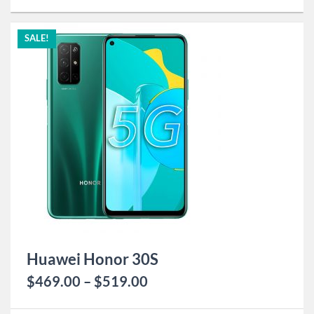
SALE!
Huawei Honor 30S
$
469.00
–
$
519.00