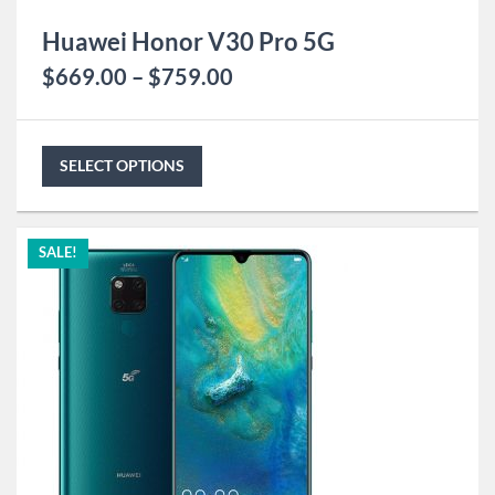
Huawei Honor V30 Pro 5G
$
669.00
–
$
759.00
SELECT OPTIONS
SALE!