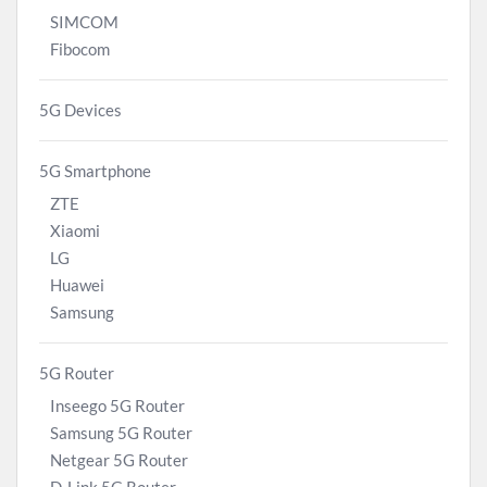
SIMCOM
Fibocom
5G Devices
5G Smartphone
ZTE
Xiaomi
LG
Huawei
Samsung
5G Router
Inseego 5G Router
Samsung 5G Router
Netgear 5G Router