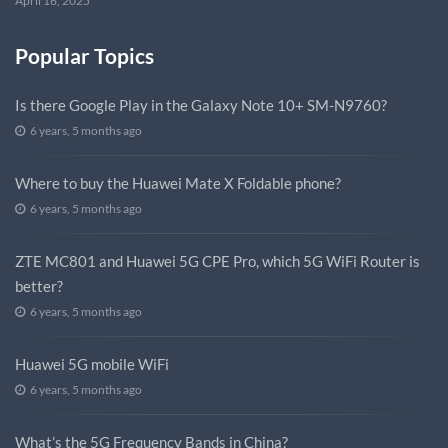
April 16, 2025
Popular Topics
Is there Google Play in the Galaxy Note 10+ SM-N9760?
6 years, 5 months ago
Where to buy the Huawei Mate X Foldable phone?
6 years, 5 months ago
ZTE MC801 and Huawei 5G CPE Pro, which 5G WiFi Router is
better?
6 years, 5 months ago
Huawei 5G mobile WiFi
6 years, 5 months ago
What’s the 5G Frequency Bands in China?