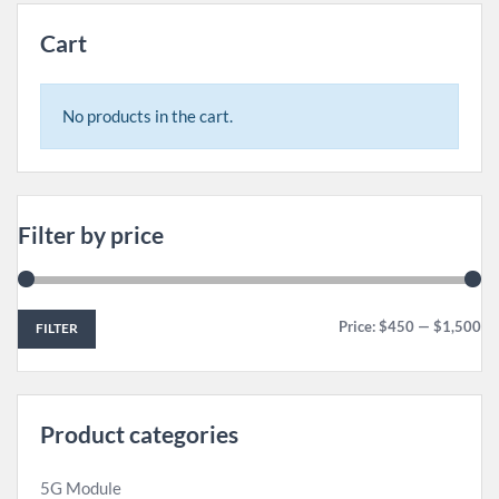
Cart
No products in the cart.
Filter by price
Price:
$450
—
$1,500
FILTER
Product categories
5G Module