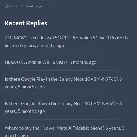
6 years, 5 months ago
Recent Replies
ZTE MC801 and Huawei 5G CPE Pro, which 5G WiFi Router is
better?
6 years, 5 months ago
Huawei 5G mobile WiFi
6 years, 5 months ago
Is there Google Play in the Galaxy Note 10+ SM-N9760?
6
years, 5 months ago
Is there Google Play in the Galaxy Note 10+ SM-N9760?
6
years, 5 months ago
Where to buy the Huawei Mate X Foldable phone?
6 years, 5
months ago