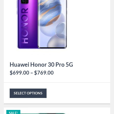
Huawei Honor 30 Pro 5G
$
699.00
–
$
769.00
SELECT OPTIONS
SALE!