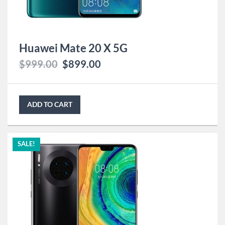
Huawei Mate 20 X 5G
$
999.00
$
899.00
ADD TO CART
SALE!