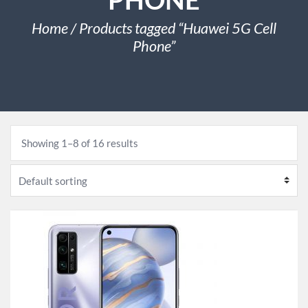
Home
/ Products tagged “Huawei 5G Cell
Phone”
Showing 1–8 of 16 results