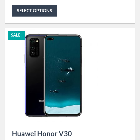
SELECT OPTIONS
SALE!
Huawei Honor V30