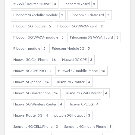
5G WiFi Router Huawei
4
Fibocom 5G card
5
Fibocom 5G celullar module
5
Fibocom 5G datacard
5
Fibocom 5G module
5
Fibocom 5G WWAN card
2
Fibocom 5G WWAN module
5
Fibocomm 5G WWAN card
3
Fibocom module
5
Fibocom Module 5G
5
Huawei 5G Cell Phone
16
Huawei 5G CPE
3
Huawei 5G CPE PRO
2
Huawei 5G mobile Phone
16
Huawei 5G phone
16
Huawei 5G Router
4
Huawei 5G smartphone
16
Huawei 5G WiFi Router
4
Huawei 5G Wireless Router
4
Huawei CPE 5G
4
Huawei Router 5G
4
potable 5G hotspot
3
Samsung 4G CELL Phone
3
Samsung 4G mobile Phone
3