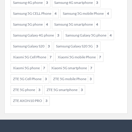
Samsung 4G phone
3
Samsung 4G smartphone
3
Samsung 5G CELL Phone
4
Samsung 5G mobile Phone
4
Samsung 5G phone
4
Samsung 5G smartphone
4
Samsung Galaxy 4G phone
3
Samsung Galaxy 5G phone
4
Samsung Galaxy S20
3
Samsung Galaxy S20 5G
3
Xiaomi 5G Cell Phone
7
Xiaomi 5G mobile Phone
7
Xiaomi 5G phone
7
Xiaomi 5G smartphone
7
ZTE 5G Cell Phone
3
ZTE 5G mobile Phone
3
ZTE 5G phone
3
ZTE 5G smartphone
3
ZTE AXON10 PRO
3