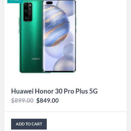
Huawei Honor 30 Pro Plus 5G
$
899.00
$
849.00
ADD TO CART