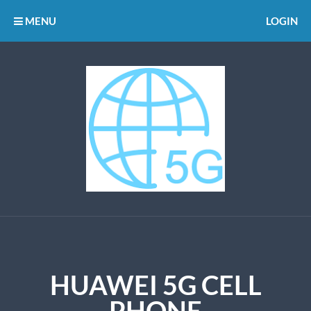
MENU
LOGIN
HUAWEI 5G CELL
PHONE