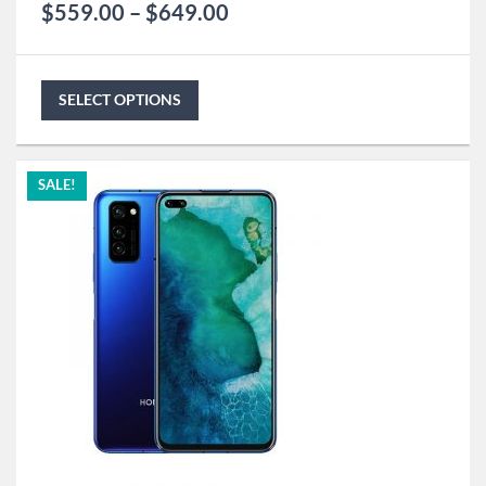
$
559.00
–
$
649.00
SELECT OPTIONS
SALE!