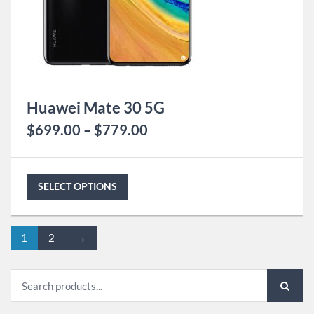
Huawei Mate 30 5G
$
699.00
–
$
779.00
SELECT OPTIONS
1
2
→
Search
for: