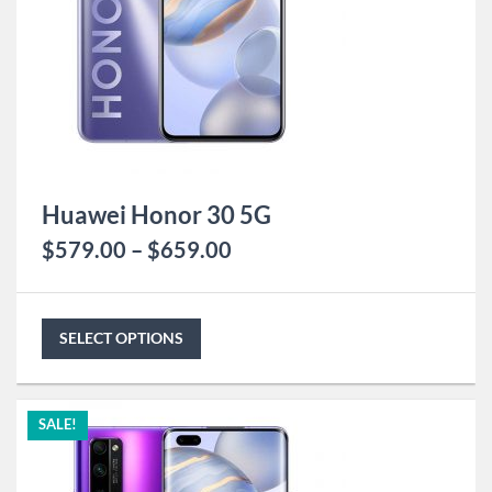
Huawei Honor 30 5G
$
579.00
–
$
659.00
SELECT OPTIONS
SALE!