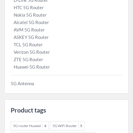
D-Link 5G Router
HTC 5G Router
Nokia 5G Router
Alcatel 5G Router
AVM 5G Router
ASKEY 5G Router
TCL 5G Router
Verizon 5G Router
ZTE 5G Router
Huawei 5G Router
5G Antenna
Product tags
5G router Huawei
4
5G WiFi Router
5