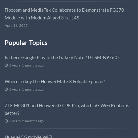
Fibocom and MediaTek Collaborate to Demonstrate FG370
Module with Modem AI and 3Tx+L4S
April 16, 2025
Popular Topics
Is there Google Play in the Galaxy Note 10+ SM-N9760?
6 years, 5 months ago
Where to buy the Huawei Mate X Foldable phone?
6 years, 5 months ago
ZTE MC801 and Huawei 5G CPE Pro, which 5G WiFi Router is
better?
6 years, 5 months ago
Huawei 5G mobile WiFi