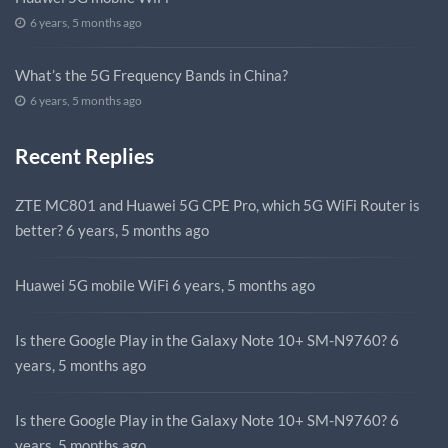
6 years, 5 months ago
What’s the 5G Frequency Bands in China?
6 years, 5 months ago
Recent Replies
ZTE MC801 and Huawei 5G CPE Pro, which 5G WiFi Router is
better?
6 years, 5 months ago
Huawei 5G mobile WiFi
6 years, 5 months ago
Is there Google Play in the Galaxy Note 10+ SM-N9760?
6
years, 5 months ago
Is there Google Play in the Galaxy Note 10+ SM-N9760?
6
years, 5 months ago