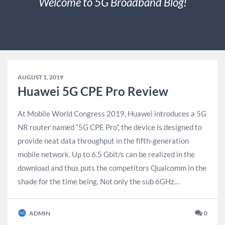
Welcome to 5G Broadband Blog!
AUGUST 1, 2019
Huawei 5G CPE Pro Review
At Mobile World Congress 2019, Huawei introduces a 5G
NR router named “5G CPE Pro”, the device is designed to
provide neat data throughput in the fifth-generation
mobile network. Up to 6.5 Gbit/s can be realized in the
download and thus puts the competitors Qualcomm in the
shade for the time being. Not only the sub 6GHz…
ADMIN
0