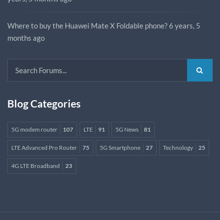
Where to buy the Huawei Mate X Foldable phone?
6 years, 5
months ago
Blog Categories
5G modem router
107
LTE
91
5G News
81
LTE Advanced Pro Router
75
5G Smartphone
27
Technology
25
4G LTE Broadband
23