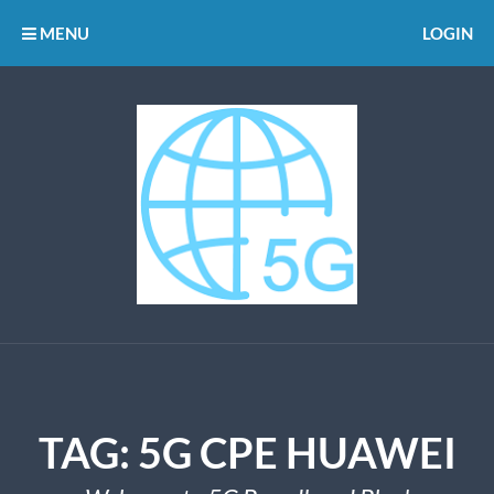
MENU
LOGIN
TAG:
5G CPE HUAWEI