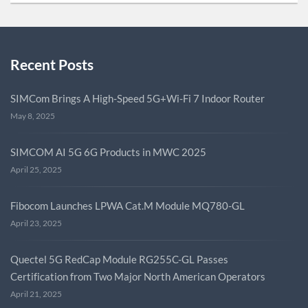
Recent Posts
SIMCom Brings A High-Speed 5G+Wi-Fi 7 Indoor Router
May 8, 2025
SIMCOM AI 5G 6G Products in MWC 2025
April 25, 2025
Fibocom Launches LPWA Cat.M Module MQ780-GL
April 23, 2025
Quectel 5G RedCap Module RG255C-GL Passes
Certification from Two Major North American Operators
April 21, 2025