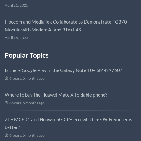
April 21, 2025
Fibocom and MediaTek Collaborate to Demonstrate FG370
Module with Modem AI and 3Tx+L4S
April 16, 2025
Popular Topics
Is there Google Play in the Galaxy Note 10+ SM-N9760?
6 years, 5 months ago
Where to buy the Huawei Mate X Foldable phone?
6 years, 5 months ago
ZTE MC801 and Huawei 5G CPE Pro, which 5G WiFi Router is
better?
6 years, 5 months ago