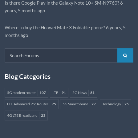
Is there Google Play in the Galaxy Note 10+ SM-N9760?
6
years, 5 months ago
Where to buy the Huawei Mate X Foldable phone?
6 years, 5
months ago
Blog Categories
5G modem router
107
LTE
91
5G News
81
LTE Advanced Pro Router
75
5G Smartphone
27
Technology
25
4G LTE Broadband
23