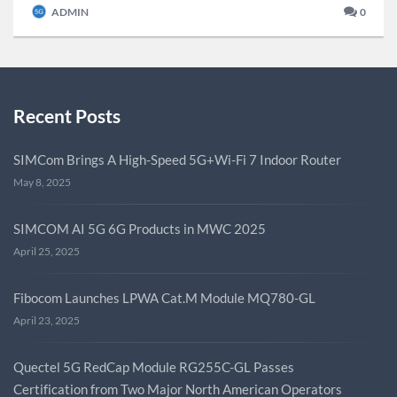
ADMIN
0
Recent Posts
SIMCom Brings A High-Speed 5G+Wi-Fi 7 Indoor Router
May 8, 2025
SIMCOM AI 5G 6G Products in MWC 2025
April 25, 2025
Fibocom Launches LPWA Cat.M Module MQ780-GL
April 23, 2025
Quectel 5G RedCap Module RG255C-GL Passes
Certification from Two Major North American Operators