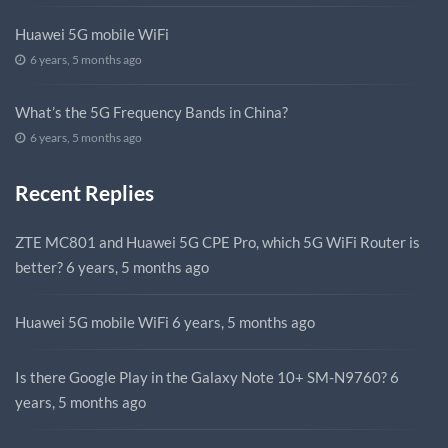
Huawei 5G mobile WiFi
6 years, 5 months ago
What’s the 5G Frequency Bands in China?
6 years, 5 months ago
Recent Replies
ZTE MC801 and Huawei 5G CPE Pro, which 5G WiFi Router is
better?
6 years, 5 months ago
Huawei 5G mobile WiFi
6 years, 5 months ago
Is there Google Play in the Galaxy Note 10+ SM-N9760?
6
years, 5 months ago