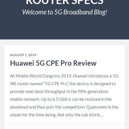
Welcome to 5G Broadband Blog!
AUGUST 1, 2019
Huawei 5G CPE Pro Review
At Mobile World Congress 2019, Huawei introduces a 5G
NR router named “5G CPE Pro”, the device is designed to
provide neat data throughput in the fifth-generation
mobile network. Up to 6.5 Gbit/s can be realized in the
download and thus puts the competitors Qualcomm in the
shade for the time being. Not only the sub 6GHz…