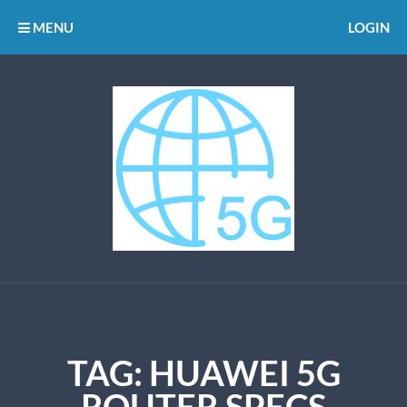
MENU
LOGIN
TAG:
HUAWEI 5G
ROUTER SPECS