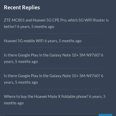
Recent Replies
ZTE MC801 and Huawei 5G CPE Pro, which 5G WiFi Router is
better?
6 years, 5 months ago
Huawei 5G mobile WiFi
6 years, 5 months ago
Is there Google Play in the Galaxy Note 10+ SM-N9760?
6
years, 5 months ago
Is there Google Play in the Galaxy Note 10+ SM-N9760?
6
years, 5 months ago
Where to buy the Huawei Mate X Foldable phone?
6 years, 5
months ago