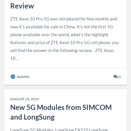
Review
ZTE Axon 10 Pro 5G was introduced for few months and
now it’s available for sale in China. It’s not the first 5G
phone available over the world, what’s the highlight
features and price of ZTE Axon 10 Pro 5G cell phone, you
will find the answer in the following review. ZTE Axon
10…
ADMIN
0
AUGUST 14, 2019
New 5G Modules from SIMCOM
and LongSung
LongSung 5G Modules: ​LongSung EX510 LongSung