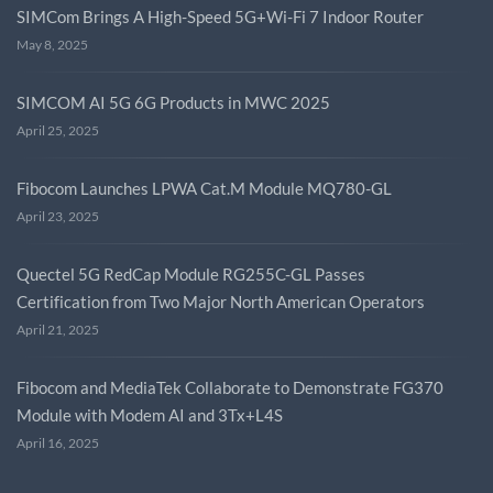
SIMCom Brings A High-Speed 5G+Wi-Fi 7 Indoor Router
May 8, 2025
SIMCOM AI 5G 6G Products in MWC 2025
April 25, 2025
Fibocom Launches LPWA Cat.M Module MQ780-GL
April 23, 2025
Quectel 5G RedCap Module RG255C-GL Passes
Certification from Two Major North American Operators
April 21, 2025
Fibocom and MediaTek Collaborate to Demonstrate FG370
Module with Modem AI and 3Tx+L4S
April 16, 2025