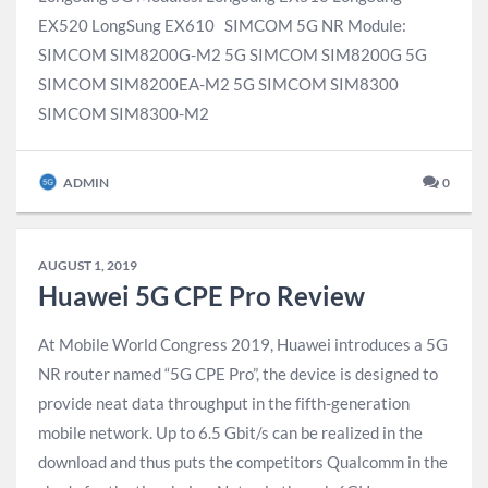
EX520 LongSung EX610 SIMCOM 5G NR Module:​
SIMCOM SIM8200G-M2 5G SIMCOM SIM8200G 5G
SIMCOM SIM8200EA-M2 5G SIMCOM SIM8300
SIMCOM SIM8300-M2​
ADMIN
0
AUGUST 1, 2019
Huawei 5G CPE Pro Review
At Mobile World Congress 2019, Huawei introduces a 5G
NR router named “5G CPE Pro”, the device is designed to
provide neat data throughput in the fifth-generation
mobile network. Up to 6.5 Gbit/s can be realized in the
download and thus puts the competitors Qualcomm in the