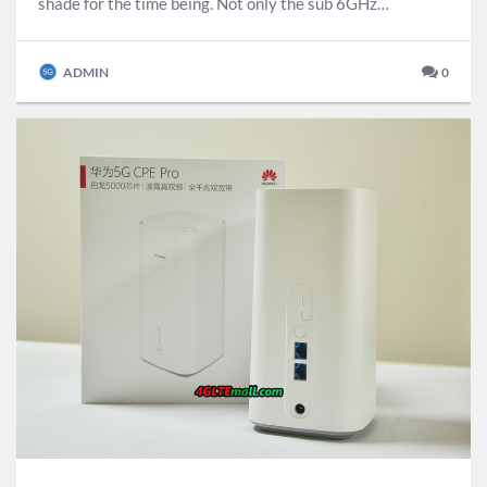
shade for the time being. Not only the sub 6GHz…
ADMIN
0