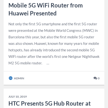
Mobile 5G WiFi Router from
Huawei Presented
Not only the first 5G smartphone and the first 5G router
were presented at the Mobile World Congress (MWC) in
Barcelona this year, but also the first mobile 5G router
was also shown. Huawei, known for many years for mobile
hotspots, has already introduced the second mobile 5G
WiFi router after the world’s first one Netgear Nighthawk
M2 5G mobile router. …
ADMIN
0
JULY 10, 2019
HTC Presents 5G Hub Router at