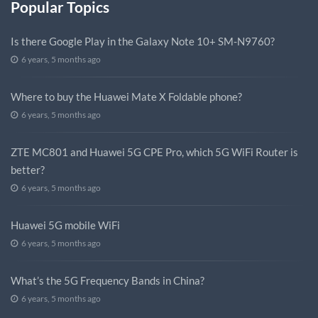
Popular Topics
Is there Google Play in the Galaxy Note 10+ SM-N9760?
6 years, 5 months ago
Where to buy the Huawei Mate X Foldable phone?
6 years, 5 months ago
ZTE MC801 and Huawei 5G CPE Pro, which 5G WiFi Router is
better?
6 years, 5 months ago
Huawei 5G mobile WiFi
6 years, 5 months ago
What’s the 5G Frequency Bands in China?
6 years, 5 months ago