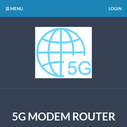
MENU
LOGIN
5G MODEM ROUTER