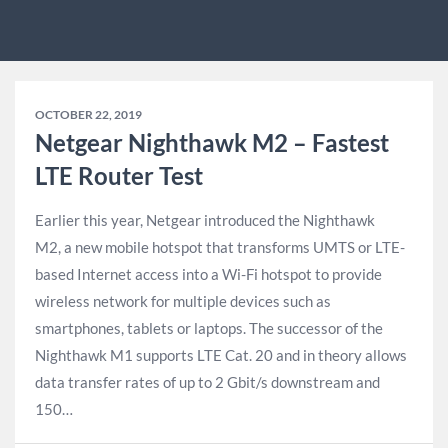
OCTOBER 22, 2019
Netgear Nighthawk M2 – Fastest
LTE Router Test
Earlier this year, Netgear introduced the Nighthawk
M2, a new mobile hotspot that transforms UMTS or LTE-
based Internet access into a Wi-Fi hotspot to provide
wireless network for multiple devices such as
smartphones, tablets or laptops. The successor of the
Nighthawk M1 supports LTE Cat. 20 and in theory allows
data transfer rates of up to 2 Gbit/s downstream and
150…