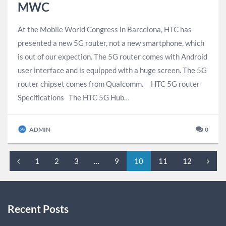
MWC
At the Mobile World Congress in Barcelona, HTC has
presented a new 5G router, ​​not a new smartphone, which
is out of our expection. The 5G router comes with Android
user interface and is equipped with a huge screen. The 5G
router chipset comes from Qualcomm. HTC 5G router
Specifications The HTC 5G Hub…
ADMIN
0
1
2
3
…
9
10
11
12
Recent Posts