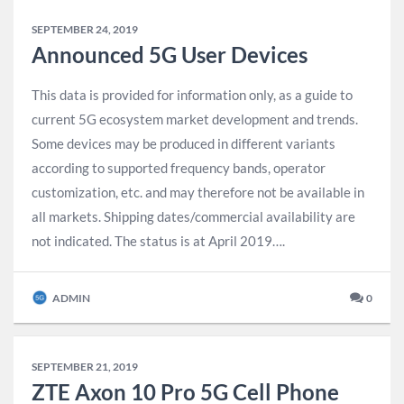
SEPTEMBER 24, 2019
Announced 5G User Devices
This data is provided for information only, as a guide to
current 5G ecosystem market development and trends.
Some devices may be produced in different variants
according to supported frequency bands, operator
customization, etc. and may therefore not be available in
all markets. Shipping dates/commercial availability are
not indicated. The status is at April 2019….
ADMIN
0
SEPTEMBER 21, 2019
ZTE Axon 10 Pro 5G Cell Phone