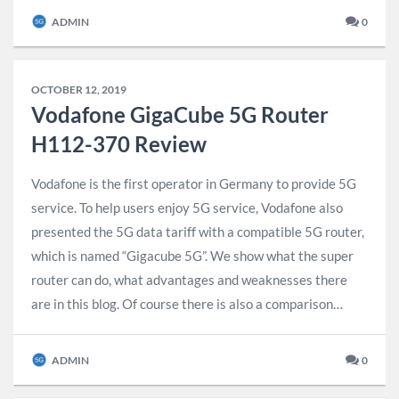
ADMIN
0
OCTOBER 12, 2019
Vodafone GigaCube 5G Router
H112-370 Review
Vodafone is the first operator in Germany to provide 5G
service. To help users enjoy 5G service, Vodafone also
presented the 5G data tariff with a compatible 5G router,
which is named “Gigacube 5G”. We show what the super
router can do, what advantages and weaknesses there
are in this blog. Of course there is also a comparison…
ADMIN
0