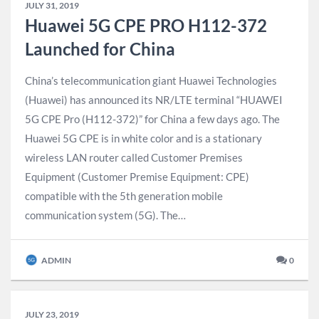
JULY 31, 2019
Huawei 5G CPE PRO H112-372
Launched for China
China’s telecommunication giant Huawei Technologies
(Huawei) has announced its NR/LTE terminal “HUAWEI
5G CPE Pro (H112-372)” for China a few days ago. The
Huawei 5G CPE is in white color and is a stationary
wireless LAN router called Customer Premises
Equipment (Customer Premise Equipment: CPE)
compatible with the 5th generation mobile
communication system (5G). The…
ADMIN
0
JULY 23, 2019