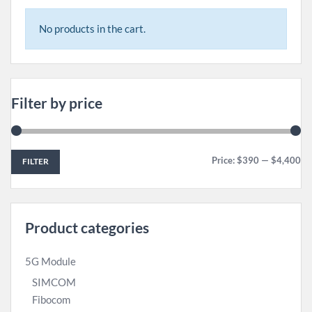
No products in the cart.
Filter by price
Price:
$390
—
$4,400
FILTER
Product categories
5G Module
SIMCOM
Fibocom