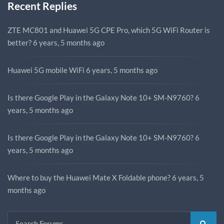
Recent Replies
ZTE MC801 and Huawei 5G CPE Pro, which 5G WiFi Router is
better?
6 years, 5 months ago
Huawei 5G mobile WiFi
6 years, 5 months ago
Is there Google Play in the Galaxy Note 10+ SM-N9760?
6
years, 5 months ago
Is there Google Play in the Galaxy Note 10+ SM-N9760?
6
years, 5 months ago
Where to buy the Huawei Mate X Foldable phone?
6 years, 5
months ago