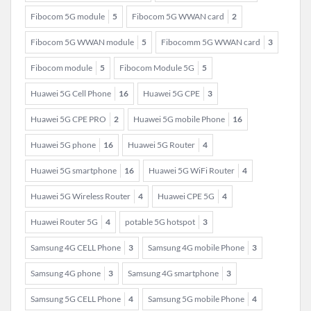
Fibocom 5G module
5
Fibocom 5G WWAN card
2
Fibocom 5G WWAN module
5
Fibocomm 5G WWAN card
3
Fibocom module
5
Fibocom Module 5G
5
Huawei 5G Cell Phone
16
Huawei 5G CPE
3
Huawei 5G CPE PRO
2
Huawei 5G mobile Phone
16
Huawei 5G phone
16
Huawei 5G Router
4
Huawei 5G smartphone
16
Huawei 5G WiFi Router
4
Huawei 5G Wireless Router
4
Huawei CPE 5G
4
Huawei Router 5G
4
potable 5G hotspot
3
Samsung 4G CELL Phone
3
Samsung 4G mobile Phone
3
Samsung 4G phone
3
Samsung 4G smartphone
3
Samsung 5G CELL Phone
4
Samsung 5G mobile Phone
4