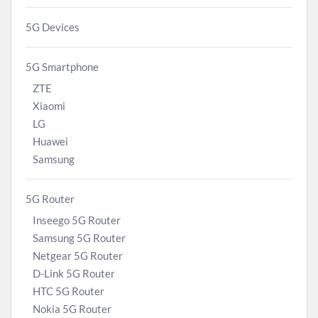
5G Devices
5G Smartphone
ZTE
Xiaomi
LG
Huawei
Samsung
5G Router
Inseego 5G Router
Samsung 5G Router
Netgear 5G Router
D-Link 5G Router
HTC 5G Router
Nokia 5G Router