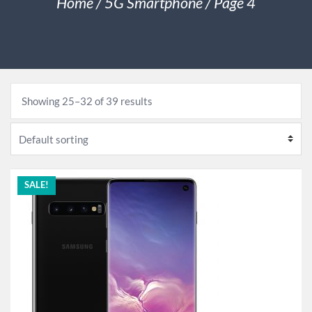
Home
/
5G Smartphone
/ Page 4
Showing 25–32 of 39 results
SALE!