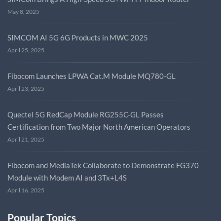
May 8, 2025
SIMCOM AI 5G 6G Products in MWC 2025
April 25, 2025
Fibocom Launches LPWA Cat.M Module MQ780-GL
April 23, 2025
Quectel 5G RedCap Module RG255C-GL Passes
Certification from Two Major North American Operators
April 21, 2025
Fibocom and MediaTek Collaborate to Demonstrate FG370
Module with Modem AI and 3Tx+L4S
April 16, 2025
Popular Topics