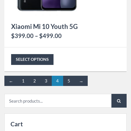
Xiaomi Mi 10 Youth 5G
$
399.00
–
$
499.00
SELECT OPTIONS
←
1
2
3
4
5
→
Search
for:
Cart