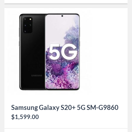
Samsung Galaxy S20+ 5G SM-G9860
$
1,599.00