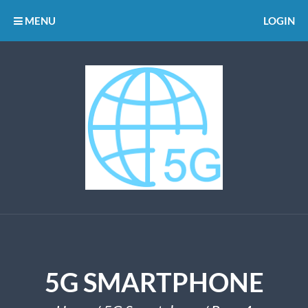
MENU
LOGIN
5G SMARTPHONE