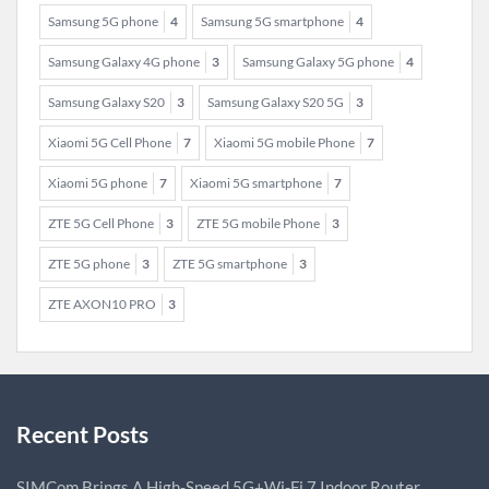
Samsung 5G phone
4
Samsung 5G smartphone
4
Samsung Galaxy 4G phone
3
Samsung Galaxy 5G phone
4
Samsung Galaxy S20
3
Samsung Galaxy S20 5G
3
Xiaomi 5G Cell Phone
7
Xiaomi 5G mobile Phone
7
Xiaomi 5G phone
7
Xiaomi 5G smartphone
7
ZTE 5G Cell Phone
3
ZTE 5G mobile Phone
3
ZTE 5G phone
3
ZTE 5G smartphone
3
ZTE AXON10 PRO
3
Recent Posts
SIMCom Brings A High-Speed 5G+Wi-Fi 7 Indoor Router