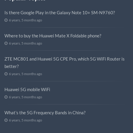
Is there Google Play in the Galaxy Note 10+ SM-N9760?
6 years, 5 months ago
Where to buy the Huawei Mate X Foldable phone?
6 years, 5 months ago
ZTE MC801 and Huawei 5G CPE Pro, which 5G WiFi Router is
better?
6 years, 5 months ago
Huawei 5G mobile WiFi
6 years, 5 months ago
What’s the 5G Frequency Bands in China?
6 years, 5 months ago