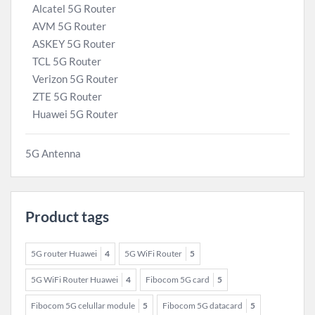
Alcatel 5G Router
AVM 5G Router
ASKEY 5G Router
TCL 5G Router
Verizon 5G Router
ZTE 5G Router
Huawei 5G Router
5G Antenna
Product tags
5G router Huawei
4
5G WiFi Router
5
5G WiFi Router Huawei
4
Fibocom 5G card
5
Fibocom 5G celullar module
5
Fibocom 5G datacard
5