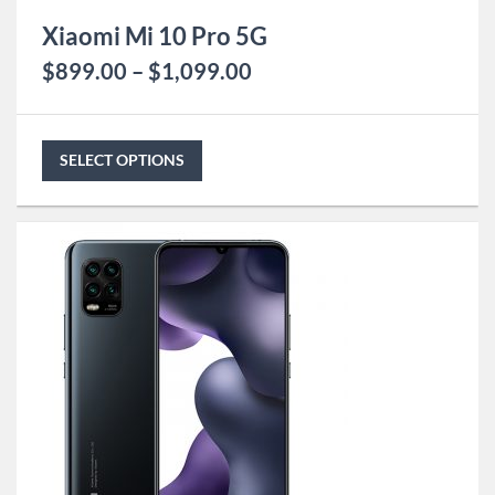
Xiaomi Mi 10 Pro 5G
$
899.00
–
$
1,099.00
SELECT OPTIONS