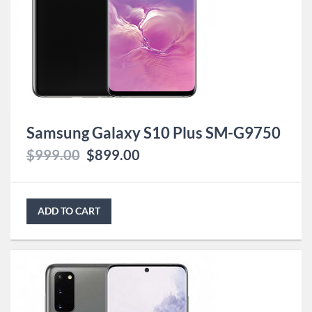
Samsung Galaxy S10 Plus SM-G9750
$
999.00
$
899.00
ADD TO CART