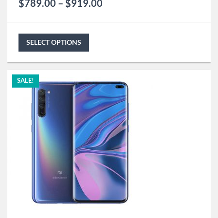
$
789.00
–
$
919.00
SELECT OPTIONS
SALE!