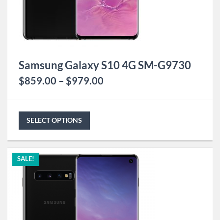
Samsung Galaxy S10 4G SM-G9730
$
859.00
–
$
979.00
SELECT OPTIONS
SALE!