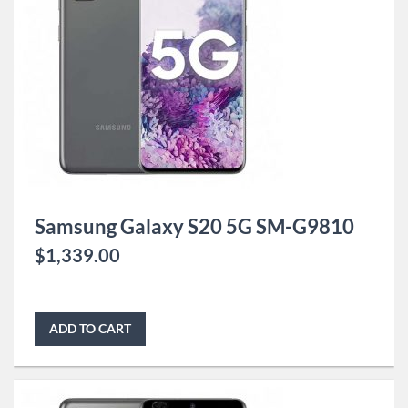
Samsung Galaxy S20 5G SM-G9810
$
1,339.00
ADD TO CART