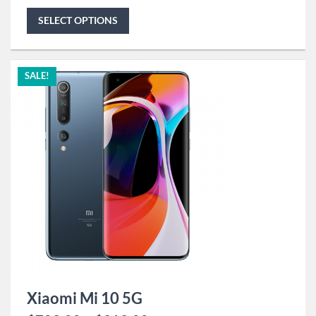
SELECT OPTIONS
SALE!
Xiaomi Mi 10 5G