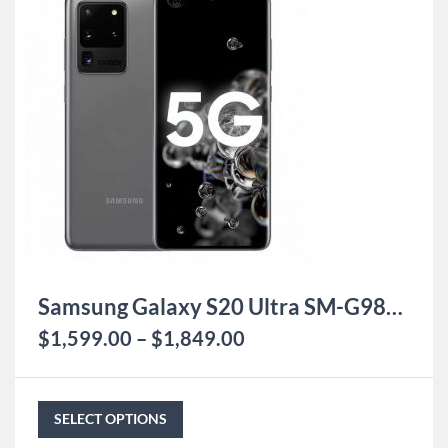
Samsung Galaxy S20 Ultra SM-G9880
$
1,599.00
–
$
1,849.00
SELECT OPTIONS