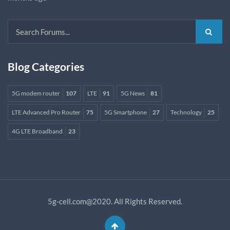
Blog Categories
5G modem router
107
LTE
91
5G News
81
LTE Advanced Pro Router
75
5G Smartphone
27
Technology
25
4G LTE Broadband
23
5g-cell.com@2020. All Rights Reserved.