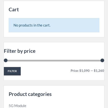
Cart
No products in the cart.
Filter by price
Price:
$1,090
—
$1,260
FILTER
Product categories
5G Module