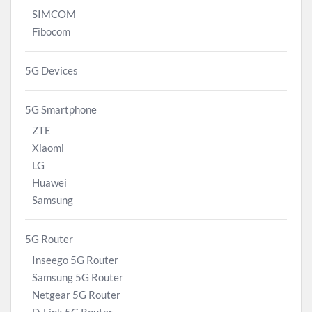
SIMCOM
Fibocom
5G Devices
5G Smartphone
ZTE
Xiaomi
LG
Huawei
Samsung
5G Router
Inseego 5G Router
Samsung 5G Router
Netgear 5G Router