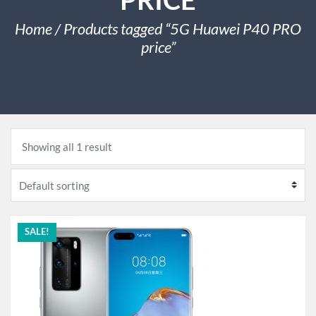
Home
/ Products tagged “5G Huawei P40 PRO
price”
Showing all 1 result
SALE!