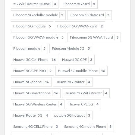
5G WiFi Router Huawei
4
Fibocom 5G card
5
Fibocom 5G celullar module
5
Fibocom 5G datacard
5
Fibocom 5G module
5
Fibocom 5G WWAN card
2
Fibocom 5G WWAN module
5
Fibocomm 5G WWAN card
3
Fibocom module
5
Fibocom Module 5G
5
Huawei 5G Cell Phone
16
Huawei 5G CPE
3
Huawei 5G CPE PRO
2
Huawei 5G mobile Phone
16
Huawei 5G phone
16
Huawei 5G Router
4
Huawei 5G smartphone
16
Huawei 5G WiFi Router
4
Huawei 5G Wireless Router
4
Huawei CPE 5G
4
Huawei Router 5G
4
potable 5G hotspot
3
Samsung 4G CELL Phone
3
Samsung 4G mobile Phone
3