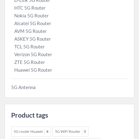
D-Link 5G Router
HTC 5G Router
Nokia 5G Router
Alcatel 5G Router
AVM 5G Router
ASKEY 5G Router
TCL 5G Router
Verizon 5G Router
ZTE 5G Router
Huawei 5G Router
5G Antenna
Product tags
5G router Huawei
4
5G WiFi Router
5