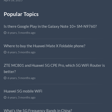
April 16, 2025
Popular Topics
Is there Google Play in the Galaxy Note 10+ SM-N9760?
6 years, 5 months ago
Where to buy the Huawei Mate X Foldable phone?
6 years, 5 months ago
ZTE MC801 and Huawei 5G CPE Pro, which 5G WiFi Router is
better?
6 years, 5 months ago
Huawei 5G mobile WiFi
6 years, 5 months ago
What’s the 5G Frequency Bands in China?