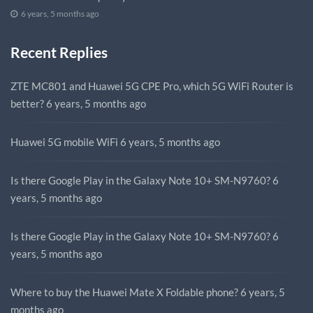
6 years, 5 months ago
Recent Replies
ZTE MC801 and Huawei 5G CPE Pro, which 5G WiFi Router is
better?
6 years, 5 months ago
Huawei 5G mobile WiFi
6 years, 5 months ago
Is there Google Play in the Galaxy Note 10+ SM-N9760?
6
years, 5 months ago
Is there Google Play in the Galaxy Note 10+ SM-N9760?
6
years, 5 months ago
Where to buy the Huawei Mate X Foldable phone?
6 years, 5
months ago