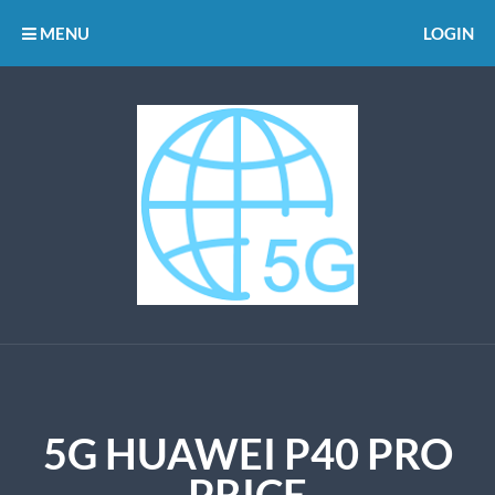
MENU
LOGIN
5G HUAWEI P40 PRO
PRICE