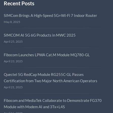
Recent Posts
SIMCom Brings A High-Speed 5G+Wi-Fi 7 Indoor Router
May 8, 2025
SIMCOM AI 5G 6G Products in MWC 2025
April 25, 2025
Fibocom Launches LPWA Cat.M Module MQ780-GL
April 23, 2025
Quectel 5G RedCap Module RG255C-GL Passes
Certification from Two Major North American Operators
April 21, 2025
Fibocom and MediaTek Collaborate to Demonstrate FG370
Module with Modem AI and 3Tx+L4S