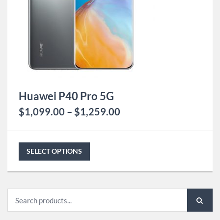
Huawei P40 Pro 5G
$
1,099.00
–
$
1,259.00
SELECT OPTIONS
Search
for: