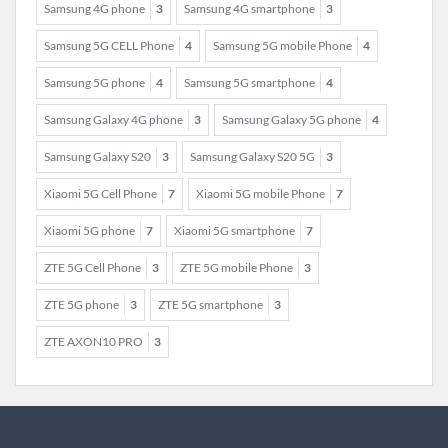
Samsung 4G phone
3
Samsung 4G smartphone
3
Samsung 5G CELL Phone
4
Samsung 5G mobile Phone
4
Samsung 5G phone
4
Samsung 5G smartphone
4
Samsung Galaxy 4G phone
3
Samsung Galaxy 5G phone
4
Samsung Galaxy S20
3
Samsung Galaxy S20 5G
3
Xiaomi 5G Cell Phone
7
Xiaomi 5G mobile Phone
7
Xiaomi 5G phone
7
Xiaomi 5G smartphone
7
ZTE 5G Cell Phone
3
ZTE 5G mobile Phone
3
ZTE 5G phone
3
ZTE 5G smartphone
3
ZTE AXON10 PRO
3