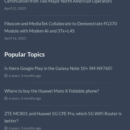
Certification from Two Major North American Operators
April 21, 2025
Fibocom and MediaTek Collaborate to Demonstrate FG370
Module with Modem AI and 3Tx+L4S
April 16, 2025
Popular Topics
Is there Google Play in the Galaxy Note 10+ SM-N9760?
6 years, 5 months ago
Where to buy the Huawei Mate X Foldable phone?
6 years, 5 months ago
ZTE MC801 and Huawei 5G CPE Pro, which 5G WiFi Router is
better?
6 years, 5 months ago