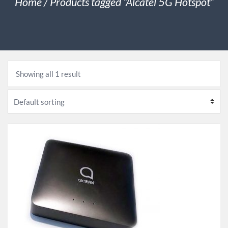
Home
/ Products tagged “Alcatel 5G Hotspot”
Showing all 1 result