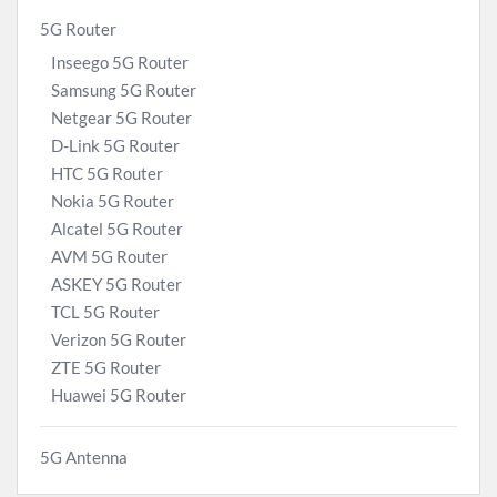
5G Router
Inseego 5G Router
Samsung 5G Router
Netgear 5G Router
D-Link 5G Router
HTC 5G Router
Nokia 5G Router
Alcatel 5G Router
AVM 5G Router
ASKEY 5G Router
TCL 5G Router
Verizon 5G Router
ZTE 5G Router
Huawei 5G Router
5G Antenna