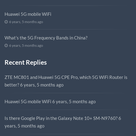
Huawei 5G mobile WiFi
6 years, 5 months ago
What’s the 5G Frequency Bands in China?
6 years, 5 months ago
Recent Replies
ZTE MC801 and Huawei 5G CPE Pro, which 5G WiFi Router is
better?
6 years, 5 months ago
Huawei 5G mobile WiFi
6 years, 5 months ago
Is there Google Play in the Galaxy Note 10+ SM-N9760?
6
years, 5 months ago