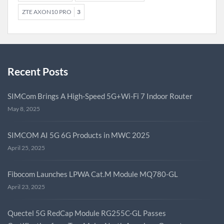
ZTE AXON10 PRO
3
Recent Posts
SIMCom Brings A High-Speed 5G+Wi-Fi 7 Indoor Router
May 8, 2025
SIMCOM AI 5G 6G Products in MWC 2025
April 25, 2025
Fibocom Launches LPWA Cat.M Module MQ780-GL
April 23, 2025
Quectel 5G RedCap Module RG255C-GL Passes