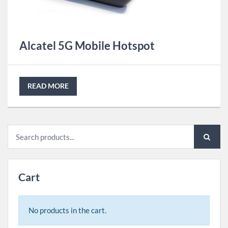
Alcatel 5G Mobile Hotspot
READ MORE
Search
for:
Cart
No products in the cart.