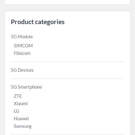
Product categories
5G Module
SIMCOM
Fibocom
5G Devices
5G Smartphone
ZTE
Xiaomi
LG
Huawei
Samsung