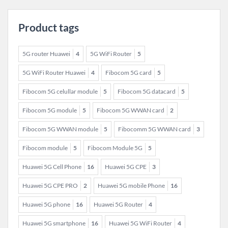
Product tags
5G router Huawei
4
5G WiFi Router
5
5G WiFi Router Huawei
4
Fibocom 5G card
5
Fibocom 5G celullar module
5
Fibocom 5G datacard
5
Fibocom 5G module
5
Fibocom 5G WWAN card
2
Fibocom 5G WWAN module
5
Fibocomm 5G WWAN card
3
Fibocom module
5
Fibocom Module 5G
5
Huawei 5G Cell Phone
16
Huawei 5G CPE
3
Huawei 5G CPE PRO
2
Huawei 5G mobile Phone
16
Huawei 5G phone
16
Huawei 5G Router
4
Huawei 5G smartphone
16
Huawei 5G WiFi Router
4