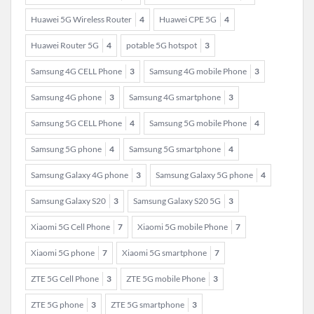
Huawei 5G Wireless Router
4
Huawei CPE 5G
4
Huawei Router 5G
4
potable 5G hotspot
3
Samsung 4G CELL Phone
3
Samsung 4G mobile Phone
3
Samsung 4G phone
3
Samsung 4G smartphone
3
Samsung 5G CELL Phone
4
Samsung 5G mobile Phone
4
Samsung 5G phone
4
Samsung 5G smartphone
4
Samsung Galaxy 4G phone
3
Samsung Galaxy 5G phone
4
Samsung Galaxy S20
3
Samsung Galaxy S20 5G
3
Xiaomi 5G Cell Phone
7
Xiaomi 5G mobile Phone
7
Xiaomi 5G phone
7
Xiaomi 5G smartphone
7
ZTE 5G Cell Phone
3
ZTE 5G mobile Phone
3
ZTE 5G phone
3
ZTE 5G smartphone
3