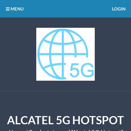
MENU
LOGIN
ALCATEL 5G HOTSPOT