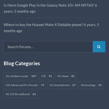
Is there Google Play in the Galaxy Note 10+ SM-N9760?
6
years, 5 months ago
Where to buy the Huawei Mate X Foldable phone?
6 years, 5
months ago
Blog Categories
5G modem router
107
LTE
91
5G News
81
LTE Advanced Pro Router
75
5G Smartphone
27
Technology
25
4G LTE Broadband
23