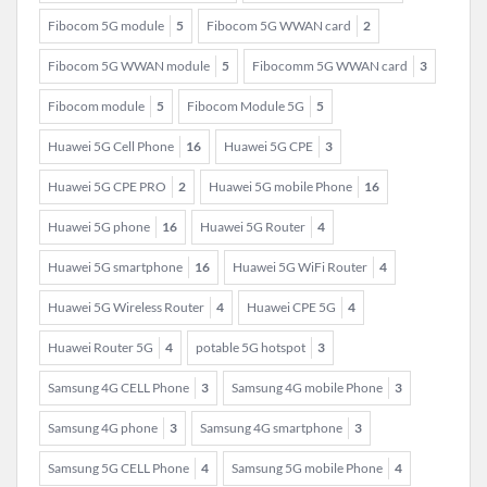
Fibocom 5G module
5
Fibocom 5G WWAN card
2
Fibocom 5G WWAN module
5
Fibocomm 5G WWAN card
3
Fibocom module
5
Fibocom Module 5G
5
Huawei 5G Cell Phone
16
Huawei 5G CPE
3
Huawei 5G CPE PRO
2
Huawei 5G mobile Phone
16
Huawei 5G phone
16
Huawei 5G Router
4
Huawei 5G smartphone
16
Huawei 5G WiFi Router
4
Huawei 5G Wireless Router
4
Huawei CPE 5G
4
Huawei Router 5G
4
potable 5G hotspot
3
Samsung 4G CELL Phone
3
Samsung 4G mobile Phone
3
Samsung 4G phone
3
Samsung 4G smartphone
3
Samsung 5G CELL Phone
4
Samsung 5G mobile Phone
4