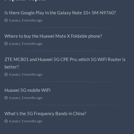
Is there Google Play in the Galaxy Note 10+ SM-N9760?
6 years, 5 months ago
Where to buy the Huawei Mate X Foldable phone?
6 years, 5 months ago
ZTE MC801 and Huawei 5G CPE Pro, which 5G WiFi Router is
better?
6 years, 5 months ago
Huawei 5G mobile WiFi
6 years, 5 months ago
What’s the 5G Frequency Bands in China?
6 years, 5 months ago