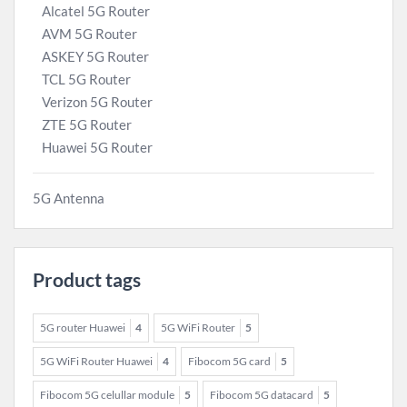
Alcatel 5G Router
AVM 5G Router
ASKEY 5G Router
TCL 5G Router
Verizon 5G Router
ZTE 5G Router
Huawei 5G Router
5G Antenna
Product tags
5G router Huawei
4
5G WiFi Router
5
5G WiFi Router Huawei
4
Fibocom 5G card
5
Fibocom 5G celullar module
5
Fibocom 5G datacard
5