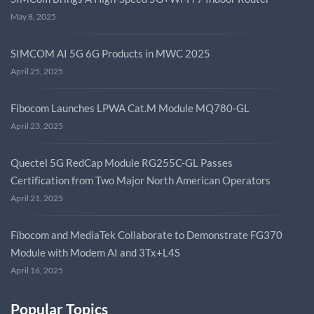
May 8, 2025
SIMCOM AI 5G 6G Products in MWC 2025
April 25, 2025
Fibocom Launches LPWA Cat.M Module MQ780-GL
April 23, 2025
Quectel 5G RedCap Module RG255C-GL Passes
Certification from Two Major North American Operators
April 21, 2025
Fibocom and MediaTek Collaborate to Demonstrate FG370
Module with Modem AI and 3Tx+L4S
April 16, 2025
Popular Topics