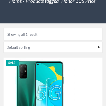
Home
/ Products tagged “Honor 30S Price”
Showing all 1 result
SALE!