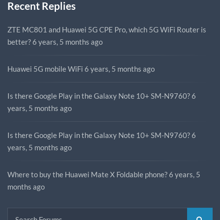
Recent Replies
ZTE MC801 and Huawei 5G CPE Pro, which 5G WiFi Router is
better?
6 years, 5 months ago
Huawei 5G mobile WiFi
6 years, 5 months ago
Is there Google Play in the Galaxy Note 10+ SM-N9760?
6
years, 5 months ago
Is there Google Play in the Galaxy Note 10+ SM-N9760?
6
years, 5 months ago
Where to buy the Huawei Mate X Foldable phone?
6 years, 5
months ago