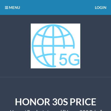
MENU
LOGIN
HONOR 30S PRICE