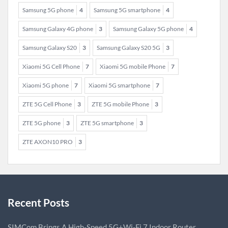
Samsung 5G phone
4
Samsung 5G smartphone
4
Samsung Galaxy 4G phone
3
Samsung Galaxy 5G phone
4
Samsung Galaxy S20
3
Samsung Galaxy S20 5G
3
Xiaomi 5G Cell Phone
7
Xiaomi 5G mobile Phone
7
Xiaomi 5G phone
7
Xiaomi 5G smartphone
7
ZTE 5G Cell Phone
3
ZTE 5G mobile Phone
3
ZTE 5G phone
3
ZTE 5G smartphone
3
ZTE AXON10 PRO
3
Recent Posts
SIMCom Brings A High-Speed 5G+Wi-Fi 7 Indoor Router