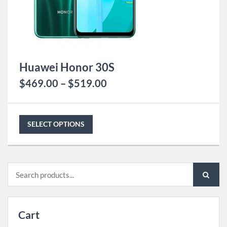
Huawei Honor 30S
$
469.00
–
$
519.00
SELECT OPTIONS
Search
for:
Cart