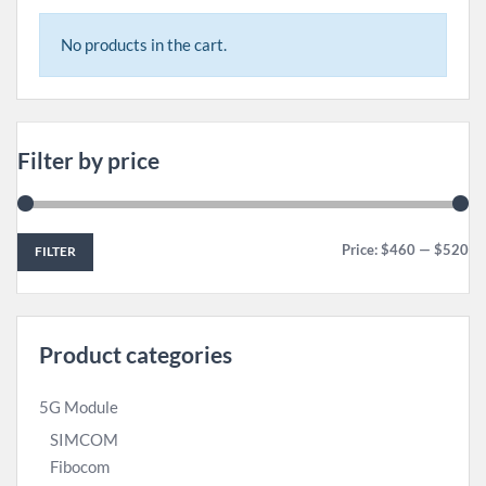
No products in the cart.
Filter by price
Price:
$460
—
$520
FILTER
Product categories
5G Module
SIMCOM
Fibocom