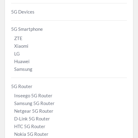
5G Devices
5G Smartphone
ZTE
Xiaomi
LG
Huawei
Samsung
5G Router
Inseego 5G Router
Samsung 5G Router
Netgear 5G Router
D-Link 5G Router
HTC 5G Router
Nokia 5G Router