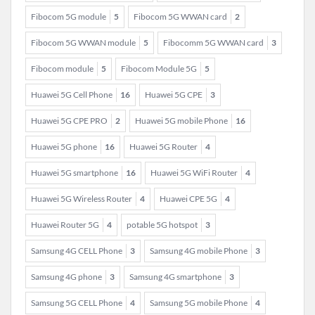
Fibocom 5G module
5
Fibocom 5G WWAN card
2
Fibocom 5G WWAN module
5
Fibocomm 5G WWAN card
3
Fibocom module
5
Fibocom Module 5G
5
Huawei 5G Cell Phone
16
Huawei 5G CPE
3
Huawei 5G CPE PRO
2
Huawei 5G mobile Phone
16
Huawei 5G phone
16
Huawei 5G Router
4
Huawei 5G smartphone
16
Huawei 5G WiFi Router
4
Huawei 5G Wireless Router
4
Huawei CPE 5G
4
Huawei Router 5G
4
potable 5G hotspot
3
Samsung 4G CELL Phone
3
Samsung 4G mobile Phone
3
Samsung 4G phone
3
Samsung 4G smartphone
3
Samsung 5G CELL Phone
4
Samsung 5G mobile Phone
4