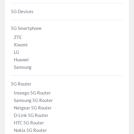
5G Devices
5G Smartphone
ZTE
Xiaomi
LG
Huawei
Samsung
5G Router
Inseego 5G Router
Samsung 5G Router
Netgear 5G Router
D-Link 5G Router
HTC 5G Router
Nokia 5G Router