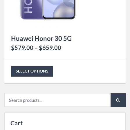
Huawei Honor 30 5G
$
579.00
–
$
659.00
SELECT OPTIONS
Search
for:
Cart