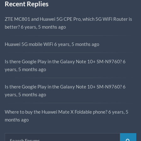
Recent Replies
ZTE MC801 and Huawei 5G CPE Pro, which 5G WiFi Router is
better?
6 years, 5 months ago
Huawei 5G mobile WiFi
6 years, 5 months ago
Is there Google Play in the Galaxy Note 10+ SM-N9760?
6
years, 5 months ago
Is there Google Play in the Galaxy Note 10+ SM-N9760?
6
years, 5 months ago
Where to buy the Huawei Mate X Foldable phone?
6 years, 5
months ago