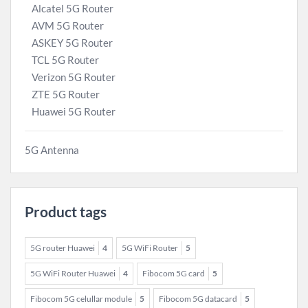
Alcatel 5G Router
AVM 5G Router
ASKEY 5G Router
TCL 5G Router
Verizon 5G Router
ZTE 5G Router
Huawei 5G Router
5G Antenna
Product tags
5G router Huawei
4
5G WiFi Router
5
5G WiFi Router Huawei
4
Fibocom 5G card
5
Fibocom 5G celullar module
5
Fibocom 5G datacard
5