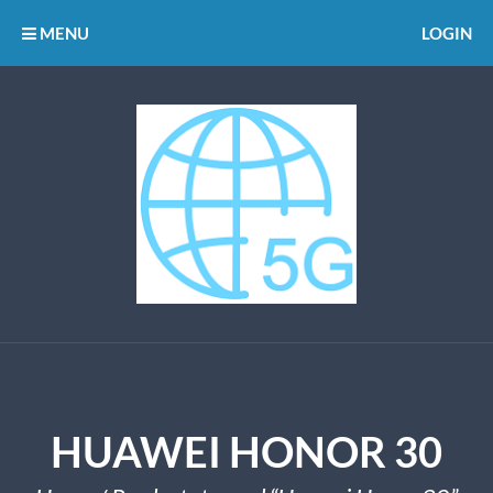
MENU
LOGIN
HUAWEI HONOR 30