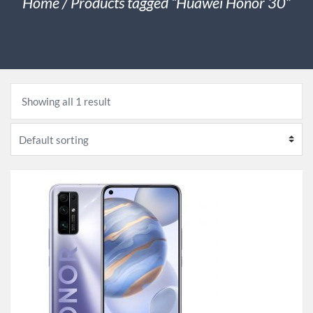
Home
/ Products tagged “Huawei Honor 30”
Showing all 1 result