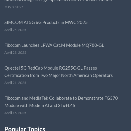
May 8, 2025
SIMCOM AI 5G 6G Products in MWC 2025
April 25, 2025
Fibocom Launches LPWA Cat.M Module MQ780-GL
April 23, 2025
Quectel 5G RedCap Module RG255C-GL Passes
Certification from Two Major North American Operators
April 21, 2025
Fibocom and MediaTek Collaborate to Demonstrate FG370
Module with Modem AI and 3Tx+L4S
April 16, 2025
Popular Topics