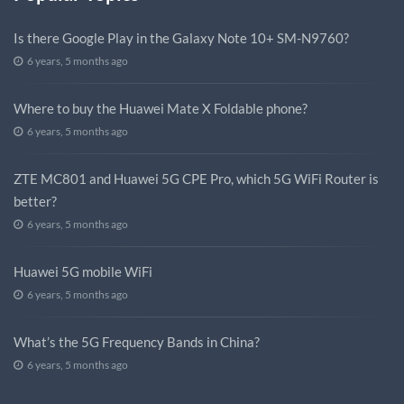
Is there Google Play in the Galaxy Note 10+ SM-N9760?
6 years, 5 months ago
Where to buy the Huawei Mate X Foldable phone?
6 years, 5 months ago
ZTE MC801 and Huawei 5G CPE Pro, which 5G WiFi Router is
better?
6 years, 5 months ago
Huawei 5G mobile WiFi
6 years, 5 months ago
What’s the 5G Frequency Bands in China?
6 years, 5 months ago