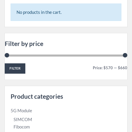
No products in the cart.
Filter by price
Price:
$570
—
$660
FILTER
Product categories
5G Module
SIMCOM
Fibocom