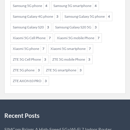
Samsung 5G phone
4
Samsung 5G smartphone
4
Samsung Galaxy 4G phone
3
Samsung Galaxy 5G phone
4
Samsung Galaxy S20
3
Samsung Galaxy S20 5G
3
Xiaomi 5G Cell Phone
7
Xiaomi 5G mobile Phone
7
Xiaomi 5G phone
7
Xiaomi 5G smartphone
7
ZTE 5G Cell Phone
3
ZTE 5G mobile Phone
3
ZTE 5G phone
3
ZTE 5G smartphone
3
ZTE AXON10 PRO
3
Recent Posts
SIMCom Brings A High-Speed 5G+Wi-Fi 7 Indoor Router