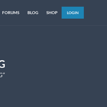
FORUMS
BLOG
SHOP
LOGIN
G
G”