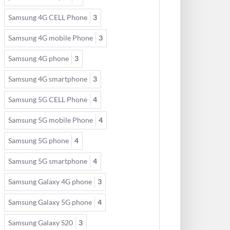
Samsung 4G CELL Phone
3
Samsung 4G mobile Phone
3
Samsung 4G phone
3
Samsung 4G smartphone
3
Samsung 5G CELL Phone
4
Samsung 5G mobile Phone
4
Samsung 5G phone
4
Samsung 5G smartphone
4
Samsung Galaxy 4G phone
3
Samsung Galaxy 5G phone
4
Samsung Galaxy S20
3