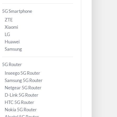
5G Smartphone
ZTE
Xiaomi
LG
Huawei
Samsung
5G Router
Inseego 5G Router
Samsung 5G Router
Netgear 5G Router
D-Link 5G Router
HTC 5G Router
Nokia 5G Router
Alcatel 5G Router