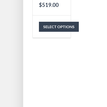
$
519.00
SELECT OPTIONS