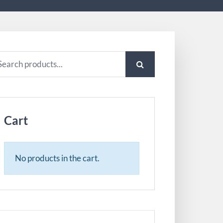
arch
:
Cart
No products in the cart.