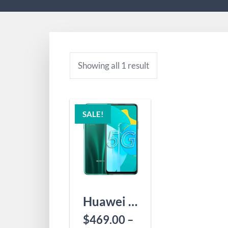
Showing all 1 result
SALE!
Huawei Honor 30S
$
469.00
–