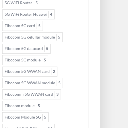
5G WiFi Router
5
5G WiFi Router Huawei
4
Fibocom 5G card
5
Fibocom 5G celullar module
5
Fibocom 5G datacard
5
Fibocom 5G module
5
Fibocom 5G WWAN card
2
Fibocom 5G WWAN module
5
Fibocomm 5G WWAN card
3
Fibocom module
5
Fibocom Module 5G
5