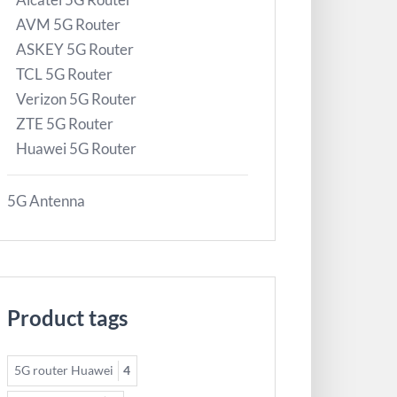
AVM 5G Router
ASKEY 5G Router
TCL 5G Router
Verizon 5G Router
ZTE 5G Router
Huawei 5G Router
5G Antenna
Product tags
5G router Huawei
4