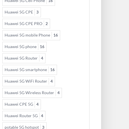
Huawei 5G Cell Phone
16
Huawei 5G CPE
3
Huawei 5G CPE PRO
2
Huawei 5G mobile Phone
16
Huawei 5G phone
16
Huawei 5G Router
4
Huawei 5G smartphone
16
Huawei 5G WiFi Router
4
Huawei 5G Wireless Router
4
Huawei CPE 5G
4
Huawei Router 5G
4
potable 5G hotspot
3