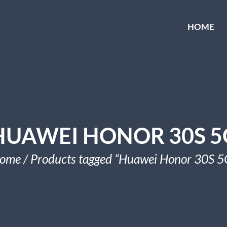
HOME
HUAWEI HONOR 30S 5
ome
/ Products tagged “Huawei Honor 30S 5