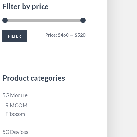
Filter by price
Price:
$460
—
$520
FILTER
Product categories
5G Module
SIMCOM
Fibocom
5G Devices