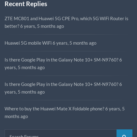
Recent Replies
ZTE MC801 and Huawei 5G CPE Pro, which 5G WiFi Router is
better?
6 years, 5 months ago
Huawei 5G mobile WiFi
6 years, 5 months ago
Is there Google Play in the Galaxy Note 10+ SM-N9760?
6
years, 5 months ago
Is there Google Play in the Galaxy Note 10+ SM-N9760?
6
years, 5 months ago
Where to buy the Huawei Mate X Foldable phone?
6 years, 5
months ago