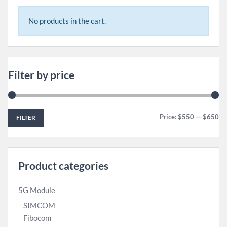
No products in the cart.
Filter by price
Price:
$550
—
$650
FILTER
Product categories
5G Module
SIMCOM
Fibocom