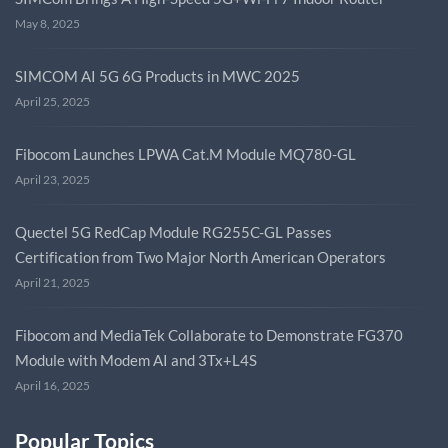
May 8, 2025
SIMCOM AI 5G 6G Products in MWC 2025
April 25, 2025
Fibocom Launches LPWA Cat.M Module MQ780-GL
April 23, 2025
Quectel 5G RedCap Module RG255C-GL Passes
Certification from Two Major North American Operators
April 21, 2025
Fibocom and MediaTek Collaborate to Demonstrate FG370
Module with Modem AI and 3Tx+L4S
April 16, 2025
Popular Topics