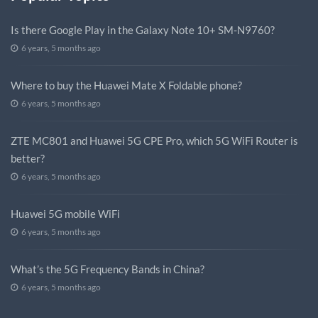
Is there Google Play in the Galaxy Note 10+ SM-N9760?
6 years, 5 months ago
Where to buy the Huawei Mate X Foldable phone?
6 years, 5 months ago
ZTE MC801 and Huawei 5G CPE Pro, which 5G WiFi Router is
better?
6 years, 5 months ago
Huawei 5G mobile WiFi
6 years, 5 months ago
What’s the 5G Frequency Bands in China?
6 years, 5 months ago