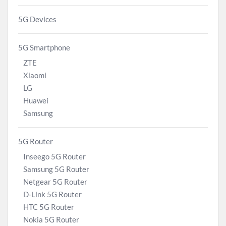
5G Devices
5G Smartphone
ZTE
Xiaomi
LG
Huawei
Samsung
5G Router
Inseego 5G Router
Samsung 5G Router
Netgear 5G Router
D-Link 5G Router
HTC 5G Router
Nokia 5G Router