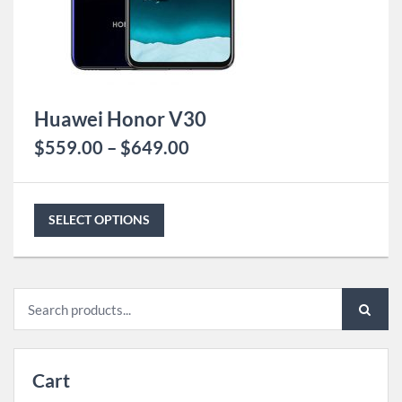
Huawei Honor V30
$
559.00
–
$
649.00
SELECT OPTIONS
Search
for:
Cart