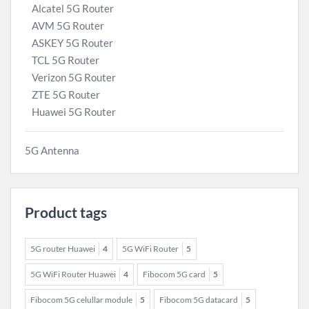
Alcatel 5G Router
AVM 5G Router
ASKEY 5G Router
TCL 5G Router
Verizon 5G Router
ZTE 5G Router
Huawei 5G Router
5G Antenna
Product tags
5G router Huawei
4
5G WiFi Router
5
5G WiFi Router Huawei
4
Fibocom 5G card
5
Fibocom 5G celullar module
5
Fibocom 5G datacard
5