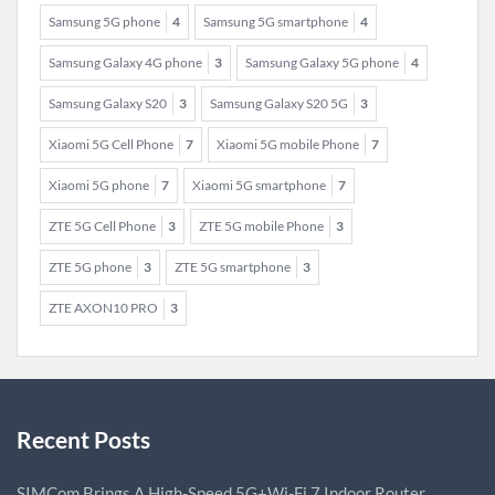
Samsung 5G phone
4
Samsung 5G smartphone
4
Samsung Galaxy 4G phone
3
Samsung Galaxy 5G phone
4
Samsung Galaxy S20
3
Samsung Galaxy S20 5G
3
Xiaomi 5G Cell Phone
7
Xiaomi 5G mobile Phone
7
Xiaomi 5G phone
7
Xiaomi 5G smartphone
7
ZTE 5G Cell Phone
3
ZTE 5G mobile Phone
3
ZTE 5G phone
3
ZTE 5G smartphone
3
ZTE AXON10 PRO
3
Recent Posts
SIMCom Brings A High-Speed 5G+Wi-Fi 7 Indoor Router