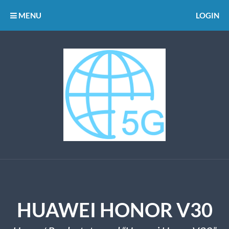
MENU
LOGIN
HUAWEI HONOR V30