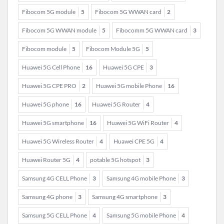
Fibocom 5G module
5
Fibocom 5G WWAN card
2
Fibocom 5G WWAN module
5
Fibocomm 5G WWAN card
3
Fibocom module
5
Fibocom Module 5G
5
Huawei 5G Cell Phone
16
Huawei 5G CPE
3
Huawei 5G CPE PRO
2
Huawei 5G mobile Phone
16
Huawei 5G phone
16
Huawei 5G Router
4
Huawei 5G smartphone
16
Huawei 5G WiFi Router
4
Huawei 5G Wireless Router
4
Huawei CPE 5G
4
Huawei Router 5G
4
potable 5G hotspot
3
Samsung 4G CELL Phone
3
Samsung 4G mobile Phone
3
Samsung 4G phone
3
Samsung 4G smartphone
3
Samsung 5G CELL Phone
4
Samsung 5G mobile Phone
4