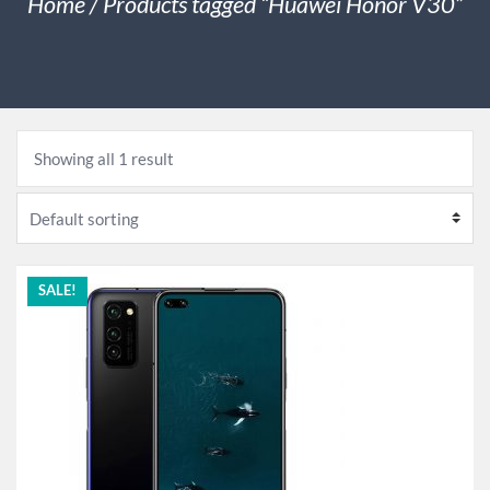
Home
/ Products tagged “Huawei Honor V30”
Showing all 1 result
SALE!