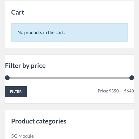
Cart
No products in the cart.
Filter by price
Price:
$550
—
$640
FILTER
Product categories
5G Module