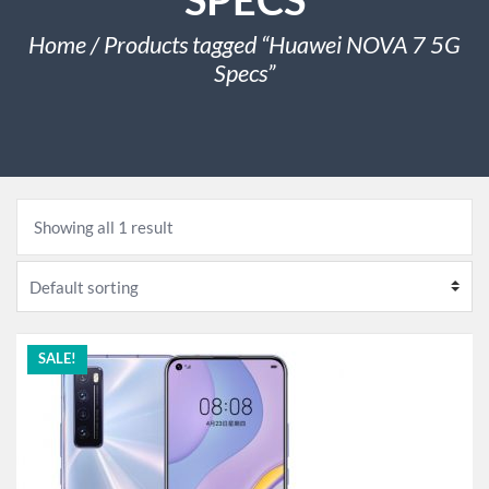
Home
/ Products tagged “Huawei NOVA 7 5G
Specs”
Showing all 1 result
SALE!