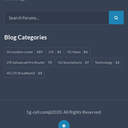
Blog Categories
5G modem router
107
LTE
91
5G News
81
LTE Advanced Pro Router
75
5G Smartphone
27
Technology
25
4G LTE Broadband
23
5g-cell.com@2020. All Rights Reserved.