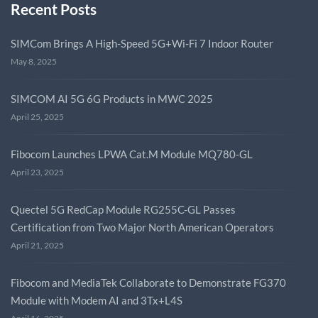
Recent Posts
SIMCom Brings A High-Speed 5G+Wi-Fi 7 Indoor Router
May 8, 2025
SIMCOM AI 5G 6G Products in MWC 2025
April 25, 2025
Fibocom Launches LPWA Cat.M Module MQ780-GL
April 23, 2025
Quectel 5G RedCap Module RG255C-GL Passes
Certification from Two Major North American Operators
April 21, 2025
Fibocom and MediaTek Collaborate to Demonstrate FG370
Module with Modem AI and 3Tx+L4S