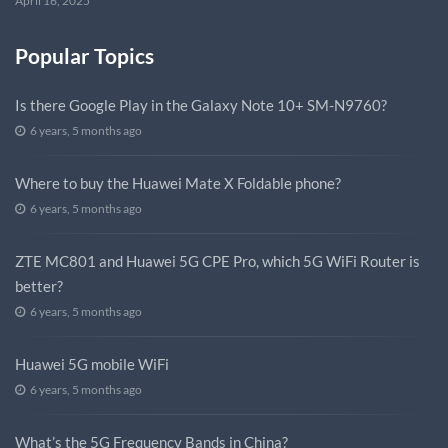
April 16, 2025
Popular Topics
Is there Google Play in the Galaxy Note 10+ SM-N9760?
6 years, 5 months ago
Where to buy the Huawei Mate X Foldable phone?
6 years, 5 months ago
ZTE MC801 and Huawei 5G CPE Pro, which 5G WiFi Router is
better?
6 years, 5 months ago
Huawei 5G mobile WiFi
6 years, 5 months ago
What’s the 5G Frequency Bands in China?