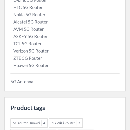
D-Link 5G Router
HTC 5G Router
Nokia 5G Router
Alcatel 5G Router
AVM 5G Router
ASKEY 5G Router
TCL 5G Router
Verizon 5G Router
ZTE 5G Router
Huawei 5G Router
5G Antenna
Product tags
5G router Huawei
4
5G WiFi Router
5