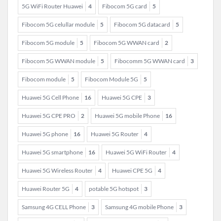
5G WiFi Router Huawei
4
Fibocom 5G card
5
Fibocom 5G celullar module
5
Fibocom 5G datacard
5
Fibocom 5G module
5
Fibocom 5G WWAN card
2
Fibocom 5G WWAN module
5
Fibocomm 5G WWAN card
3
Fibocom module
5
Fibocom Module 5G
5
Huawei 5G Cell Phone
16
Huawei 5G CPE
3
Huawei 5G CPE PRO
2
Huawei 5G mobile Phone
16
Huawei 5G phone
16
Huawei 5G Router
4
Huawei 5G smartphone
16
Huawei 5G WiFi Router
4
Huawei 5G Wireless Router
4
Huawei CPE 5G
4
Huawei Router 5G
4
potable 5G hotspot
3
Samsung 4G CELL Phone
3
Samsung 4G mobile Phone
3