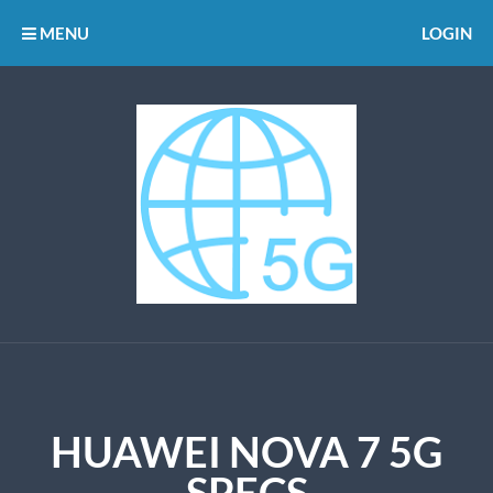
MENU
LOGIN
HUAWEI NOVA 7 5G
SPECS