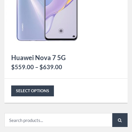
Huawei Nova 7 5G
$
559.00
–
$
639.00
SELECT OPTIONS
Search
for: