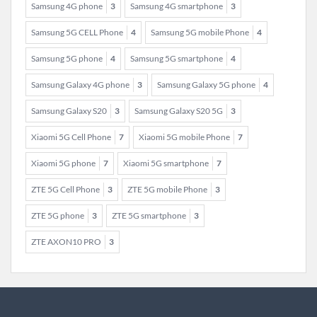
Samsung 4G phone
3
Samsung 4G smartphone
3
Samsung 5G CELL Phone
4
Samsung 5G mobile Phone
4
Samsung 5G phone
4
Samsung 5G smartphone
4
Samsung Galaxy 4G phone
3
Samsung Galaxy 5G phone
4
Samsung Galaxy S20
3
Samsung Galaxy S20 5G
3
Xiaomi 5G Cell Phone
7
Xiaomi 5G mobile Phone
7
Xiaomi 5G phone
7
Xiaomi 5G smartphone
7
ZTE 5G Cell Phone
3
ZTE 5G mobile Phone
3
ZTE 5G phone
3
ZTE 5G smartphone
3
ZTE AXON10 PRO
3