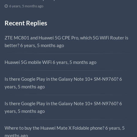
6 years, 5 months ago
Recent Replies
ZTE MC801 and Huawei 5G CPE Pro, which 5G WiFi Router is
better?
6 years, 5 months ago
Huawei 5G mobile WiFi
6 years, 5 months ago
Is there Google Play in the Galaxy Note 10+ SM-N9760?
6
years, 5 months ago
Is there Google Play in the Galaxy Note 10+ SM-N9760?
6
years, 5 months ago
Where to buy the Huawei Mate X Foldable phone?
6 years, 5
months ago