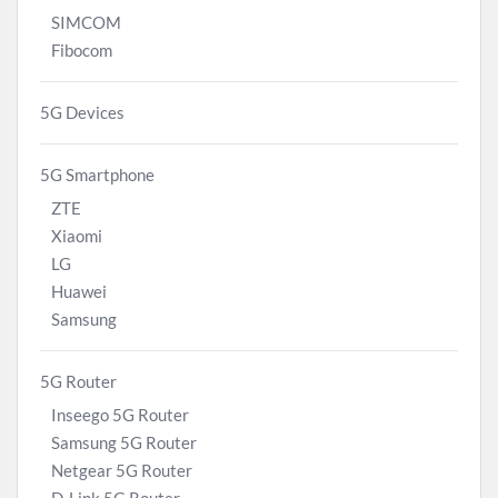
SIMCOM
Fibocom
5G Devices
5G Smartphone
ZTE
Xiaomi
LG
Huawei
Samsung
5G Router
Inseego 5G Router
Samsung 5G Router
Netgear 5G Router