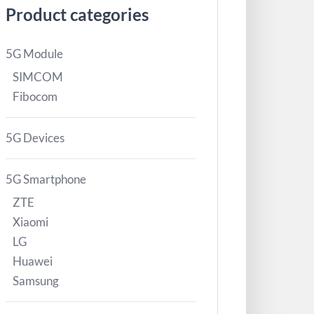
Product categories
5G Module
SIMCOM
Fibocom
5G Devices
5G Smartphone
ZTE
Xiaomi
LG
Huawei
Samsung