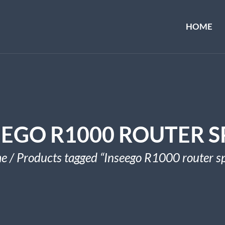
HOME
EEGO R1000 ROUTER S
e
/ Products tagged “Inseego R1000 router s