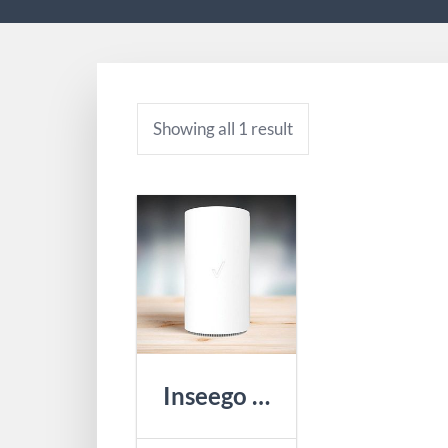
Showing all 1 result
Inseego R1000