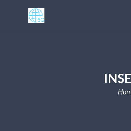
INS
Hom