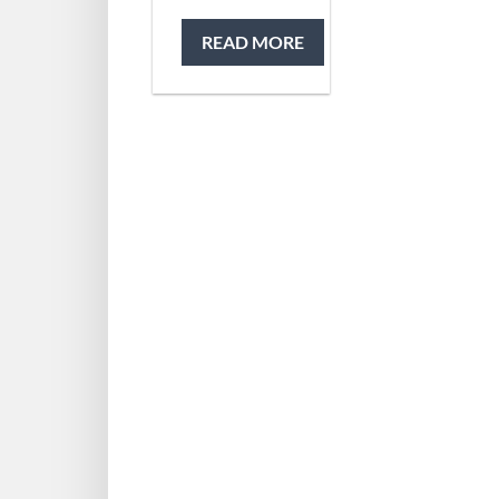
READ MORE