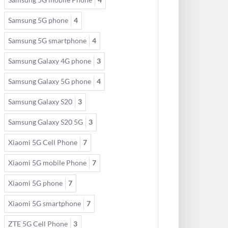
Samsung 5G phone
4
Samsung 5G smartphone
4
Samsung Galaxy 4G phone
3
Samsung Galaxy 5G phone
4
Samsung Galaxy S20
3
Samsung Galaxy S20 5G
3
Xiaomi 5G Cell Phone
7
Xiaomi 5G mobile Phone
7
Xiaomi 5G phone
7
Xiaomi 5G smartphone
7
ZTE 5G Cell Phone
3