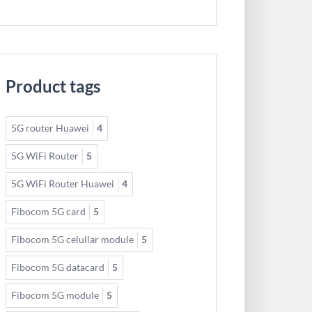
Product tags
5G router Huawei
4
5G WiFi Router
5
5G WiFi Router Huawei
4
Fibocom 5G card
5
Fibocom 5G celullar module
5
Fibocom 5G datacard
5
Fibocom 5G module
5