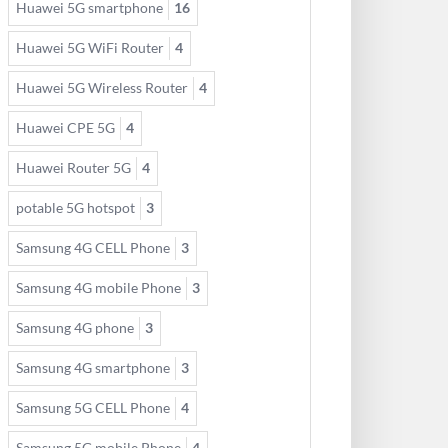
Huawei 5G smartphone
16
Huawei 5G WiFi Router
4
Huawei 5G Wireless Router
4
Huawei CPE 5G
4
Huawei Router 5G
4
potable 5G hotspot
3
Samsung 4G CELL Phone
3
Samsung 4G mobile Phone
3
Samsung 4G phone
3
Samsung 4G smartphone
3
Samsung 5G CELL Phone
4
Samsung 5G mobile Phone
4