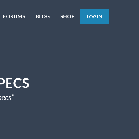
FORUMS
BLOG
SHOP
LOGIN
PECS
pecs”