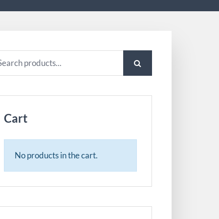
arch
:
Cart
No products in the cart.