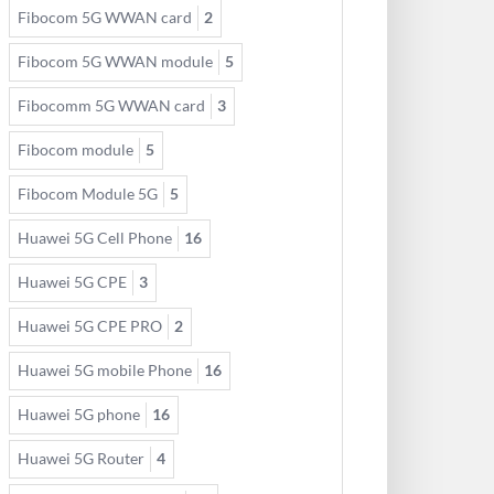
Fibocom 5G WWAN card
2
Fibocom 5G WWAN module
5
Fibocomm 5G WWAN card
3
Fibocom module
5
Fibocom Module 5G
5
Huawei 5G Cell Phone
16
Huawei 5G CPE
3
Huawei 5G CPE PRO
2
Huawei 5G mobile Phone
16
Huawei 5G phone
16
Huawei 5G Router
4