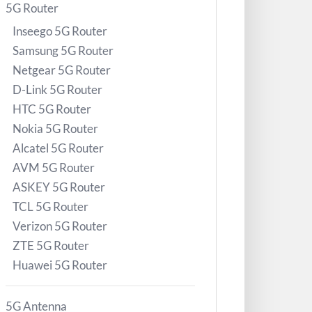
5G Router
Inseego 5G Router
Samsung 5G Router
Netgear 5G Router
D-Link 5G Router
HTC 5G Router
Nokia 5G Router
Alcatel 5G Router
AVM 5G Router
ASKEY 5G Router
TCL 5G Router
Verizon 5G Router
ZTE 5G Router
Huawei 5G Router
5G Antenna