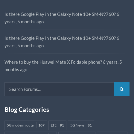
Is there Google Play in the Galaxy Note 10+ SM-N9760?
6
years, 5 months ago
Is there Google Play in the Galaxy Note 10+ SM-N9760?
6
years, 5 months ago
Where to buy the Huawei Mate X Foldable phone?
6 years, 5
months ago
Blog Categories
5G modem router
107
LTE
91
5G News
81