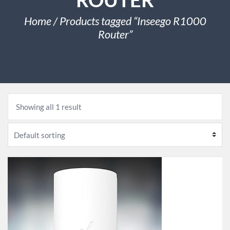
Home
/ Products tagged “Inseego R1000
Router”
Showing all 1 result