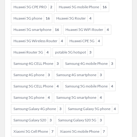
Huawei 5G CPE PRO
2
Huawei 5G mobile Phone
16
Huawei 5G phone
16
Huawei 5G Router
4
Huawei 5G smartphone
16
Huawei 5G WiFi Router
4
Huawei 5G Wireless Router
4
Huawei CPE 5G
4
Huawei Router 5G
4
potable 5G hotspot
3
Samsung 4G CELL Phone
3
Samsung 4G mobile Phone
3
Samsung 4G phone
3
Samsung 4G smartphone
3
Samsung 5G CELL Phone
4
Samsung 5G mobile Phone
4
Samsung 5G phone
4
Samsung 5G smartphone
4
Samsung Galaxy 4G phone
3
Samsung Galaxy 5G phone
4
Samsung Galaxy S20
3
Samsung Galaxy S20 5G
3
Xiaomi 5G Cell Phone
7
Xiaomi 5G mobile Phone
7