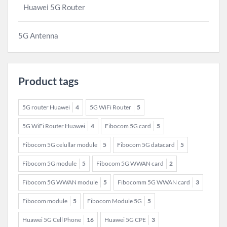
Huawei 5G Router
5G Antenna
Product tags
5G router Huawei
4
5G WiFi Router
5
5G WiFi Router Huawei
4
Fibocom 5G card
5
Fibocom 5G celullar module
5
Fibocom 5G datacard
5
Fibocom 5G module
5
Fibocom 5G WWAN card
2
Fibocom 5G WWAN module
5
Fibocomm 5G WWAN card
3
Fibocom module
5
Fibocom Module 5G
5
Huawei 5G Cell Phone
16
Huawei 5G CPE
3