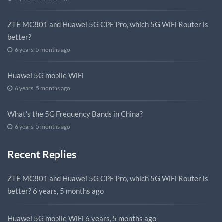
ZTE MC801 and Huawei 5G CPE Pro, which 5G WiFi Router is
better?
6 years, 5 months ago
Huawei 5G mobile WiFi
6 years, 5 months ago
What’s the 5G Frequency Bands in China?
6 years, 5 months ago
Recent Replies
ZTE MC801 and Huawei 5G CPE Pro, which 5G WiFi Router is
better?
6 years, 5 months ago
Huawei 5G mobile WiFi
6 years, 5 months ago