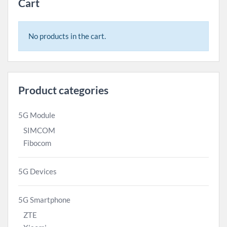
Cart
No products in the cart.
Product categories
5G Module
SIMCOM
Fibocom
5G Devices
5G Smartphone
ZTE