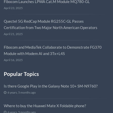
Fibocom Launches LPWA Cat.M Module MQ780-GL
April 23, 2025
Quectel 5G RedCap Module RG255C-GL Passes
Certification from Two Major North American Operators
April 21, 2025
Fibocom and MediaTek Collaborate to Demonstrate FG370
Module with Modem AI and 3Tx+L4S
April 16, 2025
Popular Topics
Is there Google Play in the Galaxy Note 10+ SM-N9760?
6 years, 5 months ago
Where to buy the Huawei Mate X Foldable phone?
6 years, 5 months ago