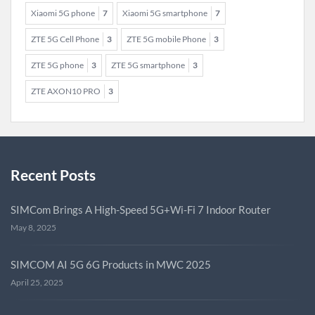
Xiaomi 5G phone
7
Xiaomi 5G smartphone
7
ZTE 5G Cell Phone
3
ZTE 5G mobile Phone
3
ZTE 5G phone
3
ZTE 5G smartphone
3
ZTE AXON10 PRO
3
Recent Posts
SIMCom Brings A High-Speed 5G+Wi-Fi 7 Indoor Router
May 8, 2025
SIMCOM AI 5G 6G Products in MWC 2025
April 25, 2025