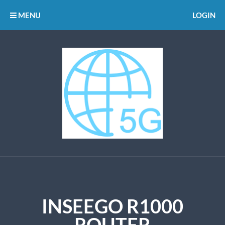
MENU
LOGIN
INSEEGO R1000
ROUTER