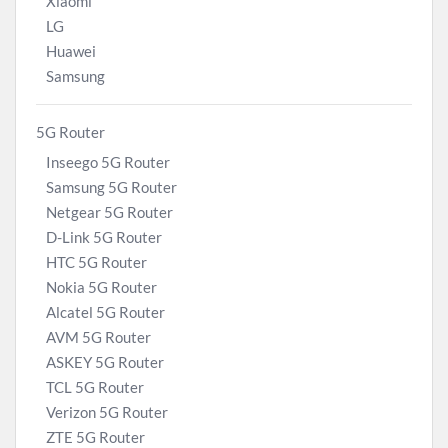
Xiaomi
LG
Huawei
Samsung
5G Router
Inseego 5G Router
Samsung 5G Router
Netgear 5G Router
D-Link 5G Router
HTC 5G Router
Nokia 5G Router
Alcatel 5G Router
AVM 5G Router
ASKEY 5G Router
TCL 5G Router
Verizon 5G Router
ZTE 5G Router