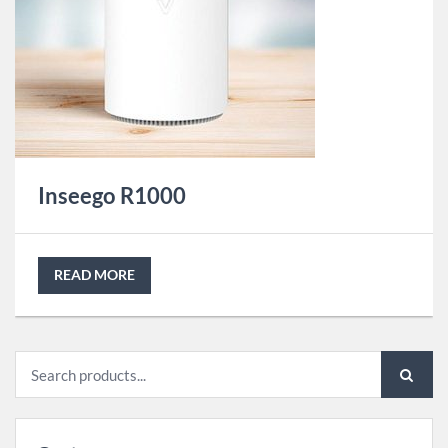
Inseego R1000
READ MORE
Search
for: