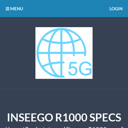
MENU
LOGIN
INSEEGO R1000 SPECS