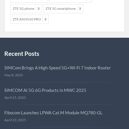
ZTE 5G phone
3
ZTE 5G smartphone
3
ZTE AXON10 PRO
3
Recent Posts
SIMCom Brings A High-Speed 5G+Wi-Fi 7 Indoor Router
May 8, 2025
SIMCOM AI 5G 6G Products in MWC 2025
April 25, 2025
Fibocom Launches LPWA Cat.M Module MQ780-GL
April 23, 2025