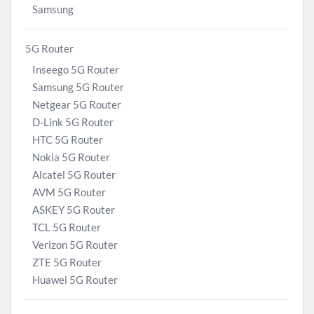
Samsung
5G Router
Inseego 5G Router
Samsung 5G Router
Netgear 5G Router
D-Link 5G Router
HTC 5G Router
Nokia 5G Router
Alcatel 5G Router
AVM 5G Router
ASKEY 5G Router
TCL 5G Router
Verizon 5G Router
ZTE 5G Router
Huawei 5G Router