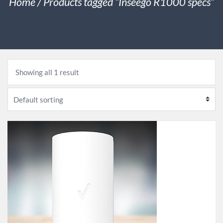
Home
/ Products tagged “Inseego R1000 specs”
Showing all 1 result