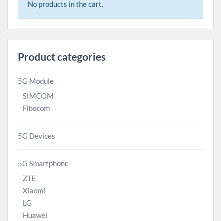
No products in the cart.
Product categories
5G Module
SIMCOM
Fibocom
5G Devices
5G Smartphone
ZTE
Xiaomi
LG
Huawei