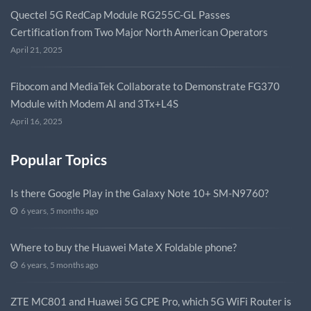
Quectel 5G RedCap Module RG255C-GL Passes
Certification from Two Major North American Operators
April 21, 2025
Fibocom and MediaTek Collaborate to Demonstrate FG370
Module with Modem AI and 3Tx+L4S
April 16, 2025
Popular Topics
Is there Google Play in the Galaxy Note 10+ SM-N9760?
6 years, 5 months ago
Where to buy the Huawei Mate X Foldable phone?
6 years, 5 months ago
ZTE MC801 and Huawei 5G CPE Pro, which 5G WiFi Router is