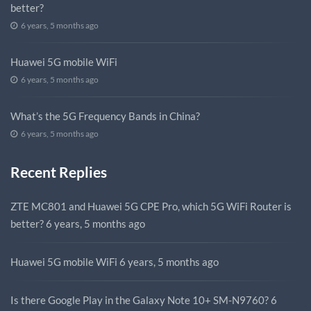
better?
6 years, 5 months ago
Huawei 5G mobile WiFi
6 years, 5 months ago
What’s the 5G Frequency Bands in China?
6 years, 5 months ago
Recent Replies
ZTE MC801 and Huawei 5G CPE Pro, which 5G WiFi Router is
better?
6 years, 5 months ago
Huawei 5G mobile WiFi
6 years, 5 months ago
Is there Google Play in the Galaxy Note 10+ SM-N9760?
6