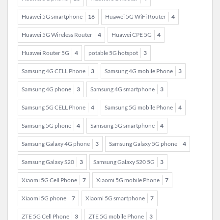
Huawei 5G smartphone
16
Huawei 5G WiFi Router
4
Huawei 5G Wireless Router
4
Huawei CPE 5G
4
Huawei Router 5G
4
potable 5G hotspot
3
Samsung 4G CELL Phone
3
Samsung 4G mobile Phone
3
Samsung 4G phone
3
Samsung 4G smartphone
3
Samsung 5G CELL Phone
4
Samsung 5G mobile Phone
4
Samsung 5G phone
4
Samsung 5G smartphone
4
Samsung Galaxy 4G phone
3
Samsung Galaxy 5G phone
4
Samsung Galaxy S20
3
Samsung Galaxy S20 5G
3
Xiaomi 5G Cell Phone
7
Xiaomi 5G mobile Phone
7
Xiaomi 5G phone
7
Xiaomi 5G smartphone
7
ZTE 5G Cell Phone
3
ZTE 5G mobile Phone
3