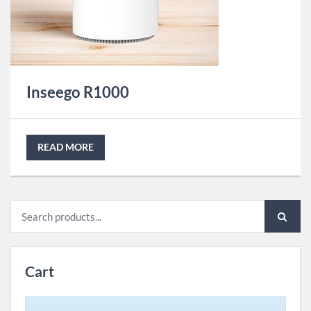
Inseego R1000
READ MORE
Search
for:
Cart