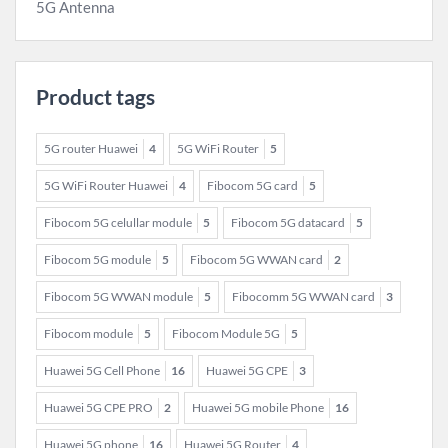
5G Antenna
Product tags
5G router Huawei
4
5G WiFi Router
5
5G WiFi Router Huawei
4
Fibocom 5G card
5
Fibocom 5G celullar module
5
Fibocom 5G datacard
5
Fibocom 5G module
5
Fibocom 5G WWAN card
2
Fibocom 5G WWAN module
5
Fibocomm 5G WWAN card
3
Fibocom module
5
Fibocom Module 5G
5
Huawei 5G Cell Phone
16
Huawei 5G CPE
3
Huawei 5G CPE PRO
2
Huawei 5G mobile Phone
16
Huawei 5G phone
16
Huawei 5G Router
4