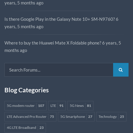
years, 5 months ago
Is there Google Play in the Galaxy Note 10+ SM-N9760?
6
years, 5 months ago
Where to buy the Huawei Mate X Foldable phone?
6 years, 5
months ago
Blog Categories
5G modem router
107
LTE
91
5G News
81
LTE Advanced Pro Router
75
5G Smartphone
27
Technology
25
4G LTE Broadband
23