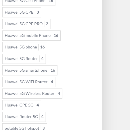
Huawei 5G Cell Phone
16
Huawei 5G CPE
3
Huawei 5G CPE PRO
2
Huawei 5G mobile Phone
16
Huawei 5G phone
16
Huawei 5G Router
4
Huawei 5G smartphone
16
Huawei 5G WiFi Router
4
Huawei 5G Wireless Router
4
Huawei CPE 5G
4
Huawei Router 5G
4
potable 5G hotspot
3