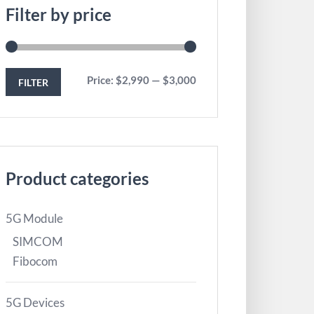
Filter by price
Price:
$2,990
—
$3,000
FILTER
Product categories
5G Module
SIMCOM
Fibocom
5G Devices