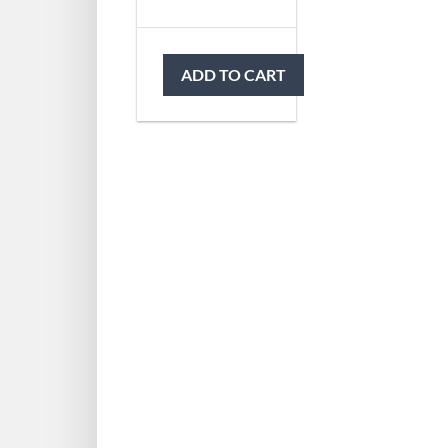
ADD TO CART