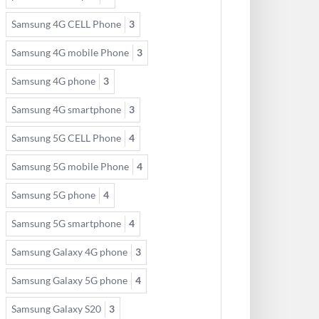
Samsung 4G CELL Phone
3
Samsung 4G mobile Phone
3
Samsung 4G phone
3
Samsung 4G smartphone
3
Samsung 5G CELL Phone
4
Samsung 5G mobile Phone
4
Samsung 5G phone
4
Samsung 5G smartphone
4
Samsung Galaxy 4G phone
3
Samsung Galaxy 5G phone
4
Samsung Galaxy S20
3