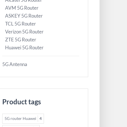
AVM 5G Router
ASKEY 5G Router
TCL 5G Router
Verizon 5G Router
ZTE 5G Router
Huawei 5G Router
5G Antenna
Product tags
5G router Huawei
4