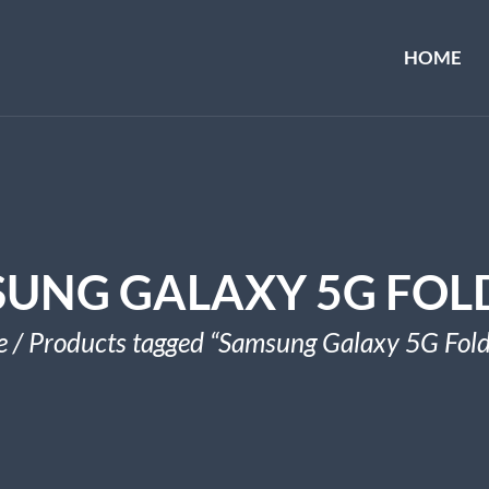
HOME
UNG GALAXY 5G FOL
e
/ Products tagged “Samsung Galaxy 5G Fold