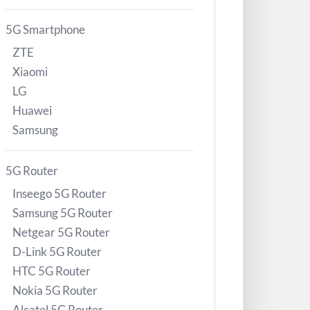
5G Smartphone
ZTE
Xiaomi
LG
Huawei
Samsung
5G Router
Inseego 5G Router
Samsung 5G Router
Netgear 5G Router
D-Link 5G Router
HTC 5G Router
Nokia 5G Router
Alcatel 5G Router