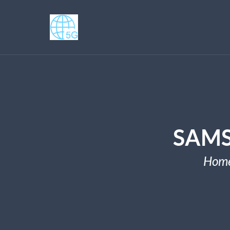
SAMS
Hom