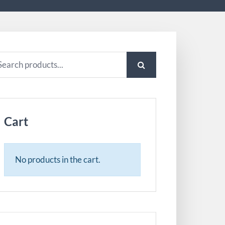
arch
:
Cart
No products in the cart.