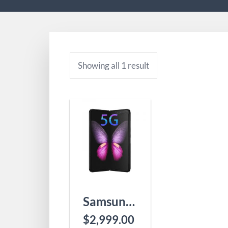
Showing all 1 result
Samsung Galaxy Fold 5G
$
2,999.00