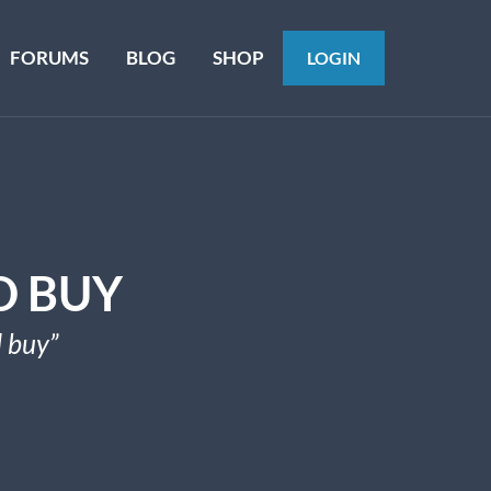
FORUMS
BLOG
SHOP
LOGIN
D BUY
 buy”