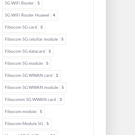
5G WiFi Router
5
5G WiFi Router Huawei
4
Fibocom 5G card
5
Fibocom 5G celullar module
5
Fibocom 5G datacard
5
Fibocom 5G module
5
Fibocom 5G WWAN card
2
Fibocom 5G WWAN module
5
Fibocomm 5G WWAN card
3
Fibocom module
5
Fibocom Module 5G
5