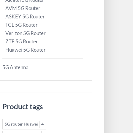
AVM 5G Router
ASKEY 5G Router
TCL 5G Router
Verizon 5G Router
ZTE 5G Router
Huawei 5G Router
5G Antenna
Product tags
5G router Huawei
4