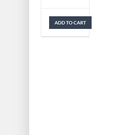
ADD TO CART