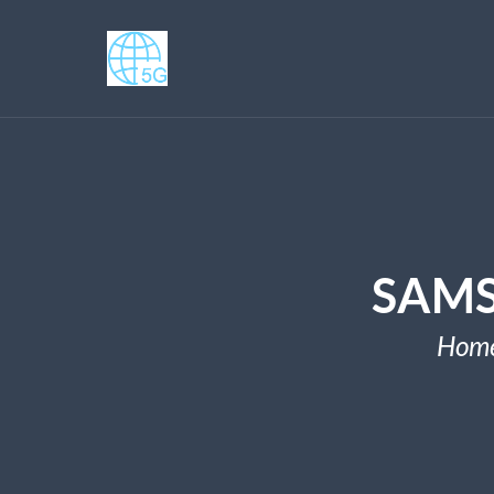
SAMS
Hom