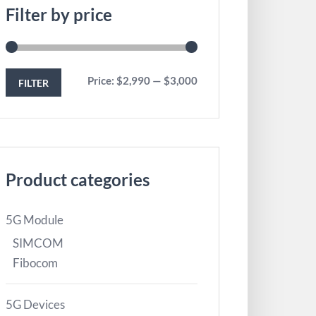
Filter by price
Price:
$2,990
—
$3,000
FILTER
Product categories
5G Module
SIMCOM
Fibocom
5G Devices