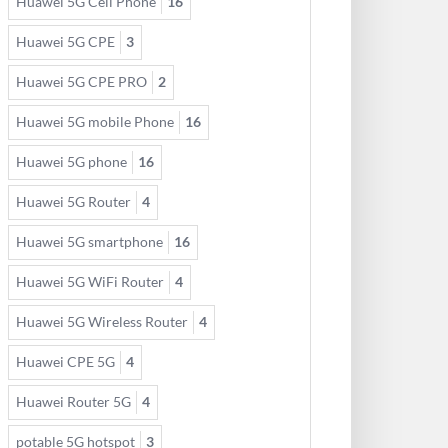
Huawei 5G Cell Phone
16
Huawei 5G CPE
3
Huawei 5G CPE PRO
2
Huawei 5G mobile Phone
16
Huawei 5G phone
16
Huawei 5G Router
4
Huawei 5G smartphone
16
Huawei 5G WiFi Router
4
Huawei 5G Wireless Router
4
Huawei CPE 5G
4
Huawei Router 5G
4
potable 5G hotspot
3