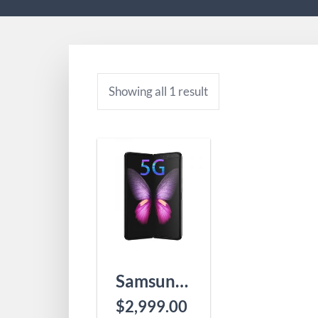
Showing all 1 result
Samsung Galaxy Fold 5G
$
2,999.00