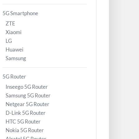
5G Smartphone
ZTE
Xiaomi
LG
Huawei
Samsung
5G Router
Inseego 5G Router
Samsung 5G Router
Netgear 5G Router
D-Link 5G Router
HTC 5G Router
Nokia 5G Router
Alcatel 5G Router