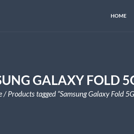
HOME
UNG GALAXY FOLD 5
e
/ Products tagged “Samsung Galaxy Fold 5G