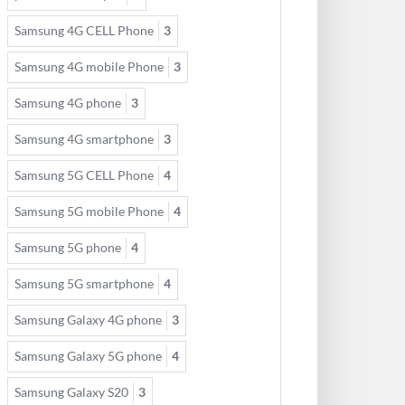
Samsung 4G CELL Phone
3
Samsung 4G mobile Phone
3
Samsung 4G phone
3
Samsung 4G smartphone
3
Samsung 5G CELL Phone
4
Samsung 5G mobile Phone
4
Samsung 5G phone
4
Samsung 5G smartphone
4
Samsung Galaxy 4G phone
3
Samsung Galaxy 5G phone
4
Samsung Galaxy S20
3