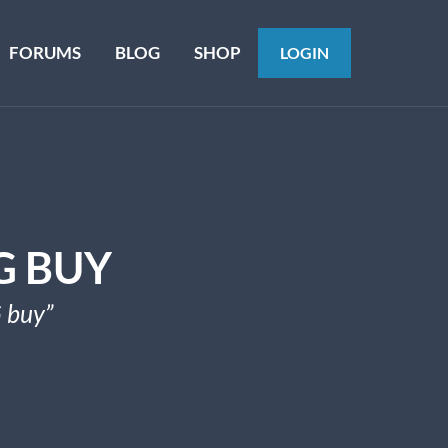
FORUMS
BLOG
SHOP
LOGIN
G BUY
 buy”