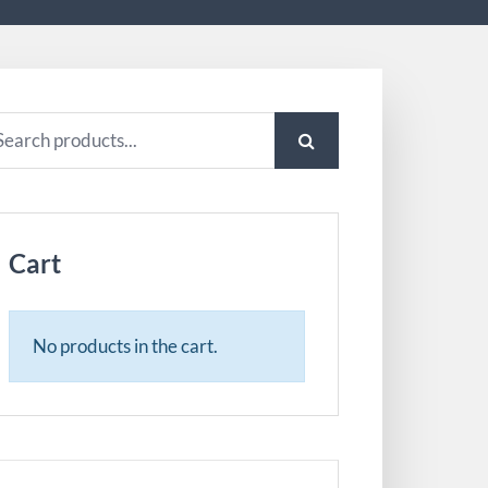
arch
:
Cart
No products in the cart.