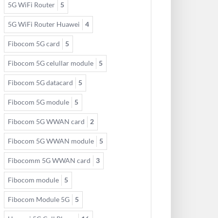
5G WiFi Router
5
5G WiFi Router Huawei
4
Fibocom 5G card
5
Fibocom 5G celullar module
5
Fibocom 5G datacard
5
Fibocom 5G module
5
Fibocom 5G WWAN card
2
Fibocom 5G WWAN module
5
Fibocomm 5G WWAN card
3
Fibocom module
5
Fibocom Module 5G
5