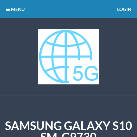
MENU
LOGIN
SAMSUNG GALAXY S10
SM-G9730