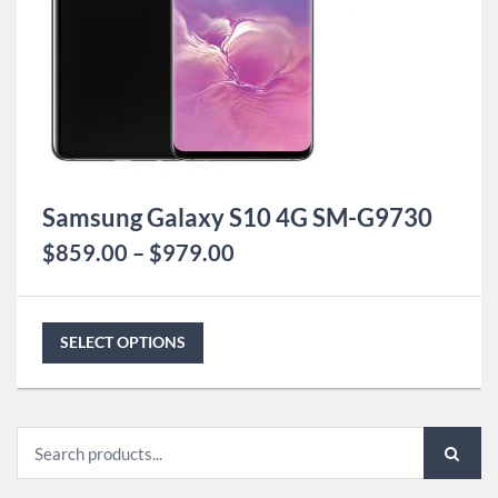
Samsung Galaxy S10 4G SM-G9730
$
859.00
–
$
979.00
SELECT OPTIONS
Search
for: