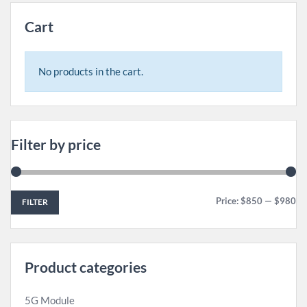
Cart
No products in the cart.
Filter by price
Price:
$850
—
$980
FILTER
Product categories
5G Module