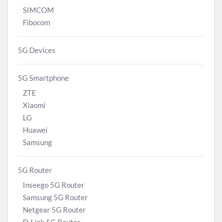
SIMCOM
Fibocom
5G Devices
5G Smartphone
ZTE
Xiaomi
LG
Huawei
Samsung
5G Router
Inseego 5G Router
Samsung 5G Router
Netgear 5G Router