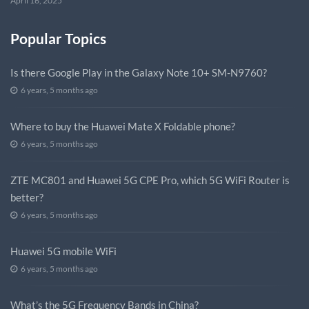
April 16, 2025
Popular Topics
Is there Google Play in the Galaxy Note 10+ SM-N9760?
6 years, 5 months ago
Where to buy the Huawei Mate X Foldable phone?
6 years, 5 months ago
ZTE MC801 and Huawei 5G CPE Pro, which 5G WiFi Router is
better?
6 years, 5 months ago
Huawei 5G mobile WiFi
6 years, 5 months ago
What’s the 5G Frequency Bands in China?