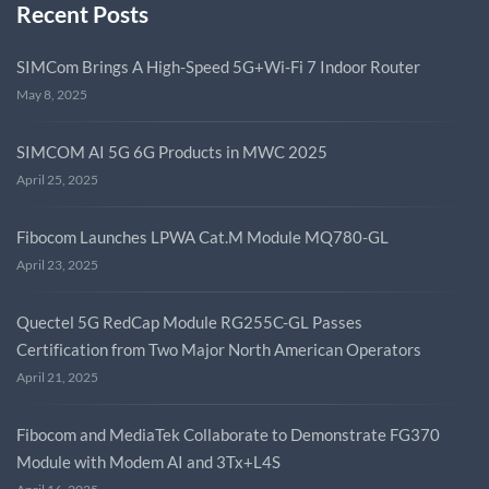
Recent Posts
SIMCom Brings A High-Speed 5G+Wi-Fi 7 Indoor Router
May 8, 2025
SIMCOM AI 5G 6G Products in MWC 2025
April 25, 2025
Fibocom Launches LPWA Cat.M Module MQ780-GL
April 23, 2025
Quectel 5G RedCap Module RG255C-GL Passes
Certification from Two Major North American Operators
April 21, 2025
Fibocom and MediaTek Collaborate to Demonstrate FG370
Module with Modem AI and 3Tx+L4S