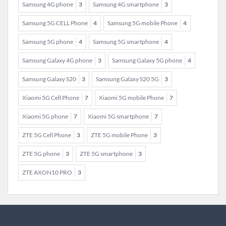
Samsung 4G phone
3
Samsung 4G smartphone
3
Samsung 5G CELL Phone
4
Samsung 5G mobile Phone
4
Samsung 5G phone
4
Samsung 5G smartphone
4
Samsung Galaxy 4G phone
3
Samsung Galaxy 5G phone
4
Samsung Galaxy S20
3
Samsung Galaxy S20 5G
3
Xiaomi 5G Cell Phone
7
Xiaomi 5G mobile Phone
7
Xiaomi 5G phone
7
Xiaomi 5G smartphone
7
ZTE 5G Cell Phone
3
ZTE 5G mobile Phone
3
ZTE 5G phone
3
ZTE 5G smartphone
3
ZTE AXON10 PRO
3