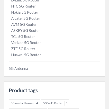
D-Link 5G Router
HTC 5G Router
Nokia 5G Router
Alcatel 5G Router
AVM 5G Router
ASKEY 5G Router
TCL 5G Router
Verizon 5G Router
ZTE 5G Router
Huawei 5G Router
5G Antenna
Product tags
5G router Huawei
4
5G WiFi Router
5