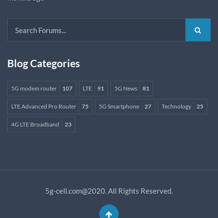
Blog Categories
5G modem router
107
LTE
91
5G News
81
LTE Advanced Pro Router
75
5G Smartphone
27
Technology
25
4G LTE Broadband
23
5g-cell.com@2020. All Rights Reserved.