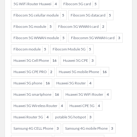
5G WiFi Router Huawei
4
Fibocom 5G card
5
Fibocom 5G celullar module
5
Fibocom 5G datacard
5
Fibocom 5G module
5
Fibocom 5G WWAN card
2
Fibocom 5G WWAN module
5
Fibocomm 5G WWAN card
3
Fibocom module
5
Fibocom Module 5G
5
Huawei 5G Cell Phone
16
Huawei 5G CPE
3
Huawei 5G CPE PRO
2
Huawei 5G mobile Phone
16
Huawei 5G phone
16
Huawei 5G Router
4
Huawei 5G smartphone
16
Huawei 5G WiFi Router
4
Huawei 5G Wireless Router
4
Huawei CPE 5G
4
Huawei Router 5G
4
potable 5G hotspot
3
Samsung 4G CELL Phone
3
Samsung 4G mobile Phone
3