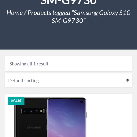
Home
/ Products tagged “Samsung Galaxy S10
SM-G9730”
Showing all 1 result
SALE!