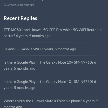
6 years, 5 months ago
Recent Replies
ZTE MC801 and Huawei 5G CPE Pro, which 5G WiFi Router is
better?
6 years, 5 months ago
Huawei 5G mobile WiFi
6 years, 5 months ago
Is there Google Play in the Galaxy Note 10+ SM-N9760?
6
years, 5 months ago
Is there Google Play in the Galaxy Note 10+ SM-N9760?
6
years, 5 months ago
Where to buy the Huawei Mate X Foldable phone?
6 years, 5
months ago