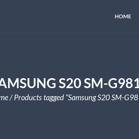
HOME
AMSUNG S20 SM-G98
me
/ Products tagged “Samsung S20 SM-G98