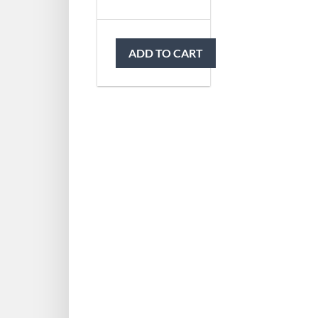
ADD TO CART