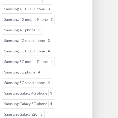
Samsung 4G CELL Phone
3
Samsung 4G mobile Phone
3
Samsung 4G phone
3
Samsung 4G smartphone
3
Samsung 5G CELL Phone
4
Samsung 5G mobile Phone
4
Samsung 5G phone
4
Samsung 5G smartphone
4
Samsung Galaxy 4G phone
3
Samsung Galaxy 5G phone
4
Samsung Galaxy S20
3