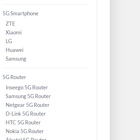
5G Smartphone
ZTE
Xiaomi
LG
Huawei
Samsung
5G Router
Inseego 5G Router
Samsung 5G Router
Netgear 5G Router
D-Link 5G Router
HTC 5G Router
Nokia 5G Router
Alcatel 5G Router