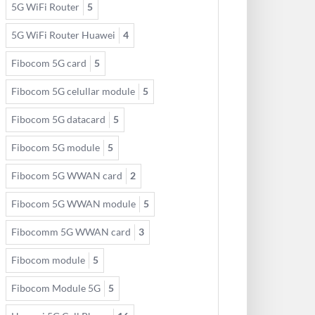
5G WiFi Router
5
5G WiFi Router Huawei
4
Fibocom 5G card
5
Fibocom 5G celullar module
5
Fibocom 5G datacard
5
Fibocom 5G module
5
Fibocom 5G WWAN card
2
Fibocom 5G WWAN module
5
Fibocomm 5G WWAN card
3
Fibocom module
5
Fibocom Module 5G
5