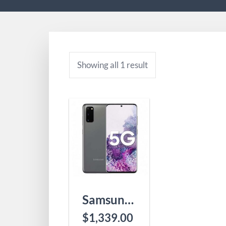
Showing all 1 result
Samsung Galaxy S20 5G SM-G9810
$
1,339.00