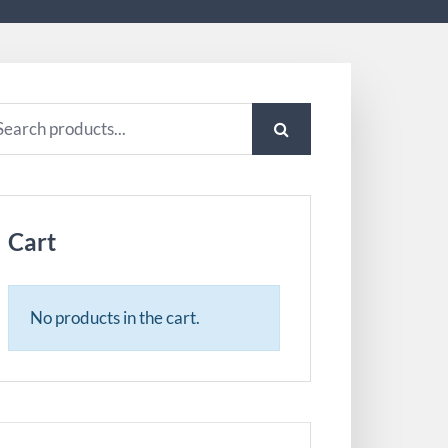
arch
:
Cart
No products in the cart.