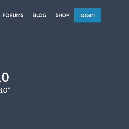
FORUMS
BLOG
SHOP
LOGIN
10
10”