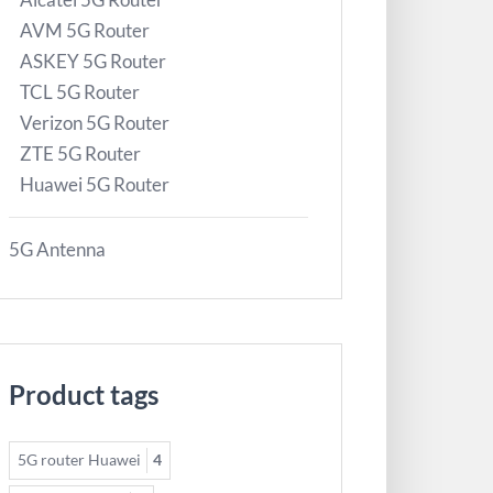
AVM 5G Router
ASKEY 5G Router
TCL 5G Router
Verizon 5G Router
ZTE 5G Router
Huawei 5G Router
5G Antenna
Product tags
5G router Huawei
4