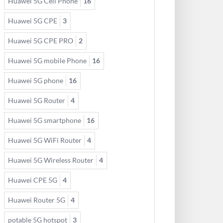
Huawei 5G Cell Phone
16
Huawei 5G CPE
3
Huawei 5G CPE PRO
2
Huawei 5G mobile Phone
16
Huawei 5G phone
16
Huawei 5G Router
4
Huawei 5G smartphone
16
Huawei 5G WiFi Router
4
Huawei 5G Wireless Router
4
Huawei CPE 5G
4
Huawei Router 5G
4
potable 5G hotspot
3