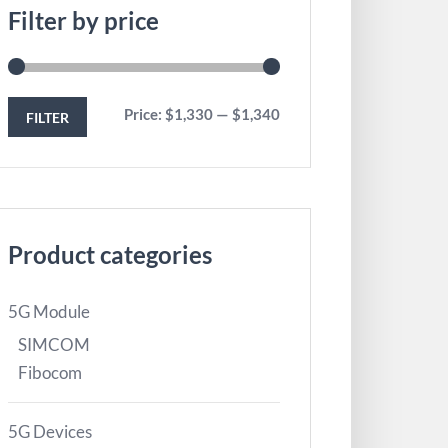
Filter by price
Price:
$1,330
—
$1,340
FILTER
Product categories
5G Module
SIMCOM
Fibocom
5G Devices