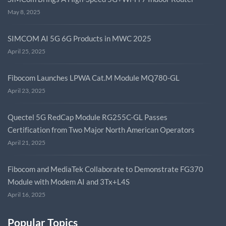
May 8, 2025
SIMCOM AI 5G 6G Products in MWC 2025
April 25, 2025
Fibocom Launches LPWA Cat.M Module MQ780-GL
April 23, 2025
Quectel 5G RedCap Module RG255C-GL Passes
Certification from Two Major North American Operators
April 21, 2025
Fibocom and MediaTek Collaborate to Demonstrate FG370
Module with Modem AI and 3Tx+L4S
April 16, 2025
Popular Topics