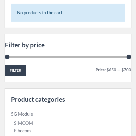
No products in the cart.
Filter by price
Price:
$650
—
$700
FILTER
Product categories
5G Module
SIMCOM
Fibocom