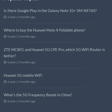
Is there Google Play in the Galaxy Note 10+ SM-N9760?
6 years, 5 months ago
Where to buy the Huawei Mate X Foldable phone?
6 years, 5 months ago
ZTE MC801 and Huawei 5G CPE Pro, which 5G WiFi Router is
better?
6 years, 5 months ago
Huawei 5G mobile WiFi
6 years, 5 months ago
What’s the 5G Frequency Bands in China?
6 years, 5 months ago