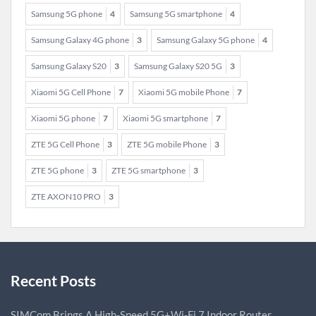
Samsung 5G phone
4
Samsung 5G smartphone
4
Samsung Galaxy 4G phone
3
Samsung Galaxy 5G phone
4
Samsung Galaxy S20
3
Samsung Galaxy S20 5G
3
Xiaomi 5G Cell Phone
7
Xiaomi 5G mobile Phone
7
Xiaomi 5G phone
7
Xiaomi 5G smartphone
7
ZTE 5G Cell Phone
3
ZTE 5G mobile Phone
3
ZTE 5G phone
3
ZTE 5G smartphone
3
ZTE AXON10 PRO
3
Recent Posts
SIMCom Brings A High-Speed 5G+Wi-Fi 7 Indoor Router