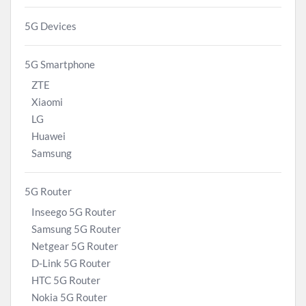
5G Devices
5G Smartphone
ZTE
Xiaomi
LG
Huawei
Samsung
5G Router
Inseego 5G Router
Samsung 5G Router
Netgear 5G Router
D-Link 5G Router
HTC 5G Router
Nokia 5G Router