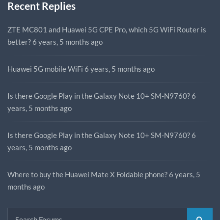
Recent Replies
ZTE MC801 and Huawei 5G CPE Pro, which 5G WiFi Router is
better?
6 years, 5 months ago
Huawei 5G mobile WiFi
6 years, 5 months ago
Is there Google Play in the Galaxy Note 10+ SM-N9760?
6
years, 5 months ago
Is there Google Play in the Galaxy Note 10+ SM-N9760?
6
years, 5 months ago
Where to buy the Huawei Mate X Foldable phone?
6 years, 5
months ago