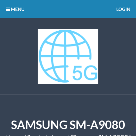
MENU
LOGIN
SAMSUNG SM-A9080