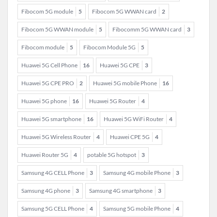
Fibocom 5G module
5
Fibocom 5G WWAN card
2
Fibocom 5G WWAN module
5
Fibocomm 5G WWAN card
3
Fibocom module
5
Fibocom Module 5G
5
Huawei 5G Cell Phone
16
Huawei 5G CPE
3
Huawei 5G CPE PRO
2
Huawei 5G mobile Phone
16
Huawei 5G phone
16
Huawei 5G Router
4
Huawei 5G smartphone
16
Huawei 5G WiFi Router
4
Huawei 5G Wireless Router
4
Huawei CPE 5G
4
Huawei Router 5G
4
potable 5G hotspot
3
Samsung 4G CELL Phone
3
Samsung 4G mobile Phone
3
Samsung 4G phone
3
Samsung 4G smartphone
3
Samsung 5G CELL Phone
4
Samsung 5G mobile Phone
4