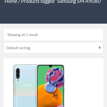
Home
/ Products tagged “Samsung SM-A9080”
Showing all 1 result