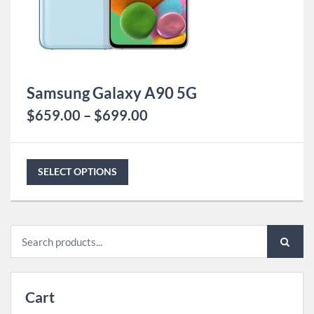
Samsung Galaxy A90 5G
$
659.00
–
$
699.00
SELECT OPTIONS
Search
for:
Cart