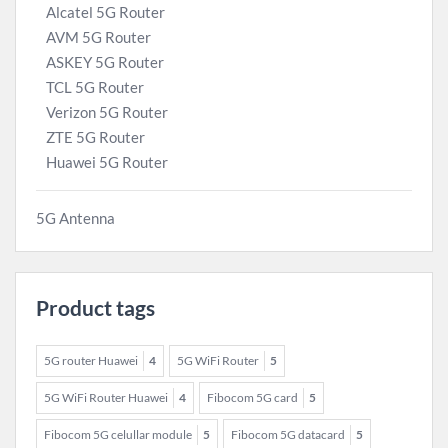
Alcatel 5G Router
AVM 5G Router
ASKEY 5G Router
TCL 5G Router
Verizon 5G Router
ZTE 5G Router
Huawei 5G Router
5G Antenna
Product tags
5G router Huawei
4
5G WiFi Router
5
5G WiFi Router Huawei
4
Fibocom 5G card
5
Fibocom 5G celullar module
5
Fibocom 5G datacard
5