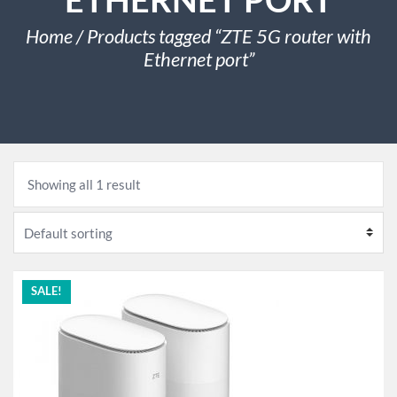
Home
/ Products tagged “ZTE 5G router with
Ethernet port”
Showing all 1 result
SALE!