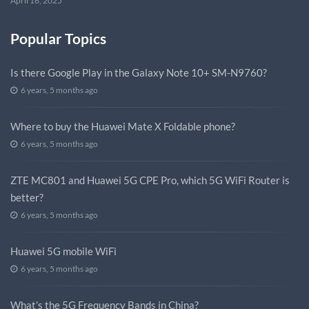
April 16, 2025
Popular Topics
Is there Google Play in the Galaxy Note 10+ SM-N9760?
6 years, 5 months ago
Where to buy the Huawei Mate X Foldable phone?
6 years, 5 months ago
ZTE MC801 and Huawei 5G CPE Pro, which 5G WiFi Router is
better?
6 years, 5 months ago
Huawei 5G mobile WiFi
6 years, 5 months ago
What’s the 5G Frequency Bands in China?