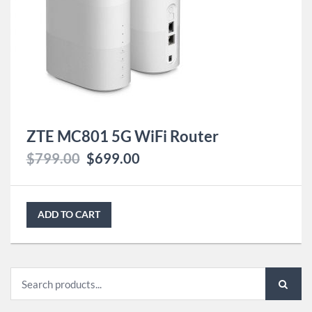
ZTE MC801 5G WiFi Router
$
799.00
$
699.00
ADD TO CART
Search
for: