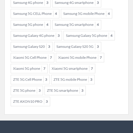
Samsung 4G phone
3
Samsung 4G smartphone
3
Samsung 5G CELL Phone
4
Samsung 5G mobile Phone
4
Samsung 5G phone
4
Samsung 5G smartphone
4
Samsung Galaxy 4G phone
3
Samsung Galaxy 5G phone
4
Samsung Galaxy S20
3
Samsung Galaxy S20 5G
3
Xiaomi 5G Cell Phone
7
Xiaomi 5G mobile Phone
7
Xiaomi 5G phone
7
Xiaomi 5G smartphone
7
ZTE 5G Cell Phone
3
ZTE 5G mobile Phone
3
ZTE 5G phone
3
ZTE 5G smartphone
3
ZTE AXON10 PRO
3