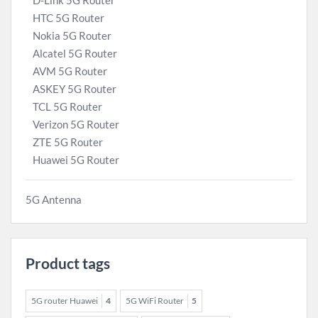
D-Link 5G Router
HTC 5G Router
Nokia 5G Router
Alcatel 5G Router
AVM 5G Router
ASKEY 5G Router
TCL 5G Router
Verizon 5G Router
ZTE 5G Router
Huawei 5G Router
5G Antenna
Product tags
5G router Huawei
4
5G WiFi Router
5