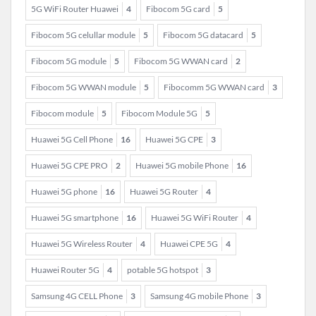
5G WiFi Router Huawei
4
Fibocom 5G card
5
Fibocom 5G celullar module
5
Fibocom 5G datacard
5
Fibocom 5G module
5
Fibocom 5G WWAN card
2
Fibocom 5G WWAN module
5
Fibocomm 5G WWAN card
3
Fibocom module
5
Fibocom Module 5G
5
Huawei 5G Cell Phone
16
Huawei 5G CPE
3
Huawei 5G CPE PRO
2
Huawei 5G mobile Phone
16
Huawei 5G phone
16
Huawei 5G Router
4
Huawei 5G smartphone
16
Huawei 5G WiFi Router
4
Huawei 5G Wireless Router
4
Huawei CPE 5G
4
Huawei Router 5G
4
potable 5G hotspot
3
Samsung 4G CELL Phone
3
Samsung 4G mobile Phone
3