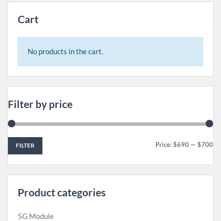
Cart
No products in the cart.
Filter by price
Price:
$690
—
$700
FILTER
Product categories
5G Module