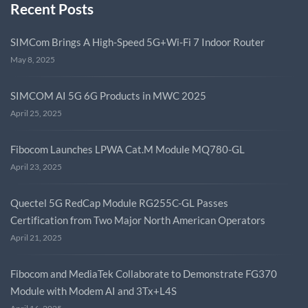
Recent Posts
SIMCom Brings A High-Speed 5G+Wi-Fi 7 Indoor Router
May 8, 2025
SIMCOM AI 5G 6G Products in MWC 2025
April 25, 2025
Fibocom Launches LPWA Cat.M Module MQ780-GL
April 23, 2025
Quectel 5G RedCap Module RG255C-GL Passes
Certification from Two Major North American Operators
April 21, 2025
Fibocom and MediaTek Collaborate to Demonstrate FG370
Module with Modem AI and 3Tx+L4S