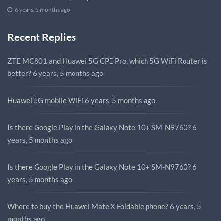
6 years, 5 months ago
Recent Replies
ZTE MC801 and Huawei 5G CPE Pro, which 5G WiFi Router is
better?
6 years, 5 months ago
Huawei 5G mobile WiFi
6 years, 5 months ago
Is there Google Play in the Galaxy Note 10+ SM-N9760?
6
years, 5 months ago
Is there Google Play in the Galaxy Note 10+ SM-N9760?
6
years, 5 months ago
Where to buy the Huawei Mate X Foldable phone?
6 years, 5
months ago