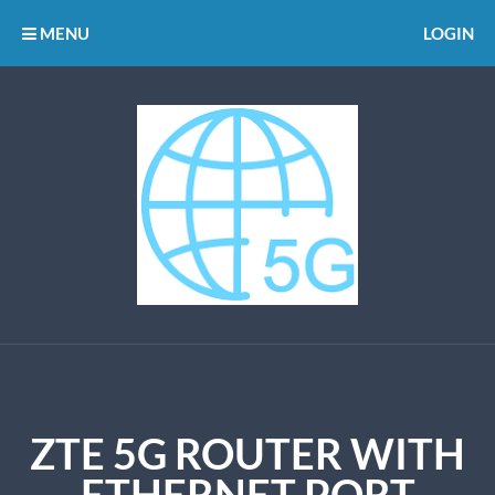
MENU
LOGIN
ZTE 5G ROUTER WITH
ETHERNET PORT