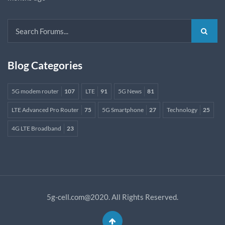
Blog Categories
5G modem router
107
LTE
91
5G News
81
LTE Advanced Pro Router
75
5G Smartphone
27
Technology
25
4G LTE Broadband
23
5g-cell.com@2020. All Rights Reserved.