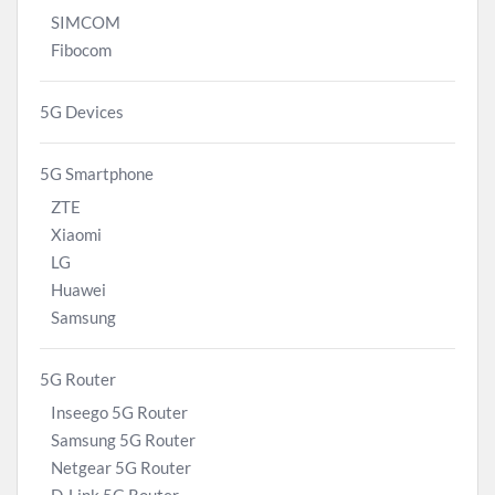
SIMCOM
Fibocom
5G Devices
5G Smartphone
ZTE
Xiaomi
LG
Huawei
Samsung
5G Router
Inseego 5G Router
Samsung 5G Router
Netgear 5G Router