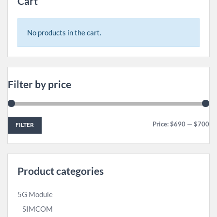
Cart
No products in the cart.
Filter by price
Price:
$690
—
$700
FILTER
Product categories
5G Module
SIMCOM