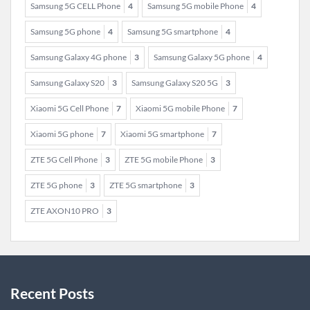
Samsung 5G CELL Phone
4
Samsung 5G mobile Phone
4
Samsung 5G phone
4
Samsung 5G smartphone
4
Samsung Galaxy 4G phone
3
Samsung Galaxy 5G phone
4
Samsung Galaxy S20
3
Samsung Galaxy S20 5G
3
Xiaomi 5G Cell Phone
7
Xiaomi 5G mobile Phone
7
Xiaomi 5G phone
7
Xiaomi 5G smartphone
7
ZTE 5G Cell Phone
3
ZTE 5G mobile Phone
3
ZTE 5G phone
3
ZTE 5G smartphone
3
ZTE AXON10 PRO
3
Recent Posts