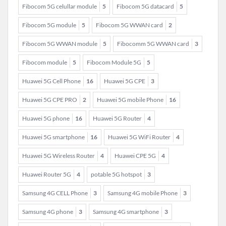
Fibocom 5G celullar module
5
Fibocom 5G datacard
5
Fibocom 5G module
5
Fibocom 5G WWAN card
2
Fibocom 5G WWAN module
5
Fibocomm 5G WWAN card
3
Fibocom module
5
Fibocom Module 5G
5
Huawei 5G Cell Phone
16
Huawei 5G CPE
3
Huawei 5G CPE PRO
2
Huawei 5G mobile Phone
16
Huawei 5G phone
16
Huawei 5G Router
4
Huawei 5G smartphone
16
Huawei 5G WiFi Router
4
Huawei 5G Wireless Router
4
Huawei CPE 5G
4
Huawei Router 5G
4
potable 5G hotspot
3
Samsung 4G CELL Phone
3
Samsung 4G mobile Phone
3
Samsung 4G phone
3
Samsung 4G smartphone
3