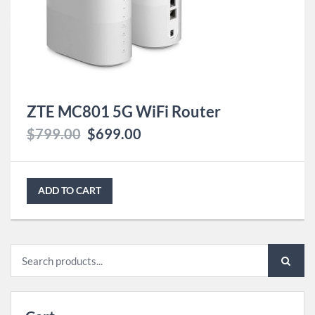
ZTE MC801 5G WiFi Router
$
799.00
$
699.00
ADD TO CART
Search
for: