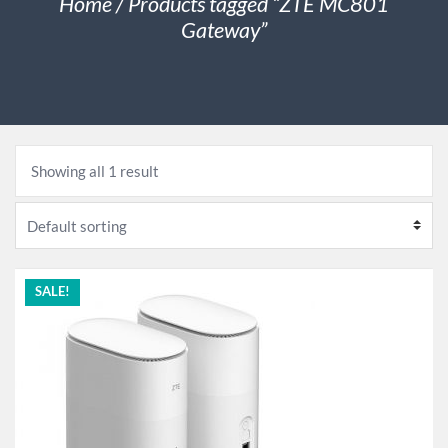
Home
/ Products tagged “ZTE MC801
Gateway”
Showing all 1 result
SALE!