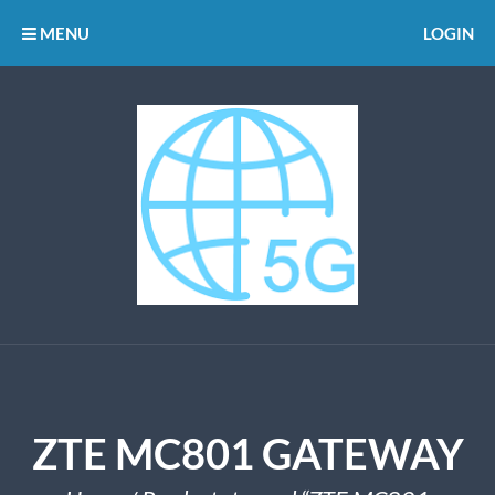
MENU
LOGIN
ZTE MC801 GATEWAY