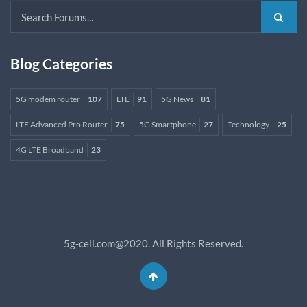
Blog Categories
5G modem router
107
LTE
91
5G News
81
LTE Advanced Pro Router
75
5G Smartphone
27
Technology
25
4G LTE Broadband
23
5g-cell.com@2020. All Rights Reserved.