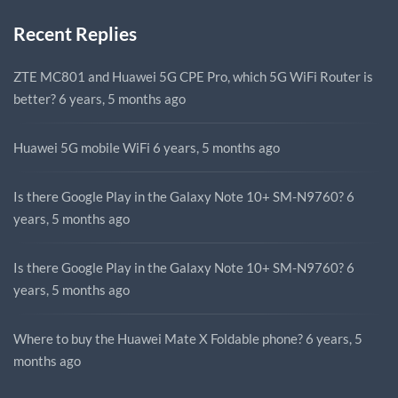
Recent Replies
ZTE MC801 and Huawei 5G CPE Pro, which 5G WiFi Router is
better?
6 years, 5 months ago
Huawei 5G mobile WiFi
6 years, 5 months ago
Is there Google Play in the Galaxy Note 10+ SM-N9760?
6
years, 5 months ago
Is there Google Play in the Galaxy Note 10+ SM-N9760?
6
years, 5 months ago
Where to buy the Huawei Mate X Foldable phone?
6 years, 5
months ago