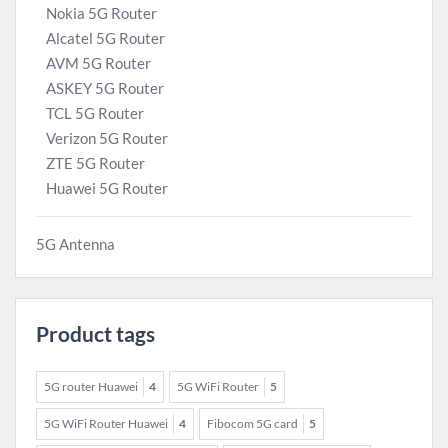
Nokia 5G Router
Alcatel 5G Router
AVM 5G Router
ASKEY 5G Router
TCL 5G Router
Verizon 5G Router
ZTE 5G Router
Huawei 5G Router
5G Antenna
Product tags
5G router Huawei
4
5G WiFi Router
5
5G WiFi Router Huawei
4
Fibocom 5G card
5