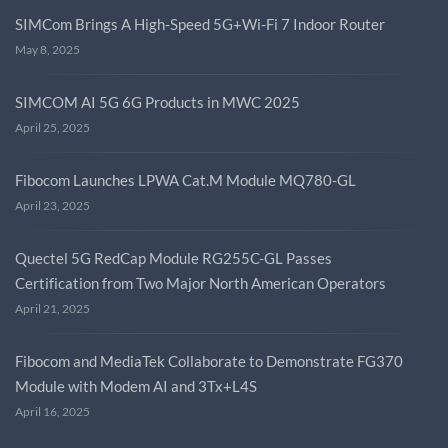
SIMCom Brings A High-Speed 5G+Wi-Fi 7 Indoor Router
May 8, 2025
SIMCOM AI 5G 6G Products in MWC 2025
April 25, 2025
Fibocom Launches LPWA Cat.M Module MQ780-GL
April 23, 2025
Quectel 5G RedCap Module RG255C-GL Passes
Certification from Two Major North American Operators
April 21, 2025
Fibocom and MediaTek Collaborate to Demonstrate FG370
Module with Modem AI and 3Tx+L4S
April 16, 2025