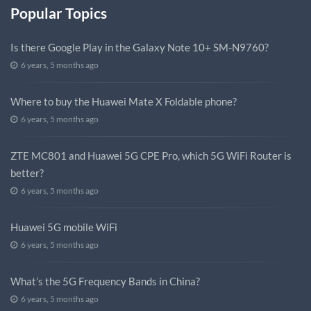
Popular Topics
Is there Google Play in the Galaxy Note 10+ SM-N9760?
6 years, 5 months ago
Where to buy the Huawei Mate X Foldable phone?
6 years, 5 months ago
ZTE MC801 and Huawei 5G CPE Pro, which 5G WiFi Router is
better?
6 years, 5 months ago
Huawei 5G mobile WiFi
6 years, 5 months ago
What’s the 5G Frequency Bands in China?
6 years, 5 months ago