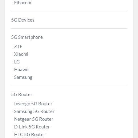
Fibocom
5G Devices
5G Smartphone
ZTE
Xiaomi
LG
Huawei
Samsung
5G Router
Inseego 5G Router
Samsung 5G Router
Netgear 5G Router
D-Link 5G Router
HTC 5G Router