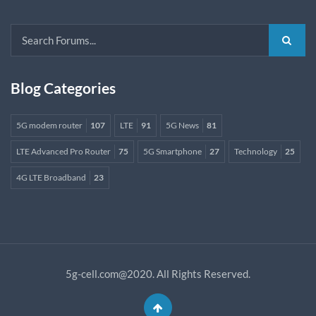
Blog Categories
5G modem router
107
LTE
91
5G News
81
LTE Advanced Pro Router
75
5G Smartphone
27
Technology
25
4G LTE Broadband
23
5g-cell.com@2020. All Rights Reserved.