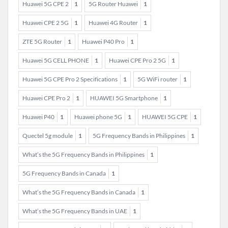
Huawei 5G CPE 2
1
5G Router Huawei
1
Huawei CPE 2 5G
1
Huawei 4G Router
1
ZTE 5G Router
1
Huawei P40 Pro
1
Huawei 5G CELL PHONE
1
Huawei CPE Pro 2 5G
1
Huawei 5G CPE Pro 2 Specifications
1
5G WiFi router
1
Huawei CPE Pro 2
1
HUAWEI 5G Smartphone
1
Huawei P40
1
Huawei phone 5G
1
HUAWEI 5G CPE
1
Quectel 5g module
1
5G Frequency Bands in Philippines
1
What’s the 5G Frequency Bands in Philippines
1
5G Frequency Bands in Canada
1
What’s the 5G Frequency Bands in Canada
1
What’s the 5G Frequency Bands in UAE
1