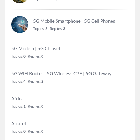
5G Mobile Smartphone | 5G Cell Phones
Topics:
3
Replies:
3
5G Modem | 5G Chipset
Topics:
0
Replies:
0
5G WiFi Router | 5G Wireless CPE | 5G Gateway
Topics:
4
Replies:
2
Africa
Topics:
1
Replies:
0
Alcatel
Topics:
0
Replies:
0