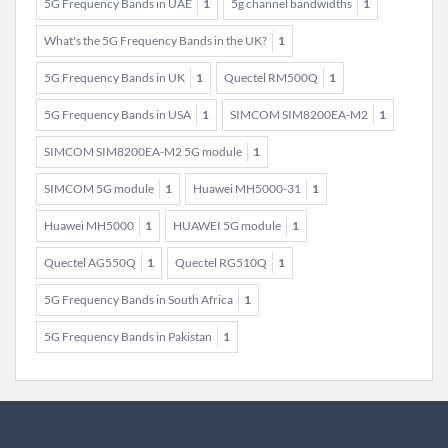
5G Frequency Bands in UAE
1
5g channel bandwidths
1
What's the 5G Frequency Bands in the UK?
1
5G Frequency Bands in UK
1
Quectel RM500Q
1
5G Frequency Bands in USA
1
SIMCOM SIM8200EA-M2
1
SIMCOM SIM8200EA-M2 5G module
1
SIMCOM 5G module
1
Huawei MH5000-31
1
Huawei MH5000
1
HUAWEI 5G module
1
Quectel AG550Q
1
Quectel RG510Q
1
5G Frequency Bands in South Africa
1
5G Frequency Bands in Pakistan
1