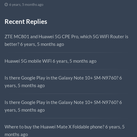
6 years, 5 months ago
Recent Replies
ZTE MC801 and Huawei 5G CPE Pro, which 5G WiFi Router is
better?
6 years, 5 months ago
Huawei 5G mobile WiFi
6 years, 5 months ago
Is there Google Play in the Galaxy Note 10+ SM-N9760?
6
years, 5 months ago
Is there Google Play in the Galaxy Note 10+ SM-N9760?
6
years, 5 months ago
Where to buy the Huawei Mate X Foldable phone?
6 years, 5
months ago