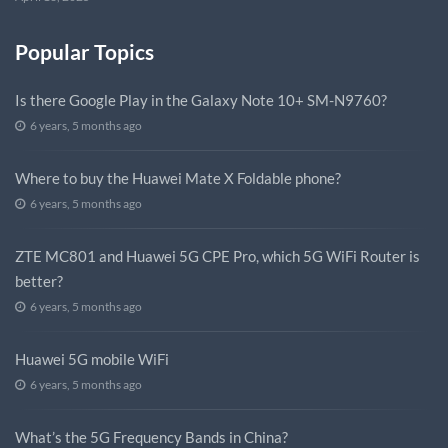
Popular Topics
Is there Google Play in the Galaxy Note 10+ SM-N9760?
6 years, 5 months ago
Where to buy the Huawei Mate X Foldable phone?
6 years, 5 months ago
ZTE MC801 and Huawei 5G CPE Pro, which 5G WiFi Router is
better?
6 years, 5 months ago
Huawei 5G mobile WiFi
6 years, 5 months ago
What’s the 5G Frequency Bands in China?