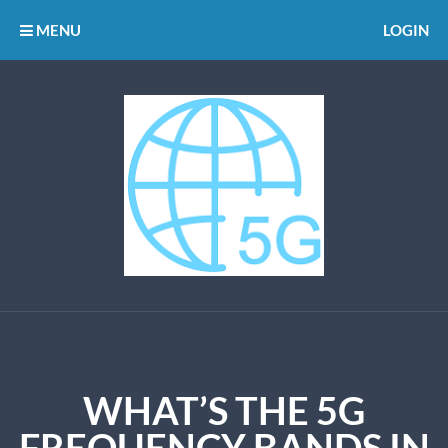
MENU
LOGIN
WHAT’S THE 5G
FREQUENCY BANDS IN