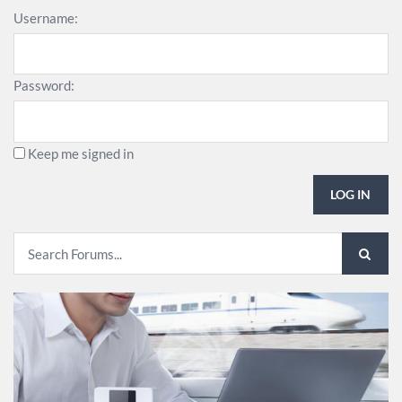
Username:
Password:
Keep me signed in
LOG IN