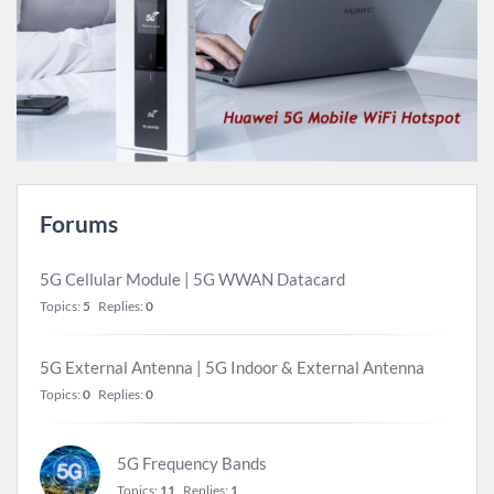
Forums
5G Cellular Module | 5G WWAN Datacard
Topics:
5
Replies:
0
5G External Antenna | 5G Indoor & External Antenna
Topics:
0
Replies:
0
5G Frequency Bands
Topics:
11
Replies:
1