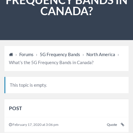
CANADA?
›
Forums
›
5G Frequency Bands
›
North America
›
What’s the 5G Frequency Bands in Canada?
This topic is empty.
POST
February 17, 2020 at 3:06 pm
Quote