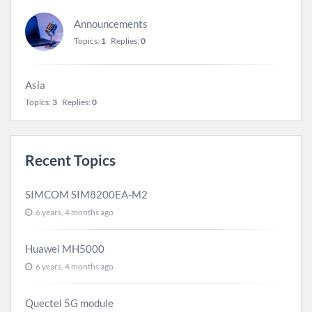
Announcements
Topics:
1
Replies:
0
Asia
Topics:
3
Replies:
0
Recent Topics
SIMCOM SIM8200EA-M2
6 years, 4 months ago
Huawei MH5000
6 years, 4 months ago
Quectel 5G module