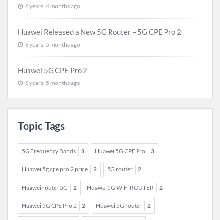
6 years, 4 months ago
Huawei Released a New 5G Router – 5G CPE Pro 2
6 years, 5 months ago
Huawei 5G CPE Pro 2
6 years, 5 months ago
Topic Tags
5G Frequency Bands
8
Huawei 5G CPE Pro
3
Huawei 5g cpe pro 2 price
2
5G router
2
Huawei router 5G
2
Huawei 5G WiFi ROUTER
2
Huawei 5G CPE Pro 2
2
Huawei 5G router
2