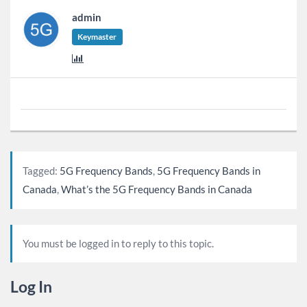
admin
Keymaster
Tagged:
5G Frequency Bands
,
5G Frequency Bands in
Canada
,
What’s the 5G Frequency Bands in Canada
You must be logged in to reply to this topic.
Log In