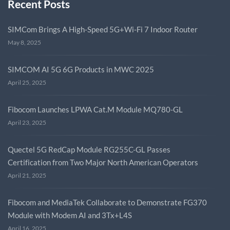
Recent Posts
SIMCom Brings A High-Speed 5G+Wi-Fi 7 Indoor Router
May 8, 2025
SIMCOM AI 5G 6G Products in MWC 2025
April 25, 2025
Fibocom Launches LPWA Cat.M Module MQ780-GL
April 23, 2025
Quectel 5G RedCap Module RG255C-GL Passes
Certification from Two Major North American Operators
April 21, 2025
Fibocom and MediaTek Collaborate to Demonstrate FG370
Module with Modem AI and 3Tx+L4S
April 16, 2025