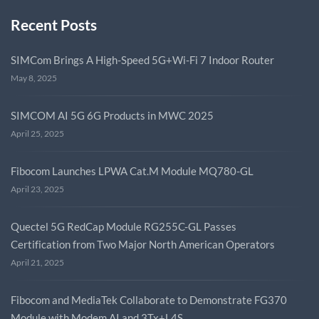
Recent Posts
SIMCom Brings A High-Speed 5G+Wi-Fi 7 Indoor Router
May 8, 2025
SIMCOM AI 5G 6G Products in MWC 2025
April 25, 2025
Fibocom Launches LPWA Cat.M Module MQ780-GL
April 23, 2025
Quectel 5G RedCap Module RG255C-GL Passes
Certification from Two Major North American Operators
April 21, 2025
Fibocom and MediaTek Collaborate to Demonstrate FG370
Module with Modem AI and 3Tx+L4S