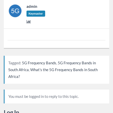
admin
Keymaster
Tagged:
5G Frequency Bands
,
5G Frequency Bands in
South Africa
,
What’s the 5G Frequency Bands in South
Africa?
You must be logged in to reply to this topic.
Log In