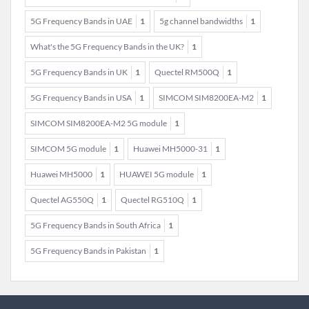
5G Frequency Bands in UAE
1
5g channel bandwidths
1
What's the 5G Frequency Bands in the UK?
1
5G Frequency Bands in UK
1
Quectel RM500Q
1
5G Frequency Bands in USA
1
SIMCOM SIM8200EA-M2
1
SIMCOM SIM8200EA-M2 5G module
1
SIMCOM 5G module
1
Huawei MH5000-31
1
Huawei MH5000
1
HUAWEI 5G module
1
Quectel AG550Q
1
Quectel RG510Q
1
5G Frequency Bands in South Africa
1
5G Frequency Bands in Pakistan
1