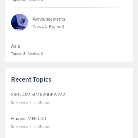
Announcements
Topics:
1
Replies:
0
Asia
Topics:
3
Replies:
0
Recent Topics
SIMCOM SIM8200EA-M2
6 years, 4 months ago
Huawei MH5000
6 years, 4 months ago