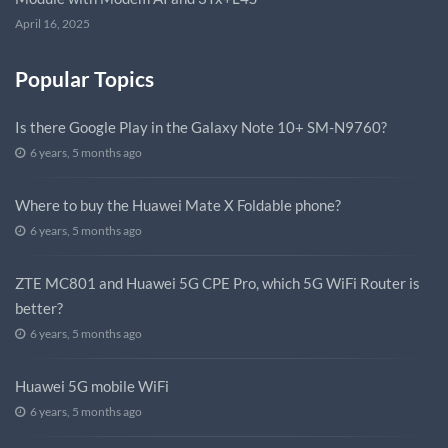
April 16, 2025
Popular Topics
Is there Google Play in the Galaxy Note 10+ SM-N9760?
6 years, 5 months ago
Where to buy the Huawei Mate X Foldable phone?
6 years, 5 months ago
ZTE MC801 and Huawei 5G CPE Pro, which 5G WiFi Router is
better?
6 years, 5 months ago
Huawei 5G mobile WiFi
6 years, 5 months ago