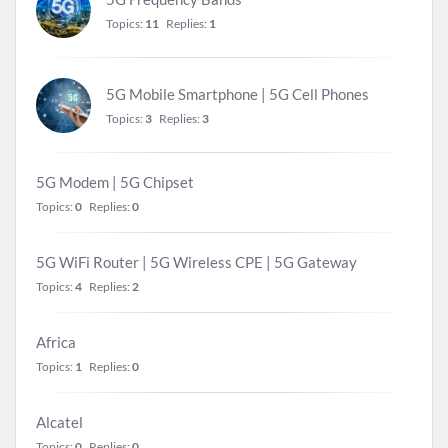
Topics:
11
Replies:
1
5G Mobile Smartphone | 5G Cell Phones
Topics:
3
Replies:
3
5G Modem | 5G Chipset
Topics:
0
Replies:
0
5G WiFi Router | 5G Wireless CPE | 5G Gateway
Topics:
4
Replies:
2
Africa
Topics:
1
Replies:
0
Alcatel
Topics:
0
Replies:
0