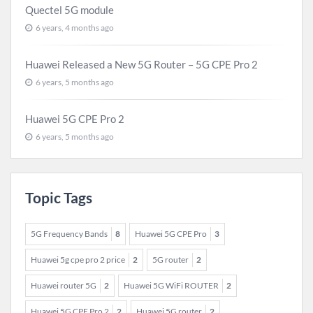
Quectel 5G module
6 years, 4 months ago
Huawei Released a New 5G Router – 5G CPE Pro 2
6 years, 5 months ago
Huawei 5G CPE Pro 2
6 years, 5 months ago
Topic Tags
5G Frequency Bands
8
Huawei 5G CPE Pro
3
Huawei 5g cpe pro 2 price
2
5G router
2
Huawei router 5G
2
Huawei 5G WiFi ROUTER
2
Huawei 5G CPE Pro 2
2
Huawei 5G router
2