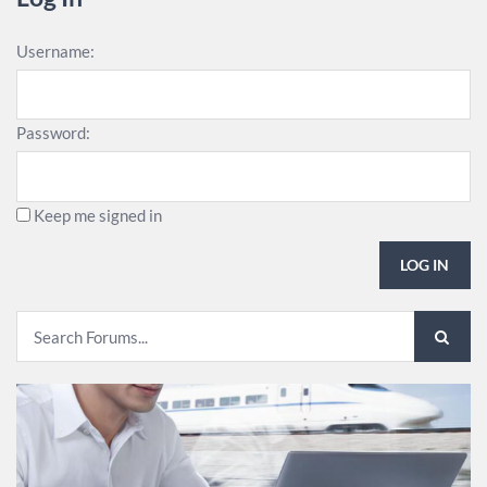
Username:
Password:
Keep me signed in
LOG IN