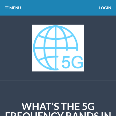
MENU
LOGIN
WHAT’S THE 5G
FREQUENCY BANDS IN