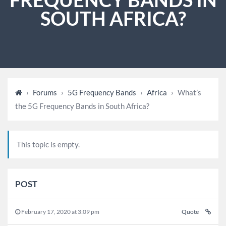
SOUTH AFRICA?
›
Forums
›
5G Frequency Bands
›
Africa
›
What’s
the 5G Frequency Bands in South Africa?
This topic is empty.
POST
February 17, 2020 at 3:09 pm
Quote