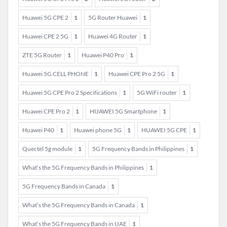
Huawei 5G CPE 2
1
5G Router Huawei
1
Huawei CPE 2 5G
1
Huawei 4G Router
1
ZTE 5G Router
1
Huawei P40 Pro
1
Huawei 5G CELL PHONE
1
Huawei CPE Pro 2 5G
1
Huawei 5G CPE Pro 2 Specifications
1
5G WiFi router
1
Huawei CPE Pro 2
1
HUAWEI 5G Smartphone
1
Huawei P40
1
Huawei phone 5G
1
HUAWEI 5G CPE
1
Quectel 5g module
1
5G Frequency Bands in Philippines
1
What’s the 5G Frequency Bands in Philippines
1
5G Frequency Bands in Canada
1
What’s the 5G Frequency Bands in Canada
1
What’s the 5G Frequency Bands in UAE
1