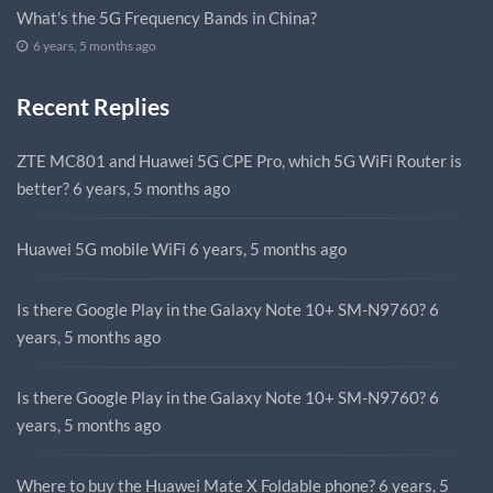
What’s the 5G Frequency Bands in China?
6 years, 5 months ago
Recent Replies
ZTE MC801 and Huawei 5G CPE Pro, which 5G WiFi Router is
better?
6 years, 5 months ago
Huawei 5G mobile WiFi
6 years, 5 months ago
Is there Google Play in the Galaxy Note 10+ SM-N9760?
6
years, 5 months ago
Is there Google Play in the Galaxy Note 10+ SM-N9760?
6
years, 5 months ago
Where to buy the Huawei Mate X Foldable phone?
6 years, 5