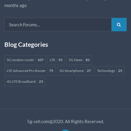
months ago
Blog Categories
5G modem router
107
LTE
91
5G News
81
LTE Advanced Pro Router
75
5G Smartphone
27
Technology
25
4G LTE Broadband
23
5g-cell.com@2020. All Rights Reserved.