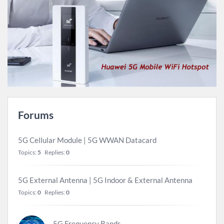
Forums
5G Cellular Module | 5G WWAN Datacard
Topics:
5
Replies:
0
5G External Antenna | 5G Indoor & External Antenna
Topics:
0
Replies:
0
5G Frequency Bands