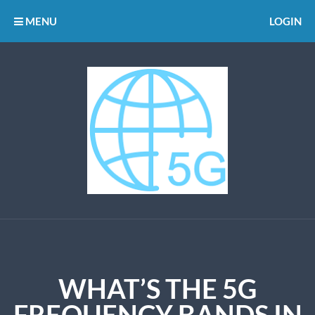
MENU
LOGIN
WHAT’S THE 5G
FREQUENCY BANDS IN