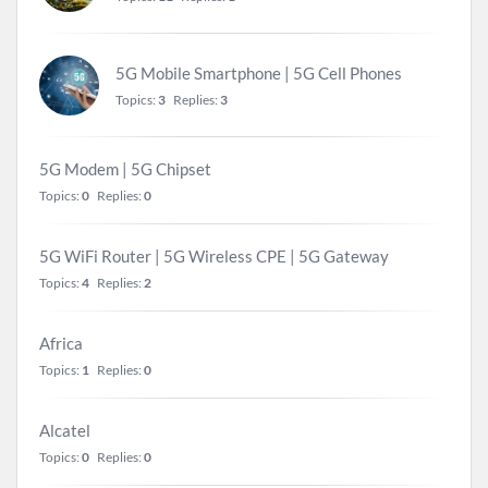
5G Mobile Smartphone | 5G Cell Phones
Topics:
3
Replies:
3
5G Modem | 5G Chipset
Topics:
0
Replies:
0
5G WiFi Router | 5G Wireless CPE | 5G Gateway
Topics:
4
Replies:
2
Africa
Topics:
1
Replies:
0
Alcatel
Topics:
0
Replies:
0