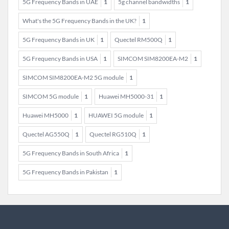
5G Frequency Bands in UAE
1
5g channel bandwidths
1
What's the 5G Frequency Bands in the UK?
1
5G Frequency Bands in UK
1
Quectel RM500Q
1
5G Frequency Bands in USA
1
SIMCOM SIM8200EA-M2
1
SIMCOM SIM8200EA-M2 5G module
1
SIMCOM 5G module
1
Huawei MH5000-31
1
Huawei MH5000
1
HUAWEI 5G module
1
Quectel AG550Q
1
Quectel RG510Q
1
5G Frequency Bands in South Africa
1
5G Frequency Bands in Pakistan
1