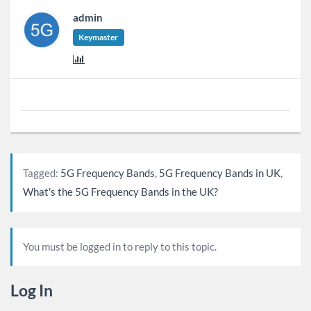
admin
Keymaster
Tagged:
5G Frequency Bands
,
5G Frequency Bands in UK
,
What's the 5G Frequency Bands in the UK?
You must be logged in to reply to this topic.
Log In