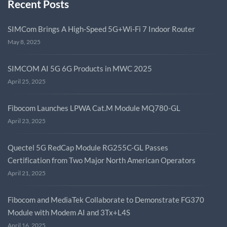
Recent Posts
SIMCom Brings A High-Speed 5G+Wi-Fi 7 Indoor Router
May 8, 2025
SIMCOM AI 5G 6G Products in MWC 2025
April 25, 2025
Fibocom Launches LPWA Cat.M Module MQ780-GL
April 23, 2025
Quectel 5G RedCap Module RG255C-GL Passes
Certification from Two Major North American Operators
April 21, 2025
Fibocom and MediaTek Collaborate to Demonstrate FG370
Module with Modem AI and 3Tx+L4S
April 16, 2025