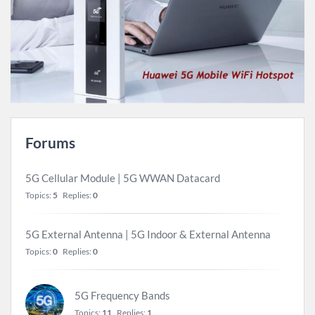
Forums
5G Cellular Module | 5G WWAN Datacard
Topics:
5
Replies:
0
5G External Antenna | 5G Indoor & External Antenna
Topics:
0
Replies:
0
5G Frequency Bands
Topics:
11
Replies:
1