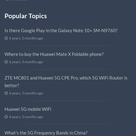
Popular Topics
Is there Google Play in the Galaxy Note 10+ SM-N9760?
6 years, 5 months ago
Where to buy the Huawei Mate X Foldable phone?
6 years, 5 months ago
ZTE MC801 and Huawei 5G CPE Pro, which 5G WiFi Router is
better?
6 years, 5 months ago
Huawei 5G mobile WiFi
6 years, 5 months ago
What’s the 5G Frequency Bands in China?