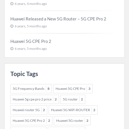
6 years, 4 months ago
Huawei Released a New 5G Router – 5G CPE Pro 2
6 years, 5 months ago
Huawei 5G CPE Pro 2
6 years, 5 months ago
Topic Tags
5G Frequency Bands
8
Huawei 5G CPE Pro
3
Huawei 5g cpe pro 2 price
2
5G router
2
Huawei router 5G
2
Huawei 5G WiFi ROUTER
2
Huawei 5G CPE Pro 2
2
Huawei 5G router
2