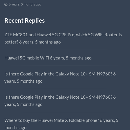
6 years, 5 months ago
Recent Replies
ZTE MC801 and Huawei 5G CPE Pro, which 5G WiFi Router is
better?
6 years, 5 months ago
Huawei 5G mobile WiFi
6 years, 5 months ago
Is there Google Play in the Galaxy Note 10+ SM-N9760?
6
years, 5 months ago
Is there Google Play in the Galaxy Note 10+ SM-N9760?
6
years, 5 months ago
Where to buy the Huawei Mate X Foldable phone?
6 years, 5
months ago