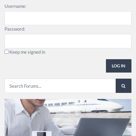
Username:
Password:
Keep me signed in
LOG IN