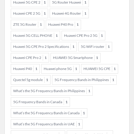
Huawei 5G CPE 2
1
5G Router Huawei
1
Huawei CPE 2 5G
1
Huawei 4G Router
1
ZTE 5G Router
1
Huawei P40 Pro
1
Huawei 5G CELL PHONE
1
Huawei CPE Pro 2 5G
1
Huawei 5G CPE Pro 2 Specifications
1
5G WiFi router
1
Huawei CPE Pro 2
1
HUAWEI 5G Smartphone
1
Huawei P40
1
Huawei phone 5G
1
HUAWEI 5G CPE
1
Quectel 5g module
1
5G Frequency Bands in Philippines
1
What’s the 5G Frequency Bands in Philippines
1
5G Frequency Bands in Canada
1
What’s the 5G Frequency Bands in Canada
1
What’s the 5G Frequency Bands in UAE
1