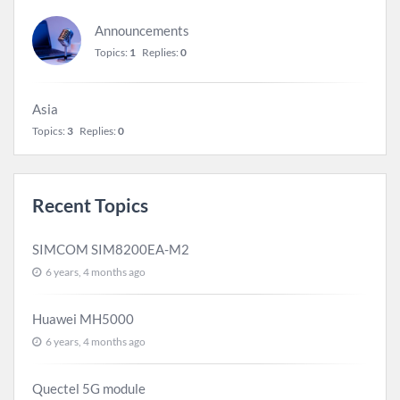
Announcements
Topics:
1
Replies:
0
Asia
Topics:
3
Replies:
0
Recent Topics
SIMCOM SIM8200EA-M2
6 years, 4 months ago
Huawei MH5000
6 years, 4 months ago
Quectel 5G module