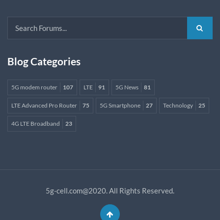
Blog Categories
5G modem router
107
LTE
91
5G News
81
LTE Advanced Pro Router
75
5G Smartphone
27
Technology
25
4G LTE Broadband
23
5g-cell.com@2020. All Rights Reserved.