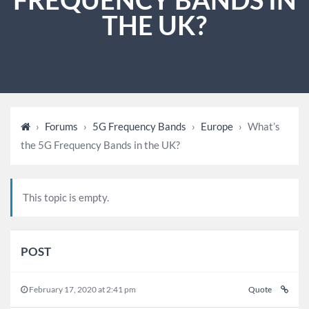
THE UK?
›
Forums
›
5G Frequency Bands
›
Europe
›
What’s
the 5G Frequency Bands in the UK?
This topic is empty.
POST
February 17, 2020 at 2:41 pm
Quote