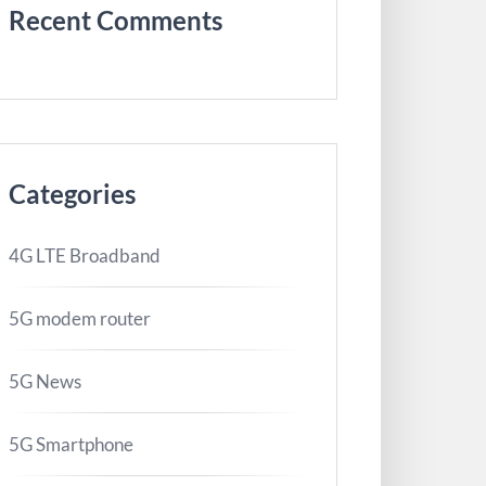
Recent Comments
Categories
4G LTE Broadband
5G modem router
5G News
5G Smartphone