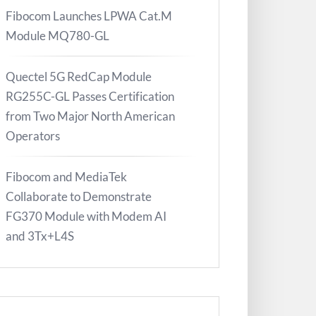
Fibocom Launches LPWA Cat.M
Module MQ780-GL
Quectel 5G RedCap Module
RG255C-GL Passes Certification
from Two Major North American
Operators
Fibocom and MediaTek
Collaborate to Demonstrate
FG370 Module with Modem AI
and 3Tx+L4S