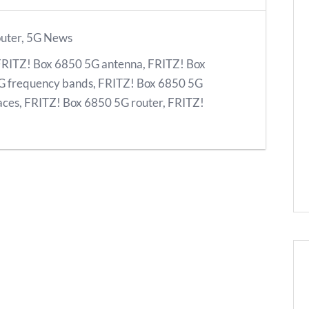
uter
,
5G News
FRITZ! Box 6850 5G antenna
,
FRITZ! Box
G frequency bands
,
FRITZ! Box 6850 5G
aces
,
FRITZ! Box 6850 5G router
,
FRITZ!