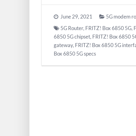
June 29, 2021
5G modem ro
5G Router
,
FRITZ! Box 6850 5G
,
6850 5G chipset
,
FRITZ! Box 6850 5
gateway
,
FRITZ! Box 6850 5G interf
Box 6850 5G specs