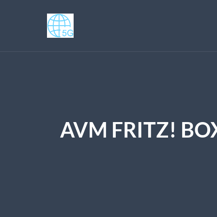
AVM FRITZ! BO