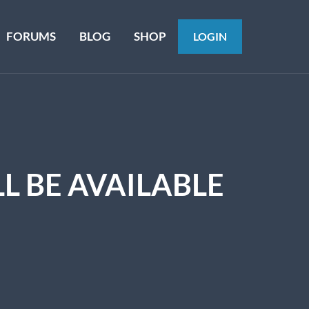
FORUMS
BLOG
SHOP
LOGIN
L BE AVAILABLE