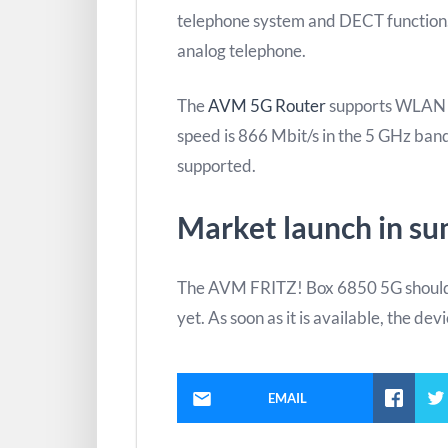
telephone system and DECT function. 
analog telephone.
The
AVM 5G Router
supports WLAN 
speed is 866 Mbit/s in the 5 GHz band
supported.
Market launch in s
The AVM FRITZ! Box 6850 5G should 
yet. As soon as it is available, the dev
EMAIL