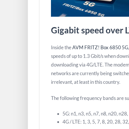
Gigabit speed over 
Inside the
AVM FRITZ! Box 6850 5G
speeds of up to 1.3 Gbit/s when down
downloading via 4G/LTE. The modem
networks are currently being switched
irrelevant, at least in this country.
The following frequency bands are s
5G: n1, n3, n5, n7, n8, n20, n28
4G / LTE: 1, 3, 5, 7, 8, 20, 28, 32