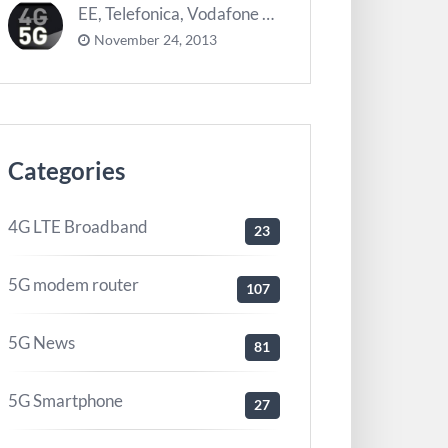
EE, Telefonica, Vodafone UK zurück 5G Innovationszentrum
November 24, 2013
Categories
4G LTE Broadband
23
5G modem router
107
5G News
81
5G Smartphone
27