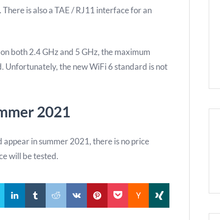
There is also a TAE / RJ11 interface for an
on both 2.4 GHz and 5 GHz, the maximum
. Unfortunately, the new WiFi 6 standard is not
ummer 2021
appear in summer 2021, there is no price
ice will be tested.