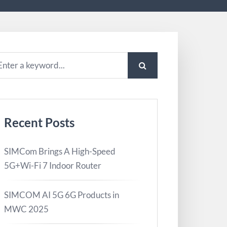
Recent Posts
SIMCom Brings A High-Speed
5G+Wi-Fi 7 Indoor Router
SIMCOM AI 5G 6G Products in
MWC 2025