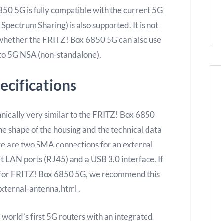
0 5G is fully compatible with the current 5G
ectrum Sharing) is also supported. It is not
 whether the FRITZ! Box 6850 5G can also use
 to 5G NSA (non-standalone).
ecifications
ically very similar to the FRITZ! Box 6850
e shape of the housing and the technical data
ere are two SMA connections for an external
it LAN ports (RJ45) and a USB 3.0 interface. If
a for FRITZ! Box 6850 5G, we recommend this
xternal-antenna.html .
world’s first 5G routers with an integrated