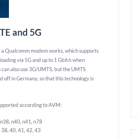
LTE and 5G
, a Qualcomm modem works, which supports
loading via 5G and up to 1 Gbit/s when
 can also use 3G/UMTS, but the UMTS
 off in Germany, so that this technology is
upported according to AVM:
, n38, n40, n41, n78
, 38, 40, 41, 42, 43