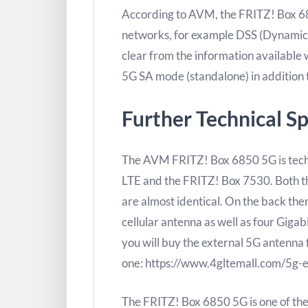
According to AVM, the FRITZ! Box 685
networks, for example DSS (Dynamic Sp
clear from the information available
5G SA mode (standalone) in addition
Further Technical Sp
The AVM FRITZ! Box 6850 5G is techn
LTE and the FRITZ! Box 7530. Both th
are almost identical. On the back th
cellular antenna as well as four Gigab
you will buy the external 5G antenn
one: https://www.4gltemall.com/5g-e
The FRITZ! Box 6850 5G is one of the 