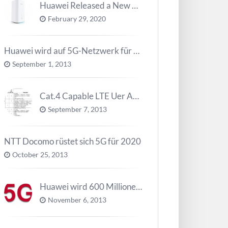
Huawei Released a New 5G Router – 5G CPE Pro 2
February 29, 2020
Huawei wird auf 5G-Netzwerk für 2020 arbeiten
September 1, 2013
Cat.4 Capable LTE Uer Ausrüstungen ( UE ) Trend
September 7, 2013
NTT Docomo rüstet sich 5G für 2020
October 25, 2013
Huawei wird 600 Millionen Dollar für die Forschung zu 5G investieren bevor 2018
November 6, 2013