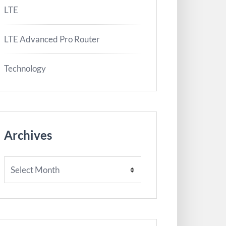
LTE
LTE Advanced Pro Router
Technology
Archives
Archives