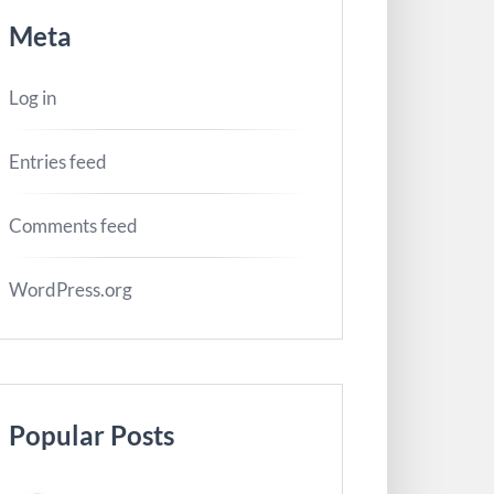
Meta
Log in
Entries feed
Comments feed
WordPress.org
Popular Posts