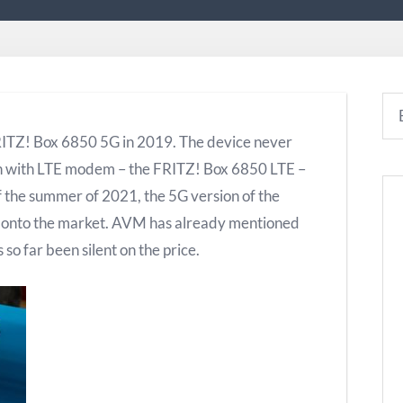
RITZ! Box 6850 5G in 2019. The device never
on with LTE modem – the FRITZ! Box 6850 LTE –
f the summer of 2021, the 5G version of the
e onto the market. AVM has already mentioned
so far been silent on the price.