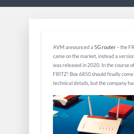
AVM announced a
5G router
– the F
came on the market, instead a versi
was released in 2020. In the course o
FRITZ! Box 6850 should finally com
technical details, but the company has 