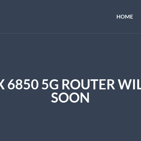
HOME
X 6850 5G ROUTER WIL
SOON