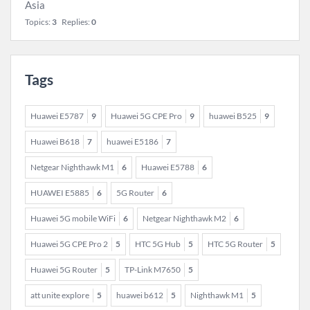
Asia
Topics:
3
Replies:
0
Tags
Huawei E5787
9
Huawei 5G CPE Pro
9
huawei B525
9
Huawei B618
7
huawei E5186
7
Netgear Nighthawk M1
6
Huawei E5788
6
HUAWEI E5885
6
5G Router
6
Huawei 5G mobile WiFi
6
Netgear Nighthawk M2
6
Huawei 5G CPE Pro 2
5
HTC 5G Hub
5
HTC 5G Router
5
Huawei 5G Router
5
TP-Link M7650
5
att unite explore
5
huawei b612
5
Nighthawk M1
5