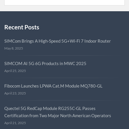
Recent Posts
SIMCom Brings A High-Speed 5G+Wi-Fi 7 Indoor Router
May 8, 2025
SIMCOM AI 5G 6G Products in MWC 2025
April 25, 2025
Fibocom Launches LPWA Cat.M Module MQ780-GL
April 23, 2025
Quectel 5G RedCap Module RG255C-GL Passes
Certification from Two Major North American Operators
April 21, 2025