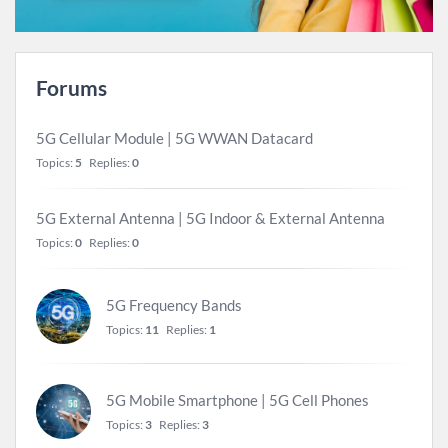
Forums
5G Cellular Module | 5G WWAN Datacard
Topics:
5
Replies:
0
5G External Antenna | 5G Indoor & External Antenna
Topics:
0
Replies:
0
5G Frequency Bands
Topics:
11
Replies:
1
5G Mobile Smartphone | 5G Cell Phones
Topics:
3
Replies:
3