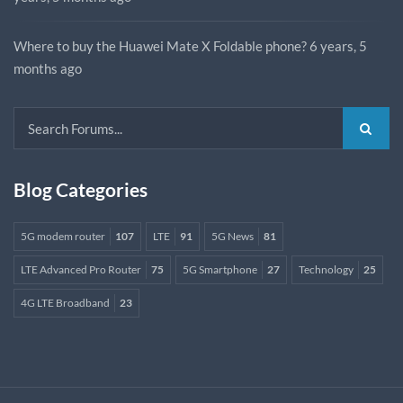
Where to buy the Huawei Mate X Foldable phone?
6 years, 5
months ago
Blog Categories
5G modem router
107
LTE
91
5G News
81
LTE Advanced Pro Router
75
5G Smartphone
27
Technology
25
4G LTE Broadband
23