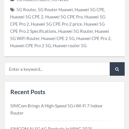
5G Router
,
5G Router Huawei
,
Huawei 5G CPE
,
Huawei 5G CPE 2
,
Huawei 5G CPE Pro
,
Huawei 5G
CPE Pro 2
,
Huawei 5G CPE Pro 2 price
,
Huawei 5G
CPE Pro 2 Specifications
,
Huawei 5G Router
,
Huawei
5G WiFi Router
,
Huawei CPE 2 5G
,
Huawei CPE Pro 2
,
Huawei CPE Pro 2 5G
,
Huawei router 5G
Recent Posts
SIMCom Brings A High-Speed 5G+Wi-Fi 7 Indoor
Router
SIMCOM AI 5G 6G Products in MWC 2025