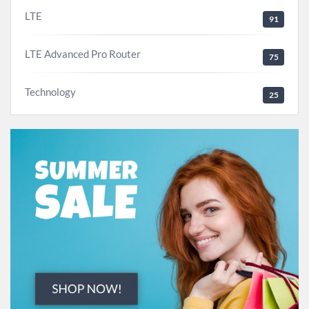
LTE
91
LTE Advanced Pro Router
75
Technology
25