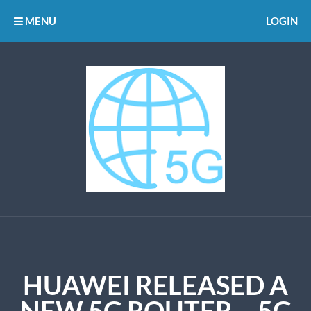
MENU
LOGIN
HUAWEI RELEASED A
NEW 5G ROUTER – 5G