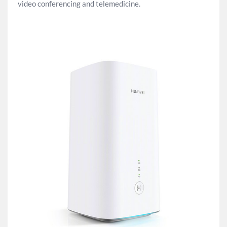
video conferencing and telemedicine.