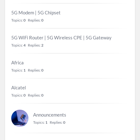
5G Modem | 5G Chipset
Topics:
0
Replies:
0
5G WiFi Router | 5G Wireless CPE | 5G Gateway
Topics:
4
Replies:
2
Africa
Topics:
1
Replies:
0
Alcatel
Topics:
0
Replies:
0
Announcements
Topics:
1
Replies:
0