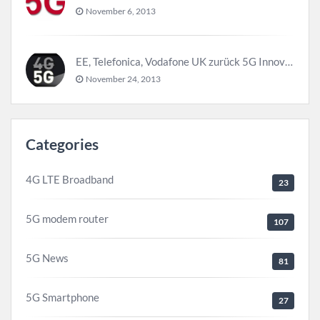
November 6, 2013
EE, Telefonica, Vodafone UK zurück 5G Innovationszentrum
November 24, 2013
Categories
4G LTE Broadband
23
5G modem router
107
5G News
81
5G Smartphone
27