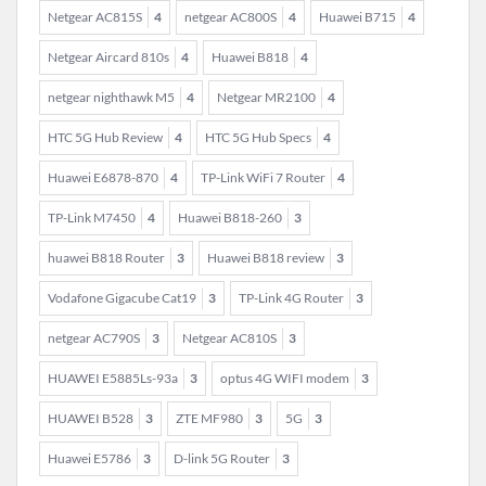
Netgear AC815S
4
netgear AC800S
4
Huawei B715
4
Netgear Aircard 810s
4
Huawei B818
4
netgear nighthawk M5
4
Netgear MR2100
4
HTC 5G Hub Review
4
HTC 5G Hub Specs
4
Huawei E6878-870
4
TP-Link WiFi 7 Router
4
TP-Link M7450
4
Huawei B818-260
3
huawei B818 Router
3
Huawei B818 review
3
Vodafone Gigacube Cat19
3
TP-Link 4G Router
3
netgear AC790S
3
Netgear AC810S
3
HUAWEI E5885Ls-93a
3
optus 4G WIFI modem
3
HUAWEI B528
3
ZTE MF980
3
5G
3
Huawei E5786
3
D-link 5G Router
3