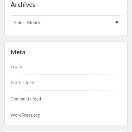
Archives
Archives
Meta
Log in
Entries feed
Comments feed
WordPress.org