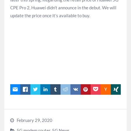
CPE Pro 2, Huawei didn’t announce in the debut. We will
update the price once it’s available to buy.
February 29, 2020
5G modem router
,
5G News