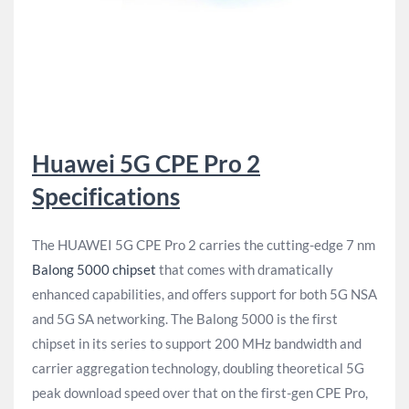
Huawei 5G CPE Pro 2
Specifications
The HUAWEI 5G CPE Pro 2 carries the cutting-edge 7 nm
Balong 5000 chipset
that comes with dramatically
enhanced capabilities, and offers support for both 5G NSA
and 5G SA networking. The Balong 5000 is the first
chipset in its series to support 200 MHz bandwidth and
carrier aggregation technology, doubling theoretical 5G
peak download speed over that on the first-gen CPE Pro,