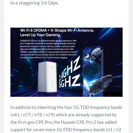
to a staggering 3.6 Gbps.
In addition to inheriting the four 5G TDD frequency bands
(n41 / n77 / n78 / n79) which are already supported by
the first-gen CPE Pro, the Huawei CPE Pro 2 has added
support for seven more 5G FDD frequency bands (n1 / n3