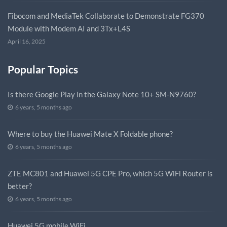
Fibocom and MediaTek Collaborate to Demonstrate FG370
Module with Modem AI and 3Tx+L4S
April 16, 2025
Popular Topics
Is there Google Play in the Galaxy Note 10+ SM-N9760?
6 years, 5 months ago
Where to buy the Huawei Mate X Foldable phone?
6 years, 5 months ago
ZTE MC801 and Huawei 5G CPE Pro, which 5G WiFi Router is
better?
6 years, 5 months ago
Huawei 5G mobile WiFi