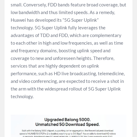
small. Conversely, FDD bands feature broad coverage, but
low bandwidth and thus limited speeds. As a remedy,
Huawei has developed its “5G Super Uplink”
technology. 5G Super Uplink fully leverages the
advantages of TDD and FDD, which are complementary
to each other in high and low frequencies, as well as time
and frequency domains, boosting uplink speed and
coverage to new and unforeseen heights. Therefore,
services that are highly dependent on uplink
performance, such as HD live broadcasting, telemedicine,
and video conferencing, are expected to receive a shot in
the arm with the widespread rollout of 5G Super Uplink
technology.