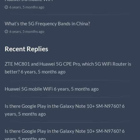
6 years, 5 months ago
What’s the 5G Frequency Bands in China?
6 years, 5 months ago
Recent Replies
ZTE MC801 and Huawei 5G CPE Pro, which 5G WiFi Router is
better?
6 years, 5 months ago
Huawei 5G mobile WiFi
6 years, 5 months ago
Is there Google Play in the Galaxy Note 10+ SM-N9760?
6
years, 5 months ago
Is there Google Play in the Galaxy Note 10+ SM-N9760?
6
years, 5 months ago