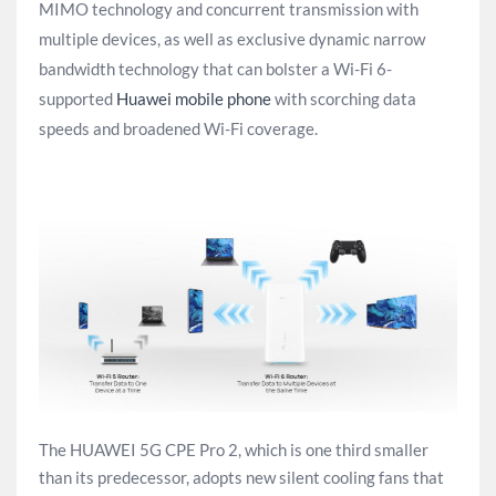
MIMO technology and concurrent transmission with
multiple devices, as well as exclusive dynamic narrow
bandwidth technology that can bolster a Wi-Fi 6-
supported
Huawei mobile phone
with scorching data
speeds and broadened Wi-Fi coverage.
The HUAWEI 5G CPE Pro 2, which is one third smaller
than its predecessor, adopts new silent cooling fans that