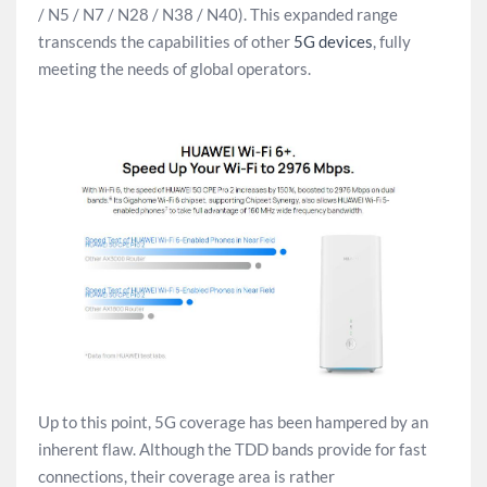
/ N5 / N7 / N28 / N38 / N40). This expanded range
transcends the capabilities of other
5G devices
, fully
meeting the needs of global operators.
Up to this point, 5G coverage has been hampered by an
inherent flaw. Although the TDD bands provide for fast
connections, their coverage area is rather