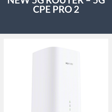
CPE PRO 2