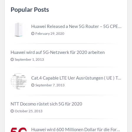
Popular Posts
Huawei Released a New 5G Router – 5G CPE Pro 2
February 29, 2020
Huawei wird auf 5G-Netzwerk für 2020 arbeiten
September 1, 2013
Cat.4 Capable LTE Uer Ausrüstungen ( UE ) Trend
September 7, 2013
NTT Docomo rüstet sich 5G für 2020
October 25, 2013
Huawei wird 600 Millionen Dollar für die Forschung zu 5G investieren bevor 2018