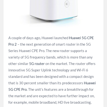
A couple of days ago, Huawei launched
Huawei 5G CPE
Pro 2
– the next generation of smart router in the 5G
Series Huawei CPE Pro. The new router supports a
variety of 5G frequency bands, which is more than any
other similar
5G router
on the market. The router offers
innovative 5G Super Uplink technology and Wi-Fi 6
standard and has been designed with a compact design
that is 30 percent smaller than its predecessors
Huawei
5G CPE Pro
. The unit’s features are a breakthrough for
the market and are expected to have further impact on,
for example, mobile broadband, HD live broadcasting,