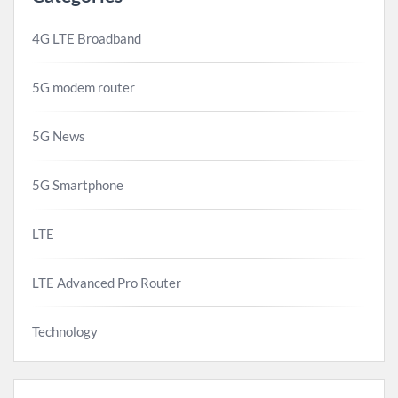
4G LTE Broadband
5G modem router
5G News
5G Smartphone
LTE
LTE Advanced Pro Router
Technology