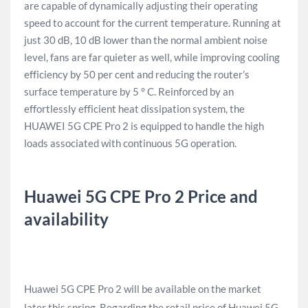
are capable of dynamically adjusting their operating
speed to account for the current temperature. Running at
just 30 dB, 10 dB lower than the normal ambient noise
level, fans are far quieter as well, while improving cooling
efficiency by 50 per cent and reducing the router’s
surface temperature by 5 ° C. Reinforced by an
effortlessly efficient heat dissipation system, the
HUAWEI 5G CPE Pro 2 is equipped to handle the high
loads associated with continuous 5G operation.
Huawei 5G CPE Pro 2 Price and
availability
Huawei 5G CPE Pro 2 will be available on the market
later this spring. Regarding the retail price of Huawei 5G