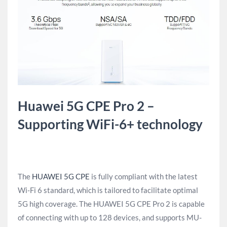
Huawei 5G CPE Pro 2 –
Supporting WiFi-6+ technology
The
HUAWEI 5G CPE
is fully compliant with the latest
Wi-Fi 6 standard, which is tailored to facilitate optimal
5G high coverage. The HUAWEI 5G CPE Pro 2 is capable
of connecting with up to 128 devices, and supports MU-