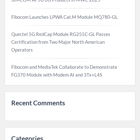
Fibocom Launches LPWA Cat.M Module MQ780-GL
Quectel 5G RedCap Module RG255C-GL Passes
Certification from Two Major North American
Operators
Fibocom and MediaTek Collaborate to Demonstrate
FG370 Module with Modem AI and 3Tx+L4S
Recent Comments
Categories