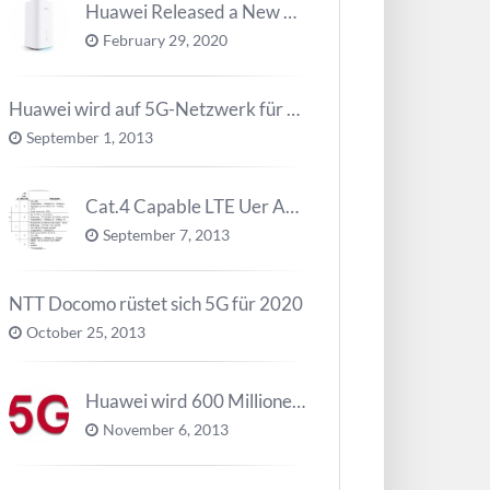
Huawei Released a New 5G Router – 5G CPE Pro 2
February 29, 2020
Huawei wird auf 5G-Netzwerk für 2020 arbeiten
September 1, 2013
Cat.4 Capable LTE Uer Ausrüstungen ( UE ) Trend
September 7, 2013
NTT Docomo rüstet sich 5G für 2020
October 25, 2013
Huawei wird 600 Millionen Dollar für die Forschung zu 5G investieren bevor 2018
November 6, 2013