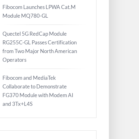
Fibocom Launches LPWA Cat.M
Module MQ780-GL
Quectel 5G RedCap Module
RG255C-GL Passes Certification
from Two Major North American
Operators
Fibocom and MediaTek
Collaborate to Demonstrate
FG370 Module with Modem AI
and 3Tx+L4S