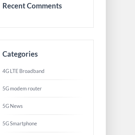
Recent Comments
Categories
4G LTE Broadband
5G modem router
5G News
5G Smartphone