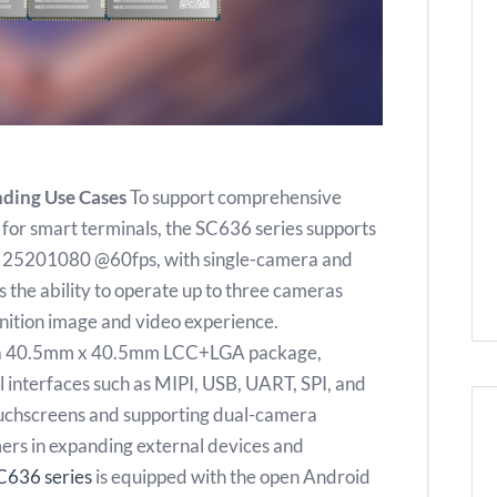
nding Use Cases
To support comprehensive
for smart terminals, the SC636 series supports
f 25201080 @60fps, with single-camera and
s the ability to operate up to three cameras
inition image and video experience.
s a 40.5mm x 40.5mm LCC+LGA package,
l interfaces such as MIPI, USB, UART, SPI, and
touchscreens and supporting dual-camera
omers in expanding external devices and
C636 series
is equipped with the open Android