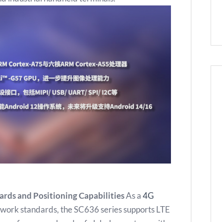
rds and Positioning Capabilities
As a
4G
twork standards, the SC636 series supports LTE