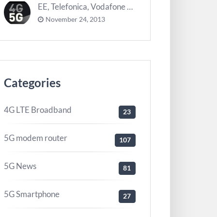
EE, Telefonica, Vodafone UK zurück 5G Innovationszentrum
November 24, 2013
Categories
4G LTE Broadband
23
5G modem router
107
5G News
81
5G Smartphone
27