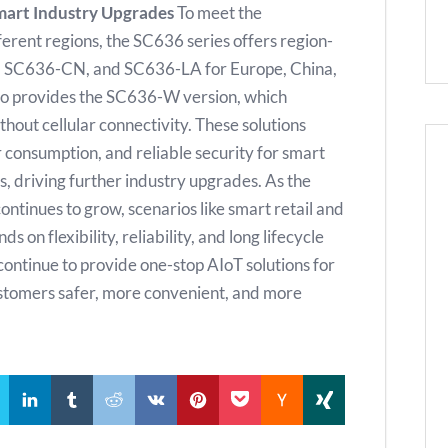
mart Industry Upgrades
To meet the
erent regions, the SC636 series offers region-
U, SC636-CN, and SC636-LA for Europe, China,
also provides the SC636-W version, which
hout cellular connectivity. These solutions
consumption, and reliable security for smart
s, driving further industry upgrades. As the
tinues to grow, scenarios like smart retail and
on flexibility, reliability, and long lifecycle
l continue to provide one-stop AIoT solutions for
customers safer, more convenient, and more