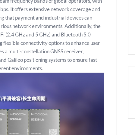
eam frequency bands of global operators, with
ps. It offers extensive network coverage and
ing that payment and industrial devices can
arious network environments. Additionally, the
Fi (2.4 GHz and 5 GHz) and Bluetooth 5.0
 flexible connectivity options to enhance user
s a multi-constellation GNSS receiver,
 Galileo positioning systems to ensure fast
ferent environments.