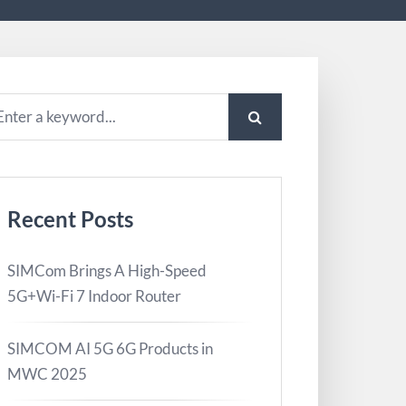
Recent Posts
SIMCom Brings A High-Speed
5G+Wi-Fi 7 Indoor Router
SIMCOM AI 5G 6G Products in
MWC 2025