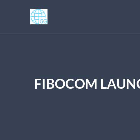
FIBOCOM LAUNC