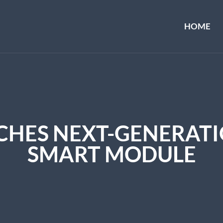
HOME
HES NEXT-GENERATIO
SMART MODULE