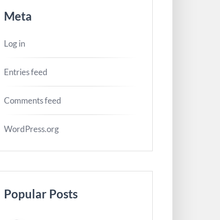
Meta
Log in
Entries feed
Comments feed
WordPress.org
Popular Posts