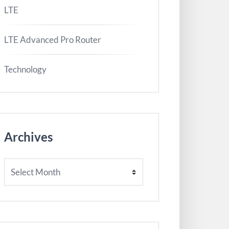
LTE
LTE Advanced Pro Router
Technology
Archives
Archives