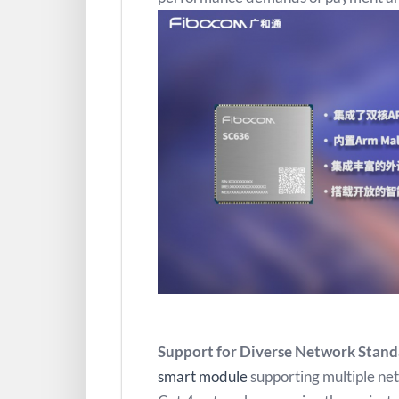
Support for Diverse Network Standa
smart module
supporting multiple ne