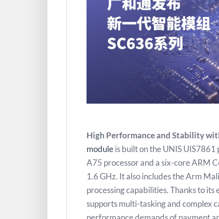
High Performance and Stability wit
module
is built on the UNIS UIS7861
A75 processor and a six-core ARM Co
1.6 GHz. It also includes the Arm Ma
processing capabilities. Thanks to it
supports multi-tasking and complex ca
performance demands of payment and