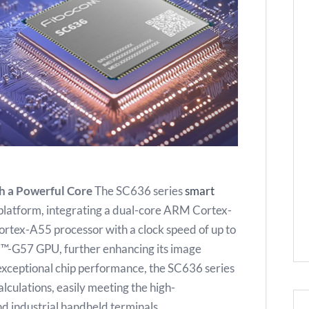
h a Powerful Core
The SC636 series
smart
 platform, integrating a dual-core ARM Cortex-
rtex-A55 processor with a clock speed of up to
li™-G57 GPU, further enhancing its image
s exceptional chip performance, the SC636 series
lculations, easily meeting the high-
 industrial handheld terminals.