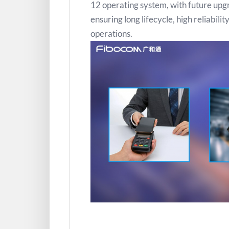
12 operating system, with future up
ensuring long lifecycle, high reliabili
operations.