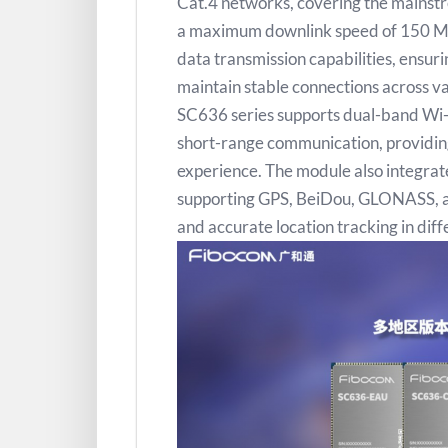
Cat.4 networks, covering the mainstr
a maximum downlink speed of 150 Mb
data transmission capabilities, ensur
maintain stable connections across v
SC636 series supports dual-band Wi-
short-range communication, providing
experience. The module also integrate
supporting GPS, BeiDou, GLONASS, and
and accurate location tracking in dif