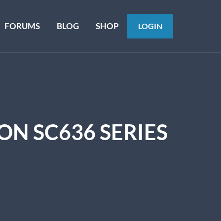
FORUMS
BLOG
SHOP
LOGIN
N SC636 SERIES