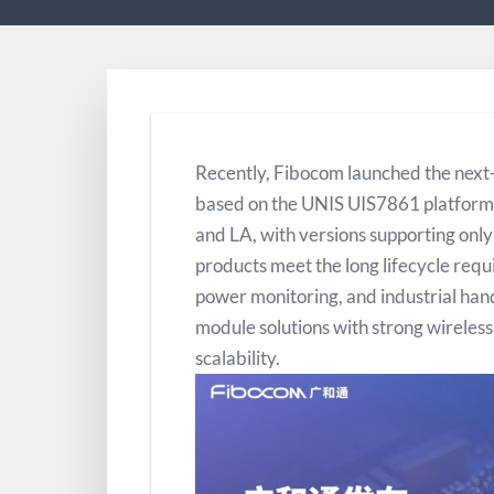
Recently, Fibocom launched the next
based on the UNIS UIS7861 platform.
and LA, with versions supporting onl
products meet the long lifecycle requ
power monitoring, and industrial han
module solutions with strong wireles
scalability.