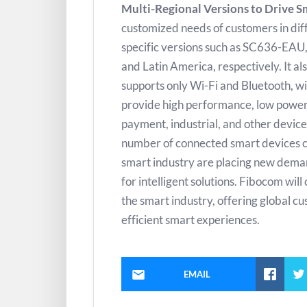
Multi-Regional Versions to Drive S
customized needs of customers in diff
specific versions such as SC636-EA
and Latin America, respectively. It 
supports only Wi-Fi and Bluetooth, wit
provide high performance, low power 
payment, industrial, and other device
number of connected smart devices con
smart industry are placing new demands 
for intelligent solutions. Fibocom wil
the smart industry, offering global 
efficient smart experiences.
EMAIL