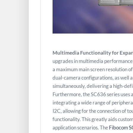
Multimedia Functionality for Expa
upgrades in multimedia performance 
a maximum main screen resolution o
dual-camera configurations, as well a
simultaneously, delivering a high-def
Furthermore, the SC636 series use
integrating a wide range of periphera
I2C, allowing for the connection of 
functionality. This greatly aids cust
application scenarios. The
Fibocom S