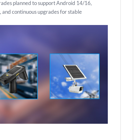
grades planned to support Android 14/16,
ty, and continuous upgrades for stable