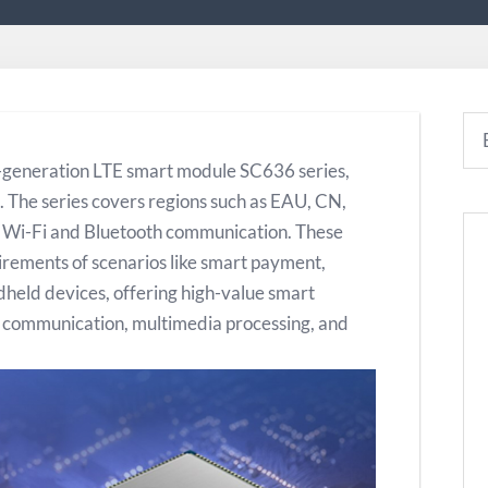
-generation LTE smart module SC636 series,
 The series covers regions such as EAU, CN,
y Wi-Fi and Bluetooth communication. These
irements of scenarios like smart payment,
dheld devices, offering high-value smart
s communication, multimedia processing, and