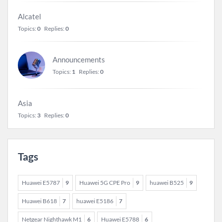
Alcatel
Topics:
0
Replies:
0
Announcements
Topics:
1
Replies:
0
Asia
Topics:
3
Replies:
0
Tags
Huawei E5787
9
Huawei 5G CPE Pro
9
huawei B525
9
Huawei B618
7
huawei E5186
7
Netgear Nighthawk M1
6
Huawei E5788
6