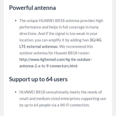
Powerful antenna
The unique HUAWEI B818 antenna provides high
performance and helps in full coverage in many
directions. And if the signal is too weak in your
location, you can amplify it by adding two
3G/4G
LTE external antennas
. We recommend this
outdoor antenna for Huawei B818 router:
http://www.4gltemall.com/4g-lte-outdoor-
antenna-2-x-ts-9-connectors.html
Support up to 64 users
HUAWEI B818 sensationally meets the needs of
small and medium-sized enterprises supporting use
by up to 64 people via a Wi-Fi connection.