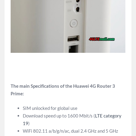
The main Specifications of the Huawei 4G Router 3
Prime:
SIM unlocked for global use
Download speed up to 1600 Mbit/s (
LTE category
19
)
WiFi 802.11 a/b/g/n/ac, dual 2.4 GHz and 5 GHz