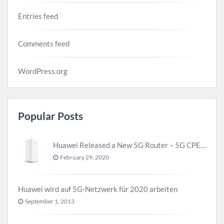
Entries feed
Comments feed
WordPress.org
Popular Posts
Huawei Released a New 5G Router – 5G CPE Pro 2
February 29, 2020
Huawei wird auf 5G-Netzwerk für 2020 arbeiten
September 1, 2013