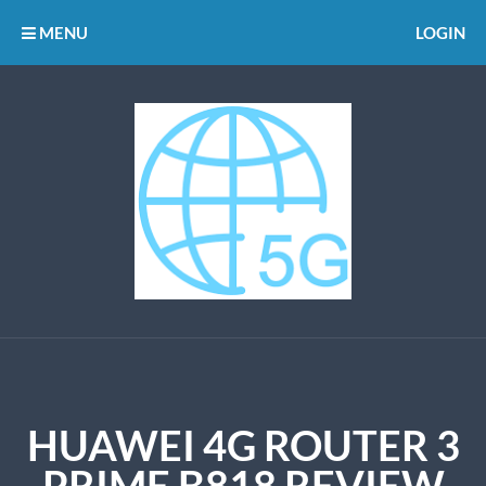
MENU
LOGIN
HUAWEI 4G ROUTER 3
PRIME B818 REVIEW