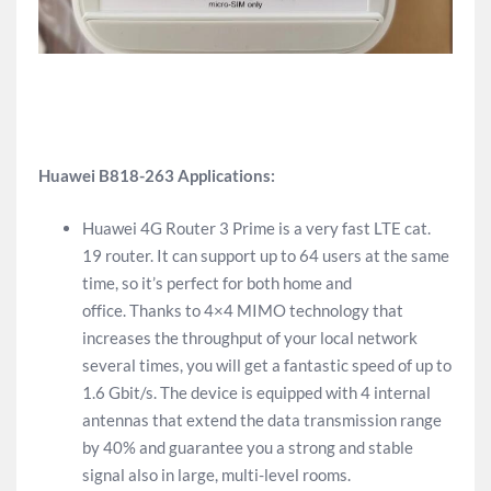
Huawei B818-263 Applications:
Huawei 4G Router 3 Prime is a very fast LTE cat.
19 router. It can support up to 64 users at the same
time, so it’s perfect for both home and
office. Thanks to 4×4 MIMO technology that
increases the throughput of your local network
several times, you will get a fantastic speed of up to
1.6 Gbit/s. The device is equipped with 4 internal
antennas that extend the data transmission range
by 40% and guarantee you a strong and stable
signal also in large, multi-level rooms.