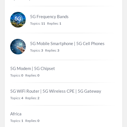
5G Frequency Bands
Topics:
11
Replies:
1
5G Mobile Smartphone | 5G Cell Phones
Topics:
3
Replies:
3
5G Modem | 5G Chipset
Topics:
0
Replies:
0
5G WiFi Router | 5G Wireless CPE | 5G Gateway
Topics:
4
Replies:
2
Africa
Topics:
1
Replies:
0