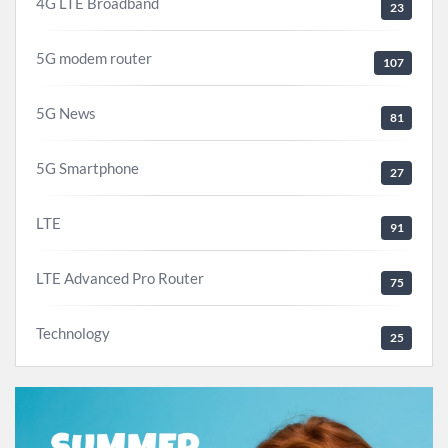
4G LTE Broadband
23
5G modem router
107
5G News
81
5G Smartphone
27
LTE
91
LTE Advanced Pro Router
75
Technology
25