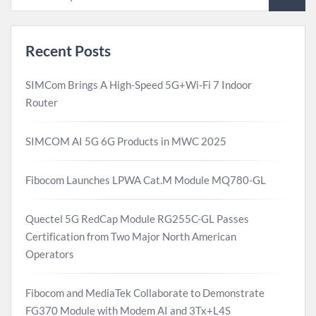
Recent Posts
SIMCom Brings A High-Speed 5G+Wi-Fi 7 Indoor
Router
SIMCOM AI 5G 6G Products in MWC 2025
Fibocom Launches LPWA Cat.M Module MQ780-GL
Quectel 5G RedCap Module RG255C-GL Passes
Certification from Two Major North American
Operators
Fibocom and MediaTek Collaborate to Demonstrate
FG370 Module with Modem AI and 3Tx+L4S