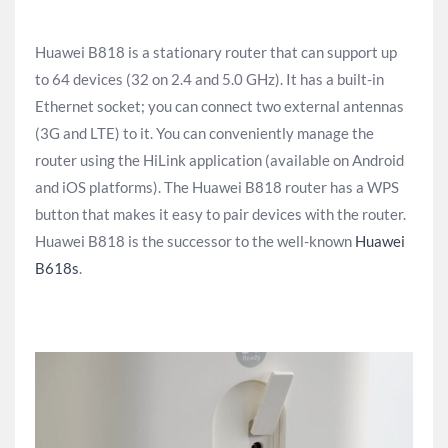
Huawei B818 is a stationary router that can support up
to 64 devices (32 on 2.4 and 5.0 GHz). It has a built-in
Ethernet socket; you can connect two external antennas
(3G and LTE) to it. You can conveniently manage the
router using the HiLink application (available on Android
and iOS platforms). The Huawei B818 router has a WPS
button that makes it easy to pair devices with the router.
Huawei B818 is the successor to the well-known
Huawei
B618s
.