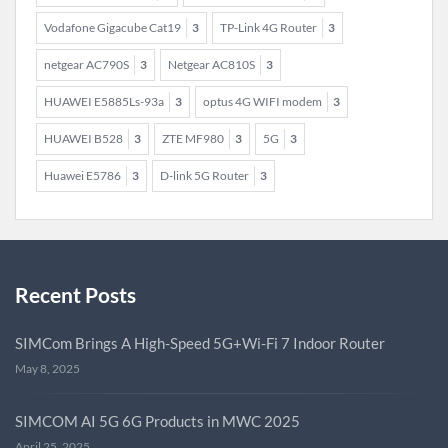
Vodafone Gigacube Cat19
3
TP-Link 4G Router
3
netgear AC790S
3
Netgear AC810S
3
HUAWEI E5885Ls-93a
3
optus 4G WIFI modem
3
HUAWEI B528
3
ZTE MF980
3
5G
3
Huawei E5786
3
D-link 5G Router
3
Recent Posts
SIMCom Brings A High-Speed 5G+Wi-Fi 7 Indoor Router
May 8, 2025
SIMCOM AI 5G 6G Products in MWC 2025
April 25, 2025