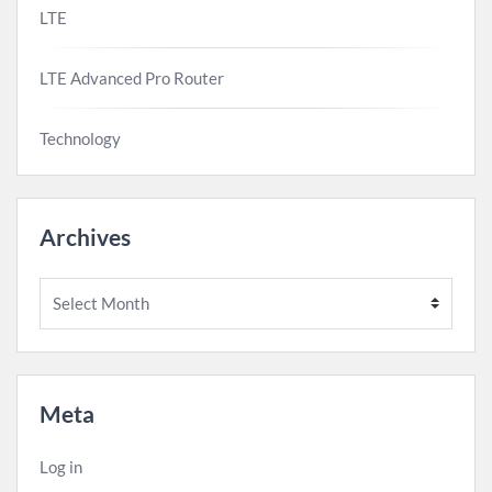
LTE
LTE Advanced Pro Router
Technology
Archives
Archives
Meta
Log in