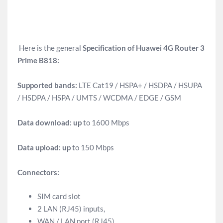
Here is the general
Specification of Huawei 4G Router 3
Prime B818:
Supported bands:
LTE Cat19 / HSPA+ / HSDPA / HSUPA
/ HSDPA / HSPA / UMTS / WCDMA / EDGE / GSM
Data download: up
to 1600 Mbps
Data upload: up
to 150 Mbps
Connectors:
SIM card slot
2 LAN (RJ45) inputs,
WAN / LAN port (RJ45),