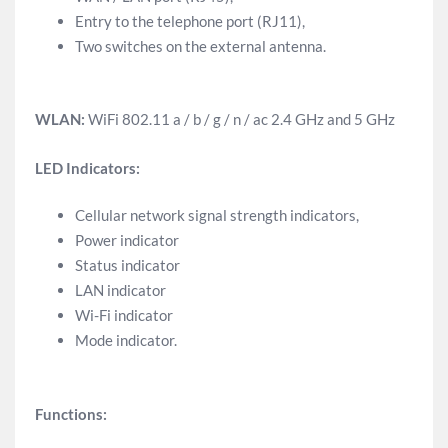
Entry to the telephone port (RJ11),
Two switches on the external antenna.
WLAN:
WiFi 802.11 a / b / g / n / ac 2.4 GHz and 5 GHz
LED Indicators:
Cellular network signal strength indicators,
Power indicator
Status indicator
LAN indicator
Wi-Fi indicator
Mode indicator.
Functions: