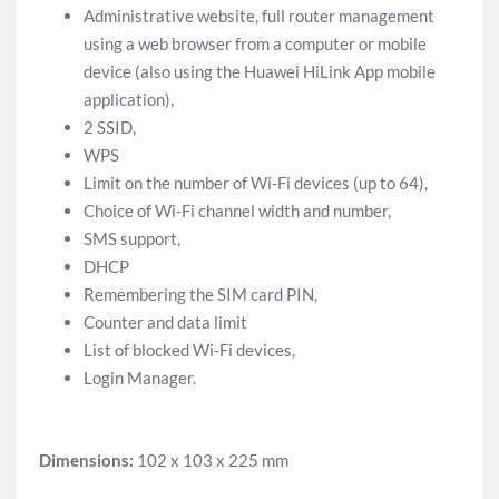
Administrative website, full router management
using a web browser from a computer or mobile
device (also using the Huawei HiLink App mobile
application),
2 SSID,
WPS
Limit on the number of Wi-Fi devices (up to 64),
Choice of Wi-Fi channel width and number,
SMS support,
DHCP
Remembering the SIM card PIN,
Counter and data limit
List of blocked Wi-Fi devices,
Login Manager.
Dimensions:
102 x 103 x 225 mm