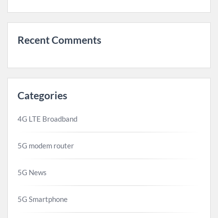
Recent Comments
Categories
4G LTE Broadband
5G modem router
5G News
5G Smartphone