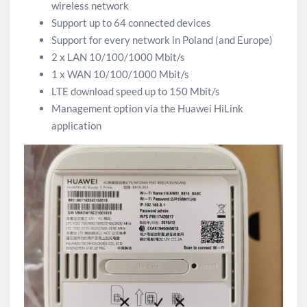
wireless network
Support up to 64 connected devices
Support for every network in Poland (and Europe)
2 x LAN 10/100/1000 Mbit/s
1 x WAN 10/100/1000 Mbit/s
LTE download speed up to 150 Mbit/s
Management option via the Huawei HiLink
application