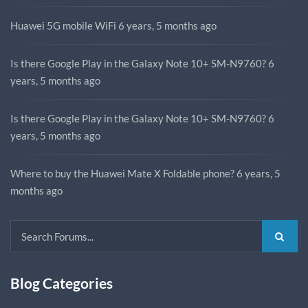
Huawei 5G mobile WiFi
6 years, 5 months ago
Is there Google Play in the Galaxy Note 10+ SM-N9760?
6
years, 5 months ago
Is there Google Play in the Galaxy Note 10+ SM-N9760?
6
years, 5 months ago
Where to buy the Huawei Mate X Foldable phone?
6 years, 5
months ago
Blog Categories