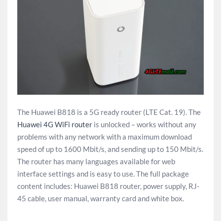
The Huawei B818 is a 5G ready router (LTE Cat. 19). The
Huawei 4G WiFi router
is unlocked – works without any
problems with any network with a maximum download
speed of up to 1600 Mbit/s, and sending up to 150 Mbit/s.
The router has many languages available for web
interface settings and is easy to use. The full package
content includes: Huawei B818 router, power supply, RJ-
45 cable, user manual, warranty card and white box.