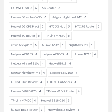
HUAWEI E5885
6
5G Router
6
Huawei 5G mobile WiFi
6
Netgear Nighthawk M2
6
Huawei 5G CPE Pro 2
5
HTC 5G Hub
5
HTC 5G Router
5
Huawei 5G Router
5
TP-Link M7650
5
att unite explore
5
huawei b612
5
Nighthawk M1
5
Netgear AC815S
4
netgear AC800S
4
Huawei B715
4
Netgear Aircard 810s
4
Huawei B818
4
netgear nighthawk M5
4
Netgear MR2100
4
HTC 5G Hub Review
4
HTC 5G Hub Specs
4
Huawei E6878-870
4
TP-Link WiFi 7 Router
4
TP-Link M7450
4
Huawei B818-260
3
huawei B818 Router
3
Huawei B818 review
3