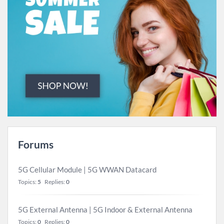
Forums
5G Cellular Module | 5G WWAN Datacard
Topics:
5
Replies:
0
5G External Antenna | 5G Indoor & External Antenna
Topics:
0
Replies:
0