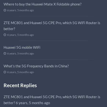
Where to buy the Huawei Mate X Foldable phone?
6 years, 5 months ago
ZTE MC801 and Huawei 5G CPE Pro, which 5G WiFi Router is
better?
6 years, 5 months ago
Huawei 5G mobile WiFi
6 years, 5 months ago
What’s the 5G Frequency Bands in China?
6 years, 5 months ago
Recent Replies
ZTE MC801 and Huawei 5G CPE Pro, which 5G WiFi Router is
better?
6 years, 5 months ago