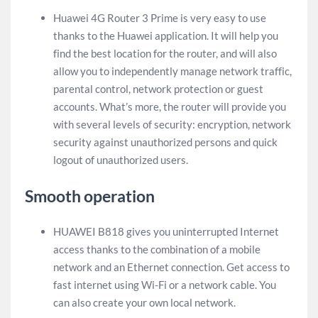
Huawei 4G Router 3 Prime is very easy to use
thanks to the Huawei application. It will help you
find the best location for the router, and will also
allow you to independently manage network traffic,
parental control, network protection or guest
accounts. What’s more, the router will provide you
with several levels of security: encryption, network
security against unauthorized persons and quick
logout of unauthorized users.
Smooth operation
HUAWEI B818 gives you uninterrupted Internet
access thanks to the combination of a mobile
network and an Ethernet connection. Get access to
fast internet using Wi-Fi or a network cable. You
can also create your own local network.