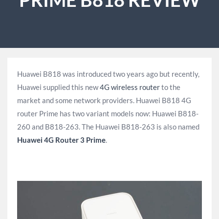
Huawei B818 was introduced two years ago but recently,
Huawei supplied this new
4G wireless router
to the
market and some network providers. Huawei B818 4G
router Prime has two variant models now: Huawei B818-
260 and B818-263. The Huawei B818-263 is also named
Huawei 4G Router 3 Prime
.