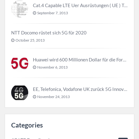
Cat.4 Capable LTE Uer Ausrüstungen ( UE ) Trend
September 7, 2013
NTT Docomo rüstet sich 5G für 2020
October 25, 2013
Huawei wird 600 Millionen Dollar für die Forschung zu 5G investieren bevor 2018
November 6, 2013
EE, Telefonica, Vodafone UK zurück 5G Innovationszentrum
November 24, 2013
Categories