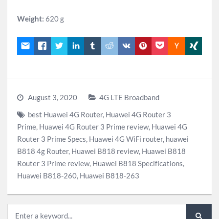
Weight:
620 g
August 3, 2020
4G LTE Broadband
best Huawei 4G Router
,
Huawei 4G Router 3
Prime
,
Huawei 4G Router 3 Prime review
,
Huawei 4G
Router 3 Prime Specs
,
Huawei 4G WiFi router
,
huawei
B818 4g Router
,
Huawei B818 review
,
Huawei B818
Router 3 Prime review
,
Huawei B818 Specifications
,
Huawei B818-260
,
Huawei B818-263