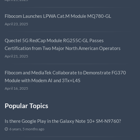
Fibocom Launches LPWA Cat.M Module MQ780-GL
April 23, 2025
Quectel 5G RedCap Module RG255C-GL Passes
Certification from Two Major North American Operators
April 21, 2025
Fibocom and MediaTek Collaborate to Demonstrate FG370
Module with Modem AI and 3Tx+L4S
April 16, 2025
Popular Topics
Is there Google Play in the Galaxy Note 10+ SM-N9760?
6 years, 5 months ago