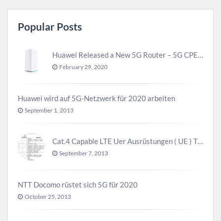
Popular Posts
Huawei Released a New 5G Router – 5G CPE Pro 2
February 29, 2020
Huawei wird auf 5G-Netzwerk für 2020 arbeiten
September 1, 2013
Cat.4 Capable LTE Uer Ausrüstungen ( UE ) Trend
September 7, 2013
NTT Docomo rüstet sich 5G für 2020
October 25, 2013