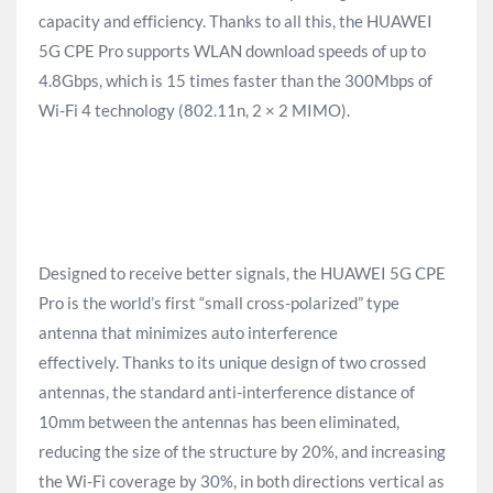
capacity and efficiency. Thanks to all this, the HUAWEI
5G CPE Pro supports WLAN download speeds of up to
4.8Gbps, which is 15 times faster than the 300Mbps of
Wi-Fi 4 technology (802.11n, 2 × 2 MIMO).
Designed to receive better signals, the HUAWEI 5G CPE
Pro is the world’s first “small cross-polarized” type
antenna that minimizes auto interference
effectively. Thanks to its unique design of two crossed
antennas, the standard anti-interference distance of
10mm between the antennas has been eliminated,
reducing the size of the structure by 20%, and increasing
the Wi-Fi coverage by 30%, in both directions vertical as