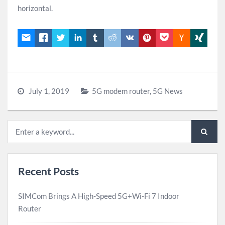
horizontal.
July 1, 2019
5G modem router
,
5G News
Recent Posts
SIMCom Brings A High-Speed 5G+Wi-Fi 7 Indoor
Router