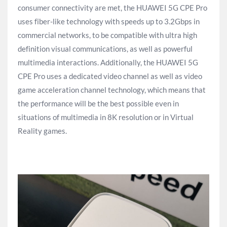
consumer connectivity are met, the HUAWEI 5G CPE Pro
uses fiber-like technology with speeds up to 3.2Gbps in
commercial networks, to be compatible with ultra high
definition visual communications, as well as powerful
multimedia interactions. Additionally, the HUAWEI 5G
CPE Pro uses a dedicated video channel as well as video
game acceleration channel technology, which means that
the performance will be the best possible even in
situations of multimedia in 8K resolution or in Virtual
Reality games.