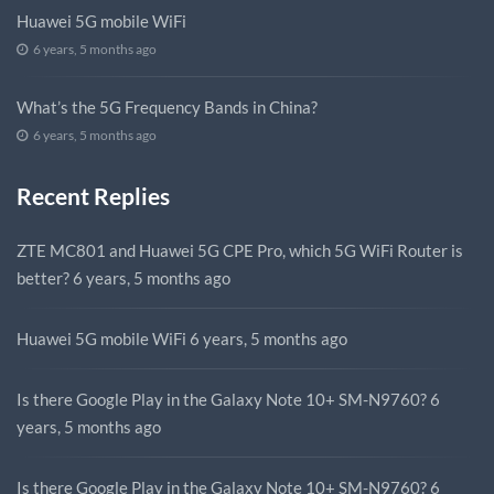
Huawei 5G mobile WiFi
6 years, 5 months ago
What’s the 5G Frequency Bands in China?
6 years, 5 months ago
Recent Replies
ZTE MC801 and Huawei 5G CPE Pro, which 5G WiFi Router is
better?
6 years, 5 months ago
Huawei 5G mobile WiFi
6 years, 5 months ago
Is there Google Play in the Galaxy Note 10+ SM-N9760?
6
years, 5 months ago
Is there Google Play in the Galaxy Note 10+ SM-N9760?
6