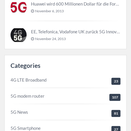
Huawei wird 600 Millionen Dollar für die Forschung zu 5G investieren bevor 2018
November 6, 2013
EE, Telefonica, Vodafone UK zurück 5G Innovationszentrum
November 24, 2013
Categories
4G LTE Broadband
23
5G modem router
107
5G News
81
5G Smartphone
27