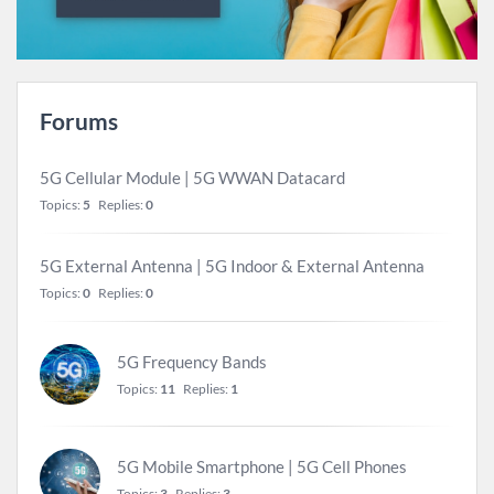
Forums
5G Cellular Module | 5G WWAN Datacard
Topics:
5
Replies:
0
5G External Antenna | 5G Indoor & External Antenna
Topics:
0
Replies:
0
5G Frequency Bands
Topics:
11
Replies:
1
5G Mobile Smartphone | 5G Cell Phones
Topics:
3
Replies:
3