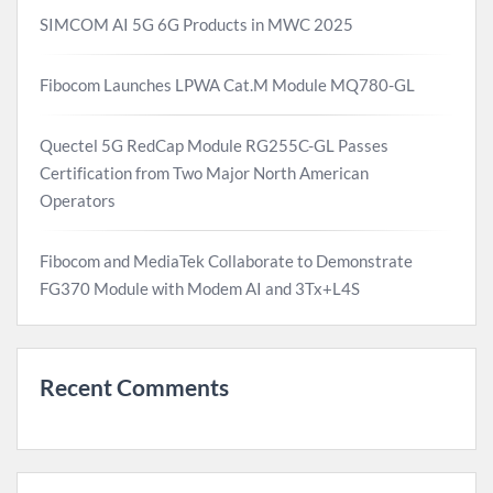
SIMCOM AI 5G 6G Products in MWC 2025
Fibocom Launches LPWA Cat.M Module MQ780-GL
Quectel 5G RedCap Module RG255C-GL Passes
Certification from Two Major North American
Operators
Fibocom and MediaTek Collaborate to Demonstrate
FG370 Module with Modem AI and 3Tx+L4S
Recent Comments