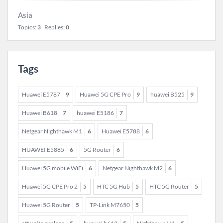
Asia
Topics:
3
Replies:
0
Tags
Huawei E5787
9
Huawei 5G CPE Pro
9
huawei B525
9
Huawei B618
7
huawei E5186
7
Netgear Nighthawk M1
6
Huawei E5788
6
HUAWEI E5885
6
5G Router
6
Huawei 5G mobile WiFi
6
Netgear Nighthawk M2
6
Huawei 5G CPE Pro 2
5
HTC 5G Hub
5
HTC 5G Router
5
Huawei 5G Router
5
TP-Link M7650
5