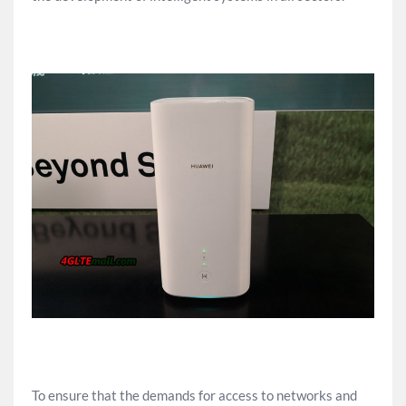
To ensure that the demands for access to networks and