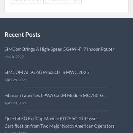
Recent Posts
SIMCom Brings A High-Speed 5G+Wi-Fi 7 Indoor Router
May 8, 2025
SIMCOM AI 5G 6G Products in MWC 2025
April 25, 2025
Fibocom Launches LPWA Cat.M Module MQ780-GL
April 23, 2025
Quectel 5G RedCap Module RG255C-GL Passes
Certification from Two Major North American Operators