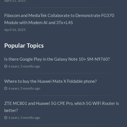
April 21, 2025
Fibocom and MediaTek Collaborate to Demonstrate FG370
Module with Modem AI and 3Tx+L4S
April 16, 2025
Popular Topics
Is there Google Play in the Galaxy Note 10+ SM-N9760?
6 years, 5 months ago
Where to buy the Huawei Mate X Foldable phone?
6 years, 5 months ago
ZTE MC801 and Huawei 5G CPE Pro, which 5G WiFi Router is
better?
6 years, 5 months ago