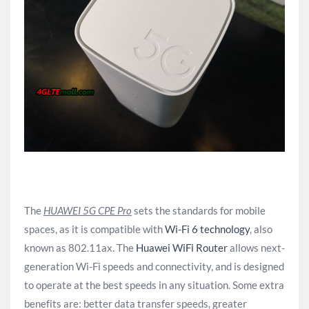
The
HUAWEI 5G CPE Pro
sets the standards for mobile
spaces, as it is compatible with
Wi-Fi 6 technology
, also
known as 802.11ax. The
Huawei WiFi Router
allows next-
generation Wi-Fi speeds and connectivity, and is designed
to operate at the best speeds in any situation. Some extra
benefits are: better data transfer speeds, greater