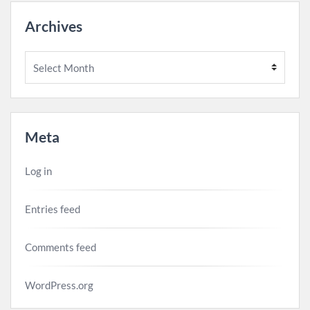
Archives
Archives
Meta
Log in
Entries feed
Comments feed
WordPress.org