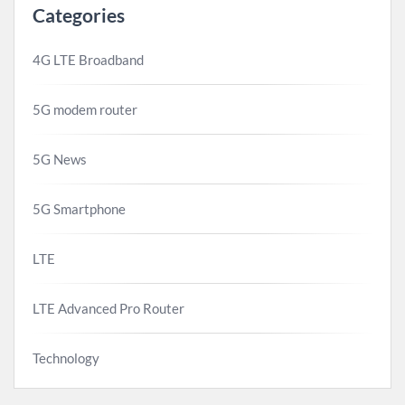
Categories
4G LTE Broadband
5G modem router
5G News
5G Smartphone
LTE
LTE Advanced Pro Router
Technology