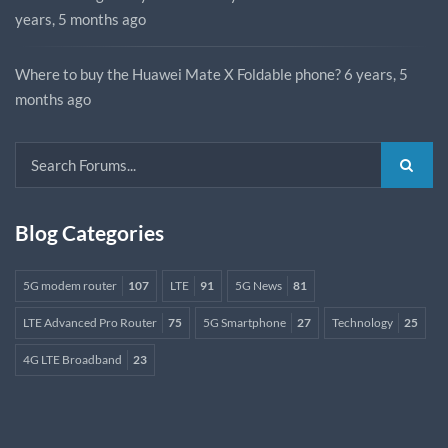
years, 5 months ago
Where to buy the Huawei Mate X Foldable phone?
6 years, 5
months ago
Blog Categories
5G modem router
107
LTE
91
5G News
81
LTE Advanced Pro Router
75
5G Smartphone
27
Technology
25
4G LTE Broadband
23