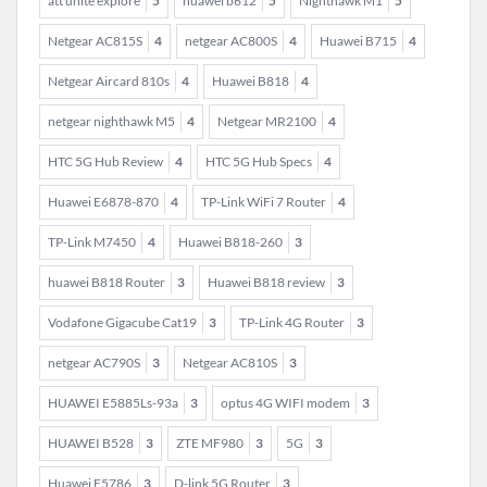
att unite explore
5
huawei b612
5
Nighthawk M1
5
Netgear AC815S
4
netgear AC800S
4
Huawei B715
4
Netgear Aircard 810s
4
Huawei B818
4
netgear nighthawk M5
4
Netgear MR2100
4
HTC 5G Hub Review
4
HTC 5G Hub Specs
4
Huawei E6878-870
4
TP-Link WiFi 7 Router
4
TP-Link M7450
4
Huawei B818-260
3
huawei B818 Router
3
Huawei B818 review
3
Vodafone Gigacube Cat19
3
TP-Link 4G Router
3
netgear AC790S
3
Netgear AC810S
3
HUAWEI E5885Ls-93a
3
optus 4G WIFI modem
3
HUAWEI B528
3
ZTE MF980
3
5G
3
Huawei E5786
3
D-link 5G Router
3