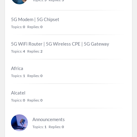
5G Modem | 5G Chipset
Topics:
0
Replies:
0
5G WiFi Router | 5G Wireless CPE | 5G Gateway
Topics:
4
Replies:
2
Africa
Topics:
1
Replies:
0
Alcatel
Topics:
0
Replies:
0
Announcements
Topics:
1
Replies:
0