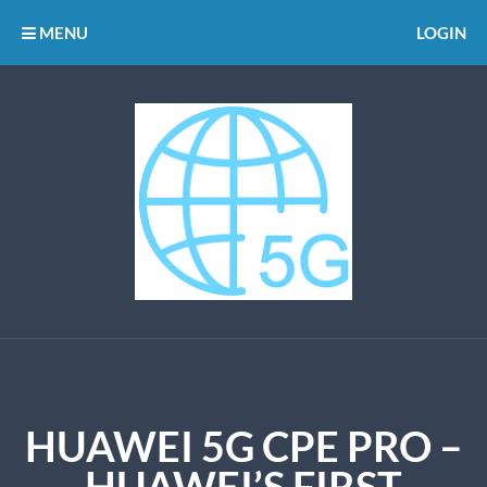
MENU
LOGIN
HUAWEI 5G CPE PRO –
HUAWEI’S FIRST