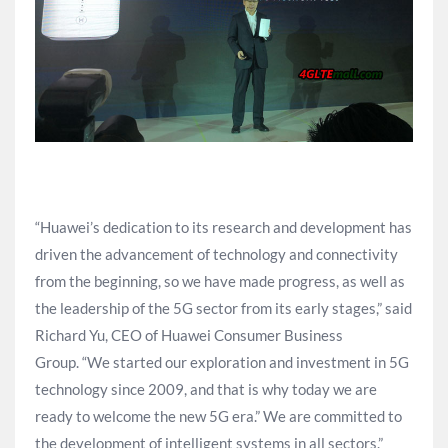
“Huawei’s dedication to its research and development has
driven the advancement of technology and connectivity
from the beginning, so we have made progress, as well as
the leadership of the 5G sector from its early stages,” said
Richard Yu, CEO of Huawei Consumer Business
Group. “We started our exploration and investment in 5G
technology since 2009, and that is why today we are
ready to welcome the new 5G era.” We are committed to
the development of intelligent systems in all sectors.”