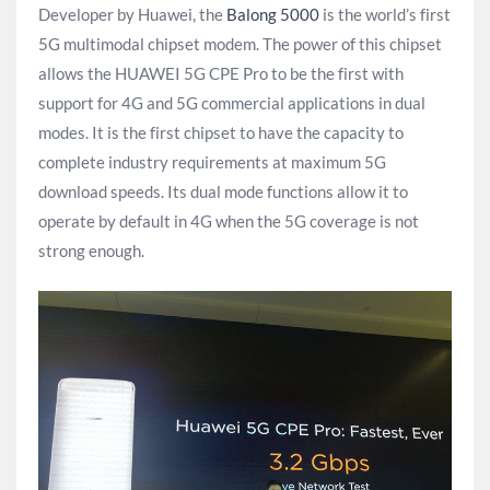
Developer by Huawei, the
Balong 5000
is the world’s first
5G multimodal chipset modem. The power of this chipset
allows the HUAWEI 5G CPE Pro to be the first with
support for 4G and 5G commercial applications in dual
modes. It is the first chipset to have the capacity to
complete industry requirements at maximum 5G
download speeds. Its dual mode functions allow it to
operate by default in 4G when the 5G coverage is not
strong enough.