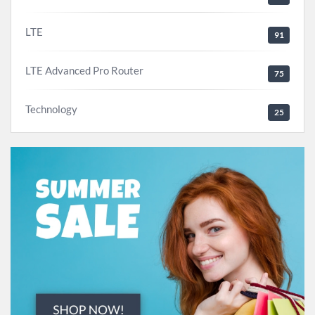
LTE
91
LTE Advanced Pro Router
75
Technology
25