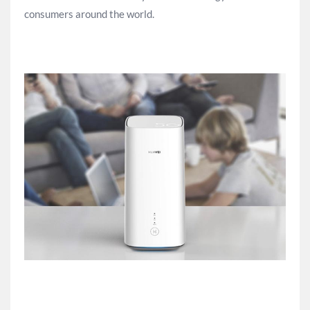
consumers around the world.