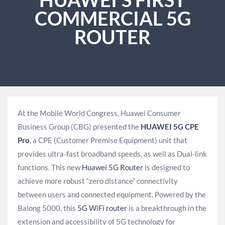
COMMERCIAL 5G
ROUTER
At the Mobile World Congress, Huawei Consumer
Business Group (CBG) presented the
HUAWEI 5G CPE
Pro
, a CPE (Customer Premise Equipment) unit that
provides ultra-fast broadband speeds, as well as Dual-link
functions. This new
Huawei 5G Router
is designed to
achieve more robust “zero distance” connectivity
between users and connected equipment. Powered by the
Balong 5000, this
5G WiFi router
is a breakthrough in the
extension and accessibility of 5G technology for