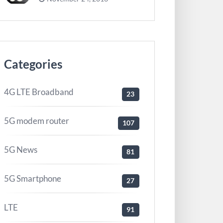
Categories
4G LTE Broadband
23
5G modem router
107
5G News
81
5G Smartphone
27
LTE
91