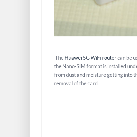
The
Huawei 5G WiFi router
can be us
the Nano-SIM format is installed under
from dust and moisture getting into th
removal of the card.