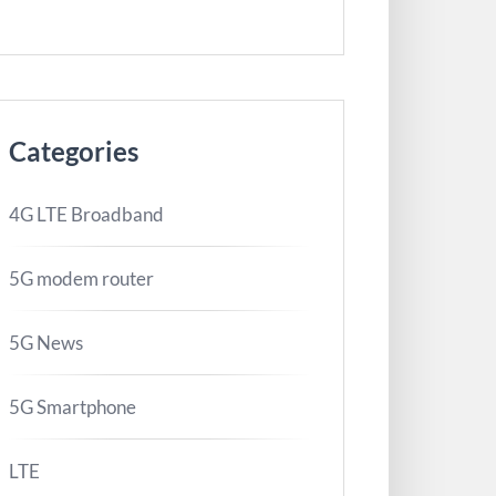
Categories
4G LTE Broadband
5G modem router
5G News
5G Smartphone
LTE