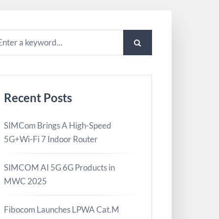
Recent Posts
SIMCom Brings A High-Speed
5G+Wi-Fi 7 Indoor Router
SIMCOM AI 5G 6G Products in
MWC 2025
Fibocom Launches LPWA Cat.M