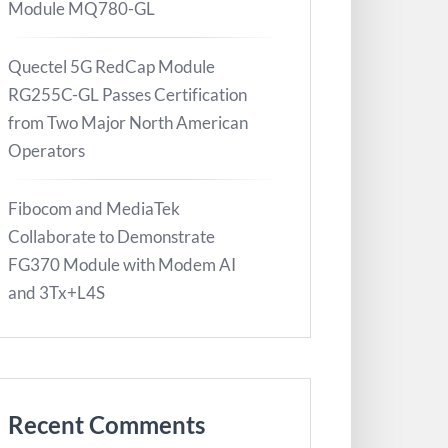
Module MQ780-GL
Quectel 5G RedCap Module
RG255C-GL Passes Certification
from Two Major North American
Operators
Fibocom and MediaTek
Collaborate to Demonstrate
FG370 Module with Modem AI
and 3Tx+L4S
Recent Comments