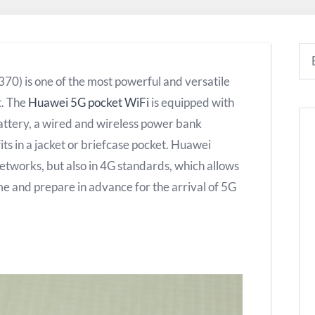
0) is one of the most powerful and versatile
t. The
Huawei 5G pocket WiFi
is equipped with
battery, a wired and wireless power bank
fits in a jacket or briefcase pocket. Huawei
tworks, but also in 4G standards, which allows
ime and prepare in advance for the arrival of 5G