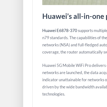
Huawei’s all-in-one 
Huawei E6878-370
supports multipl
n79 standards. The capabilities of the
networks (NSA) and full-fledged aut
coverage, the router automatically s
Huawei 5G Mobile WiFi Pro deliver
networks are launched, the data acqu
indicator unattainable for networks 
driven by the wide bandwidth availabl
technologies.