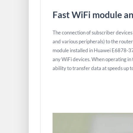
Fast WiFi module an
The connection of subscriber devices
and various peripherals) to the router
module installed in Huawei E6878-3
any WiFi devices. When operating in 
ability to transfer data at speeds up