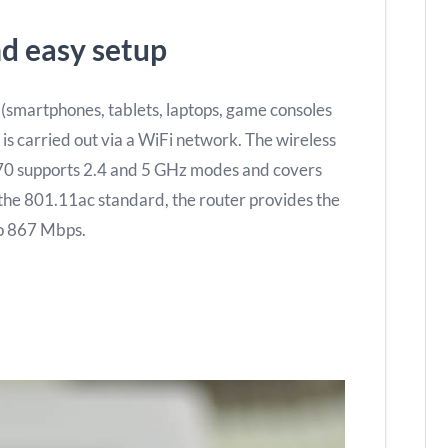
d easy setup
 (smartphones, tablets, laptops, game consoles
 is carried out via a WiFi network. The wireless
70 supports 2.4 and 5 GHz modes and covers
the 801.11ac standard, the router provides the
 to 867 Mbps.