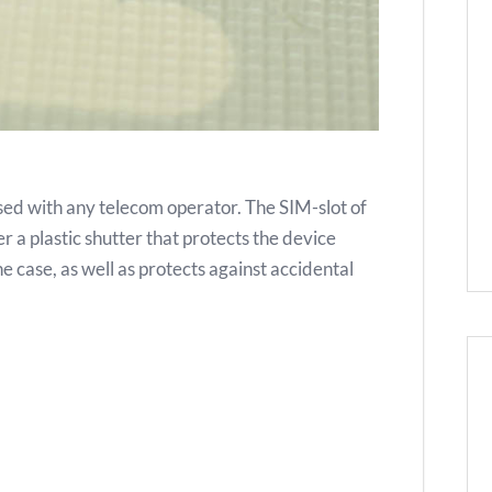
ed with any telecom operator. The SIM-slot of
 a plastic shutter that protects the device
e case, as well as protects against accidental