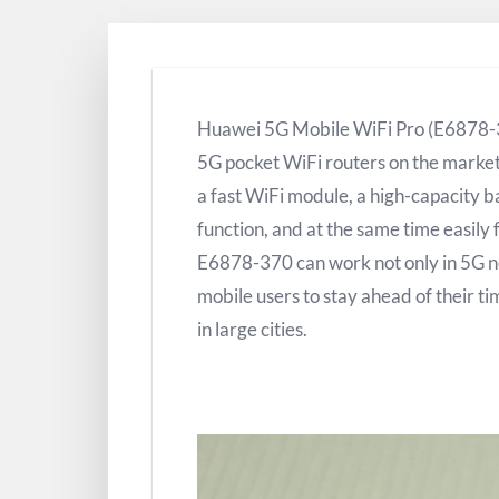
Huawei 5G Mobile WiFi Pro (E6878-37
5G pocket WiFi routers on the marke
a fast WiFi module, a high-capacity 
function, and at the same time easily 
E6878-370 can work not only in 5G ne
mobile users to stay ahead of their t
in large cities.