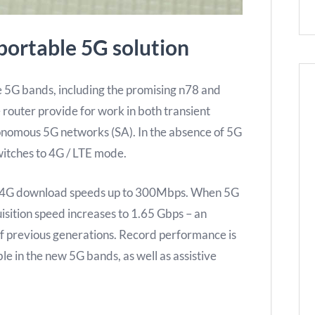
portable 5G solution
e 5G bands, including the promising n78 and
 router provide for work in both transient
onomous 5G networks (SA). In the absence of 5G
witches to 4G / LTE mode.
s 4G download speeds up to 300Mbps. When 5G
isition speed increases to 1.65 Gbps – an
of previous generations. Record performance is
e in the new 5G bands, as well as assistive