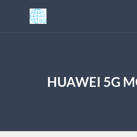
HUAWEI 5G MO