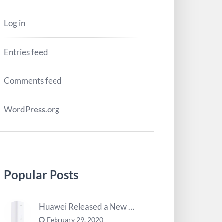
Log in
Entries feed
Comments feed
WordPress.org
Popular Posts
Huawei Released a New 5G Router – 5G CPE Pro 2
February 29, 2020