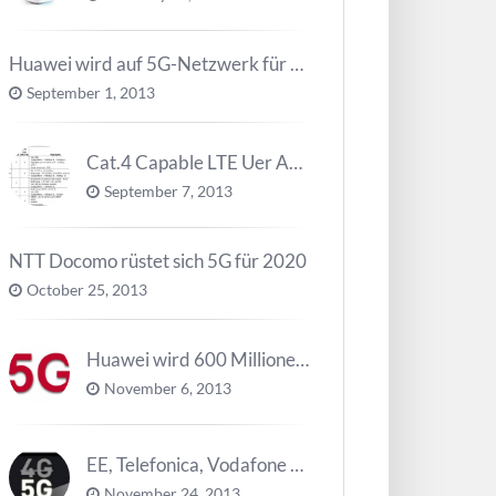
Huawei wird auf 5G-Netzwerk für 2020 arbeiten
September 1, 2013
Cat.4 Capable LTE Uer Ausrüstungen ( UE ) Trend
September 7, 2013
NTT Docomo rüstet sich 5G für 2020
October 25, 2013
Huawei wird 600 Millionen Dollar für die Forschung zu 5G investieren bevor 2018
November 6, 2013
EE, Telefonica, Vodafone UK zurück 5G Innovationszentrum
November 24, 2013