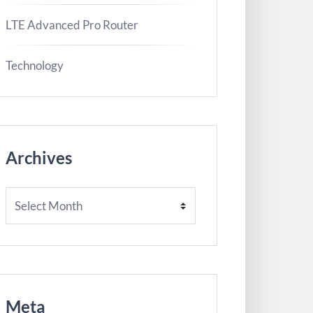
LTE Advanced Pro Router
Technology
Archives
Archives
Meta