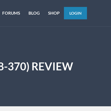
FORUMS
BLOG
SHOP
LOGIN
8-370) REVIEW