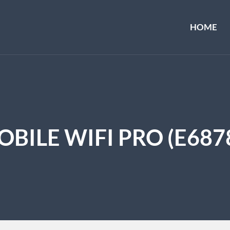
HOME
BILE WIFI PRO (E687