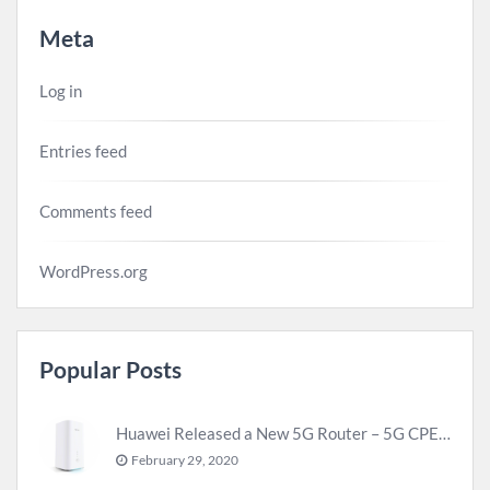
Meta
Log in
Entries feed
Comments feed
WordPress.org
Popular Posts
Huawei Released a New 5G Router – 5G CPE Pro 2
February 29, 2020