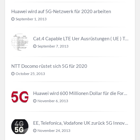
Huawei wird auf 5G-Netzwerk für 2020 arbeiten
September 1, 2013
Cat.4 Capable LTE Uer Ausrüstungen ( UE ) Trend
September 7, 2013
NTT Docomo rüstet sich 5G für 2020
October 25, 2013
Huawei wird 600 Millionen Dollar für die Forschung zu 5G investieren bevor 2018
November 6, 2013
EE, Telefonica, Vodafone UK zurück 5G Innovationszentrum
November 24, 2013