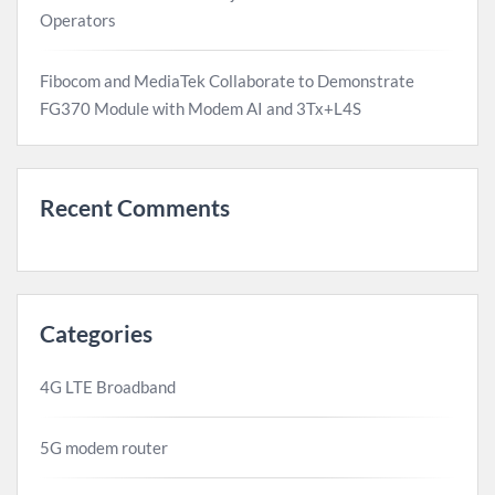
Operators
Fibocom and MediaTek Collaborate to Demonstrate
FG370 Module with Modem AI and 3Tx+L4S
Recent Comments
Categories
4G LTE Broadband
5G modem router