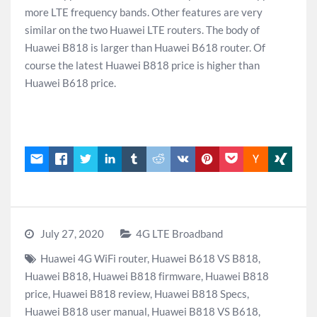
more LTE frequency bands. Other features are very
similar on the two Huawei LTE routers. The body of
Huawei B818 is larger than Huawei B618 router. Of
course the latest Huawei B818 price is higher than
Huawei B618 price.
July 27, 2020
4G LTE Broadband
Huawei 4G WiFi router
,
Huawei B618 VS B818
,
Huawei B818
,
Huawei B818 firmware
,
Huawei B818
price
,
Huawei B818 review
,
Huawei B818 Specs
,
Huawei B818 user manual
,
Huawei B818 VS B618
,