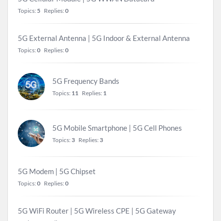
Topics:
5
Replies:
0
5G External Antenna | 5G Indoor & External Antenna
Topics:
0
Replies:
0
5G Frequency Bands
Topics:
11
Replies:
1
5G Mobile Smartphone | 5G Cell Phones
Topics:
3
Replies:
3
5G Modem | 5G Chipset
Topics:
0
Replies:
0
5G WiFi Router | 5G Wireless CPE | 5G Gateway