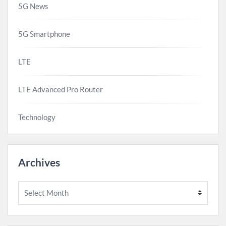
5G News
5G Smartphone
LTE
LTE Advanced Pro Router
Technology
Archives
Archives