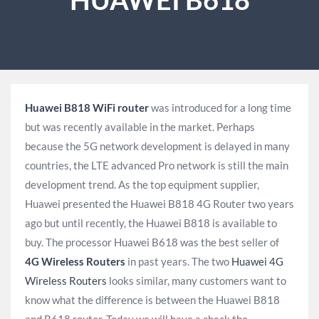
Huawei B818 WiFi router
was introduced for a long time
but was recently available in the market. Perhaps
because the 5G network development is delayed in many
countries, the LTE advanced Pro network is still the main
development trend. As the top equipment supplier,
Huawei presented the Huawei B818 4G Router two years
ago but until recently, the Huawei B818 is available to
buy. The processor Huawei B618 was the best seller of
4G Wireless Routers
in past years. The two
Huawei 4G
Wireless Routers
looks similar, many customers want to
know what the difference is between the Huawei B818