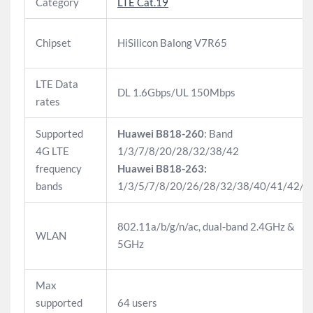
Category
LTE Cat.19
Chipset
HiSilicon Balong V7R65
LTE Data
DL 1.6Gbps/UL 150Mbps
rates
Supported
Huawei B818-260
: Band
4G LTE
1/3/7/8/20/28/32/38/42
frequency
Huawei B818-263:
bands
1/3/5/7/8/20/26/28/32/38/40/41/42/4
802.11a/b/g/n/ac, dual-band 2.4GHz &
WLAN
5GHz
Max
supported
64 users