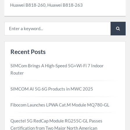
Huawei B818-260
,
Huawei B818-263
Recent Posts
SIMCom Brings A High-Speed 5G+Wi-Fi 7 Indoor
Router
SIMCOM AI 5G 6G Products in MWC 2025
Fibocom Launches LPWA Cat.M Module MQ780-GL
Quectel 5G RedCap Module RG255C-GL Passes
Certification from Two Major North American