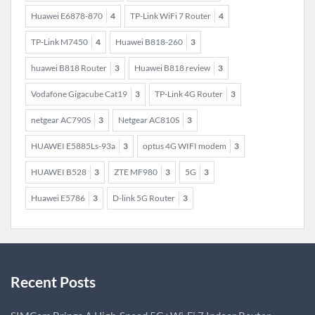
Huawei E6878-870
4
TP-Link WiFi 7 Router
4
TP-Link M7450
4
Huawei B818-260
3
huawei B818 Router
3
Huawei B818 review
3
Vodafone Gigacube Cat19
3
TP-Link 4G Router
3
netgear AC790S
3
Netgear AC810S
3
HUAWEI E5885Ls-93a
3
optus 4G WIFI modem
3
HUAWEI B528
3
ZTE MF980
3
5G
3
Huawei E5786
3
D-link 5G Router
3
Recent Posts