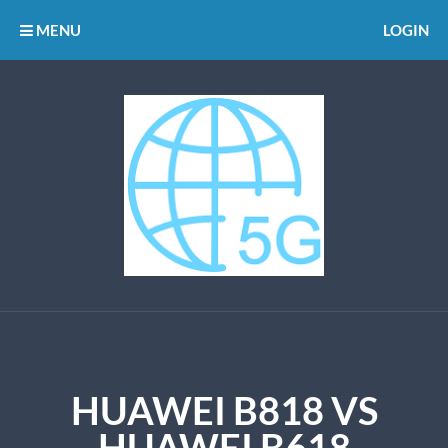
MENU
LOGIN
HUAWEI B818 VS
HUAWEI B618