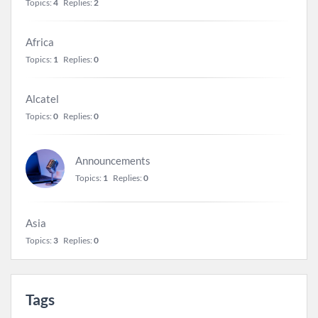
Topics:
4
Replies:
2
Africa
Topics:
1
Replies:
0
Alcatel
Topics:
0
Replies:
0
Announcements
Topics:
1
Replies:
0
Asia
Topics:
3
Replies:
0
Tags