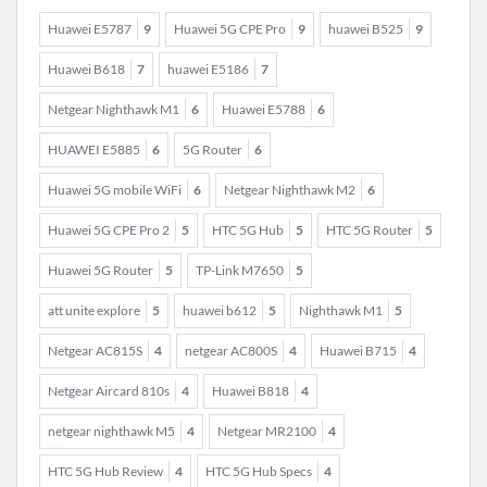
Huawei E5787
9
Huawei 5G CPE Pro
9
huawei B525
9
Huawei B618
7
huawei E5186
7
Netgear Nighthawk M1
6
Huawei E5788
6
HUAWEI E5885
6
5G Router
6
Huawei 5G mobile WiFi
6
Netgear Nighthawk M2
6
Huawei 5G CPE Pro 2
5
HTC 5G Hub
5
HTC 5G Router
5
Huawei 5G Router
5
TP-Link M7650
5
att unite explore
5
huawei b612
5
Nighthawk M1
5
Netgear AC815S
4
netgear AC800S
4
Huawei B715
4
Netgear Aircard 810s
4
Huawei B818
4
netgear nighthawk M5
4
Netgear MR2100
4
HTC 5G Hub Review
4
HTC 5G Hub Specs
4