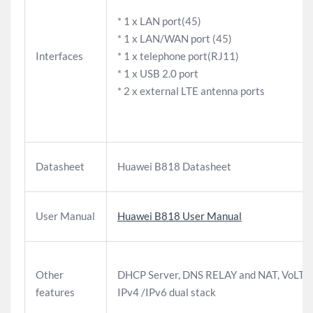
* 1 x LAN port(45)
* 1 x LAN/WAN port (45)
Interfaces
* 1 x telephone port(RJ11)
* 1 x USB 2.0 port
* 2 x external LTE antenna ports
Datasheet
Huawei B818 Datasheet
User Manual
Huawei B818 User Manual
Other
DHCP Server, DNS RELAY and NAT, VoLTE,
features
IPv4 /IPv6 dual stack