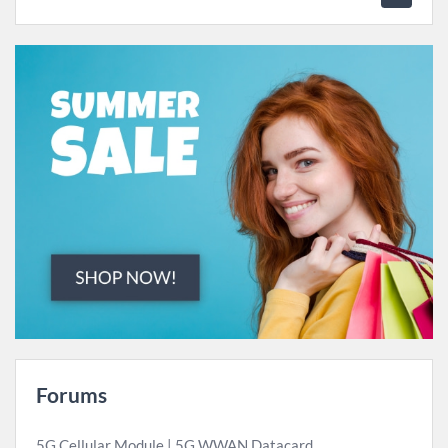
Forums
5G Cellular Module | 5G WWAN Datacard