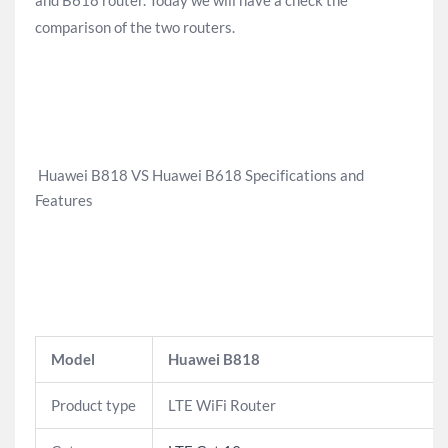
and B618 router. Today we will have a check the
comparison of the two routers.
Huawei B818 VS Huawei B618 Specifications and
Features
Model
Huawei B818
Product type
LTE WiFi Router