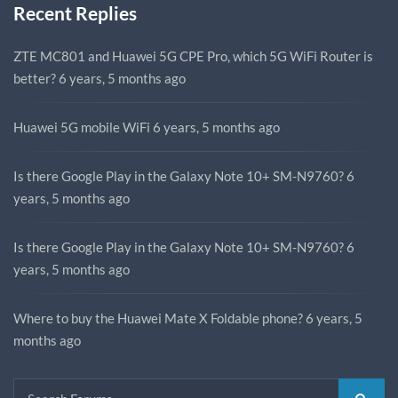
Recent Replies
ZTE MC801 and Huawei 5G CPE Pro, which 5G WiFi Router is
better?
6 years, 5 months ago
Huawei 5G mobile WiFi
6 years, 5 months ago
Is there Google Play in the Galaxy Note 10+ SM-N9760?
6
years, 5 months ago
Is there Google Play in the Galaxy Note 10+ SM-N9760?
6
years, 5 months ago
Where to buy the Huawei Mate X Foldable phone?
6 years, 5
months ago