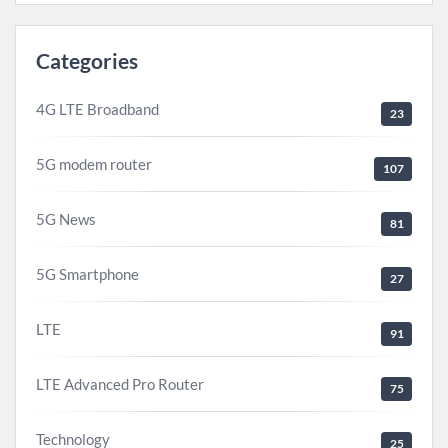
Categories
4G LTE Broadband
23
5G modem router
107
5G News
81
5G Smartphone
27
LTE
91
LTE Advanced Pro Router
75
Technology
25