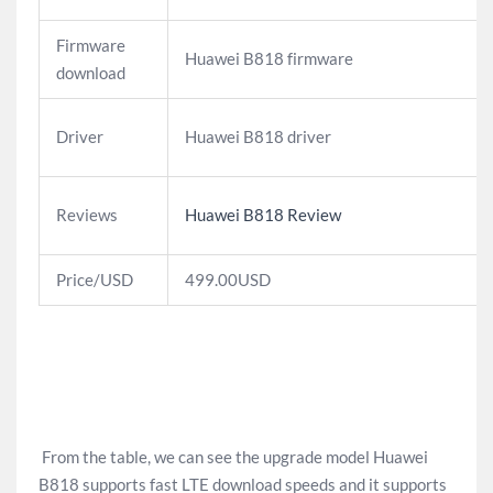
Firmware
Huawei B818 firmware
download
Driver
Huawei B818 driver
Reviews
Huawei B818 Review
Price/USD
499.00USD
From the table, we can see the upgrade model Huawei
B818 supports fast LTE download speeds and it supports