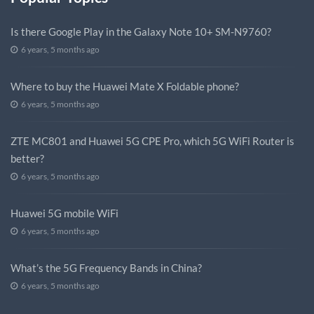
Is there Google Play in the Galaxy Note 10+ SM-N9760?
6 years, 5 months ago
Where to buy the Huawei Mate X Foldable phone?
6 years, 5 months ago
ZTE MC801 and Huawei 5G CPE Pro, which 5G WiFi Router is
better?
6 years, 5 months ago
Huawei 5G mobile WiFi
6 years, 5 months ago
What’s the 5G Frequency Bands in China?
6 years, 5 months ago