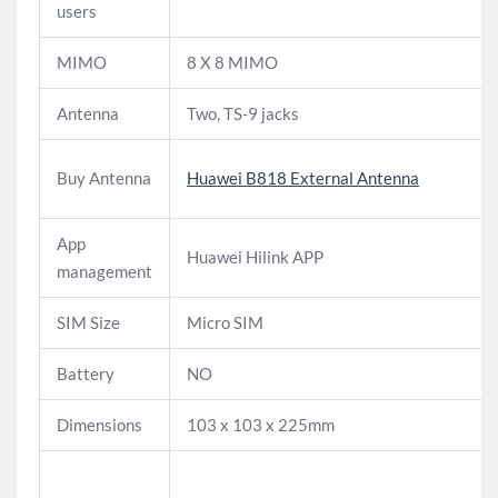
users
MIMO
8 X 8 MIMO
Antenna
Two, TS-9 jacks
Buy Antenna
Huawei B818 External Antenna
App
Huawei Hilink APP
management
SIM Size
Micro SIM
Battery
NO
Dimensions
103 x 103 x 225mm