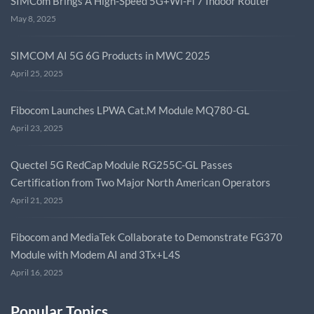
SIMCom Brings A High-Speed 5G+Wi-Fi 7 Indoor Router
May 8, 2025
SIMCOM AI 5G 6G Products in MWC 2025
April 25, 2025
Fibocom Launches LPWA Cat.M Module MQ780-GL
April 23, 2025
Quectel 5G RedCap Module RG255C-GL Passes
Certification from Two Major North American Operators
April 21, 2025
Fibocom and MediaTek Collaborate to Demonstrate FG370
Module with Modem AI and 3Tx+L4S
April 16, 2025
Popular Topics