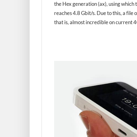
the Hex generation (ax), using which
reaches 4.8 Gbit/s. Due to this, a fil
that is, almost incredible on current