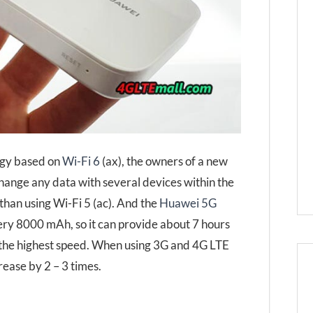
ogy based on
Wi-Fi 6
(ax), the owners of a new
ange any data with several devices within the
than using Wi-Fi 5 (ac). And the
Huawei 5G
tery 8000 mAh, so it can provide about 7 hours
 the highest speed. When using 3G and 4G LTE
rease by 2 – 3 times.