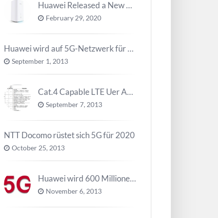
Huawei Released a New 5G Router – 5G CPE Pro 2
February 29, 2020
Huawei wird auf 5G-Netzwerk für 2020 arbeiten
September 1, 2013
Cat.4 Capable LTE Uer Ausrüstungen ( UE ) Trend
September 7, 2013
NTT Docomo rüstet sich 5G für 2020
October 25, 2013
Huawei wird 600 Millionen Dollar für die Forschung zu 5G investieren bevor 2018
November 6, 2013