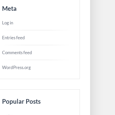
Meta
Log in
Entries feed
Comments feed
WordPress.org
Popular Posts