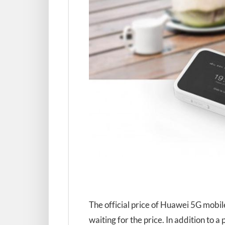
The official price of Huawei 5G mobile
waiting for the price. In addition to a