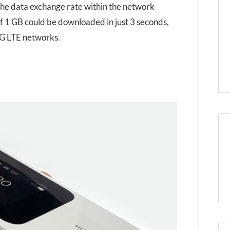
 the data exchange rate within the network
e of 1 GB could be downloaded in just 3 seconds,
 4G LTE networks.