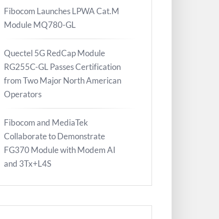
Fibocom Launches LPWA Cat.M
Module MQ780-GL
Quectel 5G RedCap Module
RG255C-GL Passes Certification
from Two Major North American
Operators
Fibocom and MediaTek
Collaborate to Demonstrate
FG370 Module with Modem AI
and 3Tx+L4S