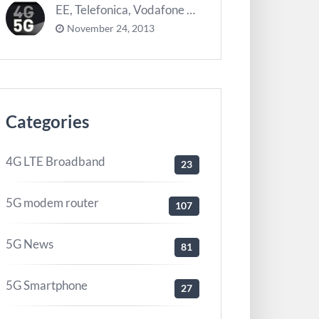
EE, Telefonica, Vodafone UK zurück 5G Innovationszentrum
November 24, 2013
Categories
4G LTE Broadband
23
5G modem router
107
5G News
81
5G Smartphone
27