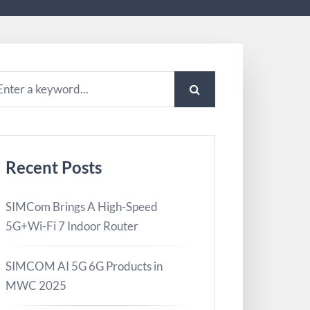
Recent Posts
SIMCom Brings A High-Speed
5G+Wi-Fi 7 Indoor Router
SIMCOM AI 5G 6G Products in
MWC 2025