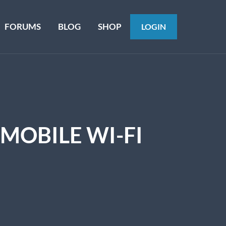
FORUMS
BLOG
SHOP
LOGIN
MOBILE WI-FI