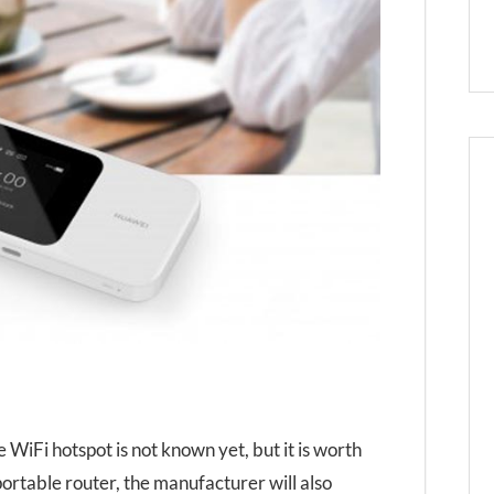
 WiFi hotspot is not known yet, but it is worth
 portable router, the manufacturer will also