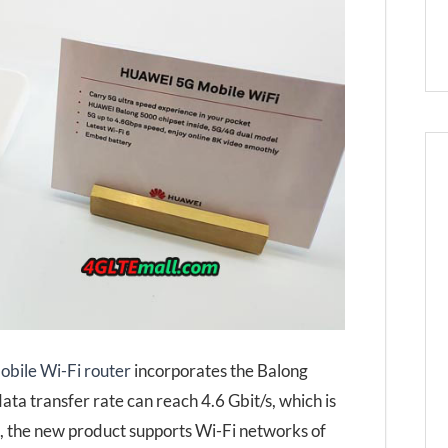
bile Wi-Fi router
incorporates the Balong
 transfer rate can reach 4.6 Gbit/s, which is
e, the new product supports Wi-Fi networks of