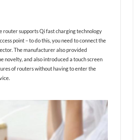
 router supports Qi fast charging technology
ccess point – to do this, you need to connect the
nector. The manufacturer also provided
he novelty, and also introduced a touch screen
tures of routers without having to enter the
vice.