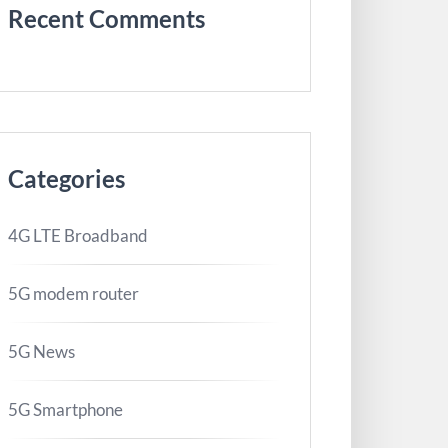
Recent Comments
Categories
4G LTE Broadband
5G modem router
5G News
5G Smartphone