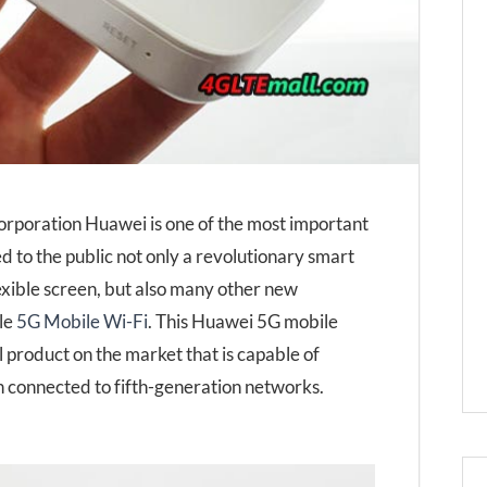
orporation Huawei is one of the most important
ed to the public not only a revolutionary smart
lexible screen, but also many other new
ble
5G Mobile Wi-Fi
. This Huawei 5G mobile
 product on the market that is capable of
connected to fifth-generation networks.