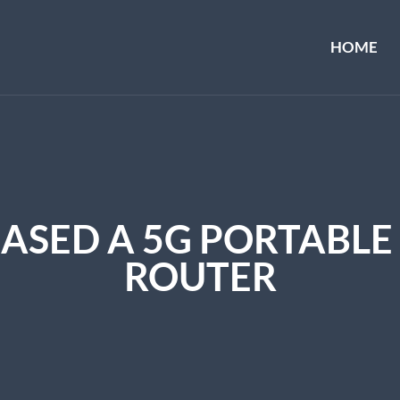
HOME
ASED A 5G PORTABLE 
ROUTER