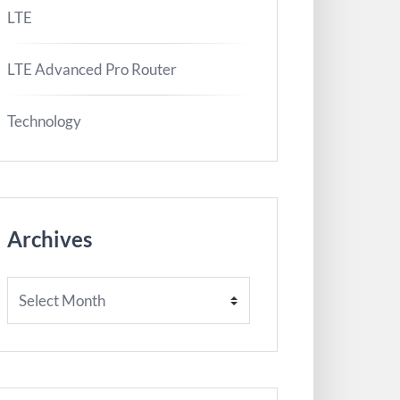
LTE
LTE Advanced Pro Router
Technology
Archives
Archives