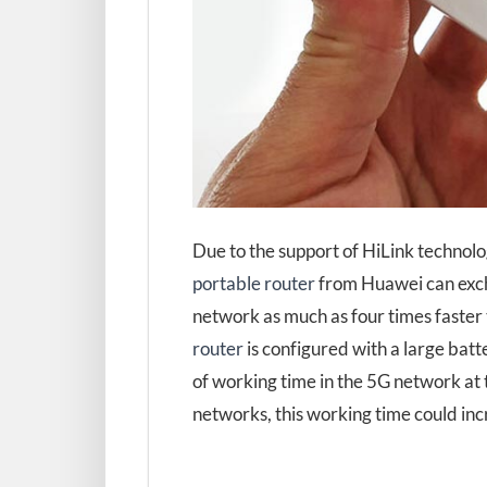
Due to the support of HiLink technol
portable router
from Huawei can exch
network as much as four times faster 
router
is configured with a large bat
of working time in the 5G network at
networks, this working time could inc