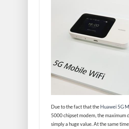
Due to the fact that the
Huawei 5G Mo
5000 chipset modem, the maximum data
simply a huge value. At the same tim