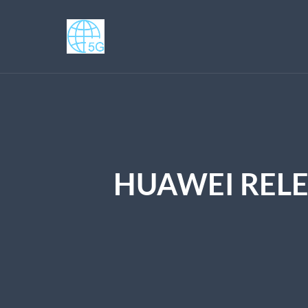
HUAWEI RELE