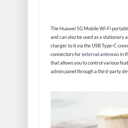
The Huawei 5G Mobile Wi-Fi portable
and can also be used as a stationary a
charger to it via the USB Type-C con
connectors for
external antennas
in t
that allows you to control various fea
admin panel through a third-party de