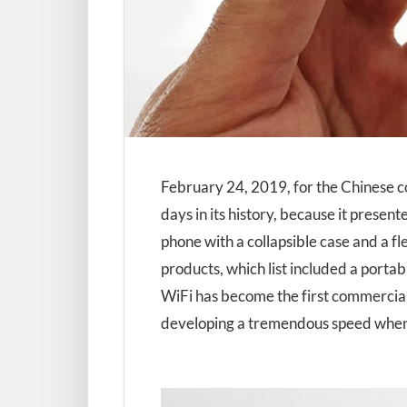
February 24, 2019, for the Chinese c
days in its history, because it present
phone with a collapsible case and a f
products, which list included a porta
WiFi has become the first commercial
developing a tremendous speed when 