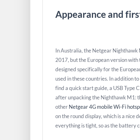
Appearance and firs
In Australia, the Netgear Nighthawk
2017, but the European version with
designed specifically for the Europe
used in these countries. In addition to
find a quick start guide, a USB Type C
after unpacking the Nighthawk M1: the 
other
Netgear 4G mobile Wi-Fi hotsp
on the round display, which is a nice
everything is tight, so as the battery 