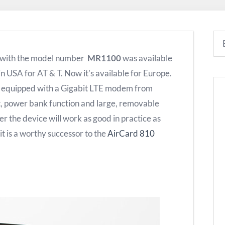
with the model number
MR1100
was available
 in USA for AT & T.
Now it’s available for Europe.
s equipped with a Gigabit LTE modem from
 power bank function and large, removable
her the device will work as good in practice as
 is a worthy successor to the
AirCard 810