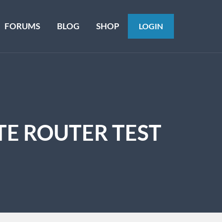
FORUMS
BLOG
SHOP
LOGIN
TE ROUTER TEST