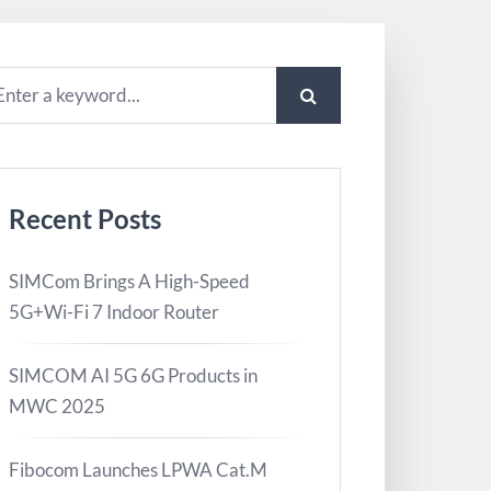
Recent Posts
SIMCom Brings A High-Speed
5G+Wi-Fi 7 Indoor Router
SIMCOM AI 5G 6G Products in
MWC 2025
Fibocom Launches LPWA Cat.M