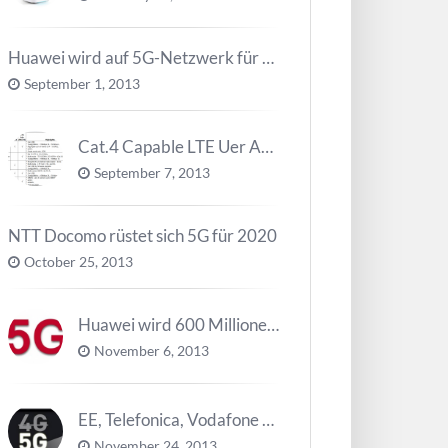
Huawei wird auf 5G-Netzwerk für 2020 arbeiten
September 1, 2013
Cat.4 Capable LTE Uer Ausrüstungen ( UE ) Trend
September 7, 2013
NTT Docomo rüstet sich 5G für 2020
October 25, 2013
Huawei wird 600 Millionen Dollar für die Forschung zu 5G investieren bevor 2018
November 6, 2013
EE, Telefonica, Vodafone UK zurück 5G Innovationszentrum
November 24, 2013