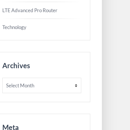
LTE Advanced Pro Router
Technology
Archives
Archives
Meta