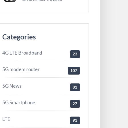
Categories
4G LTE Broadband
23
5G modem router
107
5G News
81
5G Smartphone
27
LTE
91