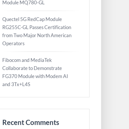
Module MQ780-GL
Quectel 5G RedCap Module
RG255C-GL Passes Certification
from Two Major North American
Operators
Fibocom and MediaTek
Collaborate to Demonstrate
FG370 Module with Modem AI
and 3Tx+L4S
Recent Comments