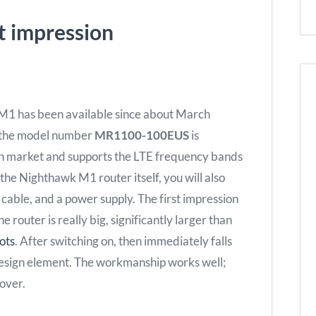
t impression
 M1 has been available since about March
 the model number
MR1100-100EUS
is
an market and supports the LTE frequency bands
 the Nighthawk M1 router itself, you will also
 cable, and a power supply. The first impression
router is really big, significantly larger than
ots
. After switching on, then immediately falls
 design element. The workmanship works well;
cover.