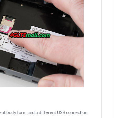
rent body form and a different USB connection