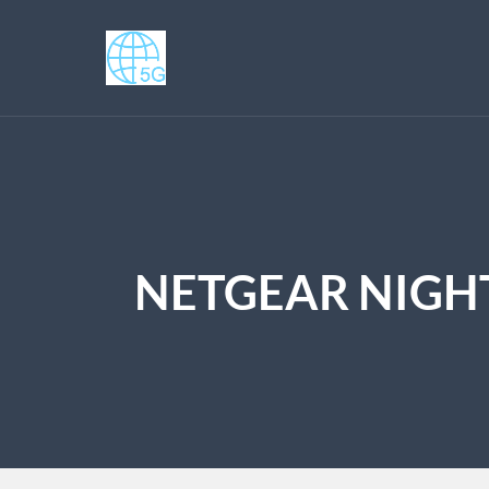
NETGEAR NIGHT