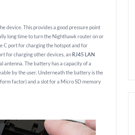
the device. This provides a good pressure point
lly long time to turn the Nighthawk router on or
e C port for charging the hotspot and for
rt for charging other devices, an
RJ45 LAN
al antenna. The battery has a capacity of a
able by the user. Underneath the battery is the
form factor) and a slot for a Micro SD memory