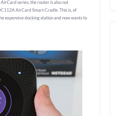
AirCard series, the router is also not
DC112A AirCard Smart Cradle. This is, of
the expensive docking station and now wants to