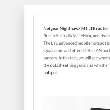
Netgear Nighthawk M1 LTE router
first in Australia for Telstra, and then
The
LTE advanced mobile hotspot
i
Qualcomm and offers RJ45 LAN port,
battery.
In this test, we will see whet
the
datasheet
Suggests and whether it
hotspot
.