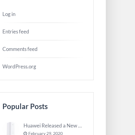
Log in
Entries feed
Comments feed
WordPress.org
Popular Posts
Huawei Released a New 5G Router – 5G CPE Pro 2
February 29, 2020