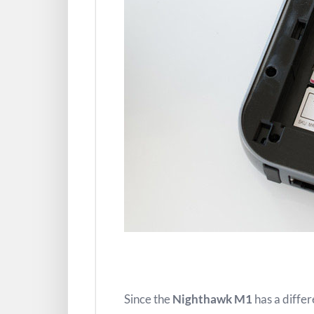
Since the
Nighthawk M1
has a diffe