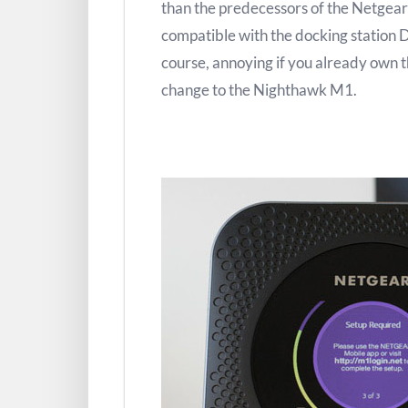
than the predecessors of the Netgear 
compatible with the docking station 
course, annoying if you already own 
change to the Nighthawk M1.