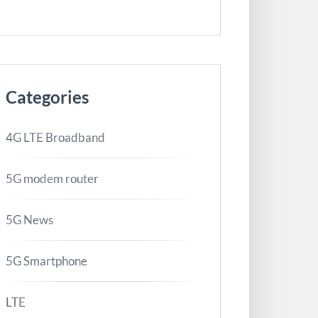
Categories
4G LTE Broadband
5G modem router
5G News
5G Smartphone
LTE