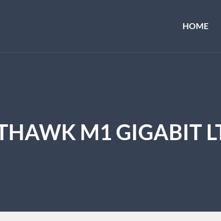
HOME
HAWK M1 GIGABIT L