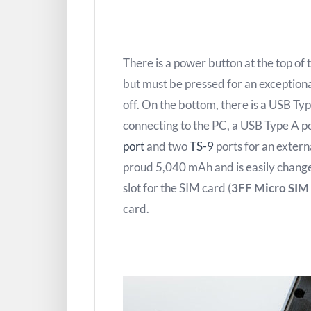
There is a power button at the top of 
but must be pressed for an exceptiona
off. On the bottom, there is a USB Typ
connecting to the PC, a USB Type A po
port
and two
TS-9
ports for an extern
proud 5,040 mAh and is easily change
slot for the SIM card (
3FF Micro SIM
card.