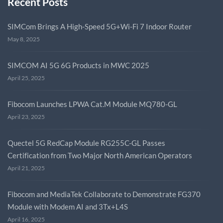
Recent Posts
SIMCom Brings A High-Speed 5G+Wi-Fi 7 Indoor Router
May 8, 2025
SIMCOM AI 5G 6G Products in MWC 2025
April 25, 2025
Fibocom Launches LPWA Cat.M Module MQ780-GL
April 23, 2025
Quectel 5G RedCap Module RG255C-GL Passes
Certification from Two Major North American Operators
April 21, 2025
Fibocom and MediaTek Collaborate to Demonstrate FG370
Module with Modem AI and 3Tx+L4S
April 16, 2025