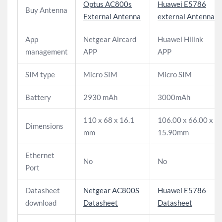
Optus AC800s
Huawei E5786
Buy Antenna
External Antenna
external Antenna
App
Netgear Aircard
Huawei Hilink
management
APP
APP
SIM type
Micro SIM
Micro SIM
Battery
2930 mAh
3000mAh
110 x 68 x 16.1
106.00 x 66.00 x
Dimensions
mm
15.90mm
Ethernet
No
No
Port
Datasheet
Netgear AC800S
Huawei E5786
download
Datasheet
Datasheet