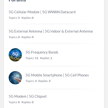
5G Cellular Module | 5G WWAN Datacard
Topics:
5
Replies:
0
5G External Antenna | 5G Indoor & External Antenna
Topics:
0
Replies:
0
5G Frequency Bands
Topics:
11
Replies:
1
5G Mobile Smartphone | 5G Cell Phones
Topics:
3
Replies:
3
5G Modem | 5G Chipset
Topics:
0
Replies:
0