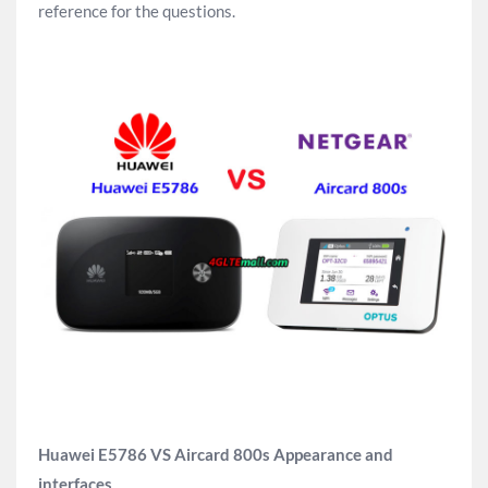
reference for the questions.
Huawei E5786 VS Aircard 800s Appearance and
interfaces