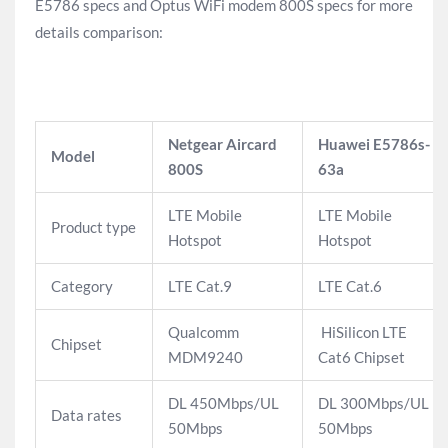
E5786 specs and Optus WiFi modem 800S specs for more
details comparison:
Netgear Aircard
Huawei E5786s-
Model
800S
63a
LTE Mobile
LTE Mobile
Product type
Hotspot
Hotspot
Category
LTE Cat.9
LTE Cat.6
Qualcomm
HiSilicon LTE
Chipset
MDM9240
Cat6 Chipset
DL 450Mbps/UL
DL 300Mbps/UL
Data rates
50Mbps
50Mbps