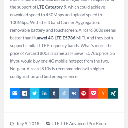
the support of
LTE Category 9
, which could achieve
download speed to 450Mbps and upload speed to
100Mbps. With the 3 band Carrier Aggregation,
removable battery and touchscreen, Aircard 800s seems
better than
Huawei 4G LTE E5786
MiFi. And they both
support similar LTE Frequency bands. What’s more, the
price of Aircard 800s is same as Huawei E5786 price. So
if you would buy one 4G mobile hotspot from the two,
Netgear Aircard 810s is recommended with higher
configuration and better experience.
July 9, 2018
LTE
,
LTE Advanced Pro Router