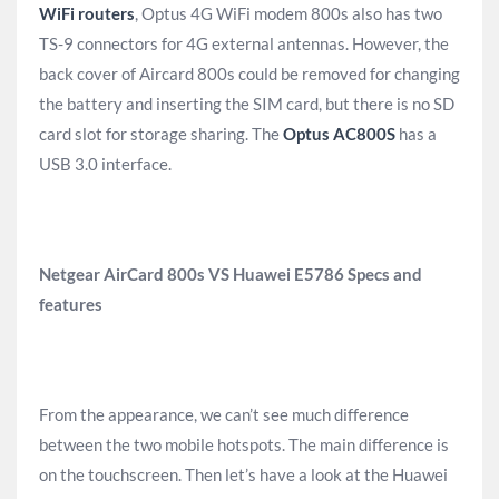
WiFi routers
, Optus 4G WiFi modem 800s also has two
TS-9 connectors for 4G external antennas. However, the
back cover of Aircard 800s could be removed for changing
the battery and inserting the SIM card, but there is no SD
card slot for storage sharing. The
Optus AC800S
has a
USB 3.0 interface.
Netgear AirCard 800s VS Huawei E5786 Specs and
features
From the appearance, we can’t see much difference
between the two mobile hotspots. The main difference is
on the touchscreen. Then let’s have a look at the Huawei