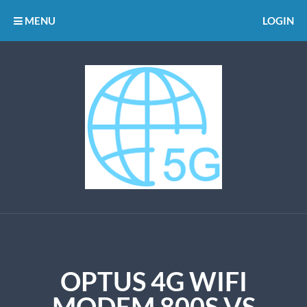
MENU
LOGIN
OPTUS 4G WIFI
MODEM 800S VS