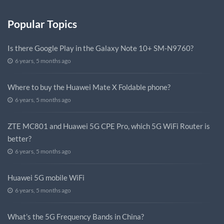
Popular Topics
Is there Google Play in the Galaxy Note 10+ SM-N9760?
6 years, 5 months ago
Where to buy the Huawei Mate X Foldable phone?
6 years, 5 months ago
ZTE MC801 and Huawei 5G CPE Pro, which 5G WiFi Router is
better?
6 years, 5 months ago
Huawei 5G mobile WiFi
6 years, 5 months ago
What’s the 5G Frequency Bands in China?