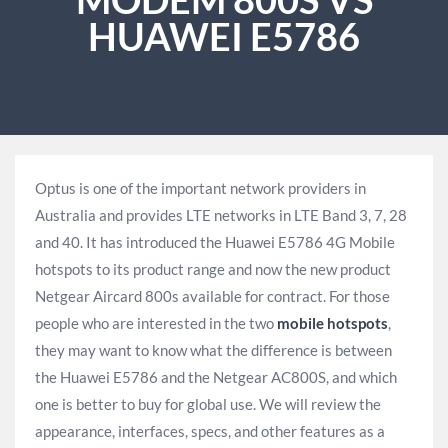
HUAWEI E5786
Optus is one of the important network providers in
Australia and provides LTE networks in LTE Band 3, 7, 28
and 40. It has introduced the Huawei E5786 4G Mobile
hotspots to its product range and now the new product
Netgear Aircard 800s available for contract. For those
people who are interested in the two
mobile hotspots
,
they may want to know what the difference is between
the Huawei E5786 and the Netgear AC800S, and which
one is better to buy for global use. We will review the
appearance, interfaces, specs, and other features as a