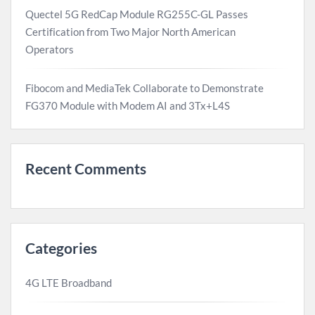
Quectel 5G RedCap Module RG255C-GL Passes
Certification from Two Major North American
Operators
Fibocom and MediaTek Collaborate to Demonstrate
FG370 Module with Modem AI and 3Tx+L4S
Recent Comments
Categories
4G LTE Broadband