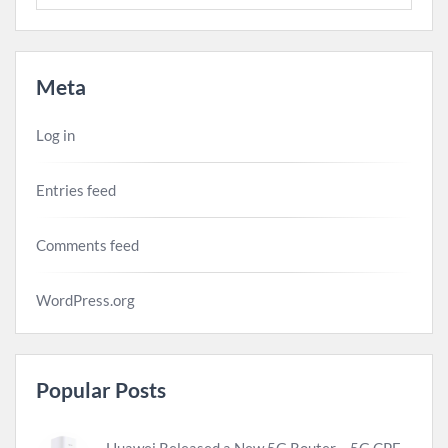
Meta
Log in
Entries feed
Comments feed
WordPress.org
Popular Posts
Huawei Released a New 5G Router – 5G CPE Pro 2