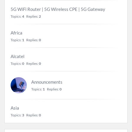
5G WiFi Router | 5G Wireless CPE | 5G Gateway
Topics:
4
Replies:
2
Africa
Topics:
1
Replies:
0
Alcatel
Topics:
0
Replies:
0
Announcements
Topics:
1
Replies:
0
Asia
Topics:
3
Replies:
0