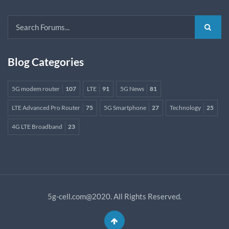
Blog Categories
5G modem router
107
LTE
91
5G News
81
LTE Advanced Pro Router
75
5G Smartphone
27
Technology
25
4G LTE Broadband
23
5g-cell.com@2020. All Rights Reserved.