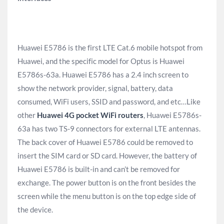
Huawei E5786 is the first LTE Cat.6 mobile hotspot from
Huawei, and the specific model for Optus is Huawei
E5786s-63a. Huawei E5786 has a 2.4 inch screen to
show the network provider, signal, battery, data
consumed, WiFi users, SSID and password, and etc…Like
other
Huawei 4G pocket WiFi routers
, Huawei E5786s-
63a has two TS-9 connectors for external LTE antennas.
The back cover of Huawei E5786 could be removed to
insert the SIM card or SD card. However, the battery of
Huawei E5786 is built-in and can’t be removed for
exchange. The power button is on the front besides the
screen while the menu button is on the top edge side of
the device.