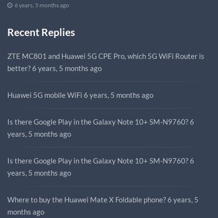
6 years, 5 months ago
Recent Replies
ZTE MC801 and Huawei 5G CPE Pro, which 5G WiFi Router is
better?
6 years, 5 months ago
Huawei 5G mobile WiFi
6 years, 5 months ago
Is there Google Play in the Galaxy Note 10+ SM-N9760?
6
years, 5 months ago
Is there Google Play in the Galaxy Note 10+ SM-N9760?
6
years, 5 months ago
Where to buy the Huawei Mate X Foldable phone?
6 years, 5
months ago