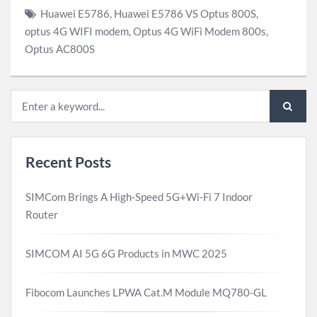
Huawei E5786
,
Huawei E5786 VS Optus 800S
,
optus 4G WIFI modem
,
Optus 4G WiFi Modem 800s
,
Optus AC800S
Recent Posts
SIMCom Brings A High-Speed 5G+Wi-Fi 7 Indoor
Router
SIMCOM AI 5G 6G Products in MWC 2025
Fibocom Launches LPWA Cat.M Module MQ780-GL