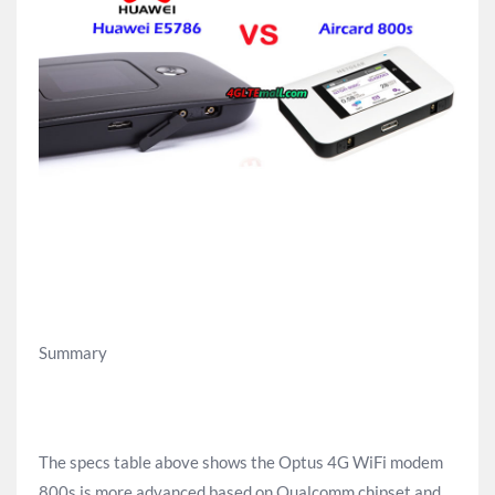
Summary
The specs table above shows the Optus 4G WiFi modem
800s is more advanced based on Qualcomm chipset and