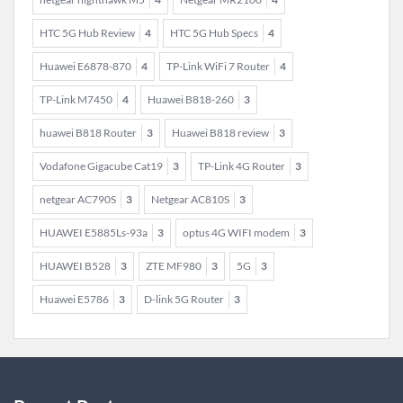
HTC 5G Hub Review
4
HTC 5G Hub Specs
4
Huawei E6878-870
4
TP-Link WiFi 7 Router
4
TP-Link M7450
4
Huawei B818-260
3
huawei B818 Router
3
Huawei B818 review
3
Vodafone Gigacube Cat19
3
TP-Link 4G Router
3
netgear AC790S
3
Netgear AC810S
3
HUAWEI E5885Ls-93a
3
optus 4G WIFI modem
3
HUAWEI B528
3
ZTE MF980
3
5G
3
Huawei E5786
3
D-link 5G Router
3