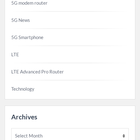
5G modem router
5G News
5G Smartphone
LTE
LTE Advanced Pro Router
Technology
Archives
Archives