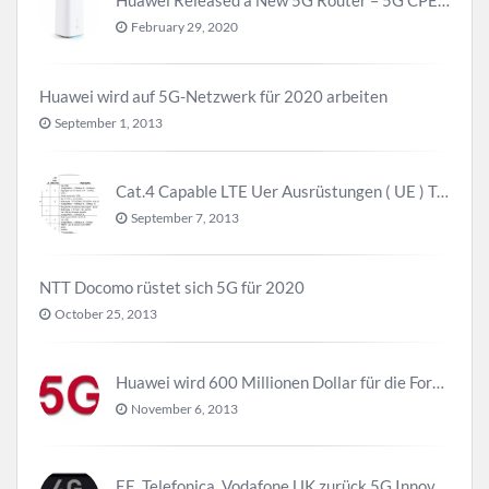
February 29, 2020
Huawei wird auf 5G-Netzwerk für 2020 arbeiten
September 1, 2013
Cat.4 Capable LTE Uer Ausrüstungen ( UE ) Trend
September 7, 2013
NTT Docomo rüstet sich 5G für 2020
October 25, 2013
Huawei wird 600 Millionen Dollar für die Forschung zu 5G investieren bevor 2018
November 6, 2013
EE, Telefonica, Vodafone UK zurück 5G Innovationszentrum