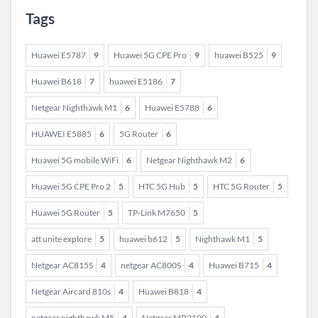
Tags
Huawei E5787
9
Huawei 5G CPE Pro
9
huawei B525
9
Huawei B618
7
huawei E5186
7
Netgear Nighthawk M1
6
Huawei E5788
6
HUAWEI E5885
6
5G Router
6
Huawei 5G mobile WiFi
6
Netgear Nighthawk M2
6
Huawei 5G CPE Pro 2
5
HTC 5G Hub
5
HTC 5G Router
5
Huawei 5G Router
5
TP-Link M7650
5
att unite explore
5
huawei b612
5
Nighthawk M1
5
Netgear AC815S
4
netgear AC800S
4
Huawei B715
4
Netgear Aircard 810s
4
Huawei B818
4
netgear nighthawk M5
4
Netgear MR2100
4