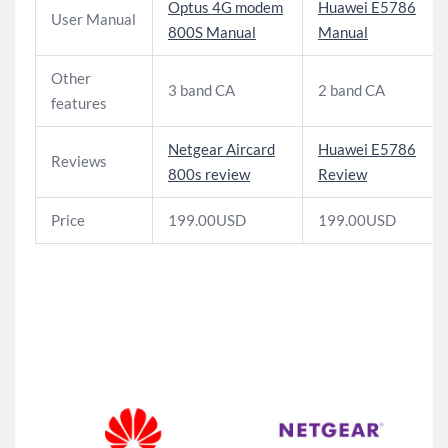
Optus 4G modem
Huawei E5786
User Manual
800S Manual
Manual
Other
3 band CA
2 band CA
features
Netgear Aircard
Huawei E5786
Reviews
800s review
Review
Price
199.00USD
199.00USD