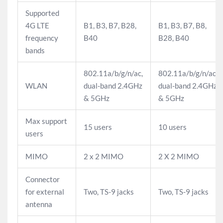
Supported
4G LTE
B1, B3, B7, B28,
B1, B3, B7, B8,
frequency
B40
B28, B40
bands
802.11a/b/g/n/ac,
802.11a/b/g/n/ac,
WLAN
dual-band 2.4GHz
dual-band 2.4GHz
& 5GHz
& 5GHz
Max support
15 users
10 users
users
MIMO
2 x 2 MIMO
2 X 2 MIMO
Connector
for external
Two, TS-9 jacks
Two, TS-9 jacks
antenna