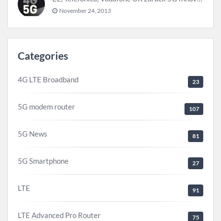
November 24, 2013
Categories
4G LTE Broadband
23
5G modem router
107
5G News
81
5G Smartphone
27
LTE
91
LTE Advanced Pro Router
75