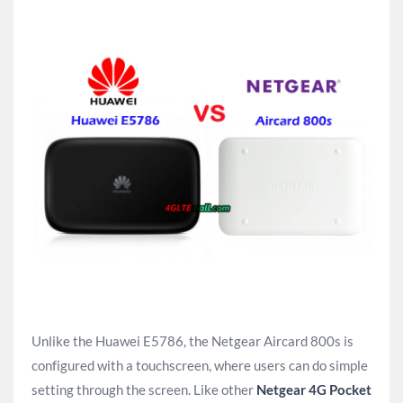
Unlike the Huawei E5786, the Netgear Aircard 800s is
configured with a touchscreen, where users can do simple
setting through the screen. Like other
Netgear 4G Pocket