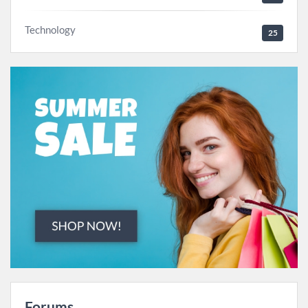
Technology
25
Forums