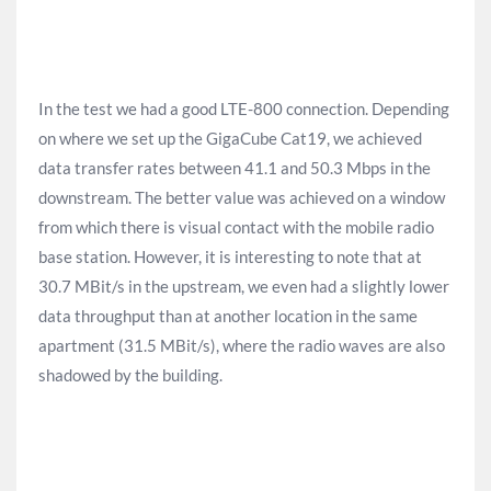
In the test we had a good LTE-800 connection. Depending
on where we set up the GigaCube Cat19, we achieved
data transfer rates between 41.1 and 50.3 Mbps in the
downstream. The better value was achieved on a window
from which there is visual contact with the mobile radio
base station. However, it is interesting to note that at
30.7 MBit/s in the upstream, we even had a slightly lower
data throughput than at another location in the same
apartment (31.5 MBit/s), where the radio waves are also
shadowed by the building.