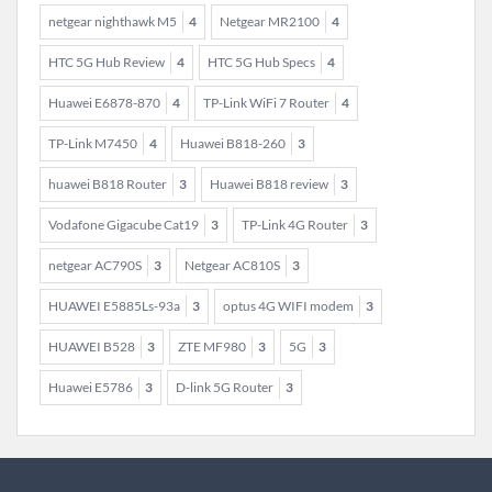
netgear nighthawk M5
4
Netgear MR2100
4
HTC 5G Hub Review
4
HTC 5G Hub Specs
4
Huawei E6878-870
4
TP-Link WiFi 7 Router
4
TP-Link M7450
4
Huawei B818-260
3
huawei B818 Router
3
Huawei B818 review
3
Vodafone Gigacube Cat19
3
TP-Link 4G Router
3
netgear AC790S
3
Netgear AC810S
3
HUAWEI E5885Ls-93a
3
optus 4G WIFI modem
3
HUAWEI B528
3
ZTE MF980
3
5G
3
Huawei E5786
3
D-link 5G Router
3