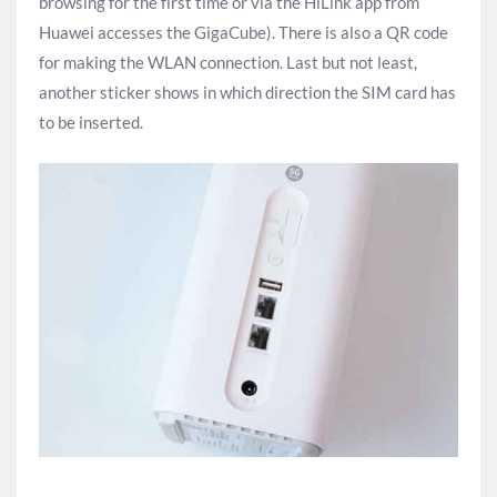
browsing for the first time or via the HiLink app from
Huawei accesses the GigaCube). There is also a QR code
for making the WLAN connection. Last but not least,
another sticker shows in which direction the SIM card has
to be inserted.