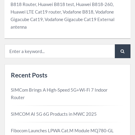
B818 Router
,
Huawei B818 test
,
Huawei B818-260
,
Huawei LTE Cat19 router
,
Vodafone B818
,
Vodafone
Gigacube Cat19
,
Vodafone Gigacube Cat19 External
antenna
Recent Posts
SIMCom Brings A High-Speed 5G+Wi-Fi 7 Indoor
Router
SIMCOM AI 5G 6G Products in MWC 2025
Fibocom Launches LPWA Cat.M Module MQ780-GL