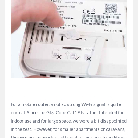
For a mobile router, a not so strong Wi-Fi signal is quite
normal. Since the GigaCube Cat19 is rather intended for
indoor use and for large space, we were a bit disappointed
in the test. However, for smaller apartments or caravans,
the wireless network is sufficient in any case. In addition,