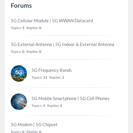
Forums
5G Cellular Module | 5G WWAN Datacard
Topics:
5
Replies:
0
5G External Antenna | 5G Indoor & External Antenna
Topics:
0
Replies:
0
5G Frequency Bands
Topics:
11
Replies:
1
5G Mobile Smartphone | 5G Cell Phones
Topics:
3
Replies:
3
5G Modem | 5G Chipset
Topics:
0
Replies:
0