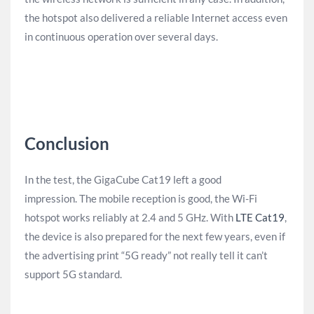
the hotspot also delivered a reliable Internet access even
in continuous operation over several days.
Conclusion
In the test, the GigaCube Cat19 left a good
impression. The mobile reception is good, the Wi-Fi
hotspot works reliably at 2.4 and 5 GHz. With
LTE Cat19
,
the device is also prepared for the next few years, even if
the advertising print “5G ready” not really tell it can’t
support 5G standard.