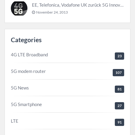
EE, Telefonica, Vodafone UK zurück 5G Innovationszentrum
November 24, 2013
Categories
4G LTE Broadband
23
5G modem router
107
5G News
81
5G Smartphone
27
LTE
91