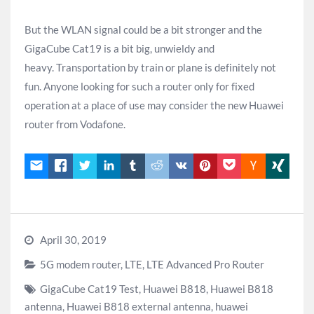
But the WLAN signal could be a bit stronger and the
GigaCube Cat19 is a bit big, unwieldy and
heavy. Transportation by train or plane is definitely not
fun. Anyone looking for such a router only for fixed
operation at a place of use may consider the new Huawei
router from Vodafone.
April 30, 2019
5G modem router
,
LTE
,
LTE Advanced Pro Router
GigaCube Cat19 Test
,
Huawei B818
,
Huawei B818
antenna
,
Huawei B818 external antenna
,
huawei