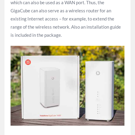
which can also be used as a WAN port. Thus, the
GigaCube can also serve as a wireless router for an
existing Internet access – for example, to extend the
range of the wireless network. Also an installation guide
is included in the package.