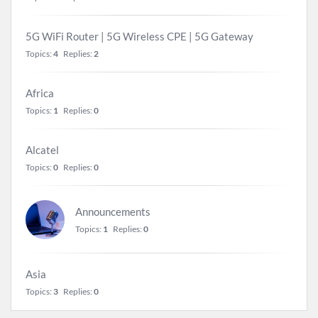
5G WiFi Router | 5G Wireless CPE | 5G Gateway
Topics:
4
Replies:
2
Africa
Topics:
1
Replies:
0
Alcatel
Topics:
0
Replies:
0
Announcements
Topics:
1
Replies:
0
Asia
Topics:
3
Replies:
0