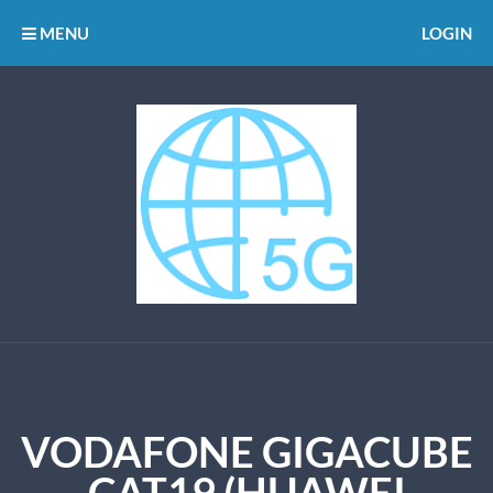
MENU
LOGIN
VODAFONE GIGACUBE
CAT19 (HUAWEI