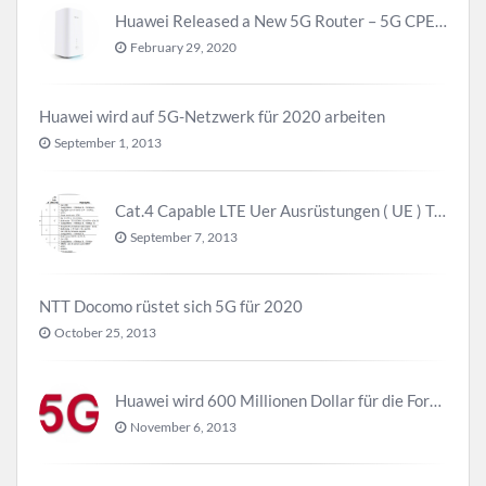
Huawei Released a New 5G Router – 5G CPE Pro 2
February 29, 2020
Huawei wird auf 5G-Netzwerk für 2020 arbeiten
September 1, 2013
Cat.4 Capable LTE Uer Ausrüstungen ( UE ) Trend
September 7, 2013
NTT Docomo rüstet sich 5G für 2020
October 25, 2013
Huawei wird 600 Millionen Dollar für die Forschung zu 5G investieren bevor 2018
November 6, 2013