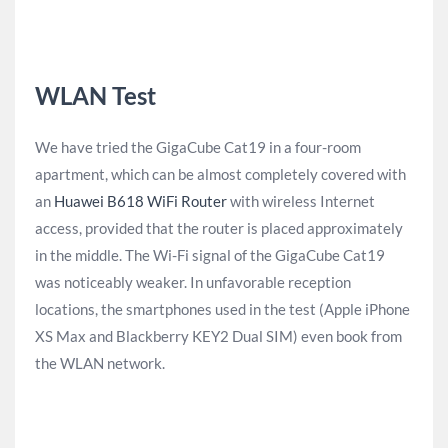
WLAN Test
We have tried the GigaCube Cat19 in a four-room
apartment, which can be almost completely covered with
an
Huawei B618 WiFi Router
with wireless Internet
access, provided that the router is placed approximately
in the middle. The Wi-Fi signal of the GigaCube Cat19
was noticeably weaker. In unfavorable reception
locations, the smartphones used in the test (Apple iPhone
XS Max and Blackberry KEY2 Dual SIM) even book from
the WLAN network.