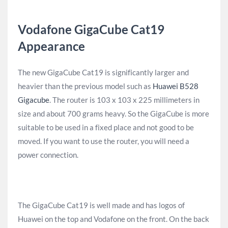
Vodafone GigaCube Cat19
Appearance
The new GigaCube Cat19 is significantly larger and
heavier than the previous model such as
Huawei B528
Gigacube
. The router is 103 x 103 x 225 millimeters in
size and about 700 grams heavy. So the GigaCube is more
suitable to be used in a fixed place and not good to be
moved. If you want to use the router, you will need a
power connection.
The GigaCube Cat19 is well made and has logos of
Huawei on the top and Vodafone on the front. On the back