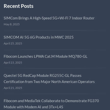
Recent Posts
SIMCom Brings A High-Speed 5G+Wi-Fi 7 Indoor Router
May 8, 2025
SIMCOM AI 5G 6G Products in MWC 2025
April 25, 2025
Fibocom Launches LPWA Cat.M Module MQ780-GL
April 23, 2025
Quectel 5G RedCap Module RG255C-GL Passes
Certification from Two Major North American Operators
April 21, 2025
Fibocom and MediaTek Collaborate to Demonstrate FG370
Module with Modem AI and 3Tx+L4S