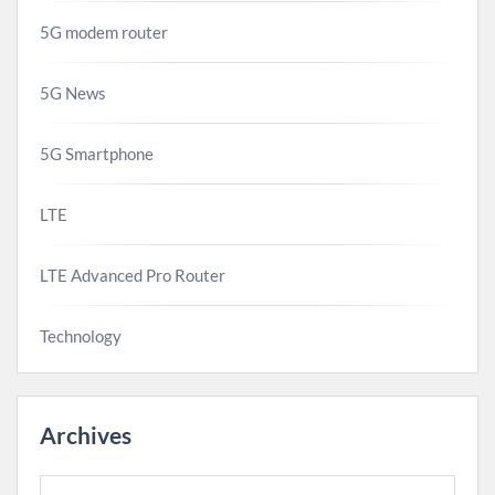
5G modem router
5G News
5G Smartphone
LTE
LTE Advanced Pro Router
Technology
Archives
Archives