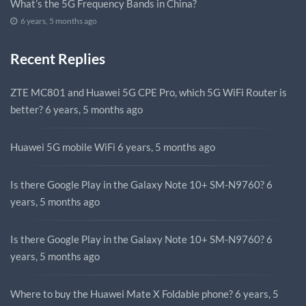
What’s the 5G Frequency Bands in China?
6 years, 5 months ago
Recent Replies
ZTE MC801 and Huawei 5G CPE Pro, which 5G WiFi Router is
better?
6 years, 5 months ago
Huawei 5G mobile WiFi
6 years, 5 months ago
Is there Google Play in the Galaxy Note 10+ SM-N9760?
6
years, 5 months ago
Is there Google Play in the Galaxy Note 10+ SM-N9760?
6
years, 5 months ago
Where to buy the Huawei Mate X Foldable phone?
6 years, 5