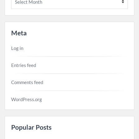
Meta
Log in
Entries feed
Comments feed
WordPress.org
Popular Posts