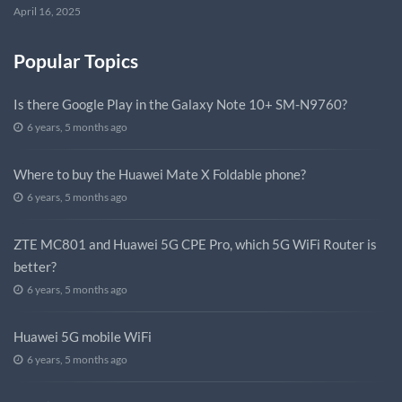
April 16, 2025
Popular Topics
Is there Google Play in the Galaxy Note 10+ SM-N9760?
6 years, 5 months ago
Where to buy the Huawei Mate X Foldable phone?
6 years, 5 months ago
ZTE MC801 and Huawei 5G CPE Pro, which 5G WiFi Router is
better?
6 years, 5 months ago
Huawei 5G mobile WiFi
6 years, 5 months ago