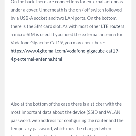
On the back there are connections for external antennas
under a cover. Underneath is the on / off switch followed
by a USB-A socket and two LAN ports. On the bottom,
there is the SIM card slot. As with most other
LTE routers
,
a micro-SIM is used. If you need the external antenna for
Vodafone Gigacube Cat19, you may check here:
https://www.4gltemall.com/vodafone-gigacube-cat19-
4g-external-antenna.html
Also at the bottom of the case there is a sticker with the
most important data about the device (SSID and WLAN
password, web address for configuring the router and the
temporary password, which must be changed when