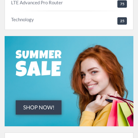
LTE Advanced Pro Router
75
Technology
25