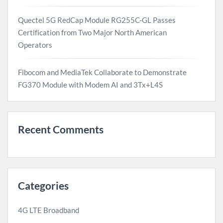
Quectel 5G RedCap Module RG255C-GL Passes
Certification from Two Major North American
Operators
Fibocom and MediaTek Collaborate to Demonstrate
FG370 Module with Modem AI and 3Tx+L4S
Recent Comments
Categories
4G LTE Broadband