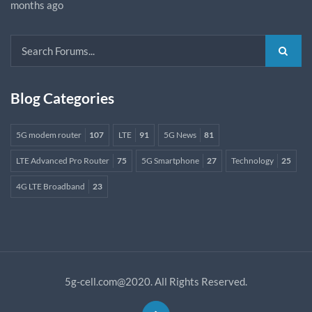
months ago
Blog Categories
5G modem router
107
LTE
91
5G News
81
LTE Advanced Pro Router
75
5G Smartphone
27
Technology
25
4G LTE Broadband
23
5g-cell.com@2020. All Rights Reserved.