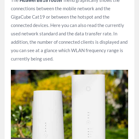
connections between the mobile network and the
GigaCube Cat19 or between the hotspot and the
connected devices. Here you can also read the currently
used network standard and the data transfer rate. In
addition, the number of connected clients is displayed and
you can see at a glance which WLAN frequency range is
currently being used.