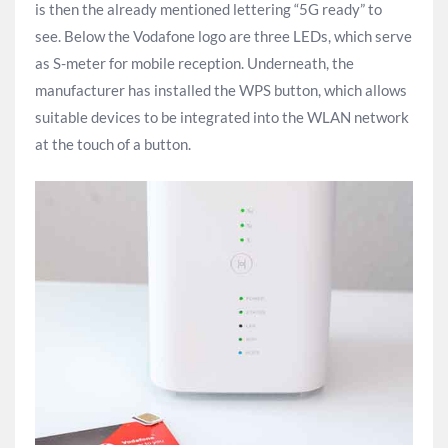
is then the already mentioned lettering “5G ready” to
see. Below the Vodafone logo are three LEDs, which serve
as S-meter for mobile reception. Underneath, the
manufacturer has installed the WPS button, which allows
suitable devices to be integrated into the WLAN network
at the touch of a button.