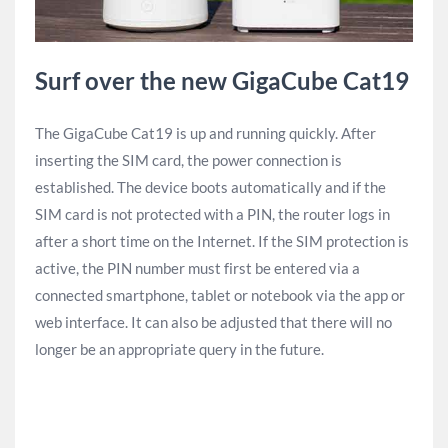
Surf over the new GigaCube Cat19
The GigaCube Cat19 is up and running quickly. After
inserting the SIM card, the power connection is
established. The device boots automatically and if the
SIM card is not protected with a PIN, the router logs in
after a short time on the Internet. If the SIM protection is
active, the PIN number must first be entered via a
connected smartphone, tablet or notebook via the app or
web interface. It can also be adjusted that there will no
longer be an appropriate query in the future.