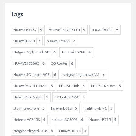
Tags
Huawei E5787
9
Huawei 5G CPE Pro
9
huawei B525
9
Huawei B618
7
huawei E5186
7
Netgear Nighthawk M1
6
Huawei E5788
6
HUAWEI E5885
6
5G Router
6
Huawei 5G mobile WiFi
6
Netgear Nighthawk M2
6
Huawei 5G CPE Pro 2
5
HTC 5G Hub
5
HTC 5G Router
5
Huawei 5G Router
5
TP-Link M7650
5
att unite explore
5
huawei b612
5
Nighthawk M1
5
Netgear AC815S
4
netgear AC800S
4
Huawei B715
4
Netgear Aircard 810s
4
Huawei B818
4