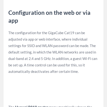
Configuration on the web or via
app
The configuration for the GigaCube Cat19 can be
adjusted via app or web interface, where individual
settings for SSID and WLAN password can be made. The
default setting, in which the WLAN networks are used in
dual-band at 2.4 and 5 GHz. In addition, a guest Wi-Fi can
be set up. A time control can be used for this, so it
automatically deactivates after certain time.
The
Huawei B818 router
menu graphically shows the