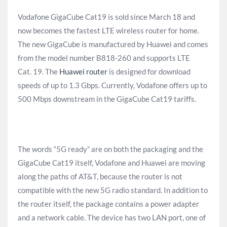
Vodafone GigaCube Cat19 is sold since March 18 and
now becomes the fastest LTE wireless router for home.
The new GigaCube is manufactured by Huawei and comes
from the model number B818-260 and supports LTE
Cat. 19. The
Huawei router
is designed for download
speeds of up to 1.3 Gbps. Currently, Vodafone offers up to
500 Mbps downstream in the GigaCube Cat19 tariffs.
The words “5G ready” are on both the packaging and the
GigaCube Cat19 itself, Vodafone and Huawei are moving
along the paths of AT&T, because the router is not
compatible with the new 5G radio standard. In addition to
the router itself, the package contains a power adapter
and a network cable. The device has two LAN port, one of