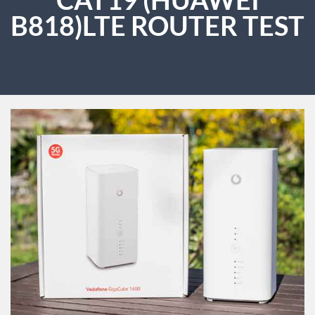
B818)LTE ROUTER TEST