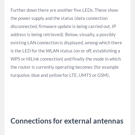
Further down there are another five LEDs. These show
the power supply and the status (data connection
disconnected, firmware update is being carried out, IP
address is being retrieved). Below, visually, a possibly
existing LAN connection is displayed, among which there
is the LED for the WLAN status (on or off, establishing a
WPS or HiLink connection) and finally the mode in which
the router is currently operating becomes (for example
turquoise, blue and yellow for LTE, UMTS or GSM).
Connections for external antennas